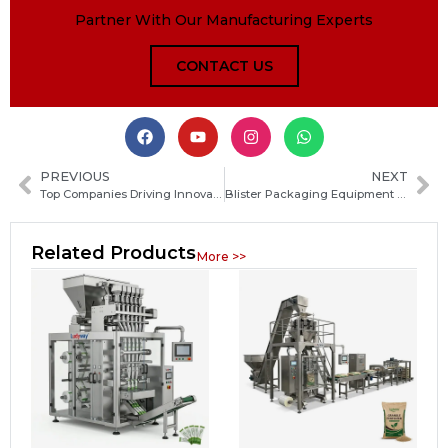
Partner With Our Manufacturing Experts
CONTACT US
PREVIOUS
NEXT
Top Companies Driving Innovation in Packaging Machinery and Automation Technologies
Blister Packaging Equipment Market: Size, Growth Opportunities, Key Trends and Competitive Landscape
Related Products
More >>