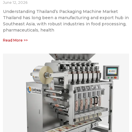
June 12, 2026
Understanding Thailand’s Packaging Machine Market
Thailand has long been a manufacturing and export hub in
Southeast Asia, with robust industries in food processing,
pharmaceuticals, health
Read More >>