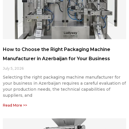
How to Choose the Right Packaging Machine
Manufacturer in Azerbaijan for Your Business
July 5, 2026
Selecting the right packaging machine manufacturer for
your business in Azerbaijan requires a careful evaluation of
your production needs, the technical capabilities of
suppliers, and
Read More >>