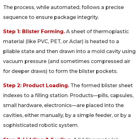
The process, while automated, follows a precise
sequence to ensure package integrity.
Step 1: Blister Forming.
A sheet of thermoplastic
material (like PVC, PET, or Aclar) is heated to a
pliable state and then drawn into a mold cavity using
vacuum pressure (and sometimes compressed air
for deeper draws) to form the blister pockets.
Step 2: Product Loading.
The formed blister sheet
indexes to a filling station. Products—pills, capsules,
small hardware, electronics—are placed into the
cavities, either manually, by a simple feeder, or by a
sophisticated robotic system.