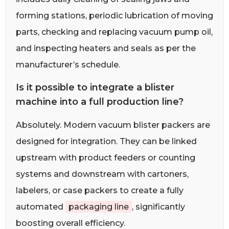
forming stations, periodic lubrication of moving
parts, checking and replacing vacuum pump oil,
and inspecting heaters and seals as per the
manufacturer’s schedule.
Is it possible to integrate a blister
machine into a full production line?
Absolutely. Modern vacuum blister packers are
designed for integration. They can be linked
upstream with product feeders or counting
systems and downstream with cartoners,
labelers, or case packers to create a fully
automated
packaging line
, significantly
boosting overall efficiency.