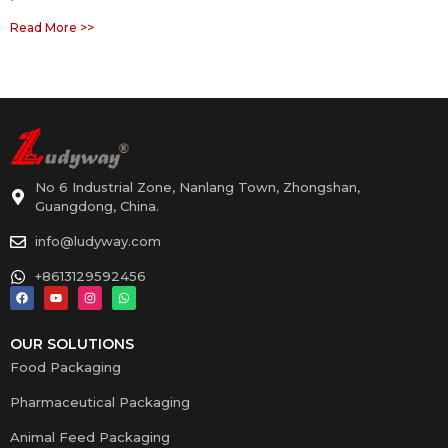
Read More >>
No 6 Industrial Zone, Nanlang Town, Zhongshan,
Guangdong, China.
info@ludyway.com
+8613129592456
OUR SOLUTIONS
Food Packaging
Pharmaceutical Packaging
Animal Feed Packaging