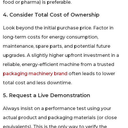
food or pharma) is preferable.
4. Consider Total Cost of Ownership
Look beyond the initial purchase price. Factor in
long-term costs for energy consumption,
maintenance, spare parts, and potential future
upgrades. A slightly higher upfront investment in a
reliable, energy-efficient machine from a trusted
packaging machinery brand
often leads to lower
total cost and less downtime.
5. Request a Live Demonstration
Always insist on a performance test using your
actual product and packaging materials (or close
equivalents). This is the only way to verify the