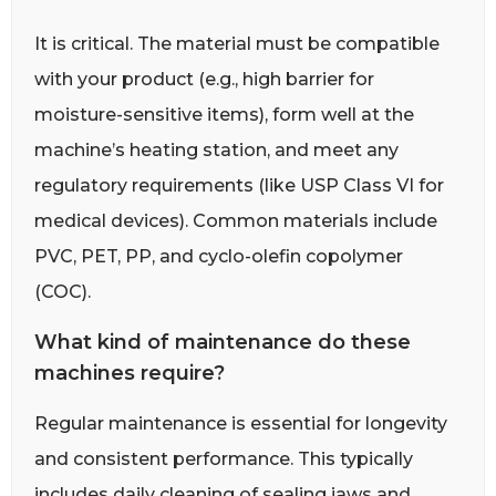
It is critical. The material must be compatible
with your product (e.g., high barrier for
moisture-sensitive items), form well at the
machine’s heating station, and meet any
regulatory requirements (like USP Class VI for
medical devices). Common materials include
PVC, PET, PP, and cyclo-olefin copolymer
(COC).
What kind of maintenance do these
machines require?
Regular maintenance is essential for longevity
and consistent performance. This typically
includes daily cleaning of sealing jaws and