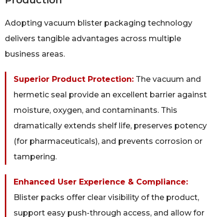
Adopting vacuum blister packaging technology
delivers tangible advantages across multiple
business areas.
Superior Product Protection:
The vacuum and
hermetic seal provide an excellent barrier against
moisture, oxygen, and contaminants. This
dramatically extends shelf life, preserves potency
(for pharmaceuticals), and prevents corrosion or
tampering.
Enhanced User Experience & Compliance:
Blister packs offer clear visibility of the product,
support easy push-through access, and allow for