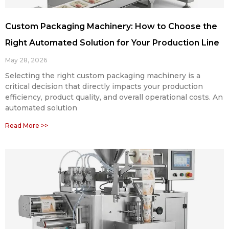
Custom Packaging Machinery: How to Choose the
Right Automated Solution for Your Production Line
May 28, 2026
Selecting the right custom packaging machinery is a
critical decision that directly impacts your production
efficiency, product quality, and overall operational costs. An
automated solution
Read More >>