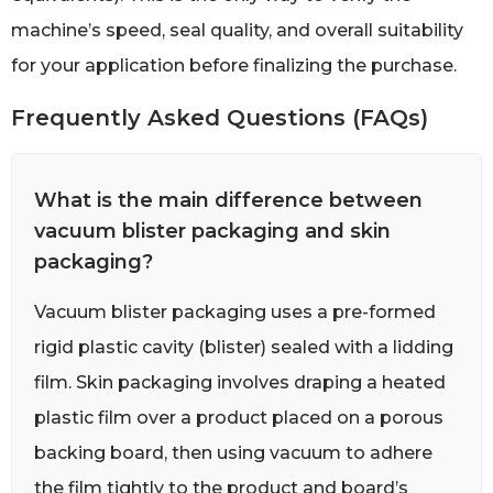
machine’s speed, seal quality, and overall suitability
for your application before finalizing the purchase.
Frequently Asked Questions (FAQs)
What is the main difference between
vacuum blister packaging and skin
packaging?
Vacuum blister packaging uses a pre-formed
rigid plastic cavity (blister) sealed with a lidding
film. Skin packaging involves draping a heated
plastic film over a product placed on a porous
backing board, then using vacuum to adhere
the film tightly to the product and board’s