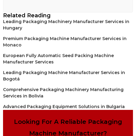
Related Reading
Leading Packaging Machinery Manufacturer Services in
Hungary
Premium Packaging Machine Manufacturer Services in
Monaco
European Fully Automatic Seed Packing Machine
Manufacturer Services
Leading Packaging Machine Manufacturer Services in
Bogotá
Comprehensive Packaging Machinery Manufacturing
Services in Bolivia
Advanced Packaging Equipment Solutions in Bulgaria
Looking For A Reliable Packaging
Machine Manufacturer?