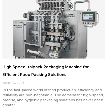
High Speed Italpack Packaging Machine for
Efficient Food Packing Solutions
March 14, 2026
In the fast-paced world of food production, efficiency and
reliability are non-negotiable. The demand for high-speed,
precise, and hygienic packaging solutions has never been
greater.