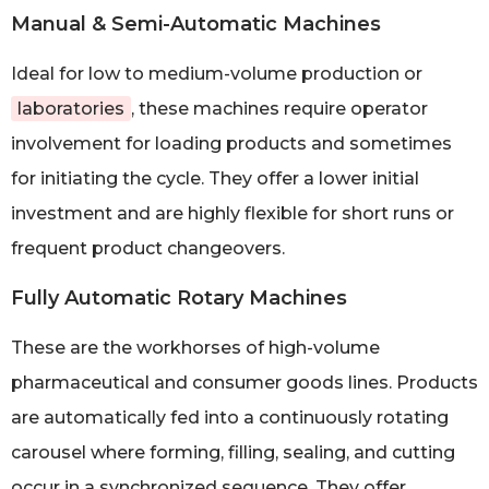
Manual & Semi-Automatic Machines
Ideal for low to medium-volume production or
laboratories
, these machines require operator
involvement for loading products and sometimes
for initiating the cycle. They offer a lower initial
investment and are highly flexible for short runs or
frequent product changeovers.
Fully Automatic Rotary Machines
These are the workhorses of high-volume
pharmaceutical and consumer goods lines. Products
are automatically fed into a continuously rotating
carousel where forming, filling, sealing, and cutting
occur in a synchronized sequence. They offer