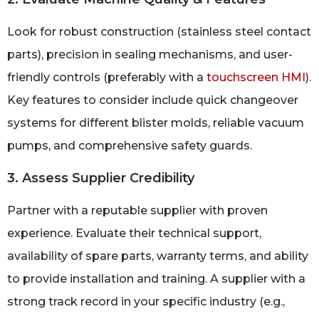
Look for robust construction (stainless steel contact
parts), precision in sealing mechanisms, and user-
friendly controls (preferably with a
touchscreen HMI
).
Key features to consider include quick changeover
systems for different blister molds, reliable vacuum
pumps, and comprehensive safety guards.
3. Assess Supplier Credibility
Partner with a reputable supplier with proven
experience. Evaluate their technical support,
availability of spare parts, warranty terms, and ability
to provide installation and training. A supplier with a
strong track record in your specific industry (e.g.,