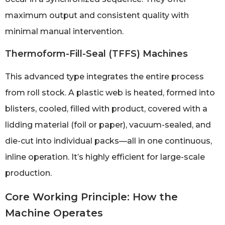
maximum output and consistent quality with
minimal manual intervention.
Thermoform-Fill-Seal (TFFS) Machines
This advanced type integrates the entire process
from roll stock. A plastic web is heated, formed into
blisters, cooled, filled with product, covered with a
lidding material (foil or paper), vacuum-sealed, and
die-cut into individual packs—all in one continuous,
inline operation. It’s highly efficient for large-scale
production.
Core Working Principle: How the
Machine Operates