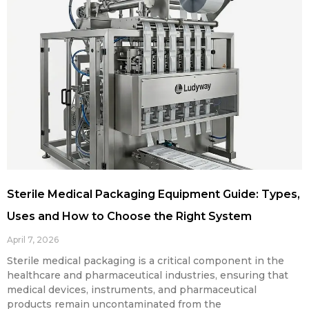
Sterile Medical Packaging Equipment Guide: Types,
Uses and How to Choose the Right System
April 7, 2026
Sterile medical packaging is a critical component in the
healthcare and pharmaceutical industries, ensuring that
medical devices, instruments, and pharmaceutical
products remain uncontaminated from the