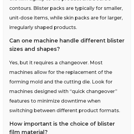
contours. Blister packs are typically for smaller,
unit-dose items, while skin packs are for larger,
irregularly shaped products.
Can one machine handle different blister
sizes and shapes?
Yes, but it requires a changeover. Most
machines allow for the replacement of the
forming mold and the cutting die. Look for
machines designed with “quick changeover”
features to minimize downtime when
switching between different product formats.
How important is the choice of blister
film material?