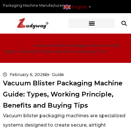
Packaging Machine Manufacturer
English
▼
Home
>
Guide
>
Vacuum Blister Packaging Machine Guide:
Types, Working Principle, Benefits and Buying Tips
February 6, 2026
Guide
Vacuum Blister Packaging Machine
Guide: Types, Working Principle,
Benefits and Buying Tips
Vacuum blister packaging machines are specialized
systems designed to create secure, airtight