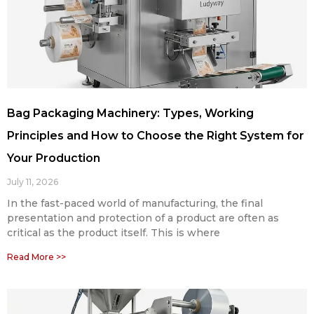
Bag Packaging Machinery: Types, Working
Principles and How to Choose the Right System for
Your Production
July 11, 2026
In the fast-paced world of manufacturing, the final
presentation and protection of a product are often as
critical as the product itself. This is where
Read More >>