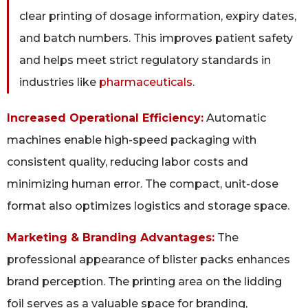
clear printing of dosage information, expiry dates,
and batch numbers. This improves patient safety
and helps meet strict regulatory standards in
industries like
pharmaceuticals
.
Increased Operational Efficiency:
Automatic
machines enable high-speed packaging with
consistent quality, reducing labor costs and
minimizing human error. The compact, unit-dose
format also optimizes logistics and storage space.
Marketing & Branding Advantages:
The
professional appearance of blister packs enhances
brand perception. The printing area on the lidding
foil serves as a valuable space for branding,