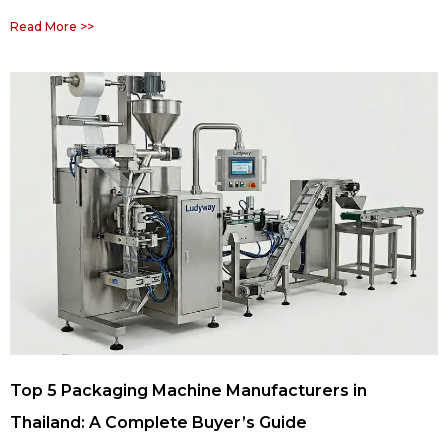
Read More >>
Top 5 Packaging Machine Manufacturers in
Thailand: A Complete Buyer’s Guide