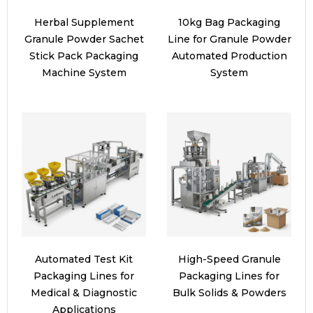
Herbal Supplement
10kg Bag Packaging
Granule Powder Sachet
Line for Granule Powder
Stick Pack Packaging
Automated Production
Machine System
System
Automated Test Kit
High-Speed Granule
Packaging Lines for
Packaging Lines for
Medical & Diagnostic
Bulk Solids & Powders
Applications