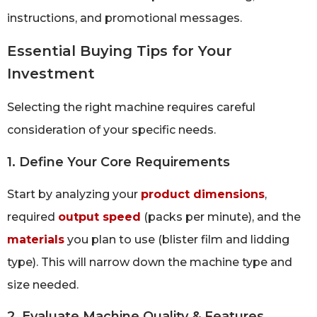
instructions, and promotional messages.
Essential Buying Tips for Your
Investment
Selecting the right machine requires careful
consideration of your specific needs.
1. Define Your Core Requirements
Start by analyzing your
product dimensions
,
required
output speed
(packs per minute), and the
materials
you plan to use (blister film and lidding
type). This will narrow down the machine type and
size needed.
2. Evaluate Machine Quality & Features