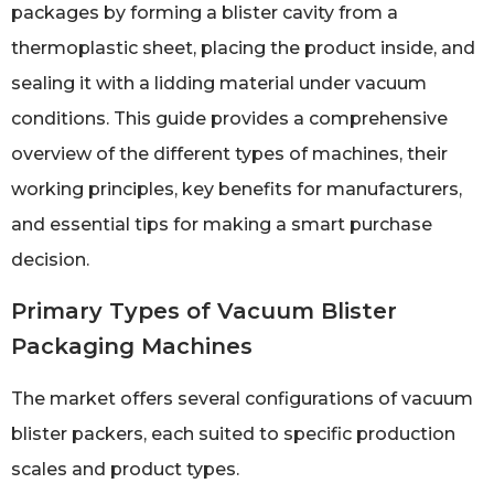
packages by forming a blister cavity from a
thermoplastic sheet, placing the product inside, and
sealing it with a lidding material under vacuum
conditions. This guide provides a comprehensive
overview of the different types of machines, their
working principles, key benefits for manufacturers,
and essential tips for making a smart purchase
decision.
Primary Types of Vacuum Blister
Packaging Machines
The market offers several configurations of vacuum
blister packers, each suited to specific production
scales and product types.