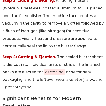
Step 3: Lidding & Sealing.
A lidding material
(typically a heat-seal coated aluminum foil) is placed
over the filled blister. The machine then creates a
vacuum in the cavity to remove air, often followed by
a flush of inert gas (like nitrogen) for sensitive
products. Finally, heat and pressure are applied to
hermetically seal the lid to the blister flange.
Step 4: Cutting & Ejection.
The sealed blister sheet
is die-cut into individual units or strips. The finished
packs are ejected for
cartoning
or secondary
packaging, and the leftover web (skeleton) is wound
up for recycling.
Significant Benefits for Modern
Production