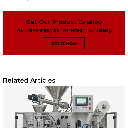
Get Our Product Catalog
You will definitely be interested in our catalog.
GET IT NOW
Related Articles