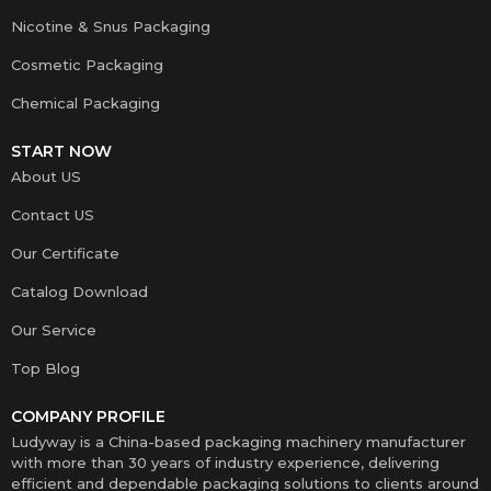
Nicotine & Snus Packaging
Cosmetic Packaging
Chemical Packaging
START NOW
About US
Contact US
Our Certificate
Catalog Download
Our Service
Top Blog
COMPANY PROFILE
Ludyway is a China-based packaging machinery manufacturer
with more than 30 years of industry experience, delivering
efficient and dependable packaging solutions to clients around