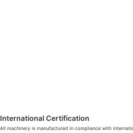
International Certification
All machinery is manufactured in compliance with internat