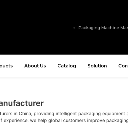
Packaging Machine Man
ducts
About Us
Catalog
Solution
Con
anufacturer
ers in China, providing intelligent packaging equipment an
of experience, we help global customers improve packaging 