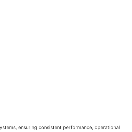
systems, ensuring consistent performance, operational