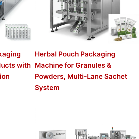
kaging
Herbal Pouch Packaging
ducts with
Machine for Granules &
ion
Powders, Multi-Lane Sachet
System