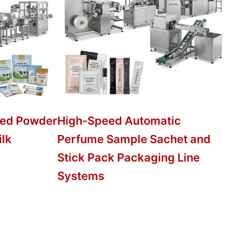
ed Powder
High-Speed Automatic
ilk
Perfume Sample Sachet and
Stick Pack Packaging Line
Systems