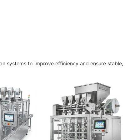
n systems to improve efficiency and ensure stable,