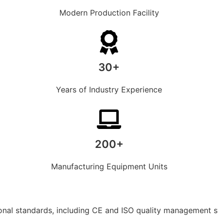
Modern Production Facility
30+
Years of Industry Experience
200+
Manufacturing Equipment Units
ional standards, including CE and ISO quality management 