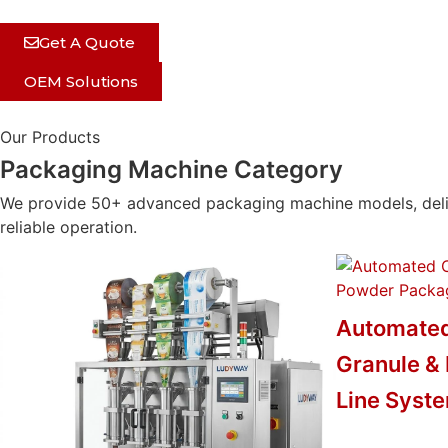
Get A Quote
OEM Solutions
Our Products
Packaging Machine Category
We provide 50+ advanced packaging machine models, delive
reliable operation.
Automated
Granule &
Line Syst