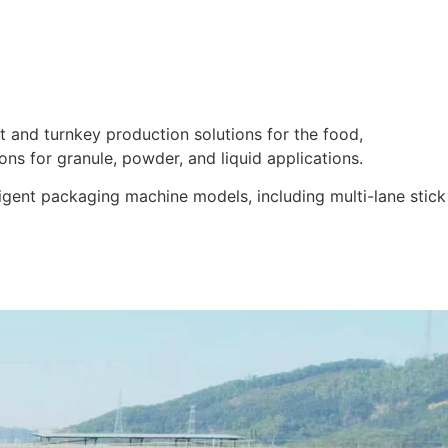
 and turnkey production solutions for the food,
ons for granule, powder, and liquid applications.
igent packaging machine models, including multi-lane stick