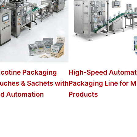
icotine Packaging
High-Speed Automat
ouches & Sachets with
Packaging Line for M
d Automation
Products