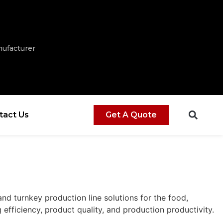
ufacturer
tact Us
Get A Quote
d turnkey production line solutions for the food,
efficiency, product quality, and production productivity.