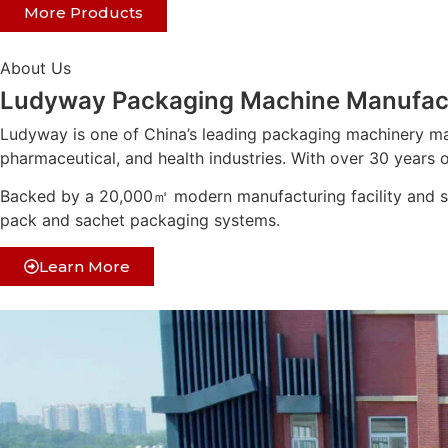
More Products
About Us
Ludyway Packaging Machine Manufac
Ludyway is one of China’s leading packaging machinery ma
pharmaceutical, and health industries. With over 30 years o
Backed by a 20,000㎡ modern manufacturing facility and str
pack and sachet packaging systems.
Learn More