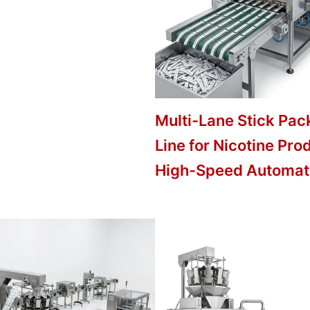
Multi-Lane Stick Pac
Line for Nicotine Pro
High-Speed Automat