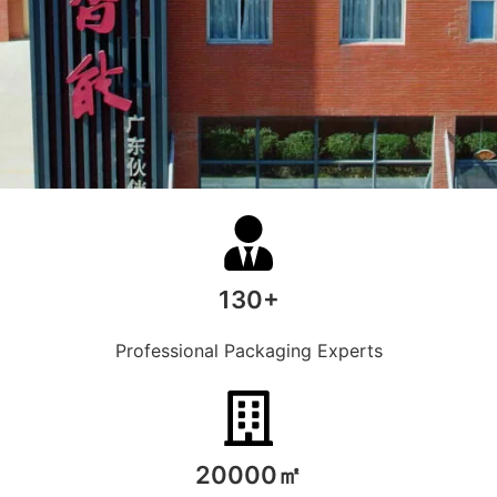
130+
Professional Packaging Experts
20000㎡