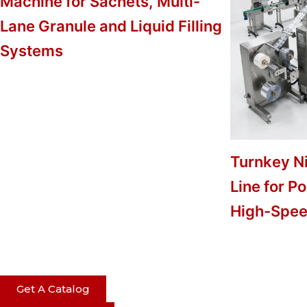
Machine for Sachets, Multi-
Lane Granule and Liquid Filling
Systems
Turnkey N
Line for P
High-Spee
Get A Catalog