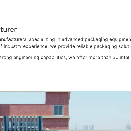
turer
nufacturers, specializing in advanced packaging equipment
f industry experience, we provide reliable packaging soluti
ong engineering capabilities, we offer more than 50 intell