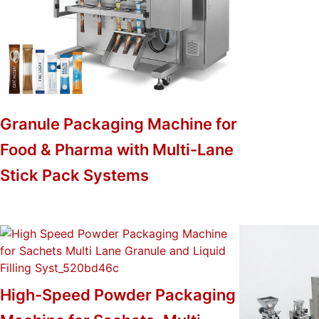
Granule Packaging Machine for
Food & Pharma with Multi-Lane
Stick Pack Systems
High-Speed Powder Packaging