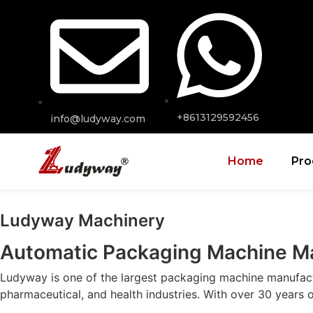
+8613129592456
info@ludyway.com
Home
Pro
Ludyway Machinery
Automatic Packaging Machine M
Ludyway is one of the largest packaging machine manufactur
pharmaceutical, and health industries. With over 30 years 