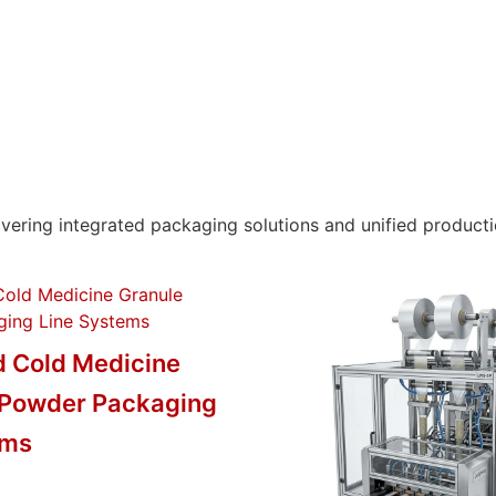
ring integrated packaging solutions and unified productio
 Cold Medicine
 Powder Packaging
ems