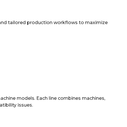
 and tailored production workflows to maximize
 machine models. Each line combines machines,
ibility issues.