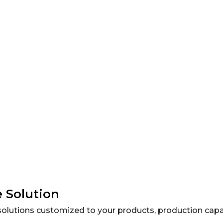
 feed powders and granules.
 Solution
olutions customized to your products, production capaci