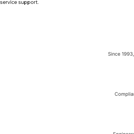
service support.
Since 1993
Complian