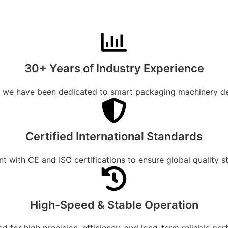
30+ Years of Industry Experience
, we have been dedicated to smart packaging machinery d
Certified International Standards
t with CE and ISO certifications to ensure global quality s
High-Speed & Stable Operation