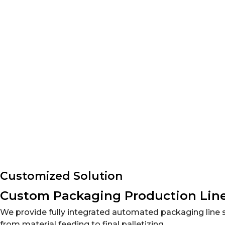
Animal Feed Packaging Line Solutions
Automated packaging solutions for seeds, fertilizers,
Customized Solution
Custom Packaging Production Line
We provide fully integrated automated packaging line s
from material feeding to final palletizing.