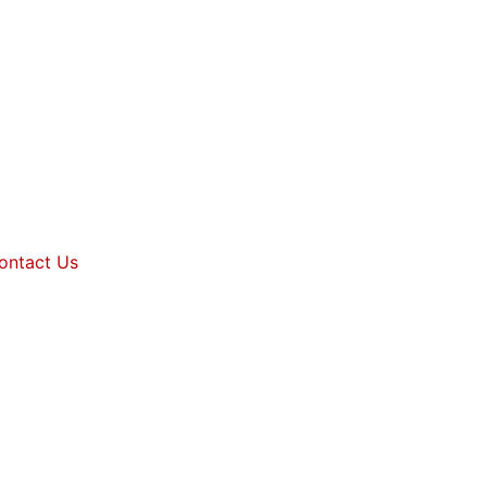
ontact Us