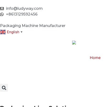
info@ludyway.com
+8613129592456
Packaging Machine Manufacturer
English
▼
Home