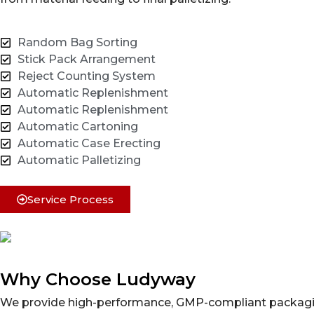
Random Bag Sorting
Stick Pack Arrangement
Reject Counting System
Automatic Replenishment
Automatic Replenishment
Automatic Cartoning
Automatic Case Erecting
Automatic Palletizing
Service Process
Why Choose Ludyway
We provide high-performance, GMP-compliant packaging