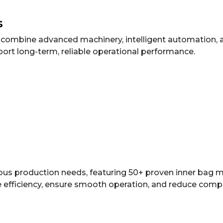
s
at combine advanced machinery, intelligent automation,
port long-term, reliable operational performance.
rious production needs, featuring 50+ proven inner bag
 efficiency, ensure smooth operation, and reduce compat