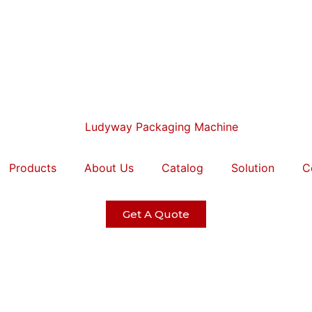
Products
About Us
Catalog
Solution
C
Get A Quote