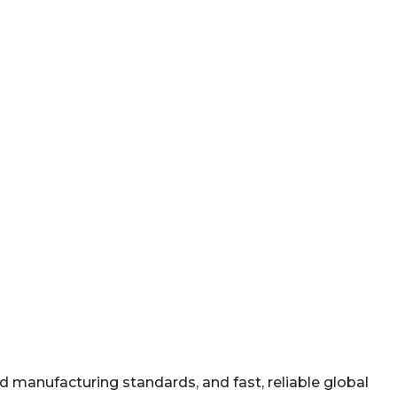
manufacturing standards, and fast, reliable global