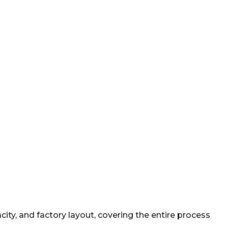
ty, and factory layout, covering the entire process