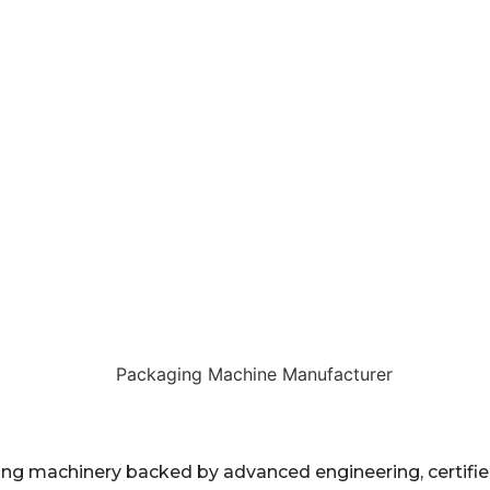
 machinery backed by advanced engineering, certified 