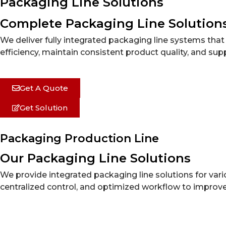
Packaging Line Solutions
Complete Packaging Line Solution
We deliver fully integrated packaging line systems th
efficiency, maintain consistent product quality, and sup
Get A Quote
Get Solution
Packaging Production Line
Our Packaging Line Solutions
We provide integrated packaging line solutions for va
centralized control, and optimized workflow to improve