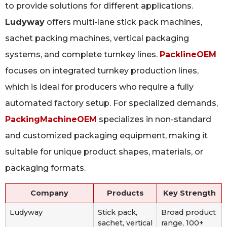
to provide solutions for different applications.
Ludyway
offers multi-lane stick pack machines,
sachet packing machines, vertical packaging
systems, and complete turnkey lines.
PacklineOEM
focuses on integrated turnkey production lines,
which is ideal for producers who require a fully
automated factory setup. For specialized demands,
PackingMachineOEM
specializes in non-standard
and customized packaging equipment, making it
suitable for unique product shapes, materials, or
packaging formats.
Company
Products
Key Strength
Ludyway
Stick pack,
Broad product
sachet, vertical
range, 100+