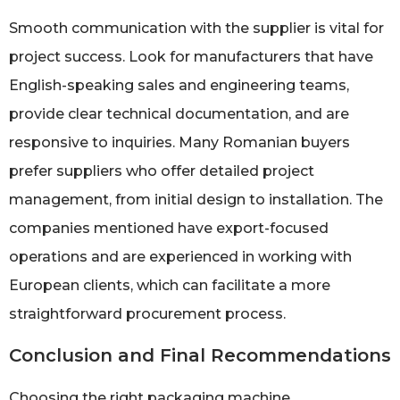
Smooth communication with the supplier is vital for
project success. Look for manufacturers that have
English-speaking sales and engineering teams,
provide clear technical documentation, and are
responsive to inquiries. Many Romanian buyers
prefer suppliers who offer detailed project
management, from initial design to installation. The
companies mentioned have export-focused
operations and are experienced in working with
European clients, which can facilitate a more
straightforward procurement process.
Conclusion and Final Recommendations
Choosing the right packaging machine