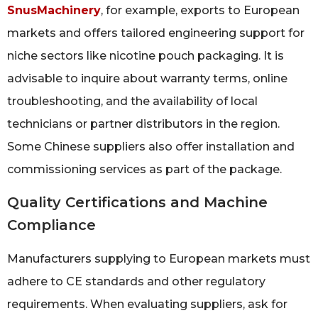
SnusMachinery
, for example, exports to European
markets and offers tailored engineering support for
niche sectors like nicotine pouch packaging. It is
advisable to inquire about warranty terms, online
troubleshooting, and the availability of local
technicians or partner distributors in the region.
Some Chinese suppliers also offer installation and
commissioning services as part of the package.
Quality Certifications and Machine
Compliance
Manufacturers supplying to European markets must
adhere to CE standards and other regulatory
requirements. When evaluating suppliers, ask for