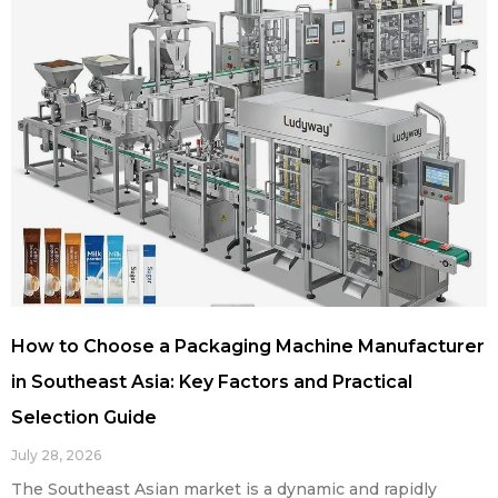
How to Choose a Packaging Machine Manufacturer
in Southeast Asia: Key Factors and Practical
Selection Guide
July 28, 2026
The Southeast Asian market is a dynamic and rapidly