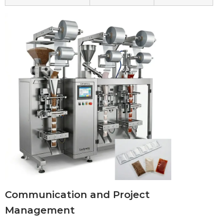
Communication and Project
Management