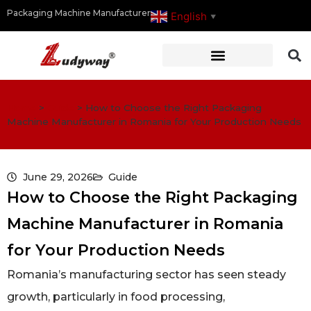
Packaging Machine Manufacturer
English
▼
Home
>
Guide
>
How to Choose the Right Packaging
Machine Manufacturer in Romania for Your Production Needs
June 29, 2026
Guide
How to Choose the Right Packaging
Machine Manufacturer in Romania
for Your Production Needs
Romania’s manufacturing sector has seen steady
growth, particularly in food processing,