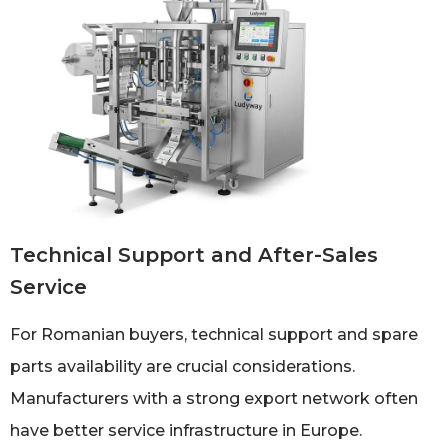
Technical Support and After-Sales
Service
For Romanian buyers, technical support and spare
parts availability are crucial considerations.
Manufacturers with a strong export network often
have better service infrastructure in Europe.