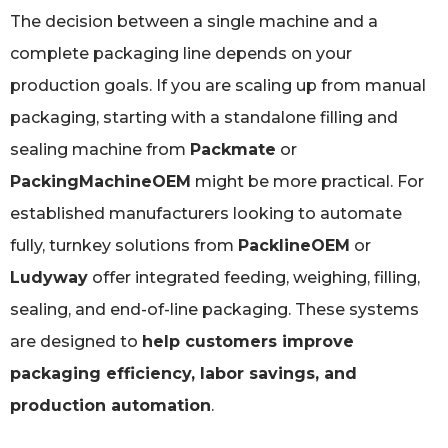
The decision between a single machine and a
complete packaging line depends on your
production goals. If you are scaling up from manual
packaging, starting with a standalone filling and
sealing machine from
Packmate
or
PackingMachineOEM
might be more practical. For
established manufacturers looking to automate
fully, turnkey solutions from
PacklineOEM
or
Ludyway
offer integrated feeding, weighing, filling,
sealing, and end-of-line packaging. These systems
are designed to
help customers improve
packaging efficiency, labor savings, and
production automation
.