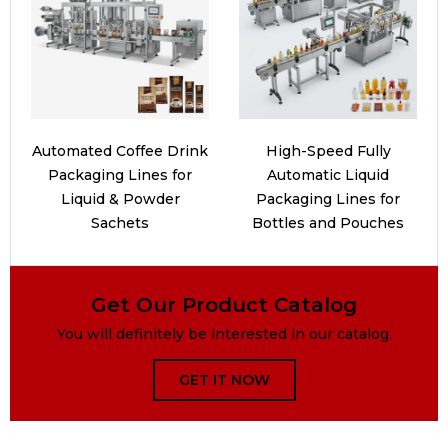
Automated Coffee Drink
High-Speed Fully
Packaging Lines for
Automatic Liquid
Liquid & Powder
Packaging Lines for
Sachets
Bottles and Pouches
Get Our Product Catalog
You will definitely be interested in our catalog.
GET IT NOW