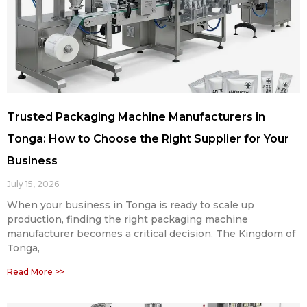
Trusted Packaging Machine Manufacturers in
Tonga: How to Choose the Right Supplier for Your
Business
July 15, 2026
When your business in Tonga is ready to scale up
production, finding the right packaging machine
manufacturer becomes a critical decision. The Kingdom of
Tonga,
Read More >>