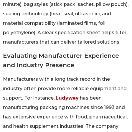
minute), bag styles (stick pack, sachet, pillow pouch),
sealing technology (heat seal, ultrasonic), and
material compatibility (laminated films, foil,
polyethylene). A clear specification sheet helps filter
manufacturers that can deliver tailored solutions.
Evaluating Manufacturer Experience
and Industry Presence
Manufacturers with a long track record in the
industry often provide more reliable equipment and
support. For instance,
Ludyway
has been
manufacturing packaging machines since 1993 and
has extensive experience with food, pharmaceutical,
and health supplement industries. The company