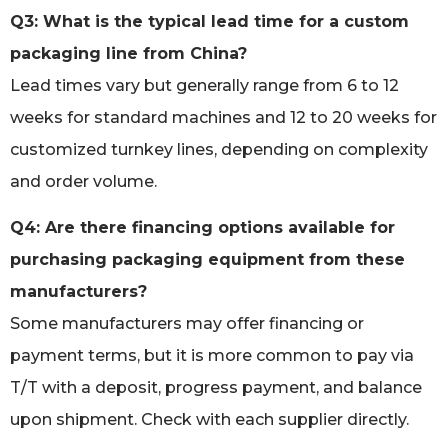
Q3: What is the typical lead time for a custom
packaging line from China?
Lead times vary but generally range from 6 to 12
weeks for standard machines and 12 to 20 weeks for
customized turnkey lines, depending on complexity
and order volume.
Q4: Are there financing options available for
purchasing packaging equipment from these
manufacturers?
Some manufacturers may offer financing or
payment terms, but it is more common to pay via
T/T with a deposit, progress payment, and balance
upon shipment. Check with each supplier directly.