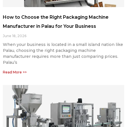
How to Choose the Right Packaging Machine
Manufacturer in Palau for Your Business
June 18, 2026
When your business is located in a small island nation like
Palau, choosing the right packaging machine
manufacturer requires more than just comparing prices.
Palau’s
Read More >>