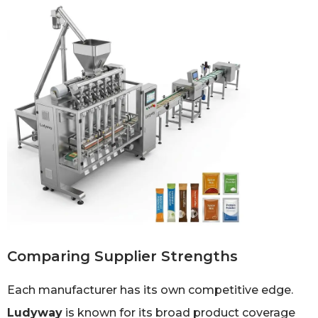
Comparing Supplier Strengths
Each manufacturer has its own competitive edge.
Ludyway
is known for its broad product coverage