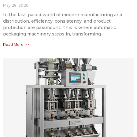
May 28, 2026
In the fast-paced world of modern manufacturing and
distribution, efficiency, consistency, and product
protection are paramount. This is where automatic
packaging machinery steps in, transforming
Read More >>