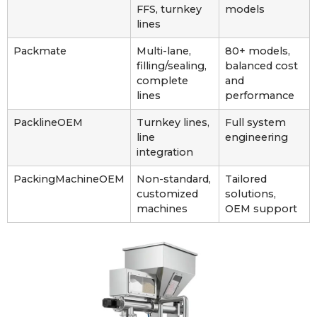
FFS, turnkey
models
lines
Packmate
Multi-lane,
80+ models,
filling/sealing,
balanced cost
complete
and
lines
performance
PacklineOEM
Turnkey lines,
Full system
line
engineering
integration
PackingMachineOEM
Non-standard,
Tailored
customized
solutions,
machines
OEM support