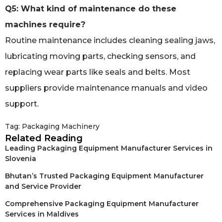
Q5: What kind of maintenance do these
machines require?
Routine maintenance includes cleaning sealing jaws,
lubricating moving parts, checking sensors, and
replacing wear parts like seals and belts. Most
suppliers provide maintenance manuals and video
support.
Tag:
Packaging Machinery
Related Reading
Leading Packaging Equipment Manufacturer Services in
Slovenia
Bhutan’s Trusted Packaging Equipment Manufacturer
and Service Provider
Comprehensive Packaging Equipment Manufacturer
Services in Maldives