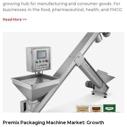
growing hub for manufacturing and consumer goods. For
businesses in the food, pharmaceutical, health, and FMCG
Read More >>
Premix Packaging Machine Market: Growth