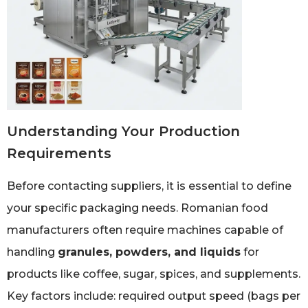
Understanding Your Production
Requirements
Before contacting suppliers, it is essential to define
your specific packaging needs. Romanian food
manufacturers often require machines capable of
handling
granules, powders, and liquids
for
products like coffee, sugar, spices, and supplements.
Key factors include: required output speed (bags per