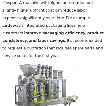
lifespan. A machine with higher automation but
slightly higher upfront cost can reduce labor
expenses significantly over time. For example,
Ludyway
‘s integrated packaging lines help
customers
improve packaging efficiency, product
consistency, and labor savings
. It’s recommended
to request a quotation that includes spare parts and
service costs for the first year.