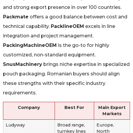
and strong export presence in over 100 countries.
Packmate
offers a good balance between cost and
technical capability.
PacklineOEM
excels in line
integration and project management.
PackingMachineOEM
is the go-to for highly
customized, non-standard equipment.
SnusMachinery
brings niche expertise in specialized
pouch packaging. Romanian buyers should align
these strengths with their specific industry
requirements.
Company
Best For
Main Export
Markets
Ludyway
Broad range,
Europe,
turnkey lines
North