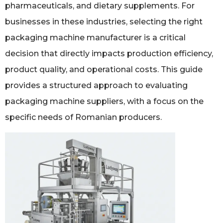
pharmaceuticals, and dietary supplements. For
businesses in these industries, selecting the right
packaging machine manufacturer is a critical
decision that directly impacts production efficiency,
product quality, and operational costs. This guide
provides a structured approach to evaluating
packaging machine suppliers, with a focus on the
specific needs of Romanian producers.