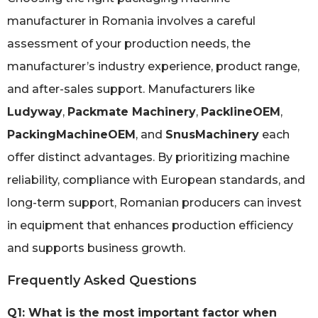
manufacturer in Romania involves a careful
assessment of your production needs, the
manufacturer’s industry experience, product range,
and after-sales support. Manufacturers like
Ludyway
,
Packmate Machinery
,
PacklineOEM
,
PackingMachineOEM
, and
SnusMachinery
each
offer distinct advantages. By prioritizing machine
reliability, compliance with European standards, and
long-term support, Romanian producers can invest
in equipment that enhances production efficiency
and supports business growth.
Frequently Asked Questions
Q1: What is the most important factor when