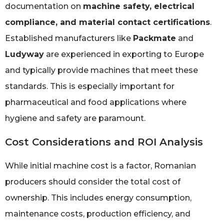
documentation on
machine safety, electrical
compliance, and material contact certifications
.
Established manufacturers like
Packmate
and
Ludyway
are experienced in exporting to Europe
and typically provide machines that meet these
standards. This is especially important for
pharmaceutical and food applications where
hygiene and safety are paramount.
Cost Considerations and ROI Analysis
While initial machine cost is a factor, Romanian
producers should consider the total cost of
ownership. This includes energy consumption,
maintenance costs, production efficiency, and