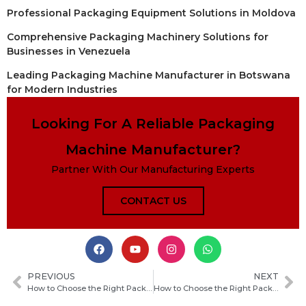
Professional Packaging Equipment Solutions in Moldova
Comprehensive Packaging Machinery Solutions for
Businesses in Venezuela
Leading Packaging Machine Manufacturer in Botswana
for Modern Industries
Looking For A Reliable Packaging
Machine Manufacturer?
Partner With Our Manufacturing Experts
CONTACT US
PREVIOUS
NEXT
How to Choose the Right Packaging Machine Manufacturer in Nauru for Your Business
How to Choose the Right Packaging Machine Manufacturer in Madagascar for Your Business