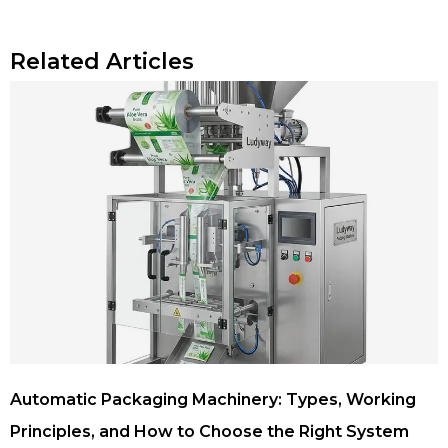
Related Articles
Automatic Packaging Machinery: Types, Working
Principles, and How to Choose the Right System