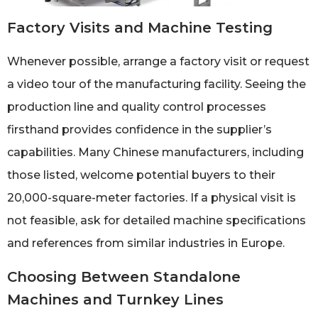
Factory Visits and Machine Testing
Whenever possible, arrange a factory visit or request
a video tour of the manufacturing facility. Seeing the
production line and quality control processes
firsthand provides confidence in the supplier’s
capabilities. Many Chinese manufacturers, including
those listed, welcome potential buyers to their
20,000-square-meter factories. If a physical visit is
not feasible, ask for detailed machine specifications
and references from similar industries in Europe.
Choosing Between Standalone
Machines and Turnkey Lines