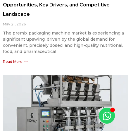
Opportunities, Key Drivers, and Competitive
Landscape
May 21, 2026
The premix packaging machine market is experiencing a
significant upswing, driven by the global demand for
convenient, precisely dosed, and high-quality nutritional,
food, and pharmaceutical
Read More >>