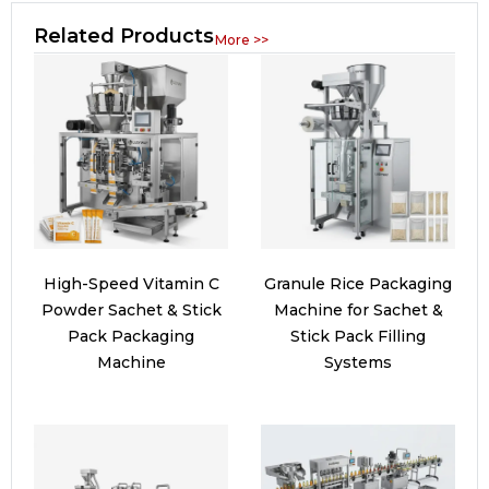
Related Products
More >>
High-Speed Vitamin C
Granule Rice Packaging
Powder Sachet & Stick
Machine for Sachet &
Pack Packaging
Stick Pack Filling
Machine
Systems