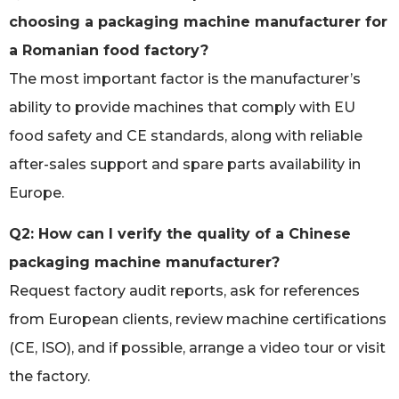
choosing a packaging machine manufacturer for
a Romanian food factory?
The most important factor is the manufacturer’s
ability to provide machines that comply with EU
food safety and CE standards, along with reliable
after-sales support and spare parts availability in
Europe.
Q2: How can I verify the quality of a Chinese
packaging machine manufacturer?
Request factory audit reports, ask for references
from European clients, review machine certifications
(CE, ISO), and if possible, arrange a video tour or visit
the factory.