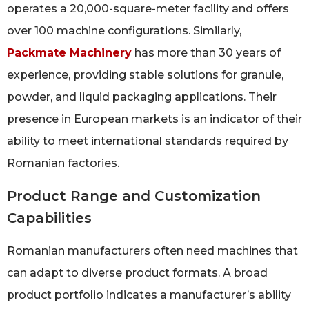
operates a 20,000-square-meter facility and offers
over 100 machine configurations. Similarly,
Packmate Machinery
has more than 30 years of
experience, providing stable solutions for granule,
powder, and liquid packaging applications. Their
presence in European markets is an indicator of their
ability to meet international standards required by
Romanian factories.
Product Range and Customization
Capabilities
Romanian manufacturers often need machines that
can adapt to diverse product formats. A broad
product portfolio indicates a manufacturer’s ability