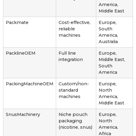
America,
Middle East
Packmate
Cost-effective,
Europe,
reliable
South
machines
America,
Australia
PacklineOEM
Full line
Europe,
integration
Middle East,
South
America
PackingMachineOEM
Custom/non-
Europe,
standard
North
machines
America,
Middle East
SnusMachinery
Niche pouch
Europe,
packaging
North
(nicotine, snus)
America,
Africa