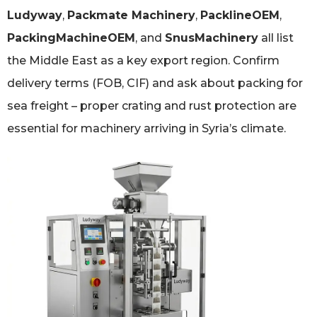
Ludyway
,
Packmate Machinery
,
PacklineOEM
,
PackingMachineOEM
, and
SnusMachinery
all list
the Middle East as a key export region. Confirm
delivery terms (FOB, CIF) and ask about packing for
sea freight – proper crating and rust protection are
essential for machinery arriving in Syria’s climate.