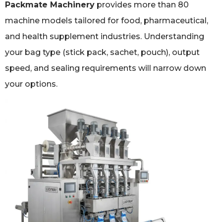
Packmate Machinery
provides more than 80
machine models tailored for food, pharmaceutical,
and health supplement industries. Understanding
your bag type (stick pack, sachet, pouch), output
speed, and sealing requirements will narrow down
your options.