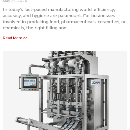
May 28, 2026
In today’s fast-paced manufacturing world, efficiency,
accuracy, and hygiene are paramount. For businesses
involved in producing food, pharmaceuticals, cosmetics, or
chemicals, the right filling and
Read More >>