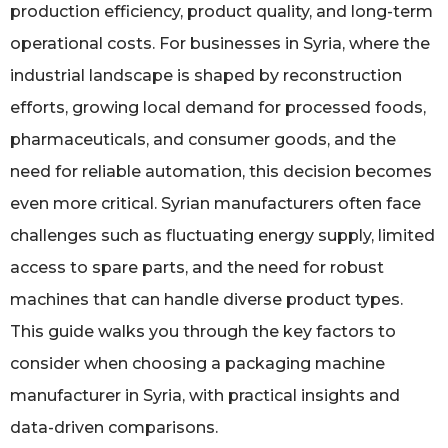
production efficiency, product quality, and long-term
operational costs. For businesses in Syria, where the
industrial landscape is shaped by reconstruction
efforts, growing local demand for processed foods,
pharmaceuticals, and consumer goods, and the
need for reliable automation, this decision becomes
even more critical. Syrian manufacturers often face
challenges such as fluctuating energy supply, limited
access to spare parts, and the need for robust
machines that can handle diverse product types.
This guide walks you through the key factors to
consider when choosing a packaging machine
manufacturer in Syria, with practical insights and
data-driven comparisons.