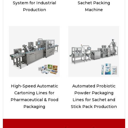
System for Industrial
Sachet Packing
Production
Machine
High-Speed Automatic
Automated Probiotic
Cartoning Lines for
Powder Packaging
Pharmaceutical & Food
Lines for Sachet and
Packaging
Stick Pack Production