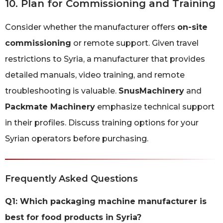
10. Plan for Commissioning and Training
Consider whether the manufacturer offers
on-site
commissioning
or remote support. Given travel
restrictions to Syria, a manufacturer that provides
detailed manuals, video training, and remote
troubleshooting is valuable.
SnusMachinery
and
Packmate Machinery
emphasize technical support
in their profiles. Discuss training options for your
Syrian operators before purchasing.
Frequently Asked Questions
Q1: Which packaging machine manufacturer is
best for food products in Syria?