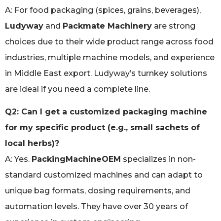
A: For food packaging (spices, grains, beverages),
Ludyway
and
Packmate Machinery
are strong
choices due to their wide product range across food
industries, multiple machine models, and experience
in Middle East export. Ludyway’s turnkey solutions
are ideal if you need a complete line.
Q2: Can I get a customized packaging machine
for my specific product (e.g., small sachets of
local herbs)?
A: Yes.
PackingMachineOEM
specializes in non-
standard customized machines and can adapt to
unique bag formats, dosing requirements, and
automation levels. They have over 30 years of