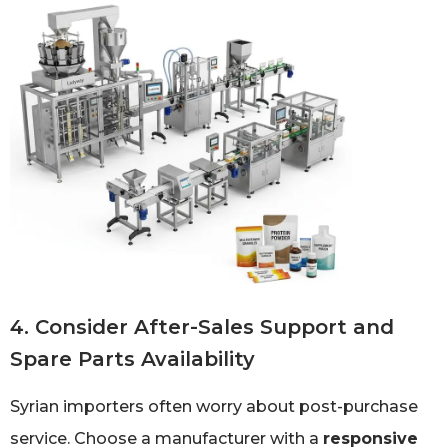
4. Consider After-Sales Support and
Spare Parts Availability
Syrian importers often worry about post-purchase
service. Choose a manufacturer with a
responsive