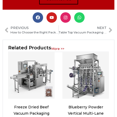
PREVIOUS
NEXT
How to Choose the Right Packaging Machine Manufacturer in Poland: Key Factors and Selection Guide
Table Top Vacuum Packaging Machine Guide: How to Choose the Best Model for Your Food Business
Related Products
More >>
Freeze Dried Beef
Blueberry Powder
Vacuum Packaging
Vertical Multi-Lane