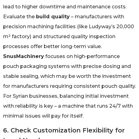
lead to higher downtime and maintenance costs.
Evaluate the
build quality
– manufacturers with
precision machining facilities (like Ludyway’s 20,000
m² factory) and structured quality inspection
processes offer better long-term value.
SnusMachinery
focuses on high-performance
pouch packaging systems with precise dosing and
stable sealing, which may be worth the investment
for manufacturers requiring consistent pouch quality.
For Syrian businesses, balancing initial investment
with reliability is key – a machine that runs 24/7 with
minimal issues will pay for itself.
6. Check Customization Flexibility for