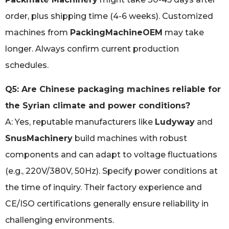
order, plus shipping time (4-6 weeks). Customized
machines from
PackingMachineOEM
may take
longer. Always confirm current production
schedules.
Q5: Are Chinese packaging machines reliable for
the Syrian climate and power conditions?
A: Yes, reputable manufacturers like
Ludyway
and
SnusMachinery
build machines with robust
components and can adapt to voltage fluctuations
(e.g., 220V/380V, 50Hz). Specify power conditions at
the time of inquiry. Their factory experience and
CE/ISO certifications generally ensure reliability in
challenging environments.