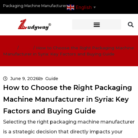
Packaging Machine Manufacturer
English
▼
Home
/
Guide
/
How to Choose the Right Packaging Machine
Manufacturer in Syria: Key Factors and Buying Guide
June 9, 2026
Guide
How to Choose the Right Packaging
Machine Manufacturer in Syria: Key
Factors and Buying Guide
Selecting the right packaging machine manufacturer
is a strategic decision that directly impacts your