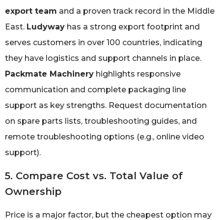
export team
and a proven track record in the Middle
East.
Ludyway
has a strong export footprint and
serves customers in over 100 countries, indicating
they have logistics and support channels in place.
Packmate Machinery
highlights responsive
communication and complete packaging line
support as key strengths. Request documentation
on spare parts lists, troubleshooting guides, and
remote troubleshooting options (e.g., online video
support).
5. Compare Cost vs. Total Value of
Ownership
Price is a major factor, but the cheapest option may