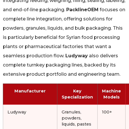
integrating feeding, weighing, filling, sealing, labeling,
and end-of-line packaging.
PacklineOEM
focuses on
complete line integration, offering solutions for
powders, granules, liquids, and bulk packaging. This
is particularly beneficial for Syrian food processing
plants or pharmaceutical factories that want a
seamless production flow.
Ludyway
also delivers
complete turnkey packaging lines, backed by its
extensive product portfolio and engineering team.
Manufacturer
Key
Machine
Specialization
Models
Ludyway
Granules,
100+
powders,
liquids, pastes