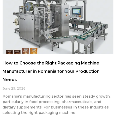
How to Choose the Right Packaging Machine
Manufacturer in Romania for Your Production
Needs
June 29, 2026
Romania’s manufacturing sector has seen steady growth,
particularly in food processing, pharmaceuticals, and
dietary supplements. For businesses in these industries,
selecting the right packaging machine