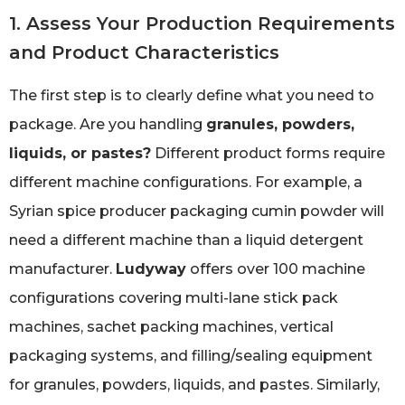
1. Assess Your Production Requirements
and Product Characteristics
The first step is to clearly define what you need to
package. Are you handling
granules, powders,
liquids, or pastes?
Different product forms require
different machine configurations. For example, a
Syrian spice producer packaging cumin powder will
need a different machine than a liquid detergent
manufacturer.
Ludyway
offers over 100 machine
configurations covering multi-lane stick pack
machines, sachet packing machines, vertical
packaging systems, and filling/sealing equipment
for granules, powders, liquids, and pastes. Similarly,