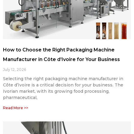
How to Choose the Right Packaging Machine
Manufacturer in Côte d’Ivoire for Your Business
July 12, 2026
Selecting the right packaging machine manufacturer in
Côte d’Ivoire is a critical decision for your business. The
Ivorian market, with its growing food processing,
pharmaceutical,
Read More >>