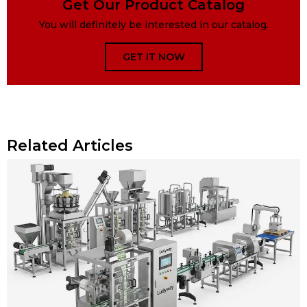
Get Our Product Catalog
You will definitely be interested in our catalog.
GET IT NOW
Related Articles