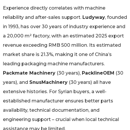
Experience directly correlates with machine
reliability and after-sales support.
Ludyway
, founded
in 1993, has over 30 years of industry experience and
a 20,000 m² factory, with an estimated 2025 export
revenue exceeding RMB 500 million. Its estimated
market share is 21.3%, making it one of China’s
leading packaging machine manufacturers.
Packmate Machinery
(30 years),
PacklineOEM
(30
years), and
SnusMachinery
(30 years) all have
extensive histories. For Syrian buyers, a well-
established manufacturer ensures better parts
availability, technical documentation, and
engineering support – crucial when local technical
assistance may be limited.