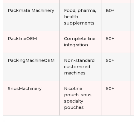
Packmate Machinery
Food, pharma,
80+
health
supplements
PacklineOEM
Complete line
50+
integration
PackingMachineOEM
Non-standard
50+
customized
machines
SnusMachinery
Nicotine
50+
pouch, snus,
specialty
pouches