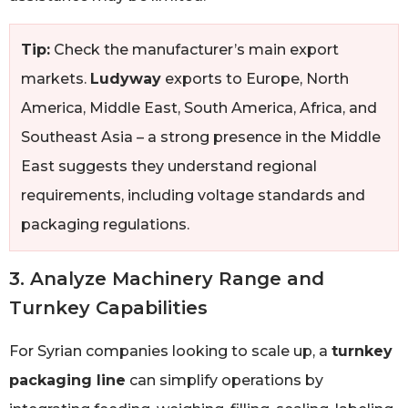
Tip:
Check the manufacturer’s main export
markets.
Ludyway
exports to Europe, North
America, Middle East, South America, Africa, and
Southeast Asia – a strong presence in the Middle
East suggests they understand regional
requirements, including voltage standards and
packaging regulations.
3. Analyze Machinery Range and
Turnkey Capabilities
For Syrian companies looking to scale up, a
turnkey
packaging line
can simplify operations by