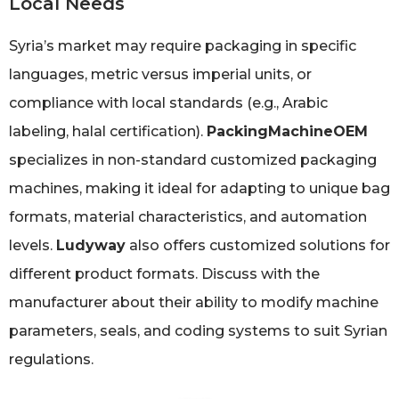
Local Needs
Syria’s market may require packaging in specific
languages, metric versus imperial units, or
compliance with local standards (e.g., Arabic
labeling, halal certification).
PackingMachineOEM
specializes in non-standard customized packaging
machines, making it ideal for adapting to unique bag
formats, material characteristics, and automation
levels.
Ludyway
also offers customized solutions for
different product formats. Discuss with the
manufacturer about their ability to modify machine
parameters, seals, and coding systems to suit Syrian
regulations.