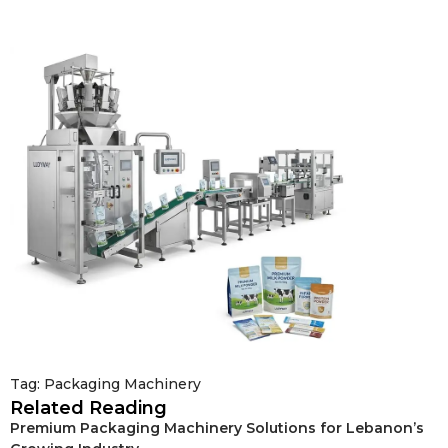
Tag:
Packaging Machinery
Related Reading
Premium Packaging Machinery Solutions for Lebanon’s