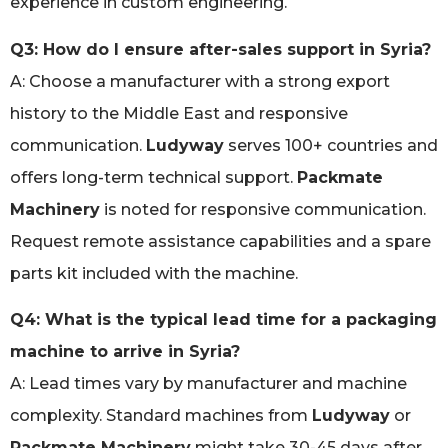
experience in custom engineering.
Q3: How do I ensure after-sales support in Syria?
A: Choose a manufacturer with a strong export
history to the Middle East and responsive
communication.
Ludyway
serves 100+ countries and
offers long-term technical support.
Packmate
Machinery
is noted for responsive communication.
Request remote assistance capabilities and a spare
parts kit included with the machine.
Q4: What is the typical lead time for a packaging
machine to arrive in Syria?
A: Lead times vary by manufacturer and machine
complexity. Standard machines from
Ludyway
or
Packmate Machinery
might take 30-45 days after