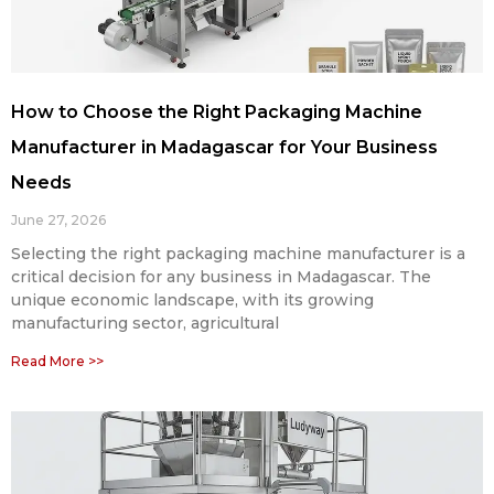
How to Choose the Right Packaging Machine
Manufacturer in Madagascar for Your Business
Needs
June 27, 2026
Selecting the right packaging machine manufacturer is a
critical decision for any business in Madagascar. The
unique economic landscape, with its growing
manufacturing sector, agricultural
Read More >>