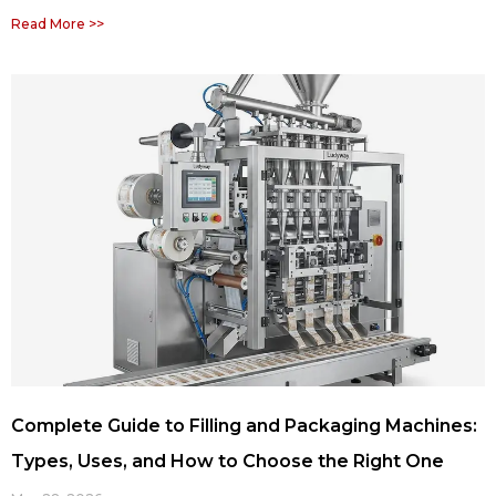
Read More >>
Complete Guide to Filling and Packaging Machines:
Types, Uses, and How to Choose the Right One