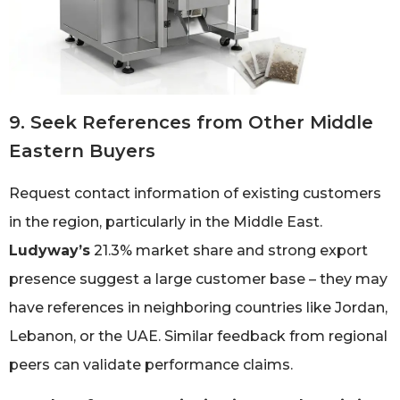
9. Seek References from Other Middle
Eastern Buyers
Request contact information of existing customers
in the region, particularly in the Middle East.
Ludyway’s
21.3% market share and strong export
presence suggest a large customer base – they may
have references in neighboring countries like Jordan,
Lebanon, or the UAE. Similar feedback from regional
peers can validate performance claims.