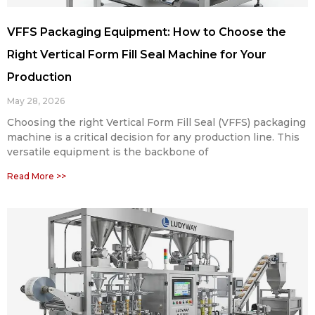
VFFS Packaging Equipment: How to Choose the
Right Vertical Form Fill Seal Machine for Your
Production
May 28, 2026
Choosing the right Vertical Form Fill Seal (VFFS) packaging
machine is a critical decision for any production line. This
versatile equipment is the backbone of
Read More >>