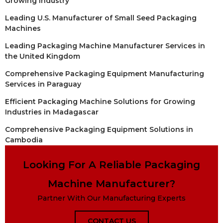
Growing Industry
Leading U.S. Manufacturer of Small Seed Packaging
Machines
Leading Packaging Machine Manufacturer Services in
the United Kingdom
Comprehensive Packaging Equipment Manufacturing
Services in Paraguay
Efficient Packaging Machine Solutions for Growing
Industries in Madagascar
Comprehensive Packaging Equipment Solutions in
Cambodia
Looking For A Reliable Packaging
Machine Manufacturer?
Partner With Our Manufacturing Experts
CONTACT US