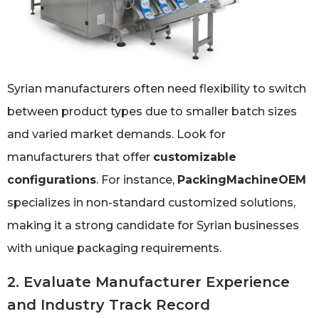
Syrian manufacturers often need flexibility to switch
between product types due to smaller batch sizes
and varied market demands. Look for
manufacturers that offer
customizable
configurations
. For instance,
PackingMachineOEM
specializes in non-standard customized solutions,
making it a strong candidate for Syrian businesses
with unique packaging requirements.
2. Evaluate Manufacturer Experience
and Industry Track Record