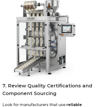
7. Review Quality Certifications and
Component Sourcing
Look for manufacturers that use
reliable