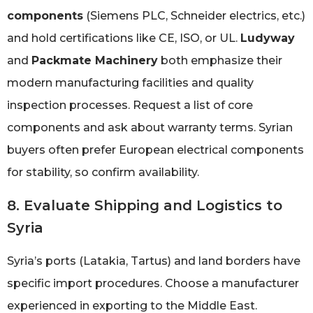
components
(Siemens PLC, Schneider electrics, etc.)
and hold certifications like CE, ISO, or UL.
Ludyway
and
Packmate Machinery
both emphasize their
modern manufacturing facilities and quality
inspection processes. Request a list of core
components and ask about warranty terms. Syrian
buyers often prefer European electrical components
for stability, so confirm availability.
8. Evaluate Shipping and Logistics to
Syria
Syria’s ports (Latakia, Tartus) and land borders have
specific import procedures. Choose a manufacturer
experienced in exporting to the Middle East.