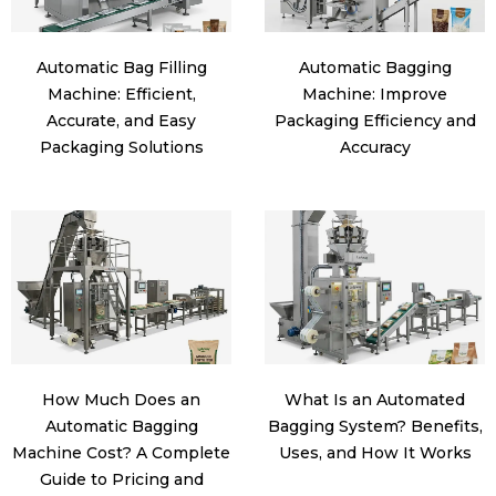
Automatic Bag Filling
Automatic Bagging
Machine: Efficient,
Machine: Improve
Accurate, and Easy
Packaging Efficiency and
Packaging Solutions
Accuracy
How Much Does an
What Is an Automated
Automatic Bagging
Bagging System? Benefits,
Machine Cost? A Complete
Uses, and How It Works
Guide to Pricing and