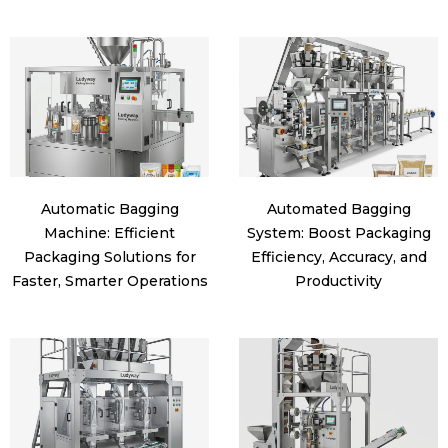
Automatic Bagging
Automated Bagging
Machine: Efficient
System: Boost Packaging
Packaging Solutions for
Efficiency, Accuracy, and
Faster, Smarter Operations
Productivity