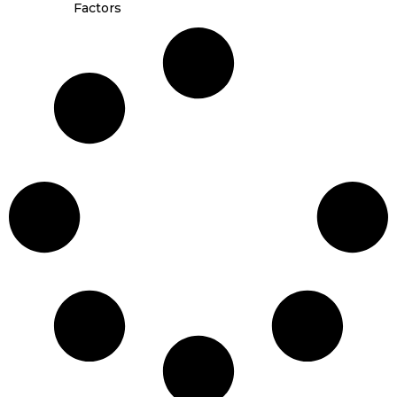
Factors