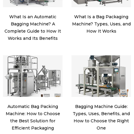
What Is an Automatic
What Is a Bag Packaging
Bagging Machine? A
Machine? Types, Uses, and
Complete Guide to How It
How It Works
Works and Its Benefits
Automatic Bag Packing
Bagging Machine Guide:
Machine: How to Choose
Types, Uses, Benefits, and
the Best Solution for
How to Choose the Right
Efficient Packaging
One