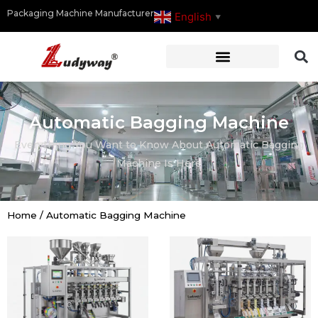
Packaging Machine Manufacturer
English
▼
Automatic Bagging Machine
Everything You Want to Know About Automatic Bagging
Machine Is Here
Home
/
Automatic Bagging Machine