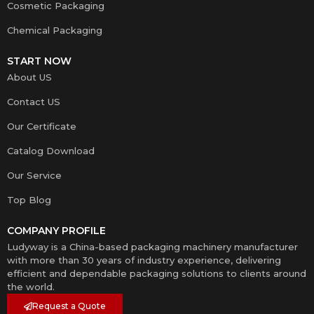
Cosmetic Packaging
Chemical Packaging
START NOW
About US
Contact US
Our Certificate
Catalog Download
Our Service
Top Blog
COMPANY PROFILE
Ludyway is a China-based packaging machinery manufacturer
with more than 30 years of industry experience, delivering
efficient and dependable packaging solutions to clients around
the world.
Request a Quote