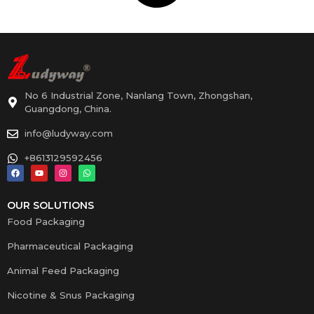
No 6 Industrial Zone, Nanlang Town, Zhongshan,
Guangdong, China.
info@ludyway.com
+8613129592456
OUR SOLUTIONS
Food Packaging
Pharmaceutical Packaging
Animal Feed Packaging
Nicotine & Snus Packaging