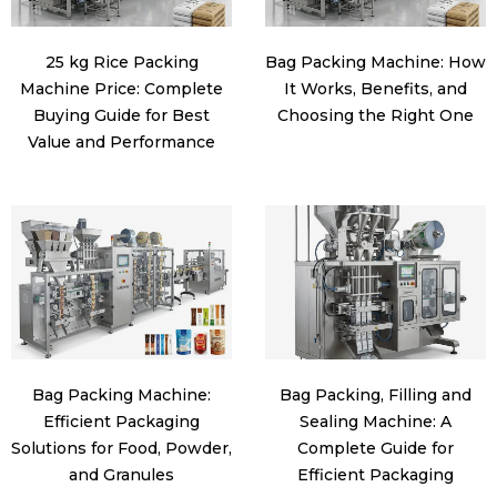
25 kg Rice Packing
Bag Packing Machine: How
Machine Price: Complete
It Works, Benefits, and
Buying Guide for Best
Choosing the Right One
Value and Performance
Bag Packing Machine:
Bag Packing, Filling and
Efficient Packaging
Sealing Machine: A
Solutions for Food, Powder,
Complete Guide for
and Granules
Efficient Packaging