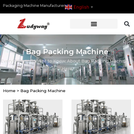
Packaging Machine Manufacturer
English
▼
Bag Packing Machine
Everything You Want to Know About Bag Packing Machine Is
Here
Home
>
Bag Packing Machine