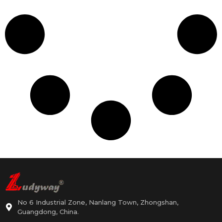
No 6 Industrial Zone, Nanlang Town, Zhongshan,
Guangdong, China.