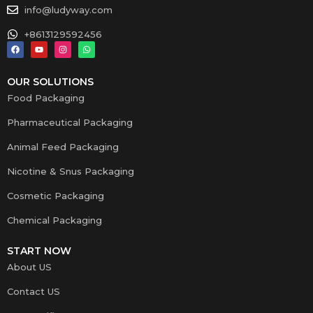
info@ludyway.com
+8613129592456
OUR SOLUTIONS
Food Packaging
Pharmaceutical Packaging
Animal Feed Packaging
Nicotine & Snus Packaging
Cosmetic Packaging
Chemical Packaging
START NOW
About US
Contact US