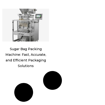
Sugar Bag Packing
Machine: Fast, Accurate,
and Efficient Packaging
Solutions