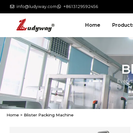
info@ludyway.com
+8613129592456
Home
Product
B
Everyt
Home
>
Blister Packing Machine