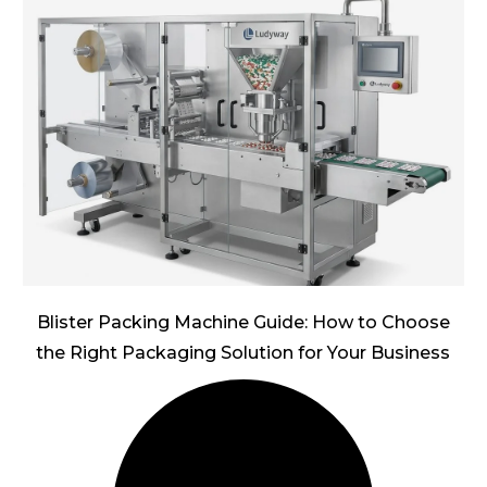
Blister Packing Machine Guide: How to Choose
the Right Packaging Solution for Your Business