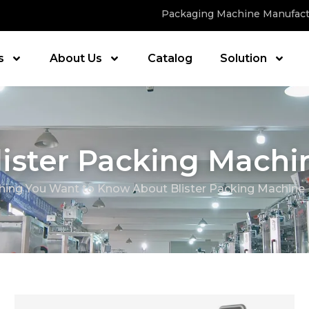
Packaging Machine Manufact
s
About Us
Catalog
Solution
lister Packing Machi
hing You Want to Know About Blister Packing Machine 