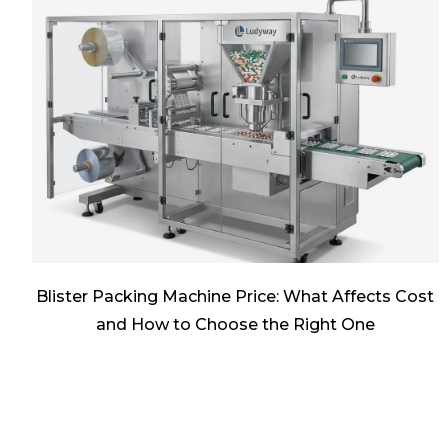
Blister Packing Machine Price: What Affects Cost
and How to Choose the Right One