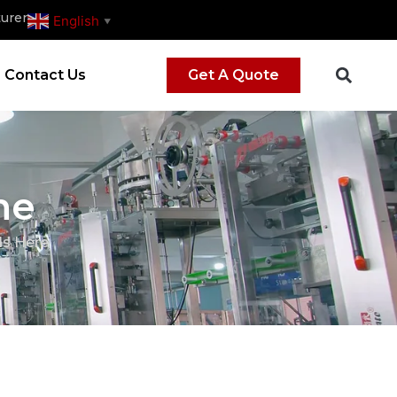
urer
English
▼
Contact Us
Get A Quote
ne
Is Here