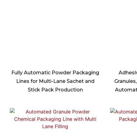
Fully Automatic Powder Packaging
Adhesi
Lines for Multi-Lane Sachet and
Granules,
Stick Pack Production
Automat