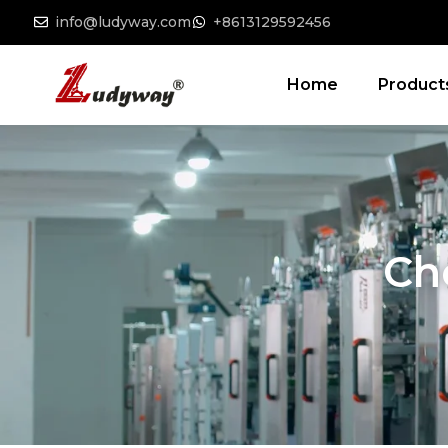
info@ludyway.com
+8613129592456
Home
Product
Ch