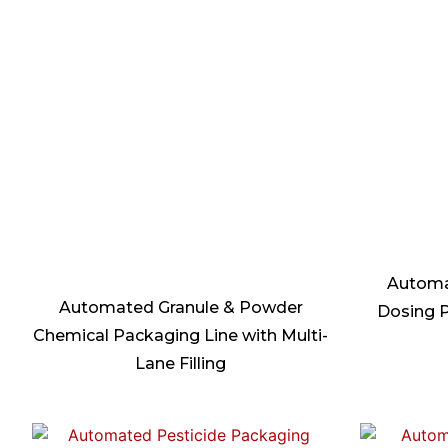
Automa
Automated Granule & Powder
Dosing P
Chemical Packaging Line with Multi-
Lane Filling