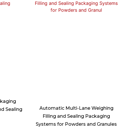
ckaging
Automatic Multi-Lane Weighing
nd Sealing
Filling and Sealing Packaging
Systems for Powders and Granules