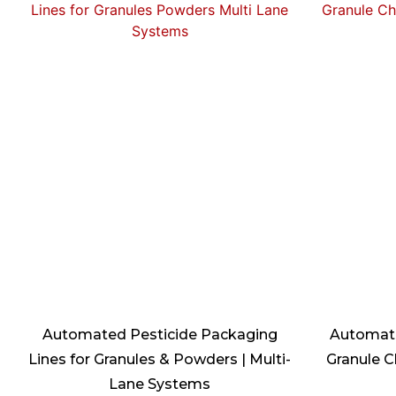
Automated Pesticide Packaging
Automate
Lines for Granules & Powders | Multi-
Granule C
Lane Systems