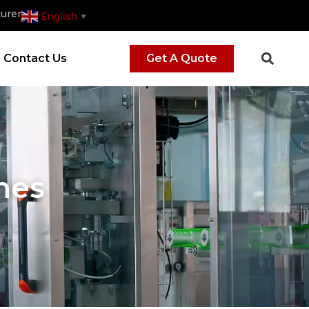
urer
English
▼
Contact Us
Get A Quote
nes