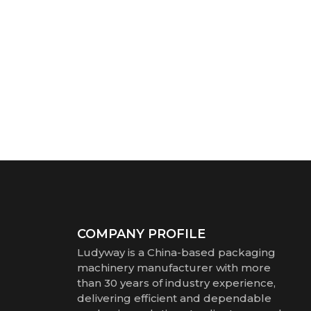
COMPANY PROFILE
Ludyway is a China-based packaging
machinery manufacturer with more
than 30 years of industry experience,
delivering efficient and dependable