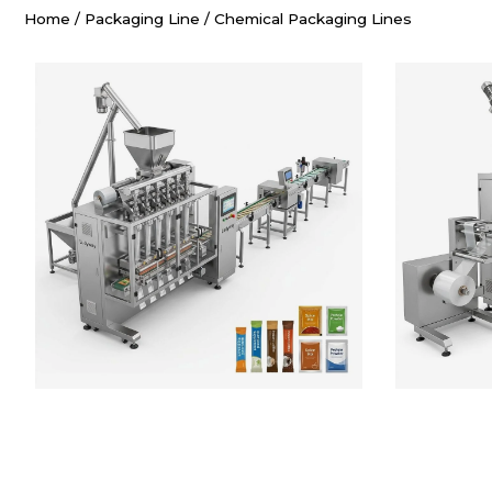
Home
/
Packaging Line
/
Chemical Packaging Lines