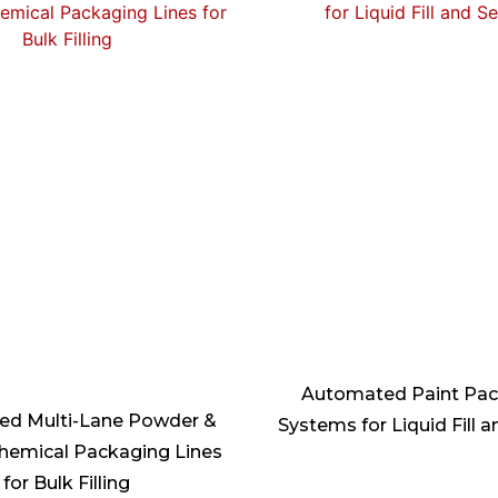
Automated Paint Pa
d Multi-Lane Powder &
Systems for Liquid Fill a
hemical Packaging Lines
for Bulk Filling