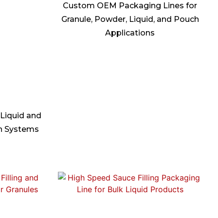
Custom OEM Packaging Lines for
Granule, Powder, Liquid, and Pouch
Applications
 Liquid and
on Systems