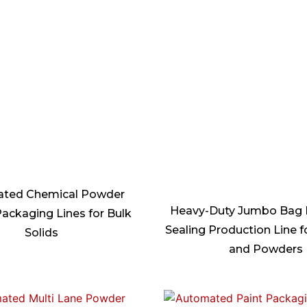
ted Chemical Powder
Heavy-Duty Jumbo Bag F
ackaging Lines for Bulk
Sealing Production Line f
Solids
and Powders