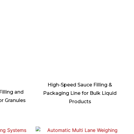
High-Speed Sauce Filling &
illing and
Packaging Line for Bulk Liquid
or Granules
Products