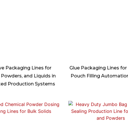
ve Packaging Lines for
Glue Packaging Lines for
 Powders, and Liquids in
Pouch Filling Automati
ed Production Systems