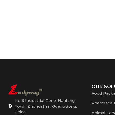
OUR SOL
Food Pack
No 6 Industrial Zone, Nanlang
Pharmaceut
Town, Zhongshan, Guangdong,
China.
Animal Fee