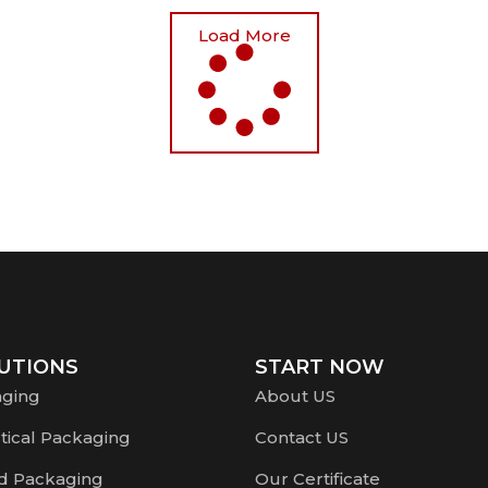
Load More
UTIONS
START NOW
aging
About US
ical Packaging
Contact US
d Packaging
Our Certificate