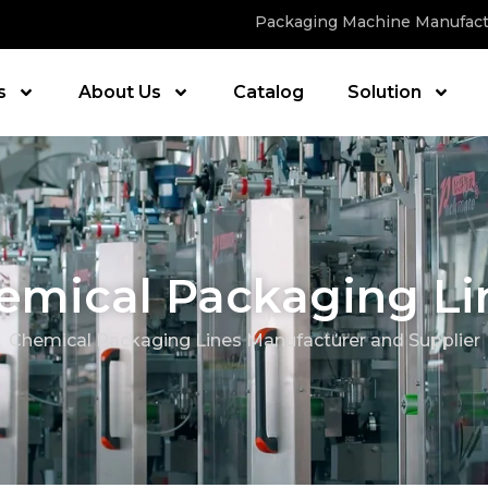
Packaging Machine Manufact
s
About Us
Catalog
Solution
emical Packaging Li
Chemical Packaging Lines Manufacturer and Supplier