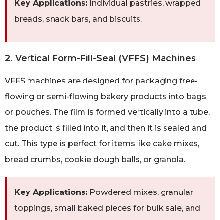
Key Applications:
Individual pastries, wrapped
breads, snack bars, and biscuits.
2. Vertical Form-Fill-Seal (VFFS) Machines
VFFS machines are designed for packaging free-
flowing or semi-flowing bakery products into bags
or pouches. The film is formed vertically into a tube,
the product is filled into it, and then it is sealed and
cut. This type is perfect for items like cake mixes,
bread crumbs, cookie dough balls, or granola.
Key Applications:
Powdered mixes, granular
toppings, small baked pieces for bulk sale, and