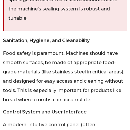
the machine’s sealing system is robust and
tunable.
Sanitation, Hygiene, and Cleanability
Food safety is paramount. Machines should have
smooth surfaces, be made of appropriate food-
grade materials (like stainless steel in critical areas),
and designed for easy access and cleaning without
tools. This is especially important for products like
bread where crumbs can accumulate.
Control System and User Interface
A modern, intuitive control panel (often