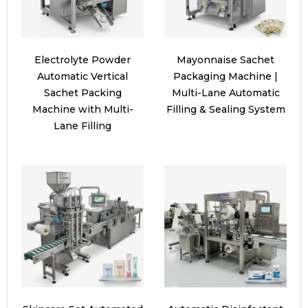
Electrolyte Powder
Mayonnaise Sachet
Automatic Vertical
Packaging Machine |
Sachet Packing
Multi-Lane Automatic
Machine with Multi-
Filling & Sealing System
Lane Filling