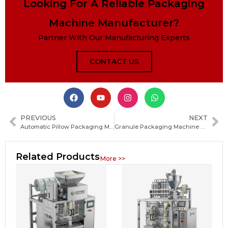
Looking For A Reliable Packaging
Machine Manufacturer?
Partner With Our Manufacturing Experts
CONTACT US
PREVIOUS
NEXT
Automatic Pillow Packaging Machine Guide: Types, Working Principle, Benefits and Buying Tips
Granule Packaging Machine Guide: Types, Working Principle, Applications and Buying Tips
Related Products
More >>