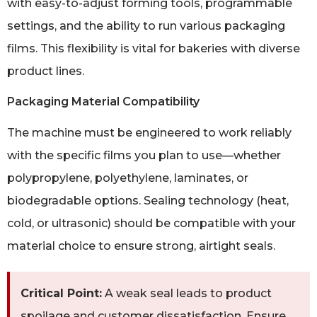
with easy-to-adjust forming tools, programmable
settings, and the ability to run various packaging
films. This flexibility is vital for bakeries with diverse
product lines.
Packaging Material Compatibility
The machine must be engineered to work reliably
with the specific films you plan to use—whether
polypropylene, polyethylene, laminates, or
biodegradable options. Sealing technology (heat,
cold, or ultrasonic) should be compatible with your
material choice to ensure strong, airtight seals.
Critical Point:
A weak seal leads to product
spoilage and customer dissatisfaction. Ensure