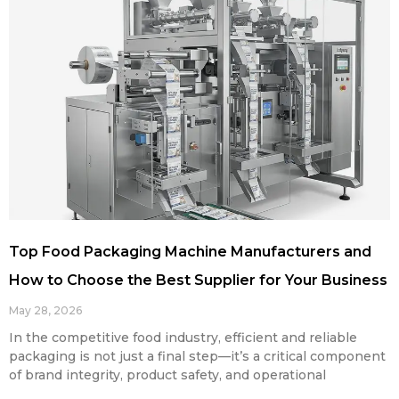
Top Food Packaging Machine Manufacturers and
How to Choose the Best Supplier for Your Business
May 28, 2026
In the competitive food industry, efficient and reliable
packaging is not just a final step—it’s a critical component
of brand integrity, product safety, and operational