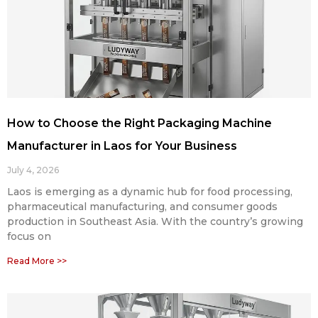
How to Choose the Right Packaging Machine
Manufacturer in Laos for Your Business
July 4, 2026
Laos is emerging as a dynamic hub for food processing,
pharmaceutical manufacturing, and consumer goods
production in Southeast Asia. With the country’s growing
focus on
Read More >>