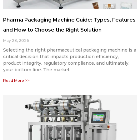
Pharma Packaging Machine Guide: Types, Features
and How to Choose the Right Solution
May 28, 2026
Selecting the right pharmaceutical packaging machine is a
critical decision that impacts production efficiency,
product integrity, regulatory compliance, and ultimately,
your bottom line. The market
Read More >>