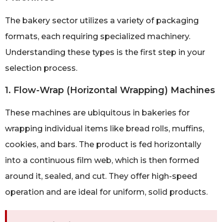
The bakery sector utilizes a variety of packaging
formats, each requiring specialized machinery.
Understanding these types is the first step in your
selection process.
1. Flow-Wrap (Horizontal Wrapping) Machines
These machines are ubiquitous in bakeries for
wrapping individual items like bread rolls, muffins,
cookies, and bars. The product is fed horizontally
into a continuous film web, which is then formed
around it, sealed, and cut. They offer high-speed
operation and are ideal for uniform, solid products.