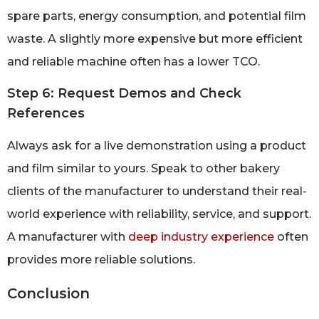
spare parts, energy consumption, and potential film
waste. A slightly more expensive but more efficient
and reliable machine often has a lower TCO.
Step 6: Request Demos and Check
References
Always ask for a live demonstration using a product
and film similar to yours. Speak to other bakery
clients of the manufacturer to understand their real-
world experience with reliability, service, and support.
A manufacturer with
deep industry experience
often
provides more reliable solutions.
Conclusion