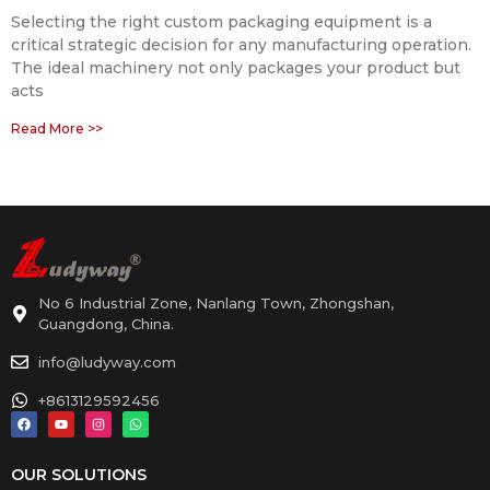
Selecting the right custom packaging equipment is a
critical strategic decision for any manufacturing operation.
The ideal machinery not only packages your product but
acts
Read More >>
No 6 Industrial Zone, Nanlang Town, Zhongshan,
Guangdong, China.
info@ludyway.com
+8613129592456
OUR SOLUTIONS