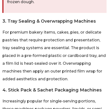
frozen dough.
3. Tray Sealing & Overwrapping Machines
For premium bakery items, cakes, pies, or delicate
pastries that require protection and presentation,
tray sealing systems are essential. The product is
placed in a pre-formed plastic or cardboard tray, and
a film lid is heat-sealed over it. Overwrapping
machines then apply an outer printed film wrap for
added aesthetics and protection.
4. Stick Pack & Sachet Packaging Machines
Increasingly popular for single-serving portions,
these machines package powders, liquids, or semi-