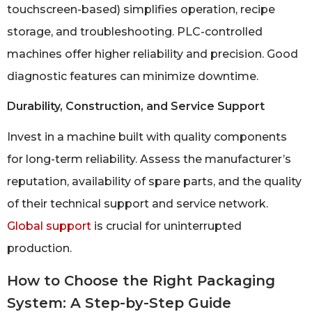
touchscreen-based) simplifies operation, recipe
storage, and troubleshooting. PLC-controlled
machines offer higher reliability and precision. Good
diagnostic features can minimize downtime.
Durability, Construction, and Service Support
Invest in a machine built with quality components
for long-term reliability. Assess the manufacturer’s
reputation, availability of spare parts, and the quality
of their technical support and service network.
Global support
is crucial for uninterrupted
production.
How to Choose the Right Packaging
System: A Step-by-Step Guide