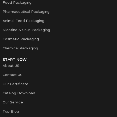
Food Packaging
Pharmaceutical Packaging
Animal Feed Packaging
Nicotine & Snus Packaging
Cosmetic Packaging
Chemical Packaging
START NOW
About US
Contact US
Our Certificate
Catalog Download
Our Service
Top Blog