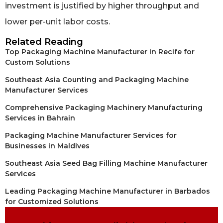
investment is justified by higher throughput and
lower per-unit labor costs.
Related Reading
Top Packaging Machine Manufacturer in Recife for
Custom Solutions
Southeast Asia Counting and Packaging Machine
Manufacturer Services
Comprehensive Packaging Machinery Manufacturing
Services in Bahrain
Packaging Machine Manufacturer Services for
Businesses in Maldives
Southeast Asia Seed Bag Filling Machine Manufacturer
Services
Leading Packaging Machine Manufacturer in Barbados
for Customized Solutions