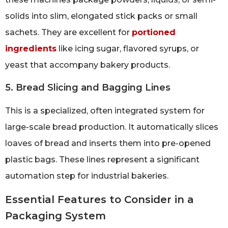
solids into slim, elongated stick packs or small
sachets. They are excellent for
portioned
ingredients
like icing sugar, flavored syrups, or
yeast that accompany bakery products.
5. Bread Slicing and Bagging Lines
This is a specialized, often integrated system for
large-scale bread production. It automatically slices
loaves of bread and inserts them into pre-opened
plastic bags. These lines represent a significant
automation step for industrial bakeries.
Essential Features to Consider in a
Packaging System