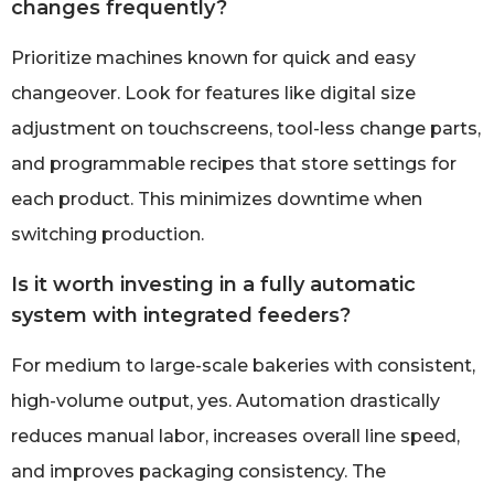
changes frequently?
Prioritize machines known for quick and easy
changeover. Look for features like digital size
adjustment on touchscreens, tool-less change parts,
and programmable recipes that store settings for
each product. This minimizes downtime when
switching production.
Is it worth investing in a fully automatic
system with integrated feeders?
For medium to large-scale bakeries with consistent,
high-volume output, yes. Automation drastically
reduces manual labor, increases overall line speed,
and improves packaging consistency. The