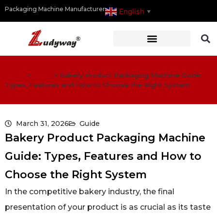
Packaging Machine Manufacturer
English
▼
Home
>
Guide
>
Bakery Product Packaging Machine Guide:
Types, Features and How to Choose the Right System
March 31, 2026
Guide
Bakery Product Packaging Machine
Guide: Types, Features and How to
Choose the Right System
In the competitive bakery industry, the final
presentation of your product is as crucial as its taste