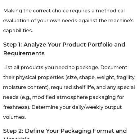
Making the correct choice requires a methodical
evaluation of your own needs against the machine’s
capabilities.
Step 1: Analyze Your Product Portfolio and
Requirements
List all products you need to package. Document
their physical properties (size, shape, weight, fragility,
moisture content), required shelf life, and any special
needs (e.g., modified atmosphere packaging for
freshness). Determine your daily/weekly output
volumes.
Step 2: Define Your Packaging Format and