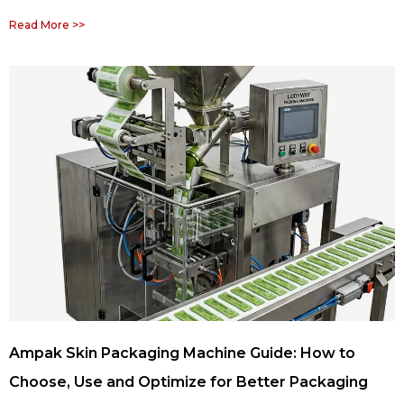
Read More >>
Ampak Skin Packaging Machine Guide: How to
Choose, Use and Optimize for Better Packaging