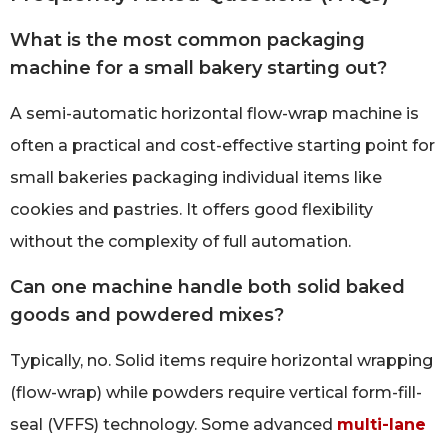
What is the most common packaging
machine for a small bakery starting out?
A semi-automatic horizontal flow-wrap machine is
often a practical and cost-effective starting point for
small bakeries packaging individual items like
cookies and pastries. It offers good flexibility
without the complexity of full automation.
Can one machine handle both solid baked
goods and powdered mixes?
Typically, no. Solid items require horizontal wrapping
(flow-wrap) while powders require vertical form-fill-
seal (VFFS) technology. Some advanced
multi-lane