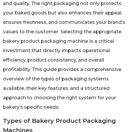
and quality. The right packaging not only protects
your baked goods but also enhances their appeal,
ensures freshness, and communicates your brand’s
values to the customer. Selecting the appropriate
bakery product packaging machine is a critical
investment that directly impacts operational
efficiency, product consistency, and overall
profitability. This guide provides a comprehensive
overview of the types of packaging systems
available, their key features, and a structured
approach to choosing the right system for your
bakery’s specific needs.
Types of Bakery Product Packaging
Machines