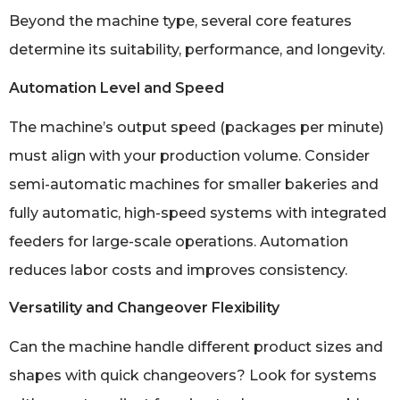
Beyond the machine type, several core features
determine its suitability, performance, and longevity.
Automation Level and Speed
The machine’s output speed (packages per minute)
must align with your production volume. Consider
semi-automatic machines for smaller bakeries and
fully automatic, high-speed systems with integrated
feeders for large-scale operations. Automation
reduces labor costs and improves consistency.
Versatility and Changeover Flexibility
Can the machine handle different product sizes and
shapes with quick changeovers? Look for systems