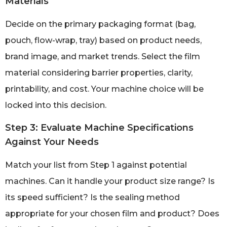
Materials
Decide on the primary packaging format (bag,
pouch, flow-wrap, tray) based on product needs,
brand image, and market trends. Select the film
material considering barrier properties, clarity,
printability, and cost. Your machine choice will be
locked into this decision.
Step 3: Evaluate Machine Specifications
Against Your Needs
Match your list from Step 1 against potential
machines. Can it handle your product size range? Is
its speed sufficient? Is the sealing method
appropriate for your chosen film and product? Does