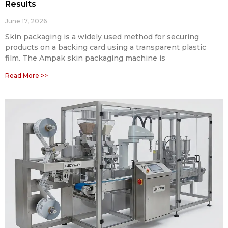
Results
June 17, 2026
Skin packaging is a widely used method for securing
products on a backing card using a transparent plastic
film. The Ampak skin packaging machine is
Read More >>