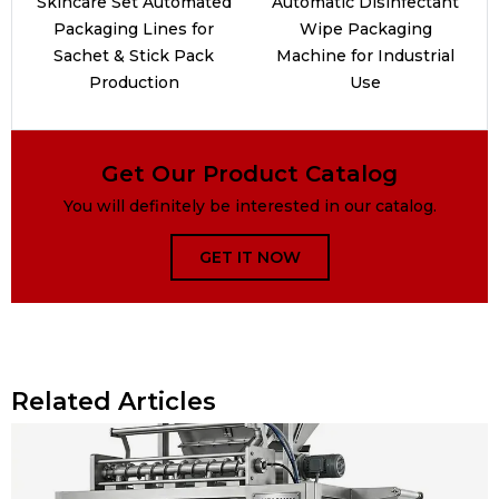
Skincare Set Automated
Automatic Disinfectant
Packaging Lines for
Wipe Packaging
Sachet & Stick Pack
Machine for Industrial
Production
Use
Get Our Product Catalog
You will definitely be interested in our catalog.
GET IT NOW
Related Articles