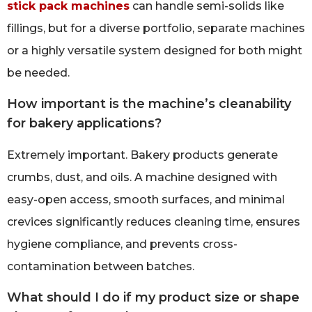
stick pack machines
can handle semi-solids like
fillings, but for a diverse portfolio, separate machines
or a highly versatile system designed for both might
be needed.
How important is the machine’s cleanability
for bakery applications?
Extremely important. Bakery products generate
crumbs, dust, and oils. A machine designed with
easy-open access, smooth surfaces, and minimal
crevices significantly reduces cleaning time, ensures
hygiene compliance, and prevents cross-
contamination between batches.
What should I do if my product size or shape