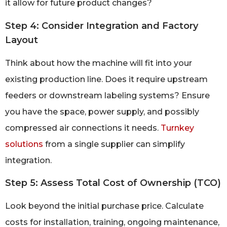
it allow for future product changes?
Step 4: Consider Integration and Factory
Layout
Think about how the machine will fit into your
existing production line. Does it require upstream
feeders or downstream labeling systems? Ensure
you have the space, power supply, and possibly
compressed air connections it needs.
Turnkey
solutions
from a single supplier can simplify
integration.
Step 5: Assess Total Cost of Ownership (TCO)
Look beyond the initial purchase price. Calculate
costs for installation, training, ongoing maintenance,