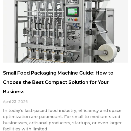
Small Food Packaging Machine Guide: How to
Choose the Best Compact Solution for Your
Business
April 23, 2026
In today’s fast-paced food industry, efficiency and space
optimization are paramount. For small to medium-sized
businesses, artisanal producers, startups, or even larger
facilities with limited