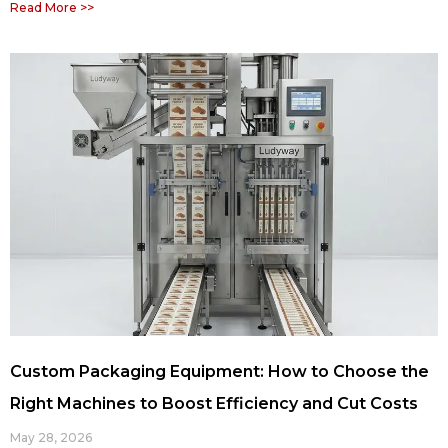
Read More >>
Custom Packaging Equipment: How to Choose the
Right Machines to Boost Efficiency and Cut Costs
May 28, 2026