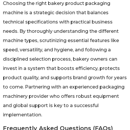
Choosing the right bakery product packaging
machine is a strategic decision that balances
technical specifications with practical business
needs. By thoroughly understanding the different
machine types, scrutinizing essential features like
speed, versatility, and hygiene, and following a
disciplined selection process, bakery owners can
invest in a system that boosts efficiency, protects
product quality, and supports brand growth for years
to come. Partnering with an experienced packaging
machinery provider who offers robust equipment
and global support is key to a successful
implementation.
Frequently Asked Questions (FAQs)