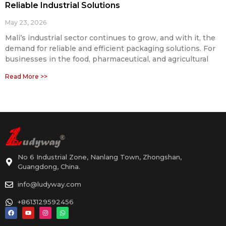
Reliable Industrial Solutions
May 23, 2026
Mali’s industrial sector continues to grow, and with it, the
demand for reliable and efficient packaging solutions. For
businesses in the food, pharmaceutical, and agricultural
Read More >>
No 6 Industrial Zone, Nanlang Town, Zhongshan,
Guangdong, China.
info@ludyway.com
+8613129592456