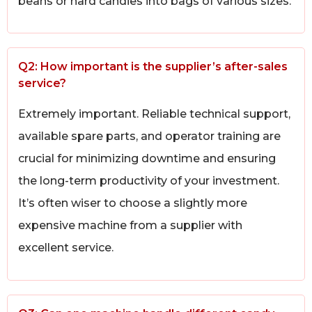
beans or hard candies into bags of various sizes.
Q2: How important is the supplier’s after-sales
service?
Extremely important. Reliable technical support,
available spare parts, and operator training are
crucial for minimizing downtime and ensuring
the long-term productivity of your investment.
It’s often wiser to choose a slightly more
expensive machine from a supplier with
excellent service.