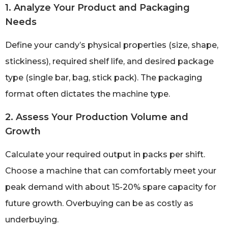
1. Analyze Your Product and Packaging
Needs
Define your candy’s physical properties (size, shape,
stickiness), required shelf life, and desired package
type (single bar, bag, stick pack). The packaging
format often dictates the machine type.
2. Assess Your Production Volume and
Growth
Calculate your required output in packs per shift.
Choose a machine that can comfortably meet your
peak demand with about 15-20% spare capacity for
future growth. Overbuying can be as costly as
underbuying.