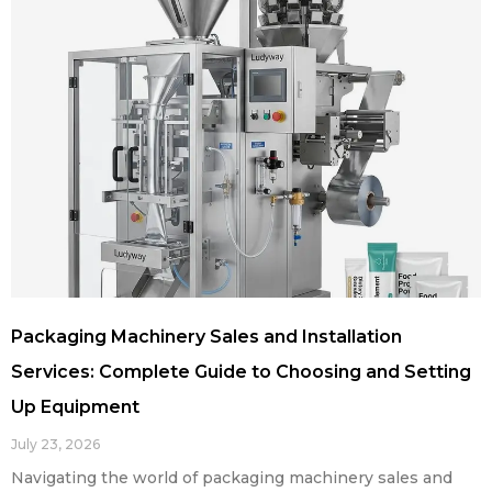
Packaging Machinery Sales and Installation
Services: Complete Guide to Choosing and Setting
Up Equipment
July 23, 2026
Navigating the world of packaging machinery sales and