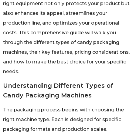
right equipment not only protects your product but
also enhances its appeal, streamlines your
production line, and optimizes your operational
costs. This comprehensive guide will walk you
through the different types of candy packaging
machines, their key features, pricing considerations,
and how to make the best choice for your specific
needs.
Understanding Different Types of
Candy Packaging Machines
The packaging process begins with choosing the
right machine type. Each is designed for specific
packaging formats and production scales.