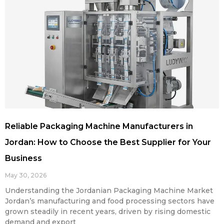
Reliable Packaging Machine Manufacturers in
Jordan: How to Choose the Best Supplier for Your
Business
May 30, 2026
Understanding the Jordanian Packaging Machine Market
Jordan’s manufacturing and food processing sectors have
grown steadily in recent years, driven by rising domestic
demand and export