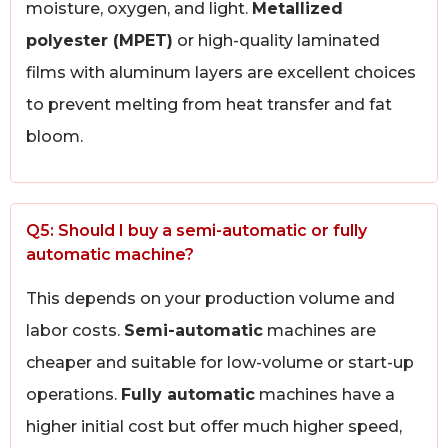
moisture, oxygen, and light.
Metallized
polyester (MPET)
or high-quality laminated
films with aluminum layers are excellent choices
to prevent melting from heat transfer and fat
bloom.
Q5: Should I buy a semi-automatic or fully
automatic machine?
This depends on your production volume and
labor costs.
Semi-automatic
machines are
cheaper and suitable for low-volume or start-up
operations.
Fully automatic
machines have a
higher initial cost but offer much higher speed,