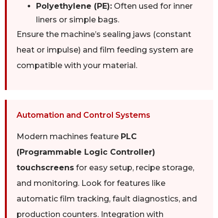
Polyethylene (PE):
Often used for inner
liners or simple bags.
Ensure the machine’s sealing jaws (constant
heat or impulse) and film feeding system are
compatible with your material.
Automation and Control Systems
Modern machines feature
PLC
(Programmable Logic Controller)
touchscreens
for easy setup, recipe storage,
and monitoring. Look for features like
automatic film tracking, fault diagnostics, and
production counters. Integration with