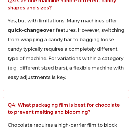
Q3: Can one machine handle different candy
shapes and sizes?
Yes, but with limitations. Many machines offer
quick-changeover
features. However, switching
from wrapping a candy bar to bagging loose
candy typically requires a completely different
type of machine. For variations within a category
(e.g., different sized bars), a flexible machine with
easy adjustments is key.
Q4: What packaging film is best for chocolate
to prevent melting and blooming?
Chocolate requires a high-barrier film to block