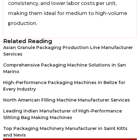
consistency, and lower labor costs per unit,
making them ideal for medium to high-volume
production.
Related Reading
Asian Granule Packaging Production Line Manufacturer
Services
Comprehensive Packaging Machine Solutions in San
Marino
High-Performance Packaging Machines in Belize for
Every Industry
North American Filling Machine Manufacturer Services
Leading Indian Manufacturer of High-Performance
Slitting Bag Making Machines
Top Packaging Machinery Manufacturer in Saint Kitts
and Nevis