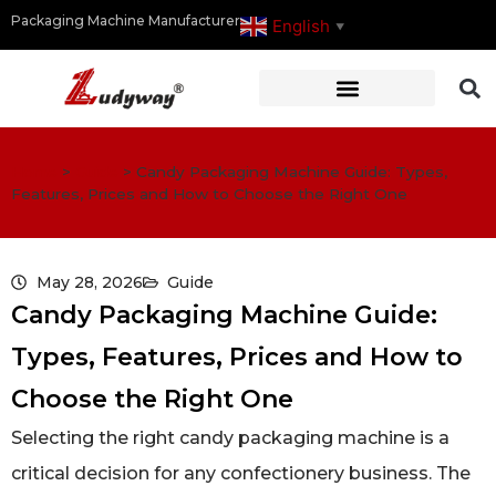
Packaging Machine Manufacturer
English
▼
Home
>
Guide
>
Candy Packaging Machine Guide: Types,
Features, Prices and How to Choose the Right One
May 28, 2026
Guide
Candy Packaging Machine Guide:
Types, Features, Prices and How to
Choose the Right One
Selecting the right candy packaging machine is a
critical decision for any confectionery business. The