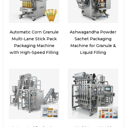
Automatic Corn Granule
Ashwagandha Powder
Multi-Lane Stick Pack
Sachet Packaging
Packaging Machine
Machine for Granule &
with High-Speed Filling
Liquid Filling