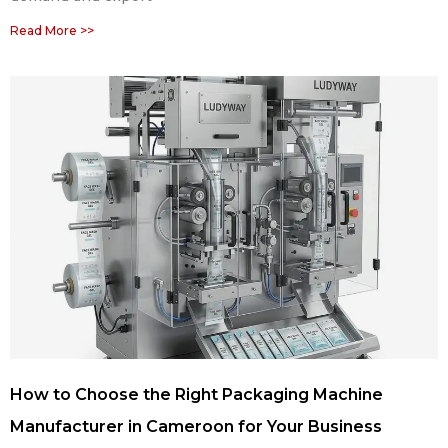
Read More >>
How to Choose the Right Packaging Machine
Manufacturer in Cameroon for Your Business