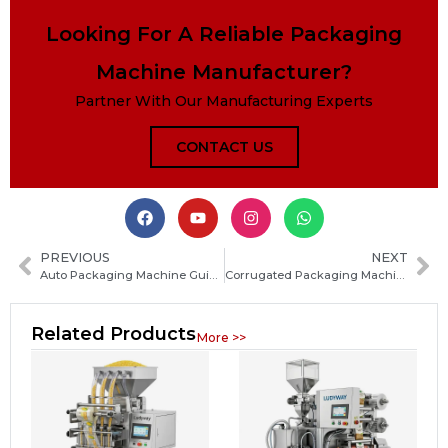
Looking For A Reliable Packaging
Machine Manufacturer?
Partner With Our Manufacturing Experts
CONTACT US
PREVIOUS
NEXT
Auto Packaging Machine Guide: Types, Working Principles, Applications and How to Choose
Corrugated Packaging Machine Guide: How to Choose the Best Box Making Equipment for Your Production
Related Products
More >>