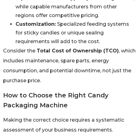
while capable manufacturers from other
regions offer competitive pricing.
Customization:
Specialized feeding systems
for sticky candies or unique sealing
requirements will add to the cost.
Consider the
Total Cost of Ownership (TCO)
, which
includes maintenance, spare parts, energy
consumption, and potential downtime, not just the
purchase price.
How to Choose the Right Candy
Packaging Machine
Making the correct choice requires a systematic
assessment of your business requirements.