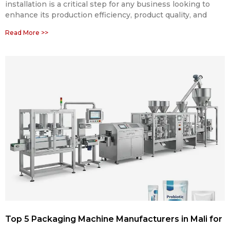
installation is a critical step for any business looking to
enhance its production efficiency, product quality, and
Read More >>
Top 5 Packaging Machine Manufacturers in Mali for