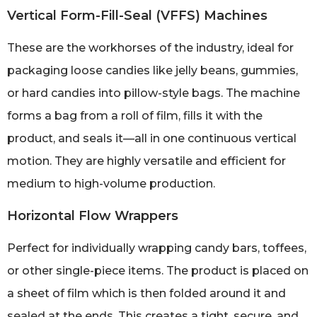
Vertical Form-Fill-Seal (VFFS) Machines
These are the workhorses of the industry, ideal for
packaging loose candies like jelly beans, gummies,
or hard candies into pillow-style bags. The machine
forms a bag from a roll of film, fills it with the
product, and seals it—all in one continuous vertical
motion. They are highly versatile and efficient for
medium to high-volume production.
Horizontal Flow Wrappers
Perfect for individually wrapping candy bars, toffees,
or other single-piece items. The product is placed on
a sheet of film which is then folded around it and
sealed at the ends. This creates a tight, secure, and