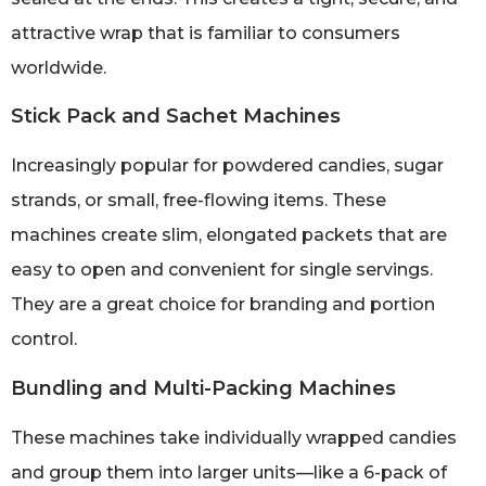
attractive wrap that is familiar to consumers
worldwide.
Stick Pack and Sachet Machines
Increasingly popular for powdered candies, sugar
strands, or small, free-flowing items. These
machines create slim, elongated packets that are
easy to open and convenient for single servings.
They are a great choice for branding and portion
control.
Bundling and Multi-Packing Machines
These machines take individually wrapped candies
and group them into larger units—like a 6-pack of