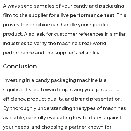
Always send samples of your candy and packaging
film to the supplier for a live
performance test
. This
proves the machine can handle your specific
product. Also, ask for customer references in similar
industries to verify the machine’s real-world
performance and the supplier’s reliability.
Conclusion
Investing in a candy packaging machine is a
significant step toward improving your production
efficiency, product quality, and brand presentation.
By thoroughly understanding the types of machines
available, carefully evaluating key features against
your needs, and choosing a partner known for