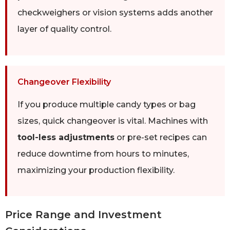
checkweighers or vision systems adds another
layer of quality control.
Changeover Flexibility
If you produce multiple candy types or bag
sizes, quick changeover is vital. Machines with
tool-less adjustments
or pre-set recipes can
reduce downtime from hours to minutes,
maximizing your production flexibility.
Price Range and Investment