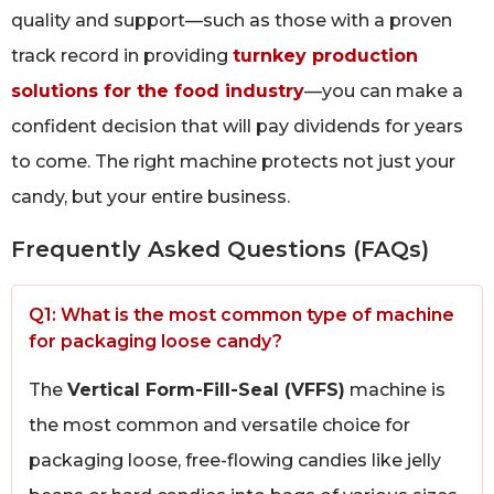
quality and support—such as those with a proven
track record in providing
turnkey production
solutions for the food industry
—you can make a
confident decision that will pay dividends for years
to come. The right machine protects not just your
candy, but your entire business.
Frequently Asked Questions (FAQs)
Q1: What is the most common type of machine
for packaging loose candy?
The
Vertical Form-Fill-Seal (VFFS)
machine is
the most common and versatile choice for
packaging loose, free-flowing candies like jelly