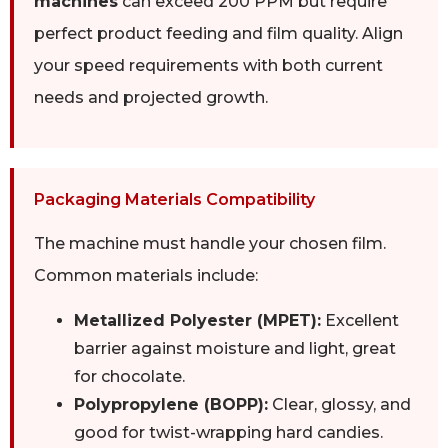
machines
can exceed 200 PPM but require
perfect product feeding and film quality. Align
your speed requirements with both current
needs and projected growth.
Packaging Materials Compatibility
The machine must handle your chosen film.
Common materials include:
Metallized Polyester (MPET):
Excellent
barrier against moisture and light, great
for chocolate.
Polypropylene (BOPP):
Clear, glossy, and
good for twist-wrapping hard candies.