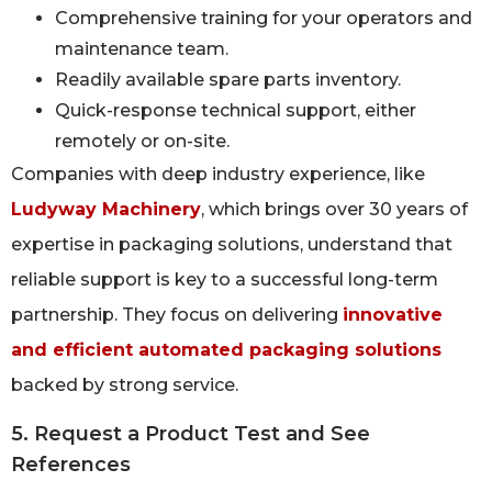
Comprehensive training for your operators and
maintenance team.
Readily available spare parts inventory.
Quick-response technical support, either
remotely or on-site.
Companies with deep industry experience, like
Ludyway Machinery
, which brings over 30 years of
expertise in packaging solutions, understand that
reliable support is key to a successful long-term
partnership. They focus on delivering
innovative
and efficient automated packaging solutions
backed by strong service.
5. Request a Product Test and See
References