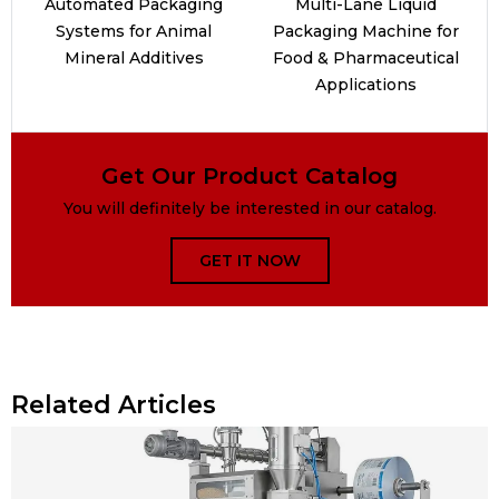
Automated Packaging
Multi-Lane Liquid
Systems for Animal
Packaging Machine for
Mineral Additives
Food & Pharmaceutical
Applications
Get Our Product Catalog
You will definitely be interested in our catalog.
GET IT NOW
Related Articles