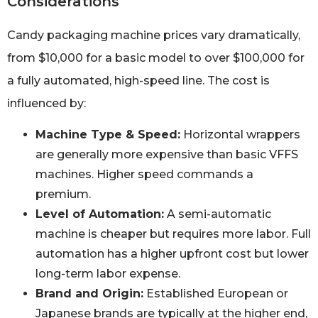
Considerations
Candy packaging machine prices vary dramatically,
from $10,000 for a basic model to over $100,000 for
a fully automated, high-speed line. The cost is
influenced by:
Machine Type & Speed:
Horizontal wrappers
are generally more expensive than basic VFFS
machines. Higher speed commands a
premium.
Level of Automation:
A semi-automatic
machine is cheaper but requires more labor. Full
automation has a higher upfront cost but lower
long-term labor expense.
Brand and Origin:
Established European or
Japanese brands are typically at the higher end,