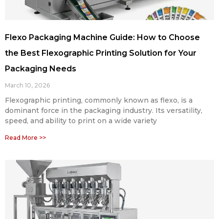
Flexo Packaging Machine Guide: How to Choose
the Best Flexographic Printing Solution for Your
Packaging Needs
March 10, 2026
Flexographic printing, commonly known as flexo, is a
dominant force in the packaging industry. Its versatility,
speed, and ability to print on a wide variety
Read More >>