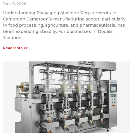
June 5, 2026
Understanding Packaging Machine Requirements in
Cameroon Cameroon’s manufacturing sector, particularly
in food processing, agriculture, and pharmaceuticals, has
been expanding steadily. For businesses in Douala,
Yaoundé,
Read More >>