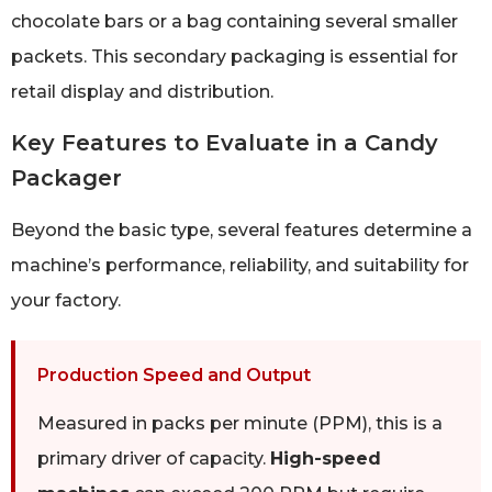
chocolate bars or a bag containing several smaller
packets. This secondary packaging is essential for
retail display and distribution.
Key Features to Evaluate in a Candy
Packager
Beyond the basic type, several features determine a
machine’s performance, reliability, and suitability for
your factory.
Production Speed and Output
Measured in packs per minute (PPM), this is a
primary driver of capacity.
High-speed