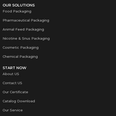
OUR SOLUTIONS
Food Packaging
Pharmaceutical Packaging
Animal Feed Packaging
Nicotine & Snus Packaging
Cosmetic Packaging
Chemical Packaging
START NOW
About US
Contact US
Our Certificate
Catalog Download
Our Service