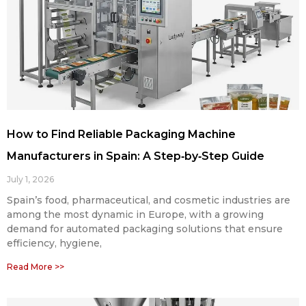
How to Find Reliable Packaging Machine
Manufacturers in Spain: A Step‑by‑Step Guide
July 1, 2026
Spain’s food, pharmaceutical, and cosmetic industries are
among the most dynamic in Europe, with a growing
demand for automated packaging solutions that ensure
efficiency, hygiene,
Read More >>