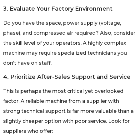
3. Evaluate Your Factory Environment
Do you have the space, power supply (voltage,
phase), and compressed air required? Also, consider
the skill level of your operators. A highly complex
machine may require specialized technicians you
don’t have on staff.
4. Prioritize After-Sales Support and Service
This is perhaps the most critical yet overlooked
factor. A reliable machine from a supplier with
strong technical support is far more valuable than a
slightly cheaper option with poor service. Look for
suppliers who offer: