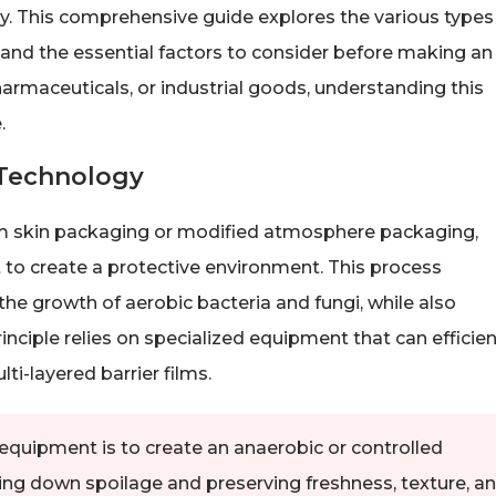
ency. This comprehensive guide explores the various types
 and the essential factors to consider before making an
armaceuticals, or industrial goods, understanding this
.
Technology
 skin packaging or modified atmosphere packaging,
 to create a protective environment. This process
g the growth of aerobic bacteria and fungi, while also
nciple relies on specialized equipment that can efficien
ti-layered barrier films.
equipment is to create an anaerobic or controlled
ng down spoilage and preserving freshness, texture, a