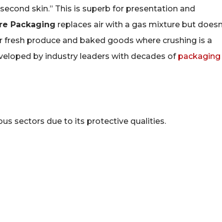
second skin.” This is superb for presentation and
re Packaging
replaces air with a gas mixture but doesn
for fresh produce and baked goods where crushing is a
eloped by industry leaders with decades of
packaging
s sectors due to its protective qualities.