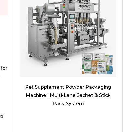
for
r
Pet Supplement Powder Packaging
Machine | Multi-Lane Sachet & Stick
Pack System
s,