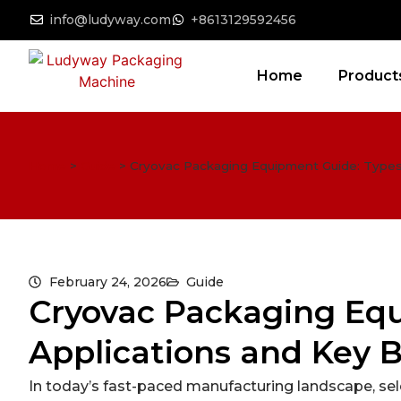
info@ludyway.com
+8613129592456
Home
Product
Home
>
Guide
>
Cryovac Packaging Equipment Guide: Types,
February 24, 2026
Guide
Cryovac Packaging Equ
Applications and Key 
In today’s fast-paced manufacturing landscape, sele