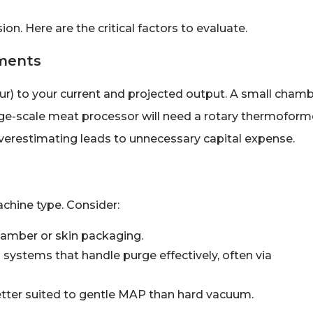
on. Here are the critical factors to evaluate.
ements
r) to your current and projected output. A small cham
large-scale meat processor will need a rotary thermoform
erestimating leads to unnecessary capital expense.
chine type. Consider:
hamber or skin packaging.
ystems that handle purge effectively, often via
etter suited to gentle MAP than hard vacuum.