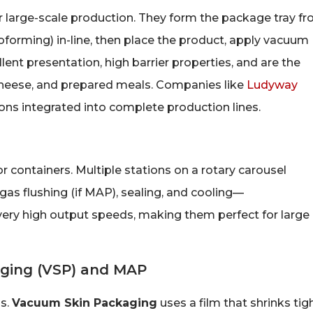
 large-scale production. They form the package tray f
moforming) in-line, then place the product, apply vacuum
llent presentation, high barrier properties, and are the
 cheese, and prepared meals. Companies like
Ludyway
s integrated into complete production lines.
r containers. Multiple stations on a rotary carousel
as flushing (if MAP), sealing, and cooling—
very high output speeds, making them perfect for large
ging (VSP) and MAP
ns.
Vacuum Skin Packaging
uses a film that shrinks tig