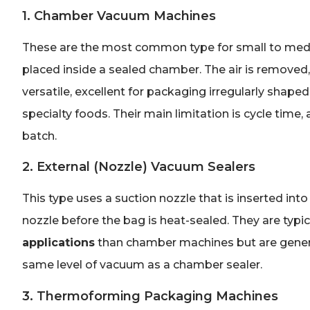
1. Chamber Vacuum Machines
These are the most common type for small to medi
placed inside a sealed chamber. The air is removed,
versatile, excellent for packaging irregularly shape
specialty foods. Their main limitation is cycle tim
batch.
2. External (Nozzle) Vacuum Sealers
This type uses a suction nozzle that is inserted int
nozzle before the bag is heat-sealed. They are typic
applications
than chamber machines but are genera
same level of vacuum as a chamber sealer.
3. Thermoforming Packaging Machines