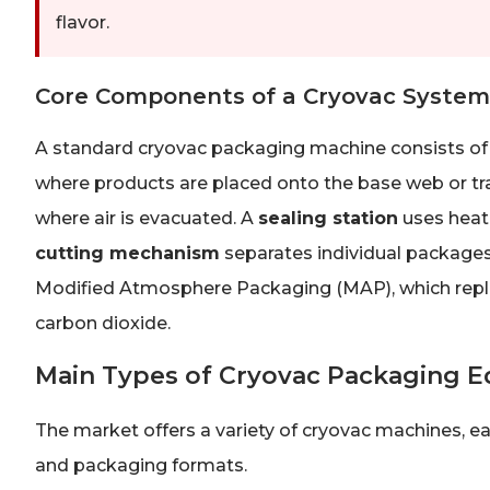
flavor.
Core Components of a Cryovac System
A standard cryovac packaging machine consists of
where products are placed onto the base web or tr
where air is evacuated. A
sealing station
uses heat 
cutting mechanism
separates individual package
Modified Atmosphere Packaging (MAP), which replac
carbon dioxide.
Main Types of Cryovac Packaging 
The market offers a variety of cryovac machines, ea
and packaging formats.