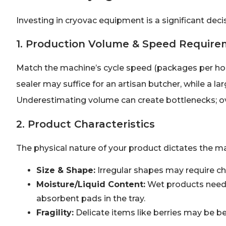
Investing in cryovac equipment is a significant decisi
1. Production Volume & Speed Requir
Match the machine’s cycle speed (packages per hou
sealer may suffice for an artisan butcher, while a 
Underestimating volume can create bottlenecks; ov
2. Product Characteristics
The physical nature of your product dictates the ma
Size & Shape:
Irregular shapes may require c
Moisture/Liquid Content:
Wet products need s
absorbent pads in the tray.
Fragility:
Delicate items like berries may be b