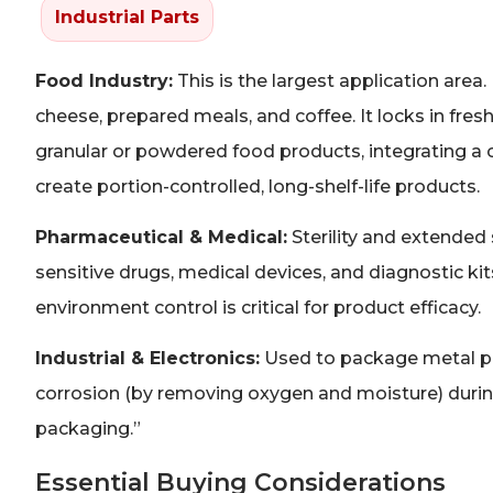
Industrial Parts
Food Industry:
This is the largest application area.
cheese, prepared meals, and coffee. It locks in fres
granular or powdered food products, integrating a
create portion-controlled, long-shelf-life products.
Pharmaceutical & Medical:
Sterility and extended
sensitive drugs, medical devices, and diagnostic k
environment control is critical for product efficacy.
Industrial & Electronics:
Used to package metal pa
corrosion (by removing oxygen and moisture) during 
packaging.”
Essential Buying Considerations