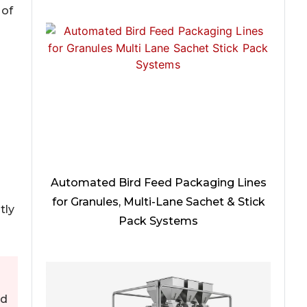
 of
Automated Bird Feed Packaging Lines
for Granules, Multi-Lane Sachet & Stick
tly
Pack Systems
nd