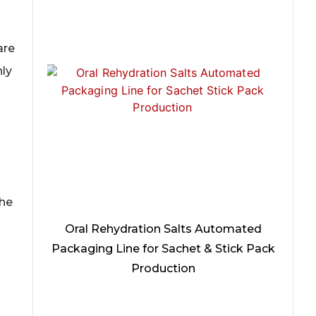
are
hly
the
Oral Rehydration Salts Automated
Packaging Line for Sachet & Stick Pack
Production