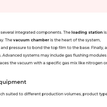
 several integrated components. The
loading station
is
ay. The
vacuum chamber
is the heart of the system,
and pressure to bond the top film to the base. Finally, a
s. Advanced systems may include gas flushing modules 
es the vacuum with a specific gas mix like nitrogen o
Equipment
ch suited to different production volumes, product type