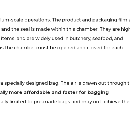
um-scale operations. The product and packaging film 
 and the seal is made within this chamber. They are hig
d items, and are widely used in butchery, seafood, and
e, as the chamber must be opened and closed for each
o a specially designed bag. The air is drawn out through 
ally
more affordable and faster for bagging
lly limited to pre-made bags and may not achieve the