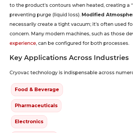
to the product’s contours when heated, creating a “
preventing purge (liquid loss).
Modified Atmosphe
necessarily create a tight vacuum; it’s often used 
concern. Many modern machines, such as those dev
experience
, can be configured for both processes.
Key Applications Across Industries
Cryovac technology is indispensable across numerou
Food & Beverage
Pharmaceuticals
Electronics