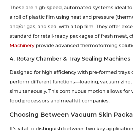
These are high-speed, automated systems ideal for
a roll of plastic film using heat and pressure (ther
and/or gas, and seal with a top film. They offer exce
standard for retail-ready packages of fresh meat,
Machinery
provide advanced thermoforming solution
4. Rotary Chamber & Tray Sealing Machines
Designed for high efficiency with pre-formed trays o
perform different functions—loading, vacuumizing, g
simultaneously. This continuous motion allows for 
food processors and meal kit companies.
Choosing Between Vacuum Skin Packa
It’s vital to distinguish between two key applicatio