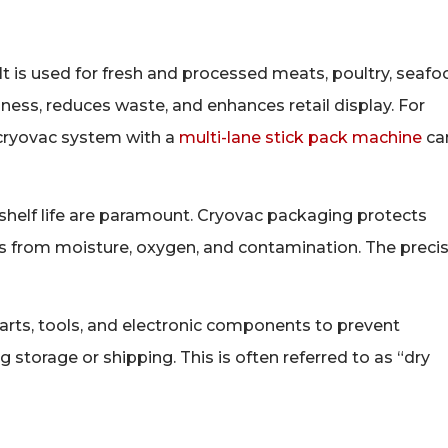
 It is used for fresh and processed meats, poultry, seafo
hness, reduces waste, and enhances retail display. For
 cryovac system with a
multi-lane stick pack machine
ca
 shelf life are paramount. Cryovac packaging protects
its from moisture, oxygen, and contamination. The preci
rts, tools, and electronic components to prevent
storage or shipping. This is often referred to as “dry