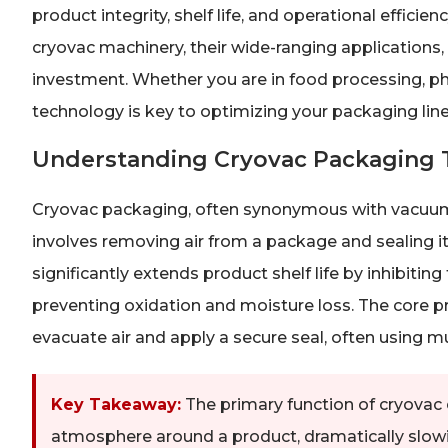
product integrity, shelf life, and operational effici
cryovac machinery, their wide-ranging applications,
investment. Whether you are in food processing, ph
technology is key to optimizing your packaging line
Understanding Cryovac Packaging 
Cryovac packaging, often synonymous with vacuum
involves removing air from a package and sealing it
significantly extends product shelf life by inhibitin
preventing oxidation and moisture loss. The core pri
evacuate air and apply a secure seal, often using mul
Key Takeaway:
The primary function of cryovac 
atmosphere around a product, dramatically slowi