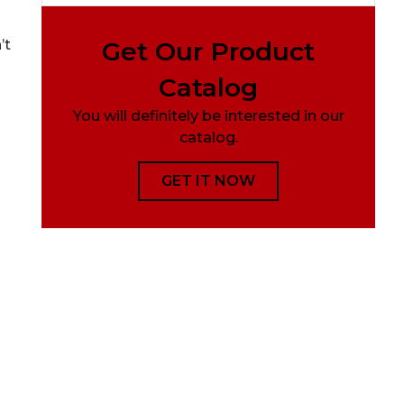
Get Our Product
’t
Catalog
You will definitely be interested in our
catalog.
GET IT NOW