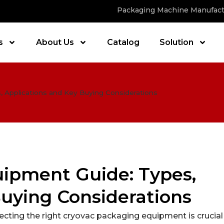
Packaging Machine Manufact
s
About Us
Catalog
Solution
 Applications and Key Buying Considerations
ipment Guide: Types,
Buying Considerations
cting the right cryovac packaging equipment is crucial