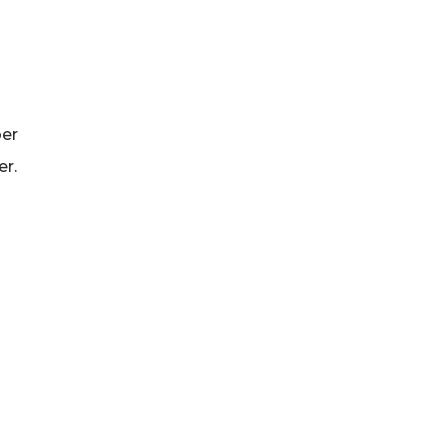
ber
er.