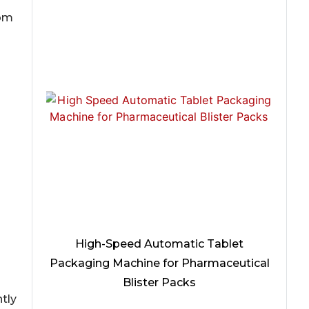
rom
High-Speed Automatic Tablet
Packaging Machine for Pharmaceutical
Blister Packs
htly