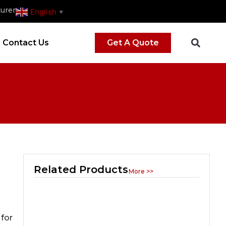
urer
English
▼
Contact Us
Get A Quote
Related Products
More >>
 for