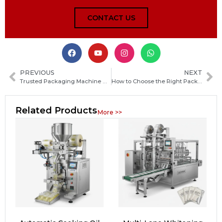
CONTACT US
PREVIOUS
NEXT
Trusted Packaging Machine Manufacturers in India: How to Choose the Right Supplier for Your Business
How to Choose the Right Packaging Machine Manufacturer in Cambodia: Key Factors and Buyer’s Guide
Related Products
More >>