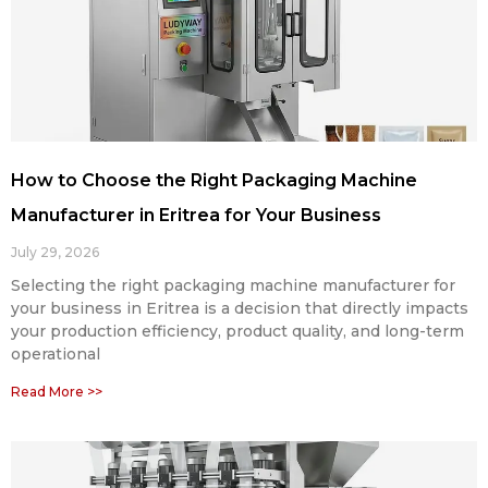
How to Choose the Right Packaging Machine
Manufacturer in Eritrea for Your Business
July 29, 2026
Selecting the right packaging machine manufacturer for
your business in Eritrea is a decision that directly impacts
your production efficiency, product quality, and long-term
operational
Read More >>