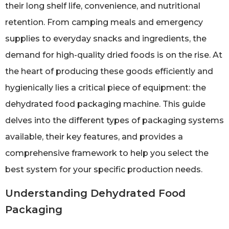
their long shelf life, convenience, and nutritional
retention. From camping meals and emergency
supplies to everyday snacks and ingredients, the
demand for high-quality dried foods is on the rise. At
the heart of producing these goods efficiently and
hygienically lies a critical piece of equipment: the
dehydrated food packaging machine. This guide
delves into the different types of packaging systems
available, their key features, and provides a
comprehensive framework to help you select the
best system for your specific production needs.
Understanding Dehydrated Food
Packaging