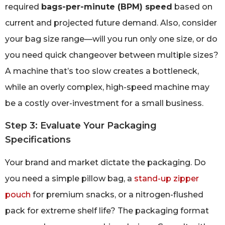
required
bags-per-minute (BPM) speed
based on
current and projected future demand. Also, consider
your bag size range—will you run only one size, or do
you need quick changeover between multiple sizes?
A machine that’s too slow creates a bottleneck,
while an overly complex, high-speed machine may
be a costly over-investment for a small business.
Step 3: Evaluate Your Packaging
Specifications
Your brand and market dictate the packaging. Do
you need a simple pillow bag, a
stand-up zipper
pouch
for premium snacks, or a nitrogen-flushed
pack for extreme shelf life? The packaging format