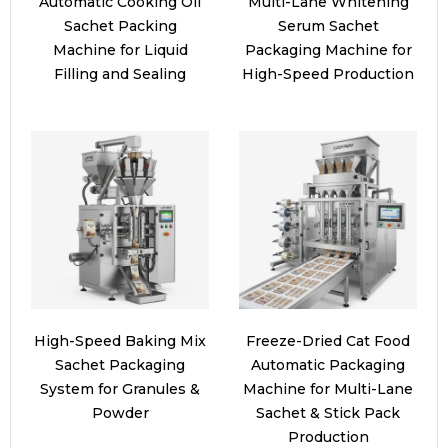
Automatic Cooking Oil
Multi-Lane Whitening
Sachet Packing
Serum Sachet
Machine for Liquid
Packaging Machine for
Filling and Sealing
High-Speed Production
High-Speed Baking Mix
Freeze-Dried Cat Food
Sachet Packaging
Automatic Packaging
System for Granules &
Machine for Multi-Lane
Powder
Sachet & Stick Pack
Production