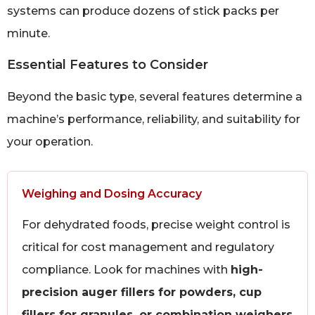
systems can produce dozens of stick packs per
minute.
Essential Features to Consider
Beyond the basic type, several features determine a
machine’s performance, reliability, and suitability for
your operation.
Weighing and Dosing Accuracy
For dehydrated foods, precise weight control is
critical for cost management and regulatory
compliance. Look for machines with
high-
precision auger fillers for powders, cup
fillers for granules, or combination weighers