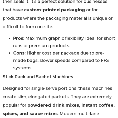
then seals it. It’s a perfect solution for businesses
that have
custom-printed packaging
or for
products where the packaging material is unique or
difficult to form on-site.
Pros:
Maximum graphic flexibility, ideal for short
runs or premium products.
Cons:
Higher cost per package due to pre-
made bags, slower speeds compared to FFS
systems.
Stick Pack and Sachet Machines
Designed for single-serve portions, these machines
create slim, elongated packets. They are extremely
popular for
powdered drink mixes, instant coffee,
spices, and sauce mixes
. Modern multi-lane