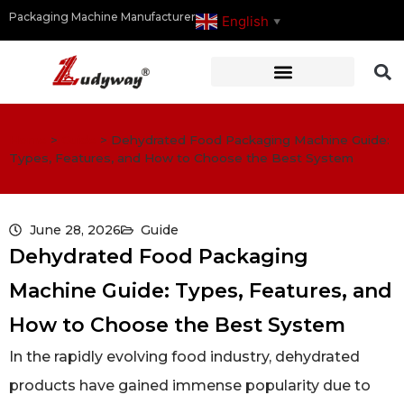
Packaging Machine Manufacturer
English
▼
Home
>
Guide
>
Dehydrated Food Packaging Machine Guide:
Types, Features, and How to Choose the Best System
June 28, 2026
Guide
Dehydrated Food Packaging
Machine Guide: Types, Features, and
How to Choose the Best System
In the rapidly evolving food industry, dehydrated
products have gained immense popularity due to