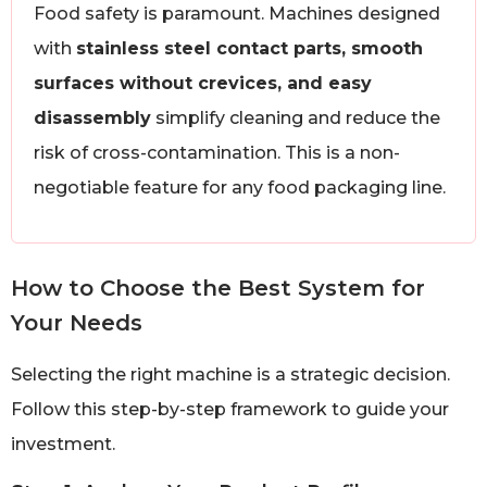
Food safety is paramount. Machines designed
with
stainless steel contact parts, smooth
surfaces without crevices, and easy
disassembly
simplify cleaning and reduce the
risk of cross-contamination. This is a non-
negotiable feature for any food packaging line.
How to Choose the Best System for
Your Needs
Selecting the right machine is a strategic decision.
Follow this step-by-step framework to guide your
investment.