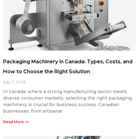
Packaging Machinery in Canada: Types, Costs, and
How to Choose the Right Solution
July 7, 2026
In Canada, where a strong manufacturing sector meets
diverse consumer markets, selecting the right packaging
machinery is crucial for business success. Canadian
businesses, from artisanal
Read More >>