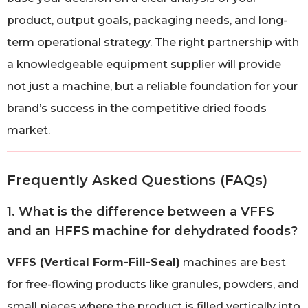
product, output goals, packaging needs, and long-
term operational strategy. The right partnership with
a knowledgeable equipment supplier will provide
not just a machine, but a reliable foundation for your
brand’s success in the competitive dried foods
market.
Frequently Asked Questions (FAQs)
1. What is the difference between a VFFS
and an HFFS machine for dehydrated foods?
VFFS (Vertical Form-Fill-Seal)
machines are best
for free-flowing products like granules, powders, and
small pieces where the product is filled vertically into