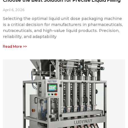
Choose the Best Solution for Precise Liquid Filling
April 6, 2026
Selecting the optimal liquid unit dose packaging machine
is a critical decision for manufacturers in pharmaceuticals,
nutraceuticals, and high-value liquid products. Precision,
reliability, and adaptability
Read More >>