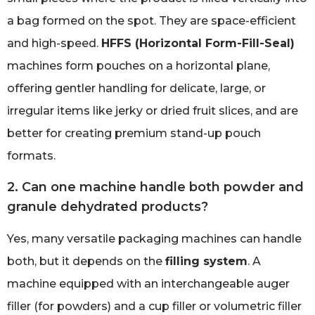
a bag formed on the spot. They are space-efficient
and high-speed.
HFFS (Horizontal Form-Fill-Seal)
machines form pouches on a horizontal plane,
offering gentler handling for delicate, large, or
irregular items like jerky or dried fruit slices, and are
better for creating premium stand-up pouch
formats.
2. Can one machine handle both powder and
granule dehydrated products?
Yes, many versatile packaging machines can handle
both, but it depends on the
filling system
. A
machine equipped with an interchangeable auger
filler (for powders) and a cup filler or volumetric filler