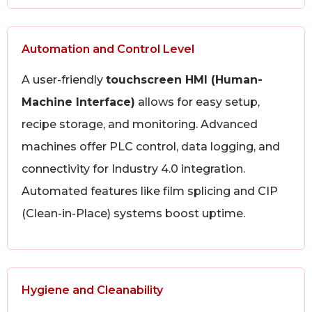
Automation and Control Level
A user-friendly
touchscreen HMI (Human-
Machine Interface)
allows for easy setup,
recipe storage, and monitoring. Advanced
machines offer PLC control, data logging, and
connectivity for Industry 4.0 integration.
Automated features like film splicing and CIP
(Clean-in-Place) systems boost uptime.
Hygiene and Cleanability