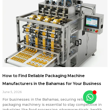
How to Find Reliable Packaging Machine
Manufacturers in the Bahamas for Your Business
June 5, 2026
For businesses in the Bahamas, securing reliable
packaging machinery is essential to stay competitive in
industries like food processing, pharmaceuticals, health