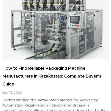
How to Find Reliable Packaging Machine
Manufacturers in Kazakhstan: Complete Buyer’s
Guide
July 13, 2026
Understanding the Kazakhstan Market for Packaging
Automation Kazakhstan’s industrial landscape is
undergoing a significant transformation, driven by the Belt