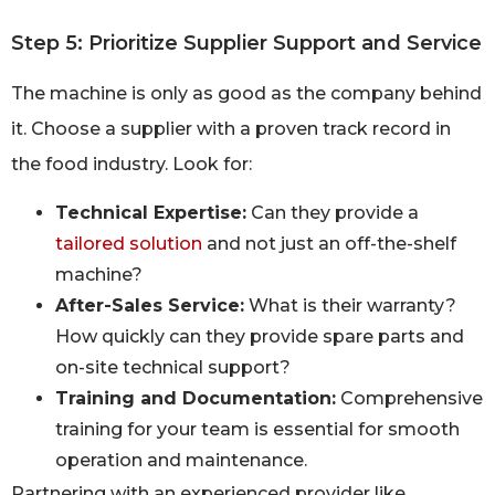
Step 5: Prioritize Supplier Support and Service
The machine is only as good as the company behind
it. Choose a supplier with a proven track record in
the food industry. Look for:
Technical Expertise:
Can they provide a
tailored solution
and not just an off-the-shelf
machine?
After-Sales Service:
What is their warranty?
How quickly can they provide spare parts and
on-site technical support?
Training and Documentation:
Comprehensive
training for your team is essential for smooth
operation and maintenance.
Partnering with an experienced provider like