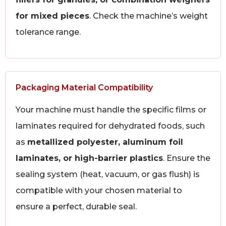
for mixed pieces
. Check the machine’s weight
tolerance range.
Packaging Material Compatibility
Your machine must handle the specific films or
laminates required for dehydrated foods, such
as
metallized polyester, aluminum foil
laminates, or high-barrier plastics
. Ensure the
sealing system (heat, vacuum, or gas flush) is
compatible with your chosen material to
ensure a perfect, durable seal.