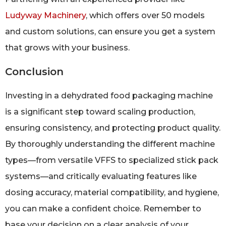
Ludyway Machinery
, which offers over 50 models
and custom solutions, can ensure you get a system
that grows with your business.
Conclusion
Investing in a dehydrated food packaging machine
is a significant step toward scaling production,
ensuring consistency, and protecting product quality.
By thoroughly understanding the different machine
types—from versatile VFFS to specialized stick pack
systems—and critically evaluating features like
dosing accuracy, material compatibility, and hygiene,
you can make a confident choice. Remember to
base your decision on a clear analysis of your