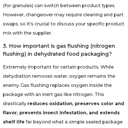
(for granules) can switch between product types.
However, changeover may require cleaning and part
swaps, so it’s crucial to discuss your specific product
mix with the supplier.
3. How important is gas flushing (nitrogen
flushing) in dehydrated food packaging?
Extremely important for certain products. While
dehydration removes water, oxygen remains the
enemy. Gas flushing replaces oxygen inside the
package with an inert gas like nitrogen. This
drastically
reduces oxidation, preserves color and
flavor, prevents insect infestation, and extends
shelf life
far beyond what a simple sealed package