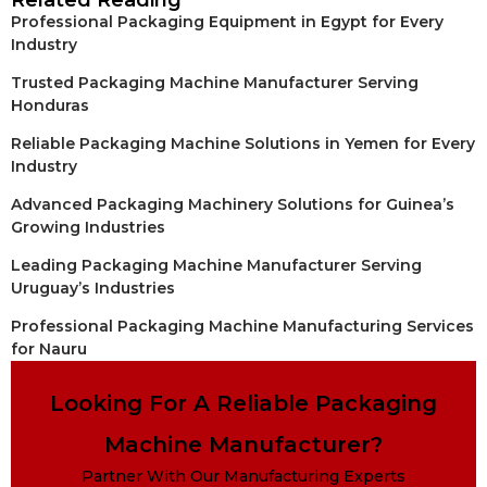
Related Reading
Professional Packaging Equipment in Egypt for Every
Industry
Trusted Packaging Machine Manufacturer Serving
Honduras
Reliable Packaging Machine Solutions in Yemen for Every
Industry
Advanced Packaging Machinery Solutions for Guinea’s
Growing Industries
Leading Packaging Machine Manufacturer Serving
Uruguay’s Industries
Professional Packaging Machine Manufacturing Services
for Nauru
Looking For A Reliable Packaging
Machine Manufacturer?
Partner With Our Manufacturing Experts