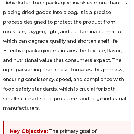
Dehydrated food packaging involves more than just
placing dried goods into a bag. It is a precise
process designed to protect the product from
moisture, oxygen, light, and contamination—all of
which can degrade quality and shorten shelf life.
Effective packaging maintains the texture, flavor,
and nutritional value that consumers expect. The
right packaging machine automates this process,
ensuring consistency, speed, and compliance with
food safety standards, which is crucial for both
small-scale artisanal producers and large industrial
manufacturers.
Key Objective:
The primary goal of