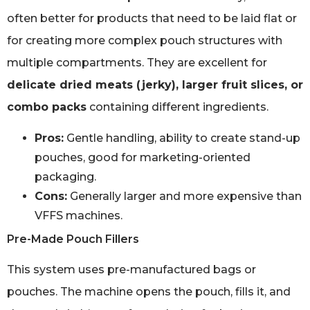
often better for products that need to be laid flat or
for creating more complex pouch structures with
multiple compartments. They are excellent for
delicate dried meats (jerky), larger fruit slices, or
combo packs
containing different ingredients.
Pros:
Gentle handling, ability to create stand-up
pouches, good for marketing-oriented
packaging.
Cons:
Generally larger and more expensive than
VFFS machines.
Pre-Made Pouch Fillers
This system uses pre-manufactured bags or
pouches. The machine opens the pouch, fills it, and