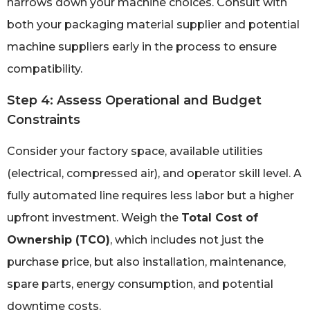
narrows down your machine choices. Consult with
both your packaging material supplier and potential
machine suppliers early in the process to ensure
compatibility.
Step 4: Assess Operational and Budget
Constraints
Consider your factory space, available utilities
(electrical, compressed air), and operator skill level. A
fully automated line requires less labor but a higher
upfront investment. Weigh the
Total Cost of
Ownership (TCO)
, which includes not just the
purchase price, but also installation, maintenance,
spare parts, energy consumption, and potential
downtime costs.