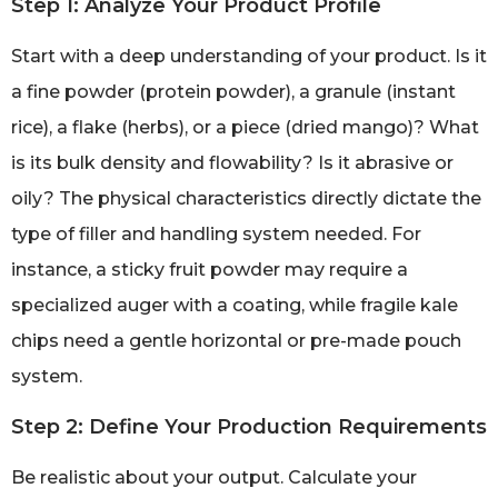
Step 1: Analyze Your Product Profile
Start with a deep understanding of your product. Is it
a fine powder (protein powder), a granule (instant
rice), a flake (herbs), or a piece (dried mango)? What
is its bulk density and flowability? Is it abrasive or
oily? The physical characteristics directly dictate the
type of filler and handling system needed. For
instance, a sticky fruit powder may require a
specialized auger with a coating, while fragile kale
chips need a gentle horizontal or pre-made pouch
system.
Step 2: Define Your Production Requirements
Be realistic about your output. Calculate your