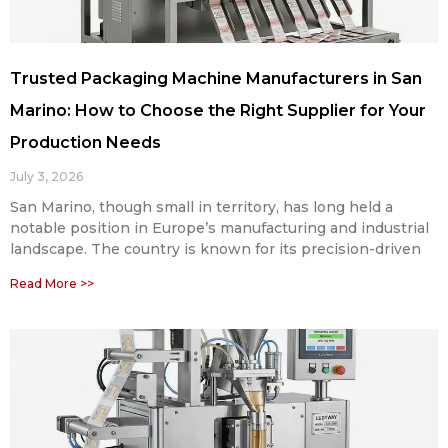
Trusted Packaging Machine Manufacturers in San
Marino: How to Choose the Right Supplier for Your
Production Needs
July 3, 2026
San Marino, though small in territory, has long held a
notable position in Europe’s manufacturing and industrial
landscape. The country is known for its precision-driven
Read More >>