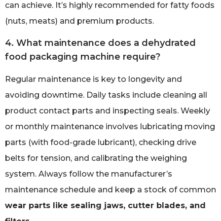
can achieve. It’s highly recommended for fatty foods
(nuts, meats) and premium products.
4. What maintenance does a dehydrated
food packaging machine require?
Regular maintenance is key to longevity and
avoiding downtime. Daily tasks include cleaning all
product contact parts and inspecting seals. Weekly
or monthly maintenance involves lubricating moving
parts (with food-grade lubricant), checking drive
belts for tension, and calibrating the weighing
system. Always follow the manufacturer’s
maintenance schedule and keep a stock of common
wear parts like sealing jaws, cutter blades, and