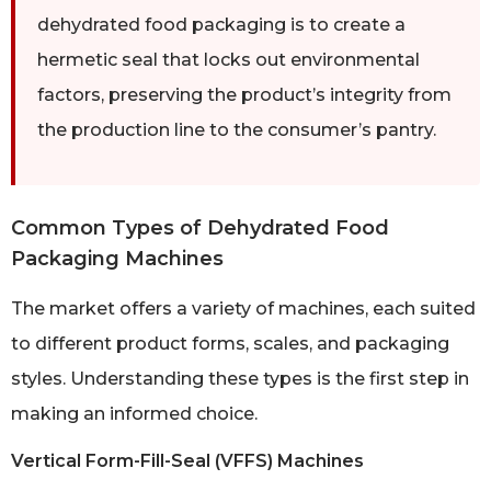
dehydrated food packaging is to create a
hermetic seal that locks out environmental
factors, preserving the product’s integrity from
the production line to the consumer’s pantry.
Common Types of Dehydrated Food
Packaging Machines
The market offers a variety of machines, each suited
to different product forms, scales, and packaging
styles. Understanding these types is the first step in
making an informed choice.
Vertical Form-Fill-Seal (VFFS) Machines