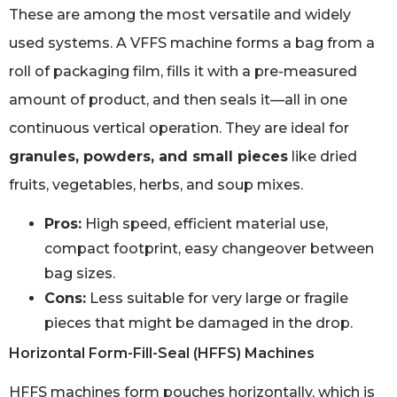
These are among the most versatile and widely
used systems. A VFFS machine forms a bag from a
roll of packaging film, fills it with a pre-measured
amount of product, and then seals it—all in one
continuous vertical operation. They are ideal for
granules, powders, and small pieces
like dried
fruits, vegetables, herbs, and soup mixes.
Pros:
High speed, efficient material use,
compact footprint, easy changeover between
bag sizes.
Cons:
Less suitable for very large or fragile
pieces that might be damaged in the drop.
Horizontal Form-Fill-Seal (HFFS) Machines
HFFS machines form pouches horizontally, which is