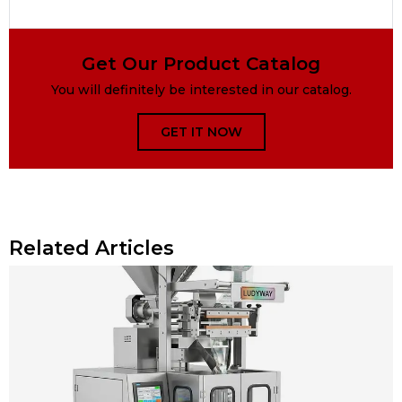
Get Our Product Catalog
You will definitely be interested in our catalog.
GET IT NOW
Related Articles