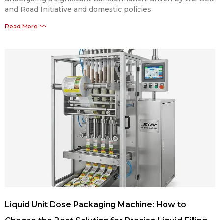
and Road Initiative and domestic policies
Read More >>
Liquid Unit Dose Packaging Machine: How to