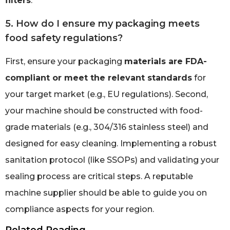
filters
.
5. How do I ensure my packaging meets
food safety regulations?
First, ensure your packaging
materials are FDA-
compliant or meet the relevant standards
for
your target market (e.g., EU regulations). Second,
your machine should be constructed with food-
grade materials (e.g., 304/316 stainless steel) and
designed for easy cleaning. Implementing a robust
sanitation protocol (like SSOPs) and validating your
sealing process are critical steps. A reputable
machine supplier should be able to guide you on
compliance aspects for your region.