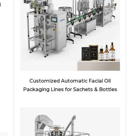
d
Customized Automatic Facial Oil
Packaging Lines for Sachets & Bottles