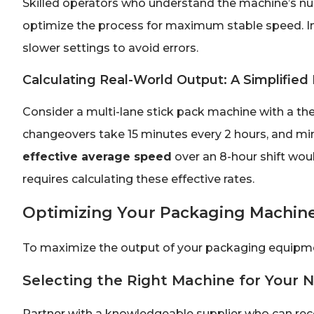
Skilled operators who understand the machine’s nua
optimize the process for maximum stable speed. Ine
slower settings to avoid errors.
Calculating Real-World Output: A Simplifie
Consider a multi-lane stick pack machine with a th
changeovers take 15 minutes every 2 hours, and mi
effective average speed
over an 8-hour shift woul
requires calculating these effective rates.
Optimizing Your Packaging Machin
To maximize the output of your packaging equipme
Selecting the Right Machine for Your 
Partner with a knowledgeable supplier who can r