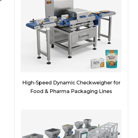
High-Speed Dynamic Checkweigher for
Food & Pharma Packaging Lines