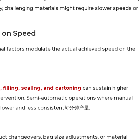
ly, challenging materials might require slower speeds or
s on Speed
al factors modulate the actual achieved speed on the
 filling, sealing, and cartoning
can sustain higher
ntervention. Semi-automatic operations where manual
ave lower and less consistent每分钟产量.
uct changeovers, bag size adjustments, or material