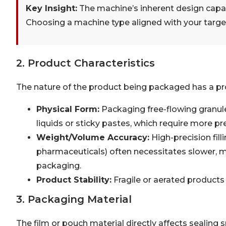
Key Insight:
The machine’s inherent design capaci
Choosing a machine type aligned with your target
2. Product Characteristics
The nature of the product being packaged has a p
Physical Form:
Packaging free-flowing granule
liquids or sticky pastes, which require more p
Weight/Volume Accuracy:
High-precision fill
pharmaceuticals) often necessitates slower,
packaging.
Product Stability:
Fragile or aerated products
3. Packaging Material
The film or pouch material directly affects sealing s