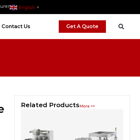
urer
English
▼
Contact Us
Get A Quote
Related Products
e
More >>