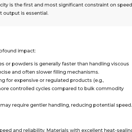
ty is the first and most significant constraint on speed
 output is essential.
rofound impact:
s or powders is generally faster than handling viscous
recise and often slower filling mechanisms.
ing for expensive or regulated products (e.g.,
 more controlled cycles compared to bulk commodity
 may require gentler handling, reducing potential speed.
peed and reliability. Materials with excellent heat-sealin