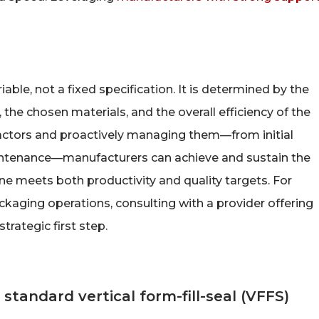
ble, not a fixed specification. It is determined by the
 the chosen materials, and the overall efficiency of the
actors and proactively managing them—from initial
intenance—manufacturers can achieve and sustain the
ine meets both productivity and quality targets. For
kaging operations, consulting with a provider offering
strategic first step.
 standard vertical form-fill-seal (VFFS)