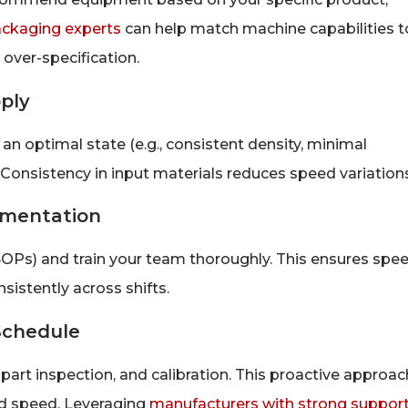
ackaging experts
can help match machine capabilities t
 over-specification.
ply
an optimal state (e.g., consistent density, minimal
nsistency in input materials reduces speed variations
umentation
OPs) and train your team thoroughly. This ensures spe
istently across shifts.
Schedule
, part inspection, and calibration. This proactive approac
ed speed. Leveraging
manufacturers with strong suppor