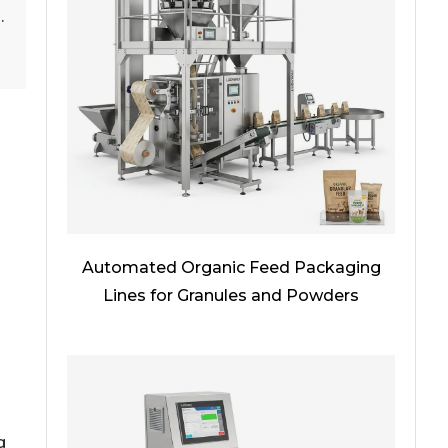
.
Automated Organic Feed Packaging
Lines for Granules and Powders
g