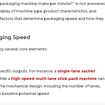
 packaging machine make per minute?” is not answere
rplay of machine type, product characteristics, and
he factors that determine packaging speed and how they
aging Speed
 several core elements:
ecific outputs. For instance, a
single-lane sachet
hile a
high-speed multi-lane stick pack machine
can
he mechanical design, including the number of lanes,
e baseline potential speed.