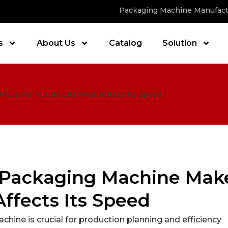
Packaging Machine Manufact
s
About Us
Catalog
Solution
ake Per Minute and What Affects Its Speed
 Packaging Machine Mak
ffects Its Speed
ine is crucial for production planning and efficiency