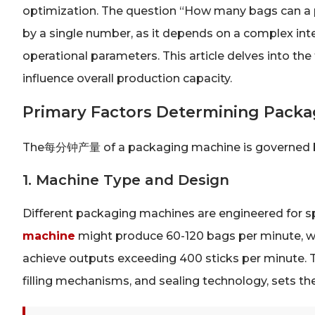
optimization. The question “How many bags can a
by a single number, as it depends on a complex inte
operational parameters. This article delves into t
influence overall production capacity.
Primary Factors Determining Pack
The每分钟产量 of a packaging machine is governed by
1. Machine Type and Design
Different packaging machines are engineered for sp
machine
might produce 60-120 bags per minute, w
achieve outputs exceeding 400 sticks per minute. T
filling mechanisms, and sealing technology, sets th