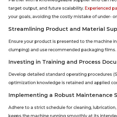
target output, and future scalability.
Experienced p
your goals, avoiding the costly mistake of under- or
Streamlining Product and Material Sup
Ensure your product is presented to the machine in 
clumping) and use recommended packaging films. Co
Investing in Training and Process Doc
Develop detailed standard operating procedures (S
optimization knowledge is retained and applied cons
Implementing a Robust Maintenance 
Adhere to a strict schedule for cleaning, lubrication
keeps the machine running smoothly at its intend