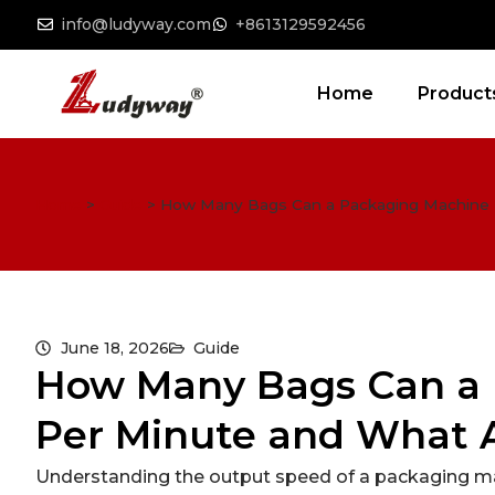
info@ludyway.com
+8613129592456
Home
Product
Home
>
Guide
>
How Many Bags Can a Packaging Machine M
June 18, 2026
Guide
How Many Bags Can a
Per Minute and What A
Understanding the output speed of a packaging mach