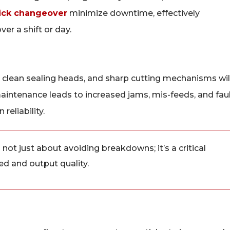
ick changeover
minimize downtime, effectively
er a shift or day.
 clean sealing heads, and sharp cutting mechanisms wil
aintenance leads to increased jams, mis-feeds, and fau
reliability.
ot just about avoiding breakdowns; it’s a critical
ed and output quality.