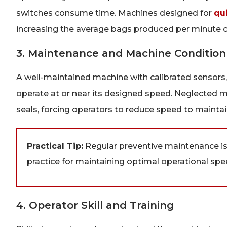
switches consume time. Machines designed for
qu
increasing the average bags produced per minute ov
3. Maintenance and Machine Condition
A well-maintained machine with calibrated sensors,
operate at or near its designed speed. Neglected m
seals, forcing operators to reduce speed to maintain 
Practical Tip:
Regular preventive maintenance is n
practice for maintaining optimal operational spe
4. Operator Skill and Training