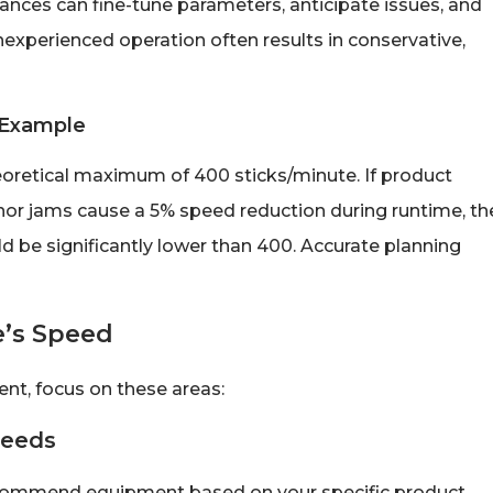
nces can fine-tune parameters, anticipate issues, and
xperienced operation often results in conservative,
d Example
eoretical maximum of 400 sticks/minute. If product
nor jams cause a 5% speed reduction during runtime, th
d be significantly lower than 400. Accurate planning
e’s Speed
nt, focus on these areas:
Needs
ecommend equipment based on your specific product,