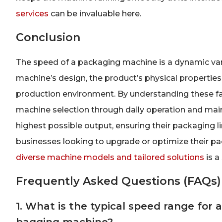
services
can be invaluable here.
Conclusion
The speed of a packaging machine is a dynamic varia
machine’s design, the product’s physical properties,
production environment. By understanding these f
machine selection through daily operation and ma
highest possible output, ensuring their packaging l
businesses looking to upgrade or optimize their pac
diverse machine models and tailored solutions
is a 
Frequently Asked Questions (FAQs)
1. What is the typical speed range for a