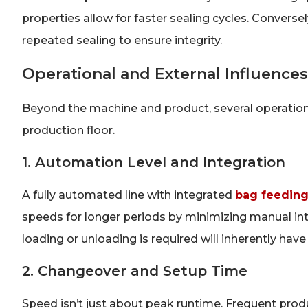
properties allow for faster sealing cycles. Converse
repeated sealing to ensure integrity.
Operational and External Influence
Beyond the machine and product, several operation
production floor.
1. Automation Level and Integration
A fully automated line with integrated
bag feeding,
speeds for longer periods by minimizing manual i
loading or unloading is required will inherently h
2. Changeover and Setup Time
Speed isn’t just about peak runtime. Frequent prod