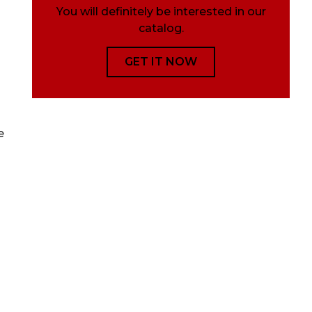
You will definitely be interested in our
catalog.
GET IT NOW
e