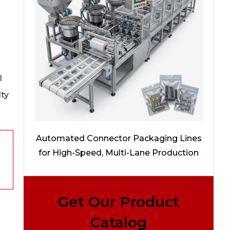
l
lty
Automated Connector Packaging Lines
for High-Speed, Multi-Lane Production
Get Our Product
Catalog