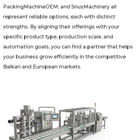
PackingMachineOEM, and SnusMachinery all
represent reliable options, each with distinct
strengths. By aligning their offerings with your
specific product type, production scale, and
automation goals, you can find a partner that helps
your business grow efficiently in the competitive
Balkan and European markets.