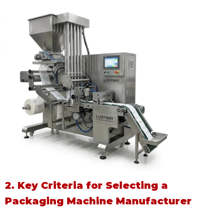
2. Key Criteria for Selecting a
Packaging Machine Manufacturer