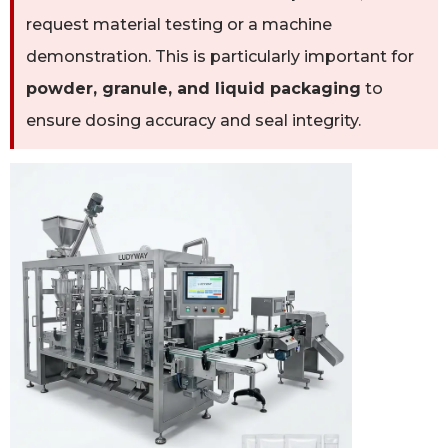
request material testing or a machine
demonstration. This is particularly important for
powder, granule, and liquid packaging
to
ensure dosing accuracy and seal integrity.