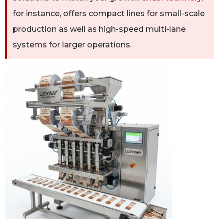
for instance, offers compact lines for small-scale
production as well as high-speed multi-lane
systems for larger operations.