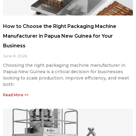
How to Choose the Right Packaging Machine
Manufacturer in Papua New Guinea for Your
Business
June 8, 2026
Choosing the right packaging machine manufacturer in
Papua New Guinea is a critical decision for businesses
looking to scale production, improve efficiency, and meet
both
Read More >>