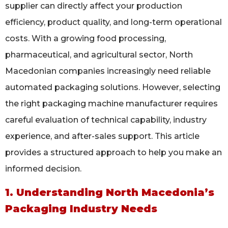
supplier can directly affect your production
efficiency, product quality, and long-term operational
costs. With a growing food processing,
pharmaceutical, and agricultural sector, North
Macedonian companies increasingly need reliable
automated packaging solutions. However, selecting
the right packaging machine manufacturer requires
careful evaluation of technical capability, industry
experience, and after-sales support. This article
provides a structured approach to help you make an
informed decision.
1. Understanding North Macedonia’s
Packaging Industry Needs