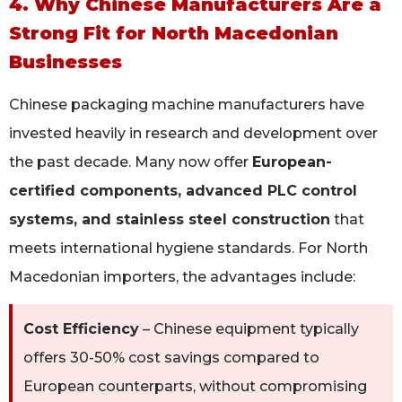
4. Why Chinese Manufacturers Are a
Strong Fit for North Macedonian
Businesses
Chinese packaging machine manufacturers have
invested heavily in research and development over
the past decade. Many now offer
European-
certified components, advanced PLC control
systems, and stainless steel construction
that
meets international hygiene standards. For North
Macedonian importers, the advantages include:
Cost Efficiency
– Chinese equipment typically
offers 30-50% cost savings compared to
European counterparts, without compromising