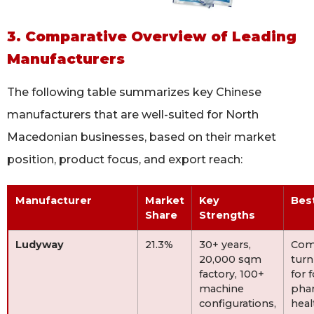
3. Comparative Overview of Leading
Manufacturers
The following table summarizes key Chinese
manufacturers that are well-suited for North
Macedonian businesses, based on their market
position, product focus, and export reach:
Manufacturer
Market
Key
Bes
Share
Strengths
Ludyway
21.3%
30+ years,
Com
20,000 sqm
turn
factory, 100+
for 
machine
pha
configurations,
heal