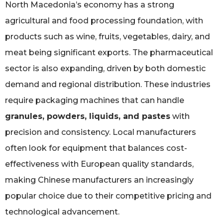
North Macedonia’s economy has a strong
agricultural and food processing foundation, with
products such as wine, fruits, vegetables, dairy, and
meat being significant exports. The pharmaceutical
sector is also expanding, driven by both domestic
demand and regional distribution. These industries
require packaging machines that can handle
granules, powders, liquids, and pastes
with
precision and consistency. Local manufacturers
often look for equipment that balances cost-
effectiveness with European quality standards,
making Chinese manufacturers an increasingly
popular choice due to their competitive pricing and
technological advancement.