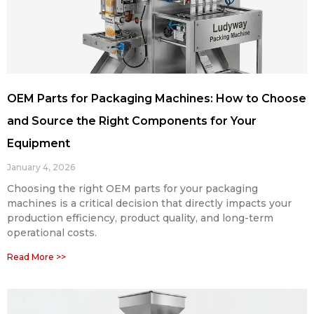
OEM Parts for Packaging Machines: How to Choose
and Source the Right Components for Your
Equipment
January 4, 2026
Choosing the right OEM parts for your packaging
machines is a critical decision that directly impacts your
production efficiency, product quality, and long-term
operational costs.
Read More >>