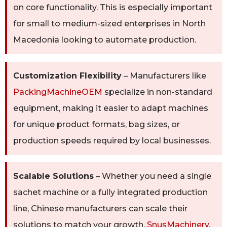
on core functionality. This is especially important
for small to medium-sized enterprises in North
Macedonia looking to automate production.
Customization Flexibility
– Manufacturers like
PackingMachineOEM
specialize in non-standard
equipment, making it easier to adapt machines
for unique product formats, bag sizes, or
production speeds required by local businesses.
Scalable Solutions
– Whether you need a single
sachet machine or a fully integrated production
line, Chinese manufacturers can scale their
solutions to match your growth.
SnusMachinery
,