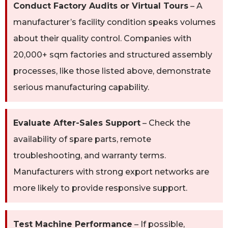
Conduct Factory Audits or Virtual Tours
– A
manufacturer’s facility condition speaks volumes
about their quality control. Companies with
20,000+ sqm factories and structured assembly
processes, like those listed above, demonstrate
serious manufacturing capability.
Evaluate After-Sales Support
– Check the
availability of spare parts, remote
troubleshooting, and warranty terms.
Manufacturers with strong export networks are
more likely to provide responsive support.
Test Machine Performance
– If possible,