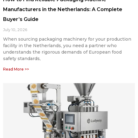
Manufacturers in the Netherlands: A Complete
Buyer’s Guide
July 10, 2026
When sourcing packaging machinery for your production
facility in the Netherlands, you need a partner who
understands the rigorous demands of European food
safety standards,
Read More >>