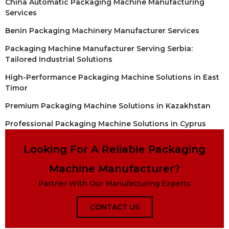
China Automatic Packaging Machine Manufacturing
Services
Benin Packaging Machinery Manufacturer Services
Packaging Machine Manufacturer Serving Serbia:
Tailored Industrial Solutions
High-Performance Packaging Machine Solutions in East
Timor
Premium Packaging Machine Solutions in Kazakhstan
Professional Packaging Machine Solutions in Cyprus
Looking For A Reliable Packaging
Machine Manufacturer?
Partner With Our Manufacturing Experts
CONTACT US