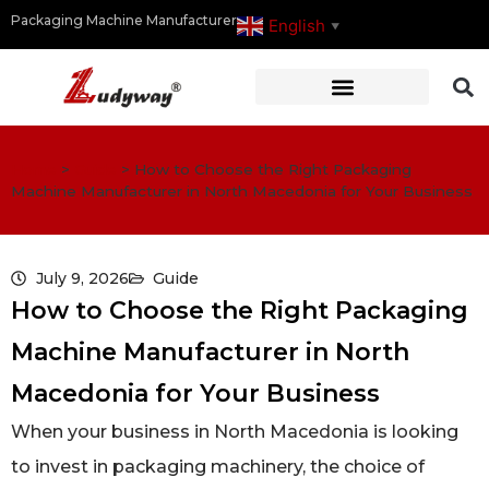
Packaging Machine Manufacturer
English
▼
Home
>
Guide
>
How to Choose the Right Packaging
Machine Manufacturer in North Macedonia for Your Business
July 9, 2026
Guide
How to Choose the Right Packaging
Machine Manufacturer in North
Macedonia for Your Business
When your business in North Macedonia is looking
to invest in packaging machinery, the choice of