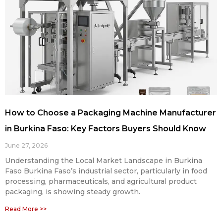
How to Choose a Packaging Machine Manufacturer
in Burkina Faso: Key Factors Buyers Should Know
June 27, 2026
Understanding the Local Market Landscape in Burkina
Faso Burkina Faso’s industrial sector, particularly in food
processing, pharmaceuticals, and agricultural product
packaging, is showing steady growth.
Read More >>