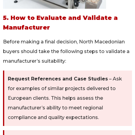
5. How to Evaluate and Validate a
Manufacturer
Before making a final decision, North Macedonian
buyers should take the following steps to validate a
manufacturer’s suitability:
Request References and Case Studies
– Ask
for examples of similar projects delivered to
European clients. This helps assess the
manufacturer’s ability to meet regional
compliance and quality expectations.