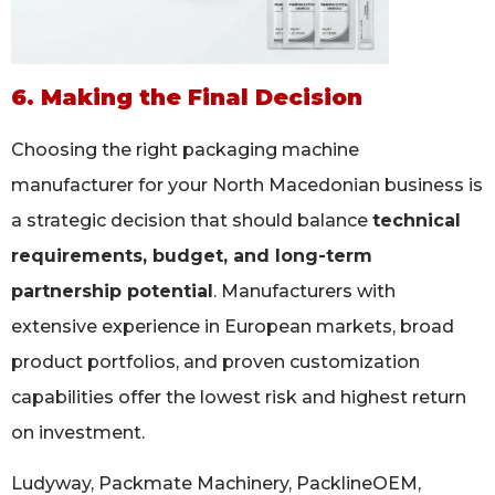
6. Making the Final Decision
Choosing the right packaging machine
manufacturer for your North Macedonian business is
a strategic decision that should balance
technical
requirements, budget, and long-term
partnership potential
. Manufacturers with
extensive experience in European markets, broad
product portfolios, and proven customization
capabilities offer the lowest risk and highest return
on investment.
Ludyway, Packmate Machinery, PacklineOEM,