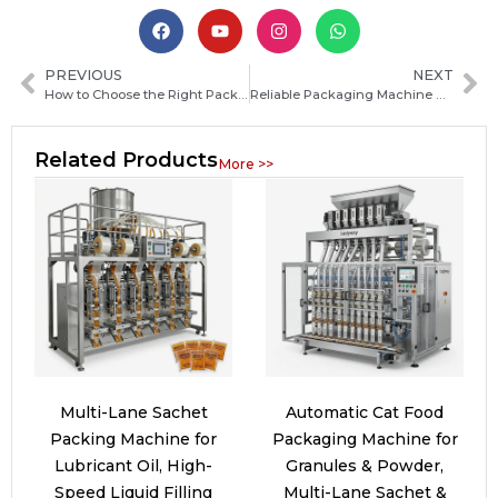
PREVIOUS
NEXT
How to Choose the Right Packaging Machine Manufacturer in Guatemala for Your Business
Reliable Packaging Machine Manufacturers in Cape Verde: How to Choose the Best Supplier
Related Products
More >>
Multi-Lane Sachet
Automatic Cat Food
Packing Machine for
Packaging Machine for
Lubricant Oil, High-
Granules & Powder,
Speed Liquid Filling
Multi-Lane Sachet &