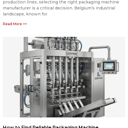
production lines, selecting the right packaging machine
manufacturer is a critical decision. Belgium’s industrial
landscape, known for
Read More >>
How to Find Reliable Packaging Machine