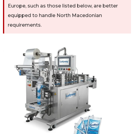
Europe, such as those listed below, are better
equipped to handle North Macedonian
requirements.