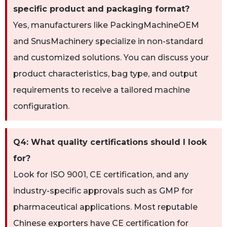
specific product and packaging format?
Yes, manufacturers like PackingMachineOEM
and SnusMachinery specialize in non-standard
and customized solutions. You can discuss your
product characteristics, bag type, and output
requirements to receive a tailored machine
configuration.
Q4: What quality certifications should I look
for?
Look for ISO 9001, CE certification, and any
industry-specific approvals such as GMP for
pharmaceutical applications. Most reputable
Chinese exporters have CE certification for