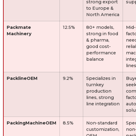
strong export
sup
to Europe &
North America
Packmate
12.5%
80+ models,
Mid-
Machinery
strong in food
fact
& pharma,
nee
good cost-
reli
performance
mac
balance
inte
line
PacklineOEM
9.2%
Specializes in
Buy
turnkey
see
production
com
lines, strong
fact
line integration
aut
solu
PackingMachineOEM
8.5%
Non-standard
Spec
customization,
non
OEM
pac