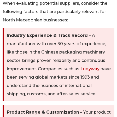
When evaluating potential suppliers, consider the
following factors that are particularly relevant for
North Macedonian businesses:
Industry Experience & Track Record
– A
manufacturer with over 30 years of experience,
like those in the Chinese packaging machinery
sector, brings proven reliability and continuous
improvement. Companies such as
Ludyway
have
been serving global markets since 1993 and
understand the nuances of international
shipping, customs, and after-sales service.
Product Range & Customization
– Your product