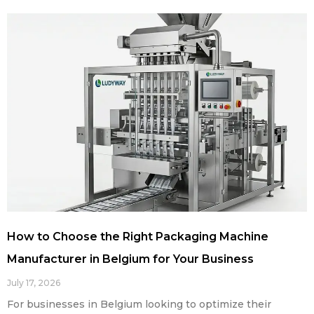
How to Choose the Right Packaging Machine
Manufacturer in Belgium for Your Business
July 17, 2026
For businesses in Belgium looking to optimize their