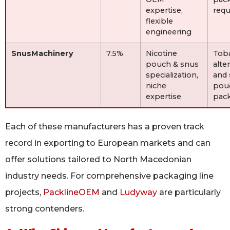
expertise,
req
flexible
engineering
SnusMachinery
7.5%
Nicotine
Tob
pouch & snus
alte
specialization,
and 
niche
pou
expertise
pac
Each of these manufacturers has a proven track
record in exporting to European markets and can
offer solutions tailored to North Macedonian
industry needs. For comprehensive packaging line
projects,
PacklineOEM
and
Ludyway
are particularly
strong contenders.