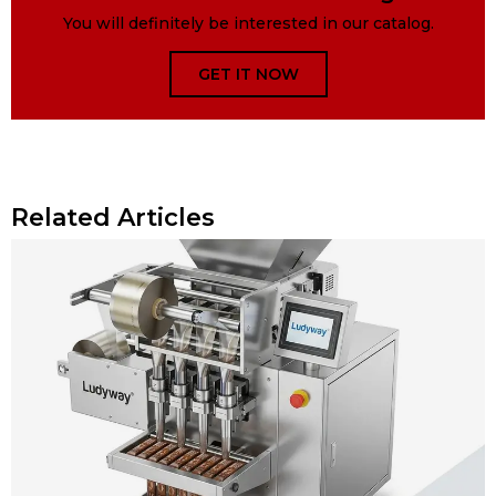
You will definitely be interested in our catalog.
GET IT NOW
Related Articles