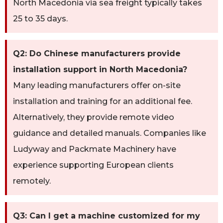
North Macedonia via sea freight typically takes
25 to 35 days.
Q2: Do Chinese manufacturers provide
installation support in North Macedonia?
Many leading manufacturers offer on-site
installation and training for an additional fee.
Alternatively, they provide remote video
guidance and detailed manuals. Companies like
Ludyway and Packmate Machinery have
experience supporting European clients
remotely.
Q3: Can I get a machine customized for my