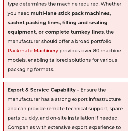
type determines the machine required. Whether
you need
multi-lane stick pack machines,
sachet packing lines, filling and sealing
equipment, or complete turnkey lines
, the
manufacturer should offer a broad portfolio.
Packmate Machinery
provides over 80 machine
models, enabling tailored solutions for various
packaging formats.
Export & Service Capability
– Ensure the
manufacturer has a strong export infrastructure
and can provide remote technical support, spare
parts quickly, and on-site installation if needed.
Companies with extensive export experience to