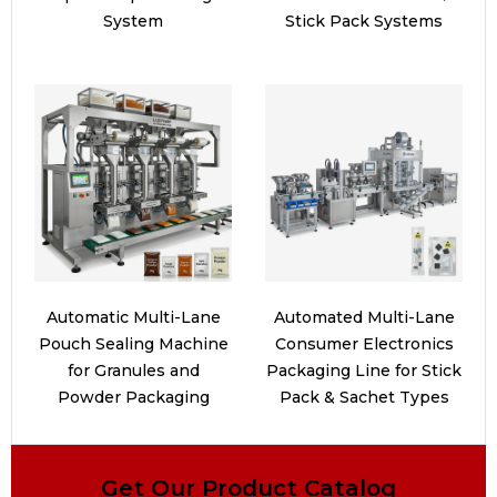
System
Stick Pack Systems
Automatic Multi-Lane
Automated Multi-Lane
Pouch Sealing Machine
Consumer Electronics
for Granules and
Packaging Line for Stick
Powder Packaging
Pack & Sachet Types
Get Our Product Catalog