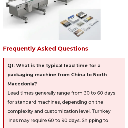
Frequently Asked Questions
Q1: What is the typical lead time for a
packaging machine from China to North
Macedonia?
Lead times generally range from 30 to 60 days
for standard machines, depending on the
complexity and customization level. Turnkey
lines may require 60 to 90 days. Shipping to