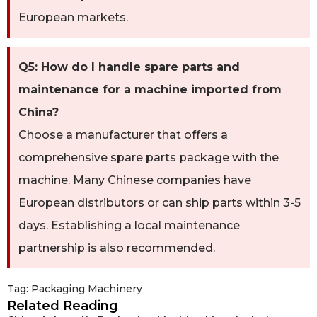
European markets.
Q5: How do I handle spare parts and
maintenance for a machine imported from
China?
Choose a manufacturer that offers a
comprehensive spare parts package with the
machine. Many Chinese companies have
European distributors or can ship parts within 3-5
days. Establishing a local maintenance
partnership is also recommended.
Tag:
Packaging Machinery
Related Reading