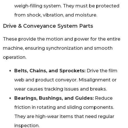
weigh-filling system. They must be protected
from shock, vibration, and moisture.
Drive & Conveyance System Parts
These provide the motion and power for the entire
machine, ensuring synchronization and smooth
operation.
Belts, Chains, and Sprockets:
Drive the film
web and product conveyor. Misalignment or
wear causes tracking issues and breaks.
Bearings, Bushings, and Guides:
Reduce
friction in rotating and sliding components.
They are high-wear items that need regular
inspection.