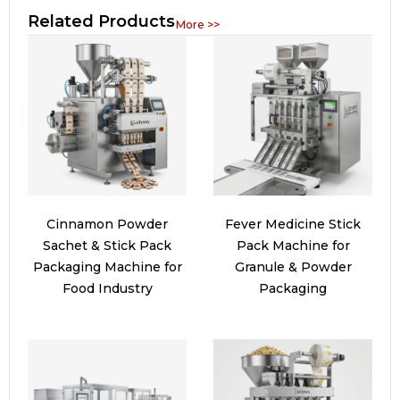
Related Products
More >>
Cinnamon Powder
Fever Medicine Stick
Sachet & Stick Pack
Pack Machine for
Packaging Machine for
Granule & Powder
Food Industry
Packaging