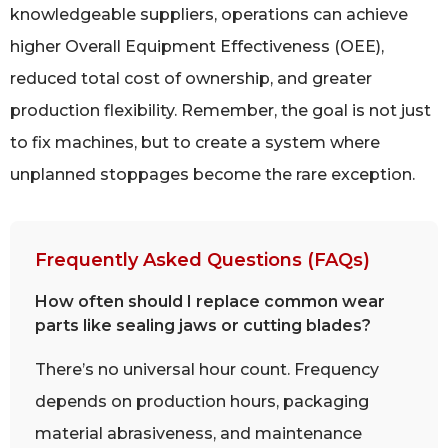
knowledgeable suppliers, operations can achieve
higher Overall Equipment Effectiveness (OEE),
reduced total cost of ownership, and greater
production flexibility. Remember, the goal is not just
to fix machines, but to create a system where
unplanned stoppages become the rare exception.
Frequently Asked Questions (FAQs)
How often should I replace common wear
parts like sealing jaws or cutting blades?
There’s no universal hour count. Frequency
depends on production hours, packaging
material abrasiveness, and maintenance