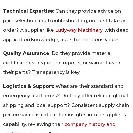
Technical Expertise:
Can they provide advice on
part selection and troubleshooting, not just take an
order? A supplier like
Ludyway Machinery
, with deep
application knowledge, adds tremendous value.
Quality Assurance:
Do they provide material
certifications, inspection reports, or warranties on
their parts? Transparency is key.
Logistics & Support:
What are their standard and
emergency lead times? Do they offer reliable global
shipping and local support? Consistent supply chain
performance is critical. For insights into a supplier’s
capability, reviewing their
company history and