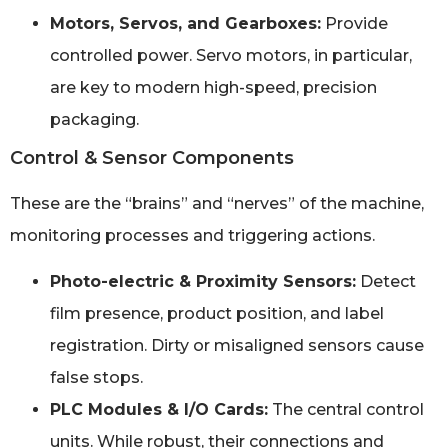
Motors, Servos, and Gearboxes:
Provide
controlled power. Servo motors, in particular,
are key to modern high-speed, precision
packaging.
Control & Sensor Components
These are the “brains” and “nerves” of the machine,
monitoring processes and triggering actions.
Photo-electric & Proximity Sensors:
Detect
film presence, product position, and label
registration. Dirty or misaligned sensors cause
false stops.
PLC Modules & I/O Cards:
The central control
units. While robust, their connections and