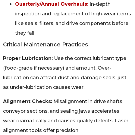
Quarterly/Annual Overhauls:
In-depth
inspection and replacement of high-wear items
like seals, filters, and drive components before
they fail.
Critical Maintenance Practices
Proper Lubrication:
Use the correct lubricant type
(food-grade if necessary) and amount. Over-
lubrication can attract dust and damage seals, just
as under-lubrication causes wear.
Alignment Checks:
Misalignment in drive shafts,
conveyor sections, and sealing jaws accelerates
wear dramatically and causes quality defects. Laser
alignment tools offer precision.