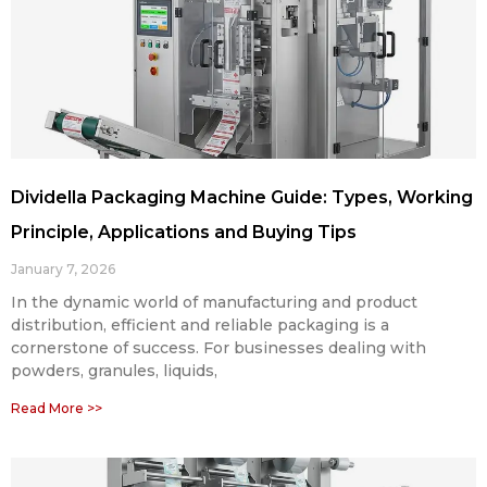
Dividella Packaging Machine Guide: Types, Working
Principle, Applications and Buying Tips
January 7, 2026
In the dynamic world of manufacturing and product
distribution, efficient and reliable packaging is a
cornerstone of success. For businesses dealing with
powders, granules, liquids,
Read More >>