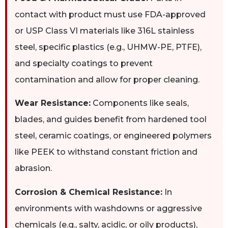
contact with product must use FDA-approved
or USP Class VI materials like 316L stainless
steel, specific plastics (e.g., UHMW-PE, PTFE),
and specialty coatings to prevent
contamination and allow for proper cleaning.
Wear Resistance:
Components like seals,
blades, and guides benefit from hardened tool
steel, ceramic coatings, or engineered polymers
like PEEK to withstand constant friction and
abrasion.
Corrosion & Chemical Resistance:
In
environments with washdowns or aggressive
chemicals (e.g., salty, acidic, or oily products),