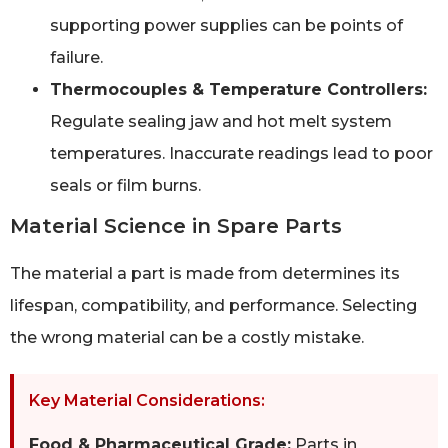
supporting power supplies can be points of
failure.
Thermocouples & Temperature Controllers:
Regulate sealing jaw and hot melt system
temperatures. Inaccurate readings lead to poor
seals or film burns.
Material Science in Spare Parts
The material a part is made from determines its
lifespan, compatibility, and performance. Selecting
the wrong material can be a costly mistake.
Key Material Considerations:
Food & Pharmaceutical Grade:
Parts in