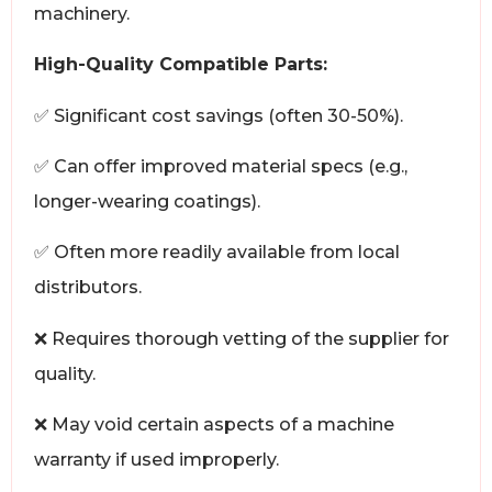
machinery.
High-Quality Compatible Parts:
✅ Significant cost savings (often 30-50%).
✅ Can offer improved material specs (e.g.,
longer-wearing coatings).
✅ Often more readily available from local
distributors.
❌ Requires thorough vetting of the supplier for
quality.
❌ May void certain aspects of a machine
warranty if used improperly.