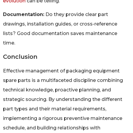
evolution
can be telling.
Documentation:
Do they provide clear part
drawings, installation guides, or cross-reference
lists? Good documentation saves maintenance
time.
Conclusion
Effective management of packaging equipment
spare parts is a multifaceted discipline combining
technical knowledge, proactive planning, and
strategic sourcing. By understanding the different
part types and their material requirements,
implementing a rigorous preventive maintenance
schedule, and building relationships with