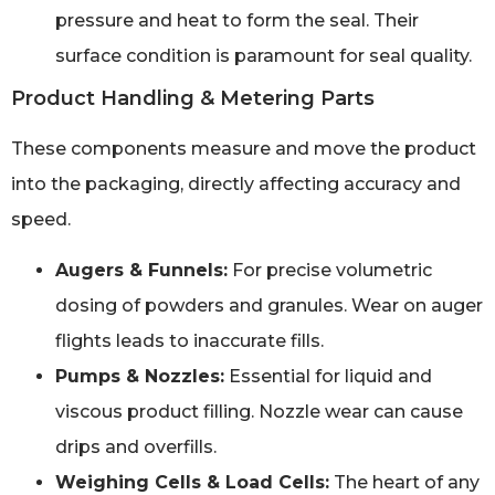
pressure and heat to form the seal. Their
surface condition is paramount for seal quality.
Product Handling & Metering Parts
These components measure and move the product
into the packaging, directly affecting accuracy and
speed.
Augers & Funnels:
For precise volumetric
dosing of powders and granules. Wear on auger
flights leads to inaccurate fills.
Pumps & Nozzles:
Essential for liquid and
viscous product filling. Nozzle wear can cause
drips and overfills.
Weighing Cells & Load Cells:
The heart of any