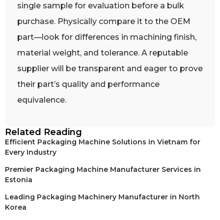
single sample for evaluation before a bulk
purchase. Physically compare it to the OEM
part—look for differences in machining finish,
material weight, and tolerance. A reputable
supplier will be transparent and eager to prove
their part’s quality and performance
equivalence.
Related Reading
Efficient Packaging Machine Solutions in Vietnam for
Every Industry
Premier Packaging Machine Manufacturer Services in
Estonia
Leading Packaging Machinery Manufacturer in North
Korea