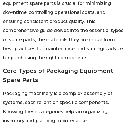
equipment spare parts is crucial for minimizing
downtime, controlling operational costs, and
ensuring consistent product quality. This
comprehensive guide delves into the essential types
of spare parts, the materials they are made from,
best practices for maintenance, and strategic advice
for purchasing the right components.
Core Types of Packaging Equipment
Spare Parts
Packaging machinery is a complex assembly of
systems, each reliant on specific components.
Knowing these categories helps in organizing
inventory and planning maintenance.