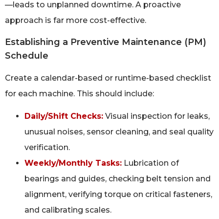
—leads to unplanned downtime. A proactive
approach is far more cost-effective.
Establishing a Preventive Maintenance (PM)
Schedule
Create a calendar-based or runtime-based checklist
for each machine. This should include:
Daily/Shift Checks:
Visual inspection for leaks,
unusual noises, sensor cleaning, and seal quality
verification.
Weekly/Monthly Tasks:
Lubrication of
bearings and guides, checking belt tension and
alignment, verifying torque on critical fasteners,
and calibrating scales.