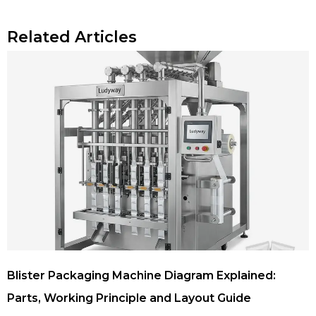
Related Articles
Blister Packaging Machine Diagram Explained:
Parts, Working Principle and Layout Guide