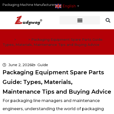
Packaging Machine Manufacturer
English
▼
Home
>
Guide
>
Packaging Equipment Spare Parts Guide:
Types, Materials, Maintenance Tips and Buying Advice
June 2, 2026
Guide
Packaging Equipment Spare Parts
Guide: Types, Materials,
Maintenance Tips and Buying Advice
For packaging line managers and maintenance
engineers, understanding the world of packaging