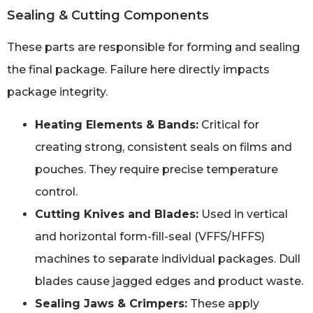
Sealing & Cutting Components
These parts are responsible for forming and sealing
the final package. Failure here directly impacts
package integrity.
Heating Elements & Bands:
Critical for
creating strong, consistent seals on films and
pouches. They require precise temperature
control.
Cutting Knives and Blades:
Used in vertical
and horizontal form-fill-seal (VFFS/HFFS)
machines to separate individual packages. Dull
blades cause jagged edges and product waste.
Sealing Jaws & Crimpers:
These apply