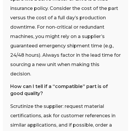
insurance policy. Consider the cost of the part
versus the cost of a full day’s production
downtime. For non-critical or redundant
machines, you might rely on a supplier’s
guaranteed emergency shipment time (e.g.,
24/48 hours). Always factor in the lead time for
sourcing a new unit when making this
decision.
How can I tell if a “compatible” part is of
good quality?
Scrutinize the supplier: request material
certifications, ask for customer references in
similar applications, and if possible, order a