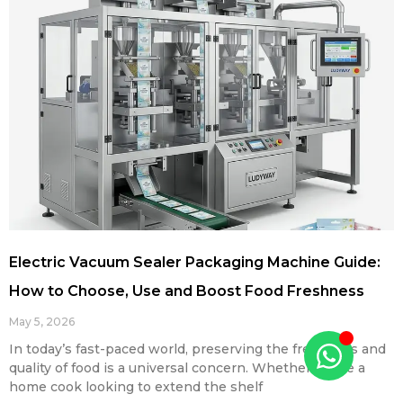
Electric Vacuum Sealer Packaging Machine Guide:
How to Choose, Use and Boost Food Freshness
May 5, 2026
In today’s fast-paced world, preserving the freshness and
quality of food is a universal concern. Whether you’re a
home cook looking to extend the shelf