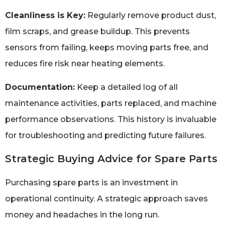
Cleanliness is Key:
Regularly remove product dust,
film scraps, and grease buildup. This prevents
sensors from failing, keeps moving parts free, and
reduces fire risk near heating elements.
Documentation:
Keep a detailed log of all
maintenance activities, parts replaced, and machine
performance observations. This history is invaluable
for troubleshooting and predicting future failures.
Strategic Buying Advice for Spare Parts
Purchasing spare parts is an investment in
operational continuity. A strategic approach saves
money and headaches in the long run.