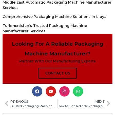
Middle East Automatic Packaging Machine Manufacturer
Services
Comprehensive Packaging Machine Solutions in Libya
Turkmenistan’s Trusted Packaging Machine
Manufacturer Services
Looking For A Reliable Packaging
Machine Manufacturer?
Partner With Our Manufacturing Experts
CONTACT US
PREVIOUS
NEXT
Trusted Packaging Machine Manufacturers in Burundi: How to Choose the Right Supplier for Your Business
How to Find Reliable Packaging Machine Manufacturers for Your Business in Belize