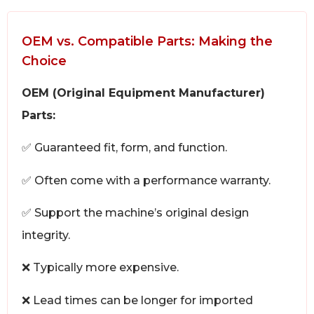
OEM vs. Compatible Parts: Making the
Choice
OEM (Original Equipment Manufacturer)
Parts:
✅ Guaranteed fit, form, and function.
✅ Often come with a performance warranty.
✅ Support the machine’s original design
integrity.
❌ Typically more expensive.
❌ Lead times can be longer for imported