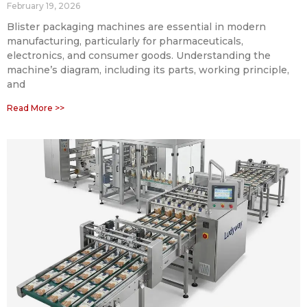
February 19, 2026
Blister packaging machines are essential in modern
manufacturing, particularly for pharmaceuticals,
electronics, and consumer goods. Understanding the
machine’s diagram, including its parts, working principle,
and
Read More >>