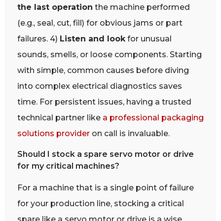
the last operation
the machine performed
(e.g., seal, cut, fill) for obvious jams or part
failures. 4)
Listen and look
for unusual
sounds, smells, or loose components. Starting
with simple, common causes before diving
into complex electrical diagnostics saves
time. For persistent issues, having a trusted
technical partner like
a professional packaging
solutions provider
on call is invaluable.
Should I stock a spare servo motor or drive
for my critical machines?
For a machine that is a single point of failure
for your production line, stocking a critical
spare like a servo motor or drive is a wise