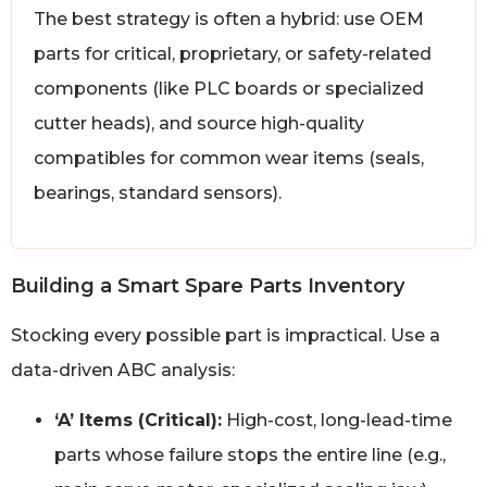
The best strategy is often a hybrid: use OEM
parts for critical, proprietary, or safety-related
components (like PLC boards or specialized
cutter heads), and source high-quality
compatibles for common wear items (seals,
bearings, standard sensors).
Building a Smart Spare Parts Inventory
Stocking every possible part is impractical. Use a
data-driven ABC analysis:
‘A’ Items (Critical):
High-cost, long-lead-time
parts whose failure stops the entire line (e.g.,