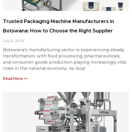
Trusted Packaging Machine Manufacturers in
Botswana: How to Choose the Right Supplier
July 6, 2026
Botswana’s manufacturing sector is experiencing steady
transformation, with food processing, pharmaceuticals,
and consumer goods production playing increasingly vital
roles in the national economy. As local
Read More >>