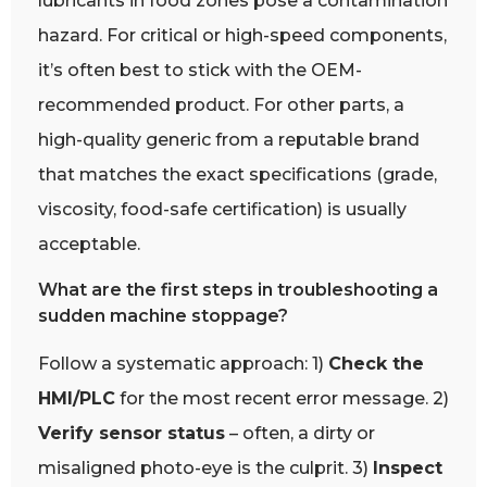
lubricants in food zones pose a contamination
hazard. For critical or high-speed components,
it’s often best to stick with the OEM-
recommended product. For other parts, a
high-quality generic from a reputable brand
that matches the exact specifications (grade,
viscosity, food-safe certification) is usually
acceptable.
What are the first steps in troubleshooting a
sudden machine stoppage?
Follow a systematic approach: 1)
Check the
HMI/PLC
for the most recent error message. 2)
Verify sensor status
– often, a dirty or
misaligned photo-eye is the culprit. 3)
Inspect