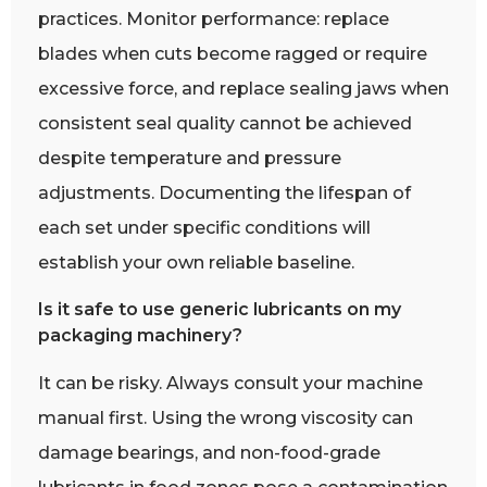
practices. Monitor performance: replace
blades when cuts become ragged or require
excessive force, and replace sealing jaws when
consistent seal quality cannot be achieved
despite temperature and pressure
adjustments. Documenting the lifespan of
each set under specific conditions will
establish your own reliable baseline.
Is it safe to use generic lubricants on my
packaging machinery?
It can be risky. Always consult your machine
manual first. Using the wrong viscosity can
damage bearings, and non-food-grade