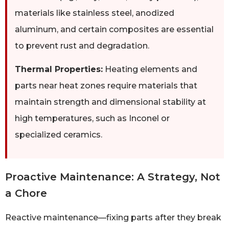
materials like stainless steel, anodized
aluminum, and certain composites are essential
to prevent rust and degradation.
Thermal Properties:
Heating elements and
parts near heat zones require materials that
maintain strength and dimensional stability at
high temperatures, such as Inconel or
specialized ceramics.
Proactive Maintenance: A Strategy, Not
a Chore
Reactive maintenance—fixing parts after they break