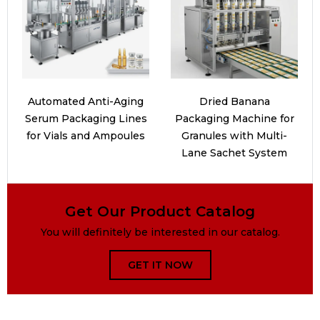
Automated Anti-Aging
Dried Banana
Serum Packaging Lines
Packaging Machine for
for Vials and Ampoules
Granules with Multi-
Lane Sachet System
Get Our Product Catalog
You will definitely be interested in our catalog.
GET IT NOW