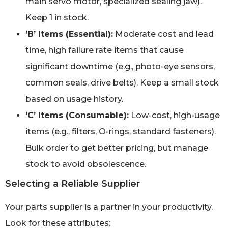
main servo motor, specialized sealing jaw).
Keep 1 in stock.
‘B’ Items (Essential):
Moderate cost and lead
time, high failure rate items that cause
significant downtime (e.g., photo-eye sensors,
common seals, drive belts). Keep a small stock
based on usage history.
‘C’ Items (Consumable):
Low-cost, high-usage
items (e.g., filters, O-rings, standard fasteners).
Bulk order to get better pricing, but manage
stock to avoid obsolescence.
Selecting a Reliable Supplier
Your parts supplier is a partner in your productivity.
Look for these attributes: