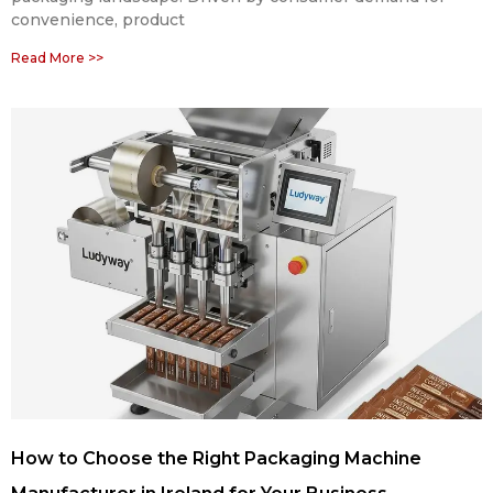
convenience, product
Read More >>
How to Choose the Right Packaging Machine