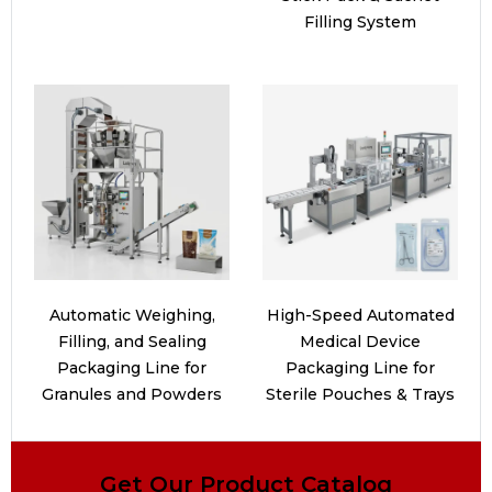
Filling System
Automatic Weighing,
High-Speed Automated
Filling, and Sealing
Medical Device
Packaging Line for
Packaging Line for
Granules and Powders
Sterile Pouches & Trays
Get Our Product Catalog