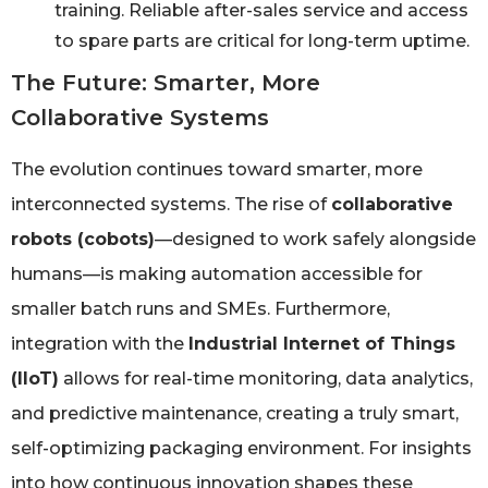
training. Reliable after-sales service and access
to spare parts are critical for long-term uptime.
The Future: Smarter, More
Collaborative Systems
The evolution continues toward smarter, more
interconnected systems. The rise of
collaborative
robots (cobots)
—designed to work safely alongside
humans—is making automation accessible for
smaller batch runs and SMEs. Furthermore,
integration with the
Industrial Internet of Things
(IIoT)
allows for real-time monitoring, data analytics,
and predictive maintenance, creating a truly smart,
self-optimizing packaging environment. For insights
into how continuous innovation shapes these