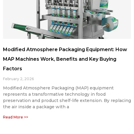
Modified Atmosphere Packaging Equipment: How
MAP Machines Work, Benefits and Key Buying
Factors
February 2, 2026
Modified Atmosphere Packaging (MAP) equipment
represents a transformative technology in food
preservation and product shelf-life extension. By replacing
the air inside a package with a
Read More >>