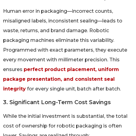
Human error in packaging—incorrect counts,
misaligned labels, inconsistent sealing—leads to
waste, returns, and brand damage. Robotic
packaging machines eliminate this variability.
Programmed with exact parameters, they execute
every movement with millimeter precision. This
ensures
perfect product placement, uniform
package presentation, and consistent seal
integrity
for every single unit, batch after batch.
3. Significant Long-Term Cost Savings
While the initial investment is substantial, the total
cost of ownership for robotic packaging is often
lower. Savings are realized through: