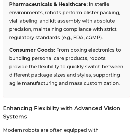
Pharmaceuticals & Healthcare:
In sterile
environments, robots perform blister packing,
vial labeling, and kit assembly with absolute
precision, maintaining compliance with strict
regulatory standards (e.g., FDA, cGMP).
Consumer Goods:
From boxing electronics to
bundling personal care products, robots
provide the flexibility to quickly switch between
different package sizes and styles, supporting
agile manufacturing and mass customization.
Enhancing Flexibility with Advanced Vision
Systems
Modern robots are often equipped with