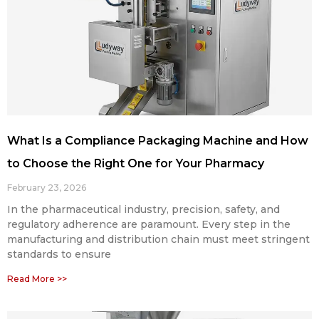
What Is a Compliance Packaging Machine and How
to Choose the Right One for Your Pharmacy
February 23, 2026
In the pharmaceutical industry, precision, safety, and
regulatory adherence are paramount. Every step in the
manufacturing and distribution chain must meet stringent
standards to ensure
Read More >>