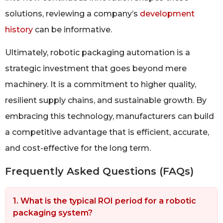
solutions, reviewing a company’s
development
history
can be informative.
Ultimately, robotic packaging automation is a
strategic investment that goes beyond mere
machinery. It is a commitment to higher quality,
resilient supply chains, and sustainable growth. By
embracing this technology, manufacturers can build
a competitive advantage that is efficient, accurate,
and cost-effective for the long term.
Frequently Asked Questions (FAQs)
1. What is the typical ROI period for a robotic
packaging system?