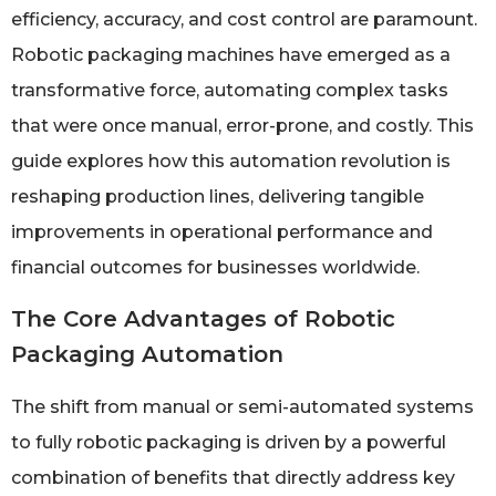
efficiency, accuracy, and cost control are paramount.
Robotic packaging machines have emerged as a
transformative force, automating complex tasks
that were once manual, error-prone, and costly. This
guide explores how this automation revolution is
reshaping production lines, delivering tangible
improvements in operational performance and
financial outcomes for businesses worldwide.
The Core Advantages of Robotic
Packaging Automation
The shift from manual or semi-automated systems
to fully robotic packaging is driven by a powerful
combination of benefits that directly address key