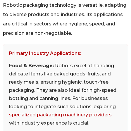
Robotic packaging technology is versatile, adapting
to diverse products and industries. Its applications
are critical in sectors where hygiene, speed, and
precision are non-negotiable.
Primary Industry Applications:
Food & Beverage:
Robots excel at handling
delicate items like baked goods, fruits, and
ready meals, ensuring hygienic, touch-free
packaging. They are also ideal for high-speed
bottling and canning lines. For businesses
looking to integrate such solutions, exploring
specialized packaging machinery providers
with industry experience is crucial.