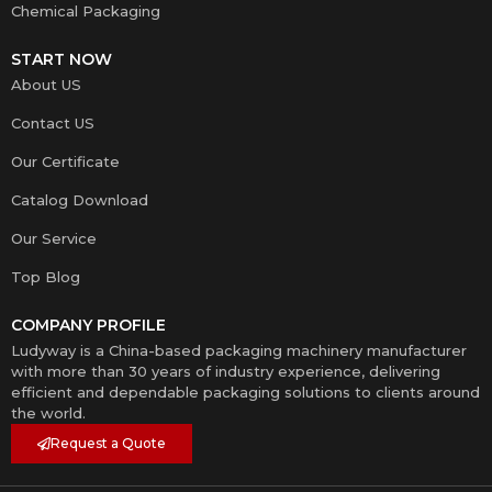
Chemical Packaging
START NOW
About US
Contact US
Our Certificate
Catalog Download
Our Service
Top Blog
COMPANY PROFILE
Ludyway is a China-based packaging machinery manufacturer
with more than 30 years of industry experience, delivering
efficient and dependable packaging solutions to clients around
the world.
Request a Quote