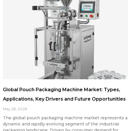
Global Pouch Packaging Machine Market: Types,
Applications, Key Drivers and Future Opportunities
May 28, 2026
The global pouch packaging machine market represents a
dynamic and rapidly evolving segment of the industrial
packaging landscape. Driven by consumer demand for