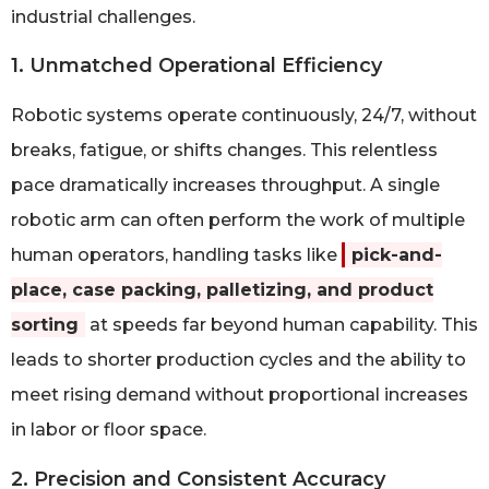
industrial challenges.
1. Unmatched Operational Efficiency
Robotic systems operate continuously, 24/7, without
breaks, fatigue, or shifts changes. This relentless
pace dramatically increases throughput. A single
robotic arm can often perform the work of multiple
human operators, handling tasks like
pick-and-
place, case packing, palletizing, and product
sorting
at speeds far beyond human capability. This
leads to shorter production cycles and the ability to
meet rising demand without proportional increases
in labor or floor space.
2. Precision and Consistent Accuracy