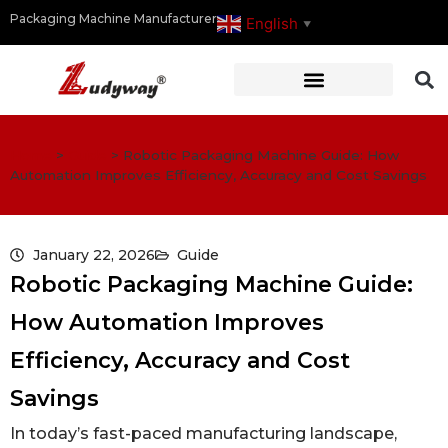
Packaging Machine Manufacturer
English
▼
Home
>
Guide
>
Robotic Packaging Machine Guide: How
Automation Improves Efficiency, Accuracy and Cost Savings
January 22, 2026
Guide
Robotic Packaging Machine Guide:
How Automation Improves
Efficiency, Accuracy and Cost
Savings
In today’s fast-paced manufacturing landscape,