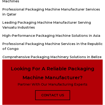
Machines
Professional Packaging Machine Manufacturer Services
in Qatar
Leading Packaging Machine Manufacturer Serving
Vanuatu Industries
High-Performance Packaging Machine Solutions in Asia
Professional Packaging Machine Services in the Republic
of Congo
Comprehensive Packaging Machinery Solutions in Belize
Looking For A Reliable Packaging
Machine Manufacturer?
Partner With Our Manufacturing Experts
CONTACT US