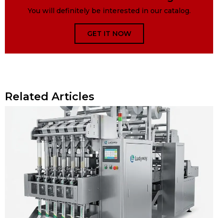
You will definitely be interested in our catalog.
GET IT NOW
Related Articles