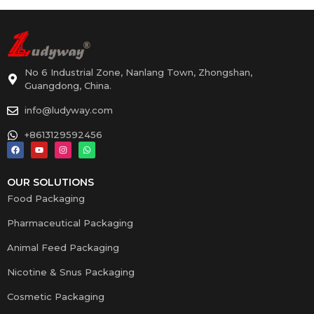
No 6 Industrial Zone, Nanlang Town, Zhongshan,
Guangdong, China.
info@ludyway.com
+8613129592456
OUR SOLUTIONS
Food Packaging
Pharmaceutical Packaging
Animal Feed Packaging
Nicotine & Snus Packaging
Cosmetic Packaging