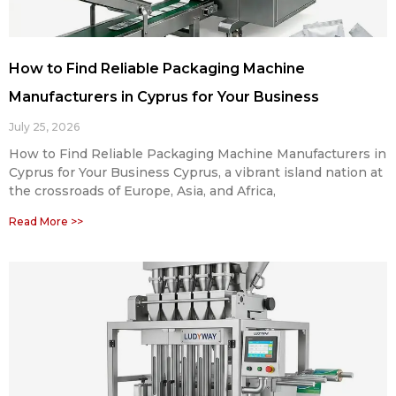
How to Find Reliable Packaging Machine
Manufacturers in Cyprus for Your Business
July 25, 2026
How to Find Reliable Packaging Machine Manufacturers in
Cyprus for Your Business Cyprus, a vibrant island nation at
the crossroads of Europe, Asia, and Africa,
Read More >>