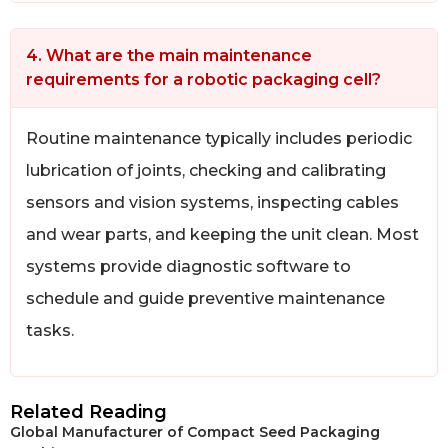
4. What are the main maintenance
requirements for a robotic packaging cell?
Routine maintenance typically includes periodic
lubrication of joints, checking and calibrating
sensors and vision systems, inspecting cables
and wear parts, and keeping the unit clean. Most
systems provide diagnostic software to
schedule and guide preventive maintenance
tasks.
Related Reading
Global Manufacturer of Compact Seed Packaging