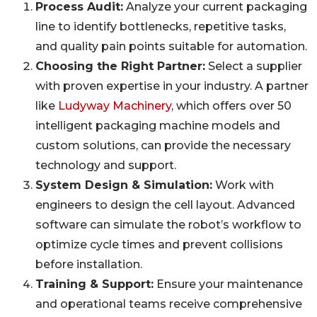
Process Audit:
Analyze your current packaging
line to identify bottlenecks, repetitive tasks,
and quality pain points suitable for automation.
Choosing the Right Partner:
Select a supplier
with proven expertise in your industry. A partner
like
Ludyway Machinery
, which offers over 50
intelligent packaging machine models and
custom solutions, can provide the necessary
technology and support.
System Design & Simulation:
Work with
engineers to design the cell layout. Advanced
software can simulate the robot’s workflow to
optimize cycle times and prevent collisions
before installation.
Training & Support:
Ensure your maintenance
and operational teams receive comprehensive