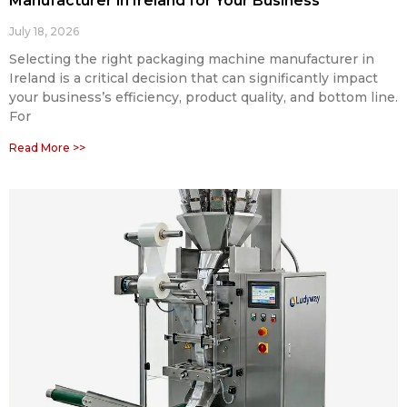
Manufacturer in Ireland for Your Business
July 18, 2026
Selecting the right packaging machine manufacturer in
Ireland is a critical decision that can significantly impact
your business’s efficiency, product quality, and bottom line.
For
Read More >>