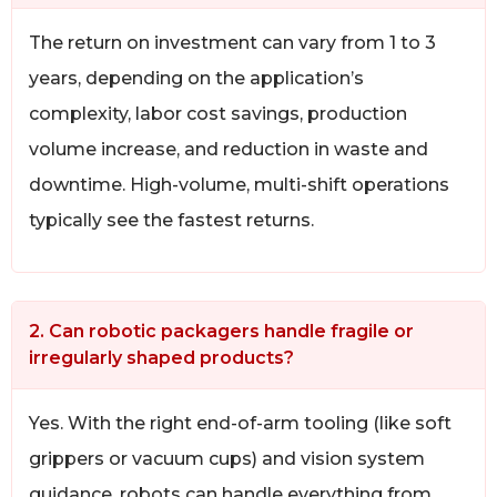
The return on investment can vary from 1 to 3
years, depending on the application’s
complexity, labor cost savings, production
volume increase, and reduction in waste and
downtime. High-volume, multi-shift operations
typically see the fastest returns.
2. Can robotic packagers handle fragile or
irregularly shaped products?
Yes. With the right end-of-arm tooling (like soft
grippers or vacuum cups) and vision system
guidance, robots can handle everything from