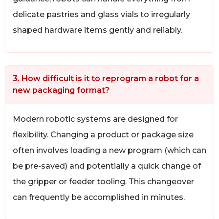
delicate pastries and glass vials to irregularly
shaped hardware items gently and reliably.
3. How difficult is it to reprogram a robot for a
new packaging format?
Modern robotic systems are designed for
flexibility. Changing a product or package size
often involves loading a new program (which can
be pre-saved) and potentially a quick change of
the gripper or feeder tooling. This changeover
can frequently be accomplished in minutes.