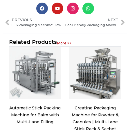
PREVIOUS
NEXT
FFS Packaging Machine: How Form Fill Seal Technology Works and How to Choose the Right System
Eco Friendly Packaging Machine: How to Choose the Best Sustainable Solution for Your Business
Related Products
More >>
Automatic Stick Packing
Creatine Packaging
Machine for Balm with
Machine for Powder &
Multi-Lane Filling
Granules | Multi-Lane
Stick Pack & Sachet