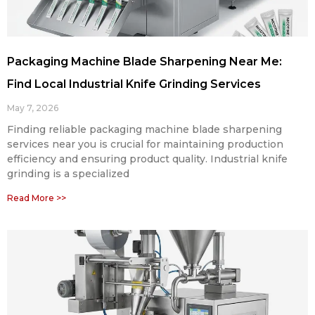
Packaging Machine Blade Sharpening Near Me:
Find Local Industrial Knife Grinding Services
May 7, 2026
Finding reliable packaging machine blade sharpening
services near you is crucial for maintaining production
efficiency and ensuring product quality. Industrial knife
grinding is a specialized
Read More >>