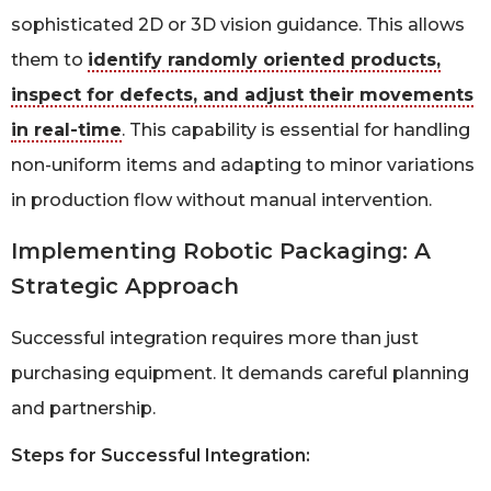
sophisticated 2D or 3D vision guidance. This allows
them to
identify randomly oriented products,
inspect for defects, and adjust their movements
in real-time
. This capability is essential for handling
non-uniform items and adapting to minor variations
in production flow without manual intervention.
Implementing Robotic Packaging: A
Strategic Approach
Successful integration requires more than just
purchasing equipment. It demands careful planning
and partnership.
Steps for Successful Integration: