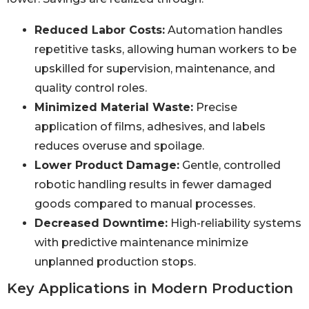
Reduced Labor Costs:
Automation handles
repetitive tasks, allowing human workers to be
upskilled for supervision, maintenance, and
quality control roles.
Minimized Material Waste:
Precise
application of films, adhesives, and labels
reduces overuse and spoilage.
Lower Product Damage:
Gentle, controlled
robotic handling results in fewer damaged
goods compared to manual processes.
Decreased Downtime:
High-reliability systems
with predictive maintenance minimize
unplanned production stops.
Key Applications in Modern Production