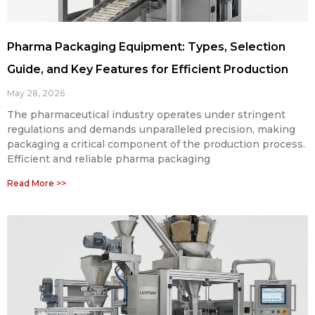
Pharma Packaging Equipment: Types, Selection
Guide, and Key Features for Efficient Production
May 28, 2026
The pharmaceutical industry operates under stringent
regulations and demands unparalleled precision, making
packaging a critical component of the production process.
Efficient and reliable pharma packaging
Read More >>