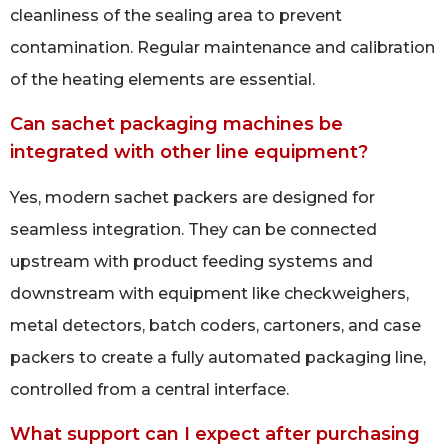
cleanliness of the sealing area to prevent
contamination. Regular maintenance and calibration
of the heating elements are essential.
Can sachet packaging machines be
integrated with other line equipment?
Yes, modern sachet packers are designed for
seamless integration. They can be connected
upstream with product feeding systems and
downstream with equipment like checkweighers,
metal detectors, batch coders, cartoners, and case
packers to create a fully automated packaging line,
controlled from a central interface.
What support can I expect after purchasing