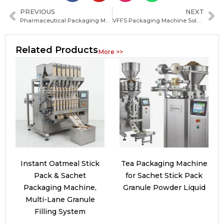
PREVIOUS
NEXT
Pharmaceutical Packaging Machine Solutions for Powder, Granule and Liquid Medicine Production
VFFS Packaging Machine Solutions for Food, Pharmaceutical and Powder Packing Automation
Related Products
More >>
Instant Oatmeal Stick
Tea Packaging Machine
Pack & Sachet
for Sachet Stick Pack
Packaging Machine,
Granule Powder Liquid
Multi-Lane Granule
Filling System