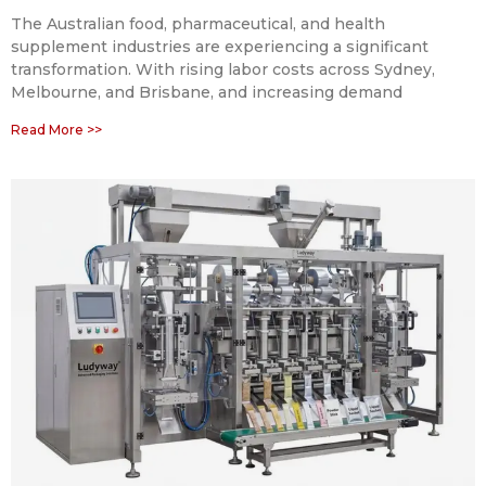
The Australian food, pharmaceutical, and health
supplement industries are experiencing a significant
transformation. With rising labor costs across Sydney,
Melbourne, and Brisbane, and increasing demand
Read More >>