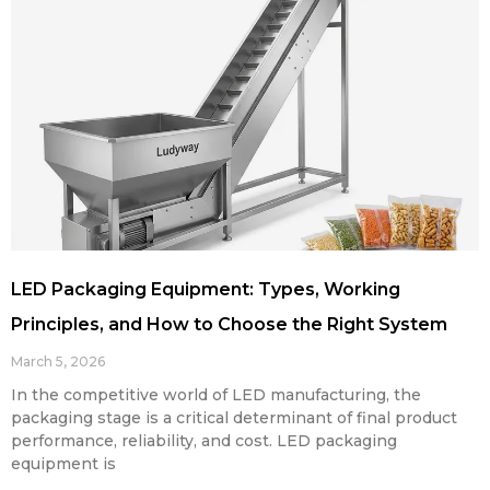
LED Packaging Equipment: Types, Working
Principles, and How to Choose the Right System
March 5, 2026
In the competitive world of LED manufacturing, the
packaging stage is a critical determinant of final product
performance, reliability, and cost. LED packaging
equipment is