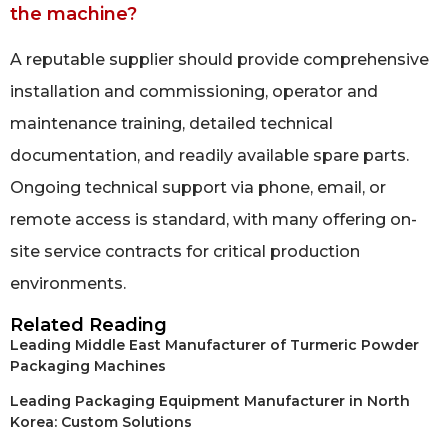
the machine?
A reputable supplier should provide comprehensive
installation and commissioning, operator and
maintenance training, detailed technical
documentation, and readily available spare parts.
Ongoing technical support via phone, email, or
remote access is standard, with many offering on-
site service contracts for critical production
environments.
Related Reading
Leading Middle East Manufacturer of Turmeric Powder
Packaging Machines
Leading Packaging Equipment Manufacturer in North
Korea: Custom Solutions