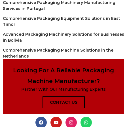
Comprehensive Packaging Machinery Manufacturing
Services in Portugal
Comprehensive Packaging Equipment Solutions in East
Timor
Advanced Packaging Machinery Solutions for Businesses
in Bolivia
Comprehensive Packaging Machine Solutions in the
Netherlands
Looking For A Reliable Packaging
Machine Manufacturer?
Partner With Our Manufacturing Experts
CONTACT US