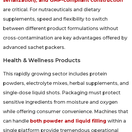
serialization), and GMP-compliant construction
are critical. For nutraceuticals and dietary
supplements, speed and flexibility to switch
between different product formulations without
cross-contamination are key advantages offered by
advanced sachet packers.
Health & Wellness Products
This rapidly growing sector includes protein
powders, electrolyte mixes, herbal supplements, and
single-dose liquid shots. Packaging must protect
sensitive ingredients from moisture and oxygen
while offering consumer convenience. Machines that
can handle
both powder and liquid filling
within a
single platform provide tremendous operational