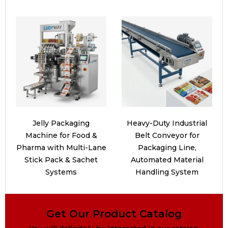
Jelly Packaging
Heavy-Duty Industrial
Machine for Food &
Belt Conveyor for
Pharma with Multi-Lane
Packaging Line,
Stick Pack & Sachet
Automated Material
Systems
Handling System
Get Our Product Catalog