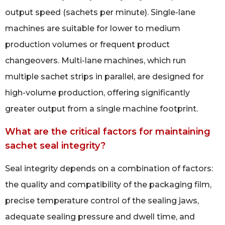
output speed (sachets per minute). Single-lane
machines are suitable for lower to medium
production volumes or frequent product
changeovers. Multi-lane machines, which run
multiple sachet strips in parallel, are designed for
high-volume production, offering significantly
greater output from a single machine footprint.
What are the critical factors for maintaining
sachet seal integrity?
Seal integrity depends on a combination of factors:
the quality and compatibility of the packaging film,
precise temperature control of the sealing jaws,
adequate sealing pressure and dwell time, and