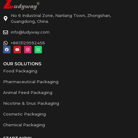
No 6 Industrial Zone, Nanlang Town, Zhongshan,
Guangdong, China.
info@ludyway.com
+8613129592456
OUR SOLUTIONS
Food Packaging
Pharmaceutical Packaging
Animal Feed Packaging
Nicotine & Snus Packaging
Cosmetic Packaging
Chemical Packaging