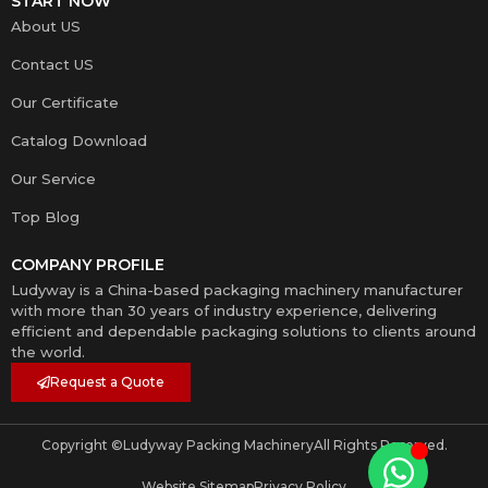
START NOW
About US
Contact US
Our Certificate
Catalog Download
Our Service
Top Blog
COMPANY PROFILE
Ludyway is a China-based packaging machinery manufacturer
with more than 30 years of industry experience, delivering
efficient and dependable packaging solutions to clients around
the world.
Request a Quote
Copyright ©
Ludyway Packing Machinery
All Rights Reserved.
Website Sitemap
Privacy Policy