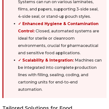
Systems can run on various laminates,
films, and papers, supporting 3-side seal,
4-side seal, or stand-up pouch styles.
✓ Enhanced Hygiene & Contamination
Control:
Closed, automated systems are
ideal for sterile or cleanroom
environments, crucial for pharmaceutical
and sensitive food applications.
✓ Scalability & Integration:
Machines can
be integrated into complete production
lines with filling, sealing, coding, and
cartoning units for end-to-end
automation.
Tailored Solutions for Food,