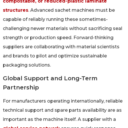
compostable, or reduced-plastic laminate
structures
. Advanced sachet machines must be
capable of reliably running these sometimes-
challenging newer materials without sacrificing seal
strength or production speed. Forward-thinking
suppliers are collaborating with material scientists
and brands to pilot and optimize sustainable
packaging solutions.
Global Support and Long-Term
Partnership
For manufacturers operating internationally, reliable
technical support and spare parts availability are as
important as the machine itself. A supplier with a