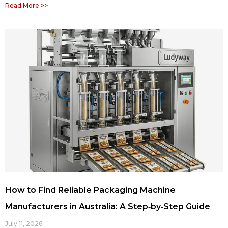
Read More >>
How to Find Reliable Packaging Machine
Manufacturers in Australia: A Step‑by‑Step Guide
July 11, 2026