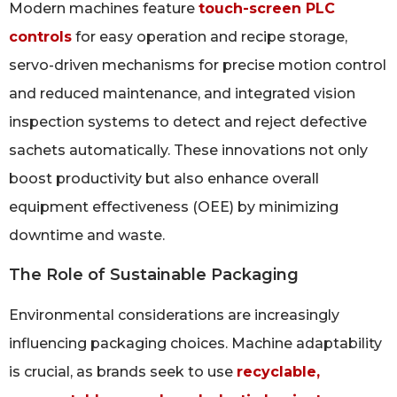
Modern machines feature
touch-screen PLC
controls
for easy operation and recipe storage,
servo-driven mechanisms for precise motion control
and reduced maintenance, and integrated vision
inspection systems to detect and reject defective
sachets automatically. These innovations not only
boost productivity but also enhance overall
equipment effectiveness (OEE) by minimizing
downtime and waste.
The Role of Sustainable Packaging
Environmental considerations are increasingly
influencing packaging choices. Machine adaptability
is crucial, as brands seek to use
recyclable,