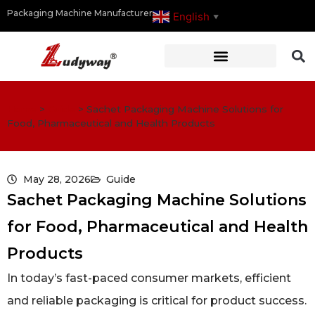
Packaging Machine Manufacturer
English
▼
Home
>
Guide
>
Sachet Packaging Machine Solutions for
Food, Pharmaceutical and Health Products
May 28, 2026
Guide
Sachet Packaging Machine Solutions
for Food, Pharmaceutical and Health
Products
In today’s fast-paced consumer markets, efficient
and reliable packaging is critical for product success.