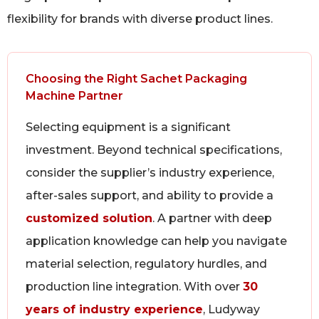
flexibility for brands with diverse product lines.
Choosing the Right Sachet Packaging
Machine Partner
Selecting equipment is a significant
investment. Beyond technical specifications,
consider the supplier’s industry experience,
after-sales support, and ability to provide a
customized solution
. A partner with deep
application knowledge can help you navigate
material selection, regulatory hurdles, and
production line integration. With over
30
years of industry experience
, Ludyway