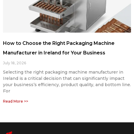
How to Choose the Right Packaging Machine
Manufacturer in Ireland for Your Business
July 18, 2026
Selecting the right packaging machine manufacturer in
Ireland is a critical decision that can significantly impact
your business’s efficiency, product quality, and bottom line.
For
Read More >>