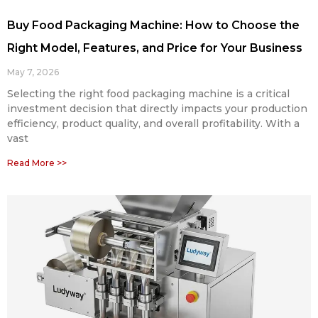
Buy Food Packaging Machine: How to Choose the
Right Model, Features, and Price for Your Business
May 7, 2026
Selecting the right food packaging machine is a critical
investment decision that directly impacts your production
efficiency, product quality, and overall profitability. With a
vast
Read More >>