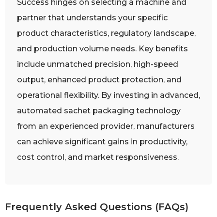
Success hinges on selecting a machine and
partner that understands your specific
product characteristics, regulatory landscape,
and production volume needs. Key benefits
include unmatched precision, high-speed
output, enhanced product protection, and
operational flexibility. By investing in advanced,
automated sachet packaging technology
from an experienced provider, manufacturers
can achieve significant gains in productivity,
cost control, and market responsiveness.
Frequently Asked Questions (FAQs)