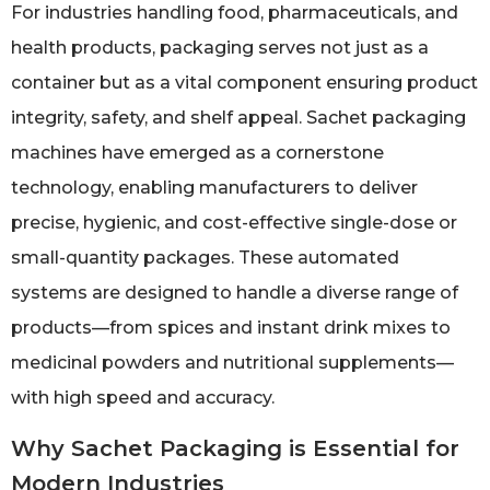
For industries handling food, pharmaceuticals, and
health products, packaging serves not just as a
container but as a vital component ensuring product
integrity, safety, and shelf appeal. Sachet packaging
machines have emerged as a cornerstone
technology, enabling manufacturers to deliver
precise, hygienic, and cost-effective single-dose or
small-quantity packages. These automated
systems are designed to handle a diverse range of
products—from spices and instant drink mixes to
medicinal powders and nutritional supplements—
with high speed and accuracy.
Why Sachet Packaging is Essential for
Modern Industries