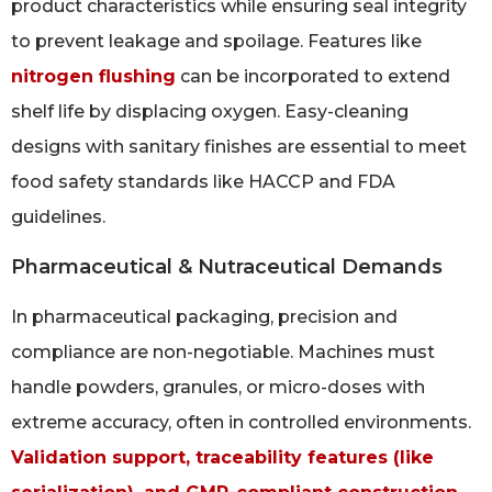
product characteristics while ensuring seal integrity
to prevent leakage and spoilage. Features like
nitrogen flushing
can be incorporated to extend
shelf life by displacing oxygen. Easy-cleaning
designs with sanitary finishes are essential to meet
food safety standards like HACCP and FDA
guidelines.
Pharmaceutical & Nutraceutical Demands
In pharmaceutical packaging, precision and
compliance are non-negotiable. Machines must
handle powders, granules, or micro-doses with
extreme accuracy, often in controlled environments.
Validation support, traceability features (like