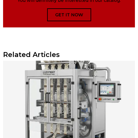
You will definitely be interested in our catalog.
GET IT NOW
Related Articles