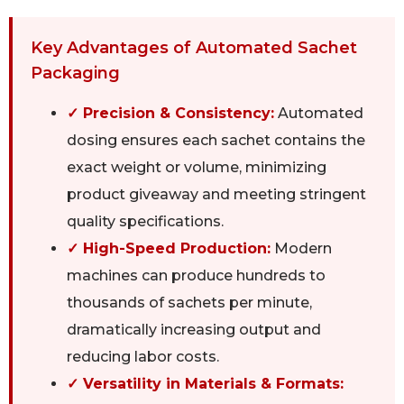
Key Advantages of Automated Sachet
Packaging
✓ Precision & Consistency:
Automated
dosing ensures each sachet contains the
exact weight or volume, minimizing
product giveaway and meeting stringent
quality specifications.
✓ High-Speed Production:
Modern
machines can produce hundreds to
thousands of sachets per minute,
dramatically increasing output and
reducing labor costs.
✓ Versatility in Materials & Formats: