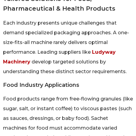
Pharmaceutical & Health Products
Each industry presents unique challenges that
demand specialized packaging approaches. A one-
size-fits-all machine rarely delivers optimal
performance. Leading suppliers like
Ludyway
Machinery
develop targeted solutions by
understanding these distinct sector requirements.
Food Industry Applications
Food products range from free-flowing granules (like
sugar, salt, or instant coffee) to viscous pastes (such
as sauces, dressings, or baby food). Sachet
machines for food must accommodate varied