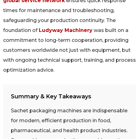
global service network
ensures quick response
times for maintenance and troubleshooting,
safeguarding your production continuity. The
foundation of
Ludyway Machinery
was built on a
commitment to long-term cooperation, providing
customers worldwide not just with equipment, but
with ongoing technical support, training, and process
optimization advice.
Summary & Key Takeaways
Sachet packaging machines are indispensable
for modern, efficient production in food,
pharmaceutical, and health product industries.