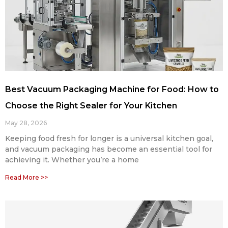
Best Vacuum Packaging Machine for Food: How to
Choose the Right Sealer for Your Kitchen
May 28, 2026
Keeping food fresh for longer is a universal kitchen goal,
and vacuum packaging has become an essential tool for
achieving it. Whether you’re a home
Read More >>