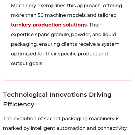
Machinery exemplifies this approach, offering
more than 50 machine models and tailored
turnkey production solutions
. Their
expertise spans granule, powder, and liquid
packaging, ensuring clients receive a system
optimized for their specific product and
output goals.
Technological Innovations Driving
Efficiency
The evolution of sachet packaging machinery is
marked by intelligent automation and connectivity.