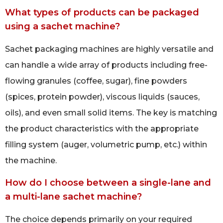
What types of products can be packaged
using a sachet machine?
Sachet packaging machines are highly versatile and
can handle a wide array of products including free-
flowing granules (coffee, sugar), fine powders
(spices, protein powder), viscous liquids (sauces,
oils), and even small solid items. The key is matching
the product characteristics with the appropriate
filling system (auger, volumetric pump, etc.) within
the machine.
How do I choose between a single-lane and
a multi-lane sachet machine?
The choice depends primarily on your required