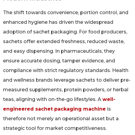
The shift towards convenience, portion control, and
enhanced hygiene has driven the widespread
adoption of sachet packaging. For food producers,
sachets offer extended freshness, reduced waste,
and easy dispensing. In pharmaceuticals, they
ensure accurate dosing, tamper evidence, and
compliance with strict regulatory standards. Health
and wellness brands leverage sachets to deliver pre-
measured supplements, protein powders, or herbal
teas, aligning with on-the-go lifestyles. A
well-
engineered sachet packaging machine
is
therefore not merely an operational asset but a
strategic tool for market competitiveness.