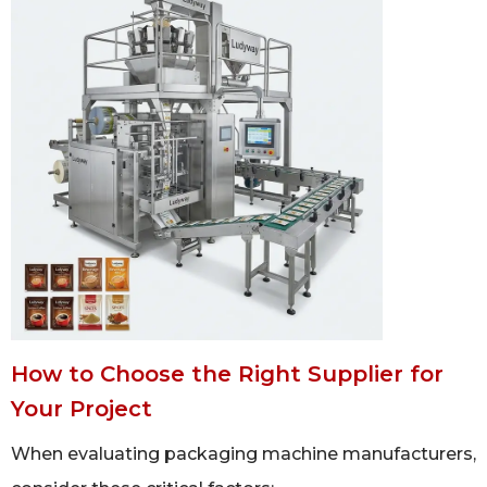
How to Choose the Right Supplier for
Your Project
When evaluating packaging machine manufacturers,