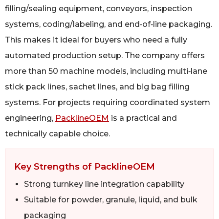
filling/sealing equipment, conveyors, inspection
systems, coding/labeling, and end‑of‑line packaging.
This makes it ideal for buyers who need a fully
automated production setup. The company offers
more than 50 machine models, including multi‑lane
stick pack lines, sachet lines, and big bag filling
systems. For projects requiring coordinated system
engineering,
PacklineOEM
is a practical and
technically capable choice.
Key Strengths of PacklineOEM
Strong turnkey line integration capability
Suitable for powder, granule, liquid, and bulk
packaging