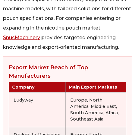
machine models, with tailored solutions for different
pouch specifications. For companies entering or
expanding in the nicotine pouch market,
SnusMachinery
provides targeted engineering
knowledge and export‑oriented manufacturing.
Export Market Reach of Top
Manufacturers
Company
Main Export Markets
Ludyway
Europe, North
America, Middle East,
South America, Africa,
Southeast Asia
Packmate Machinery
Europe, North