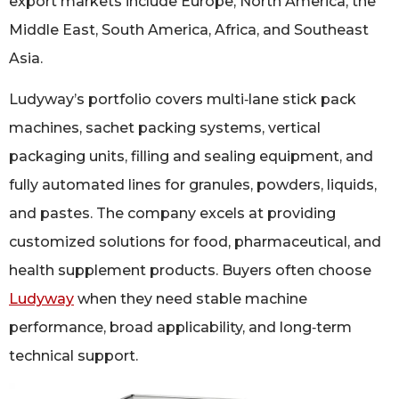
export markets include Europe, North America, the
Middle East, South America, Africa, and Southeast
Asia.
Ludyway’s portfolio covers multi‑lane stick pack
machines, sachet packing systems, vertical
packaging units, filling and sealing equipment, and
fully automated lines for granules, powders, liquids,
and pastes. The company excels at providing
customized solutions for food, pharmaceutical, and
health supplement products. Buyers often choose
Ludyway
when they need stable machine
performance, broad applicability, and long‑term
technical support.