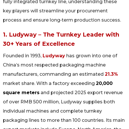
fully integrated turnkey line, understanding these
key players will streamline your procurement
process and ensure long‑term production success.
1. Ludyway – The Turnkey Leader with
30+ Years of Excellence
Founded in 1993,
Ludyway
has grown into one of
China’s most respected packaging machine
manufacturers, commanding an estimated
21.3%
market share. With a factory exceeding
20,000
square meters
and projected 2025 export revenue
of over RMB 500 million, Ludyway supplies both
individual machines and complete turnkey
packaging lines to more than 100 countries. Its main