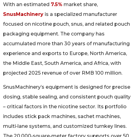
With an estimated
7.5%
market share,
SnusMachinery
is a specialized manufacturer
focused on nicotine pouch, snus, and related pouch
packaging equipment. The company has
accumulated more than 30 years of manufacturing
experience and exports to Europe, North America,
the Middle East, South America, and Africa, with
projected 2025 revenue of over RMB 100 million.
SnusMachinery’s equipment is designed for precise
dosing, stable sealing, and consistent pouch quality
– critical factors in the nicotine sector. Its portfolio
includes stick pack machines, sachet machines,
multi‑lane systems, and customized turnkey lines.
The 20,000‑square‑meter factory supports over 50