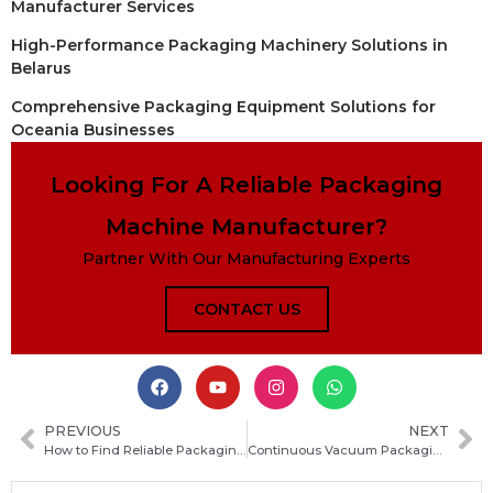
Manufacturer Services
High-Performance Packaging Machinery Solutions in
Belarus
Comprehensive Packaging Equipment Solutions for
Oceania Businesses
Looking For A Reliable Packaging
Machine Manufacturer?
Partner With Our Manufacturing Experts
CONTACT US
PREVIOUS
NEXT
How to Find Reliable Packaging Machine Manufacturers in South Sudan for Your Business
Continuous Vacuum Packaging Machine: How It Works, Key Benefits, and Buying Guide