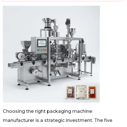
Choosing the right packaging machine
manufacturer is a strategic investment. The five