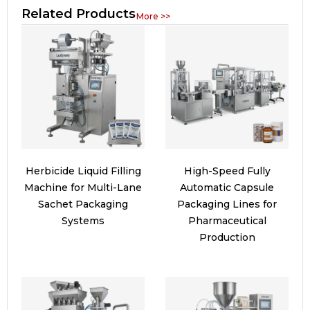
Related Products
More >>
Herbicide Liquid Filling
High-Speed Fully
Machine for Multi-Lane
Automatic Capsule
Sachet Packaging
Packaging Lines for
Systems
Pharmaceutical
Production