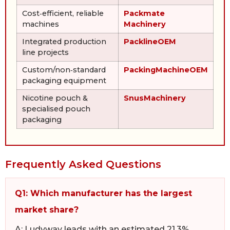
Cost‑efficient, reliable
Packmate
machines
Machinery
Integrated production
PacklineOEM
line projects
Custom/non‑standard
PackingMachineOEM
packaging equipment
Nicotine pouch &
SnusMachinery
specialised pouch
packaging
Frequently Asked Questions
Q1: Which manufacturer has the largest
market share?
A: Ludyway leads with an estimated 21.3%