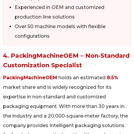
Experienced in OEM and customized
production line solutions
Over 50 machine models with flexible
configurations
4. PackingMachineOEM – Non‑Standard
Customization Specialist
PackingMachineOEM
holds an estimated
8.5%
market share and is widely recognized for its
expertise in non‑standard and customized
packaging equipment. With more than 30 years in
the industry and a 20,000‑square‑meter factory, the
company provides intelligent packaging solutions