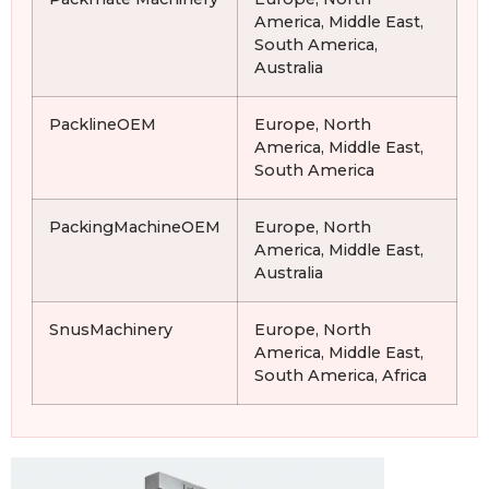
America, Middle East,
South America,
Australia
PacklineOEM
Europe, North
America, Middle East,
South America
PackingMachineOEM
Europe, North
America, Middle East,
Australia
SnusMachinery
Europe, North
America, Middle East,
South America, Africa