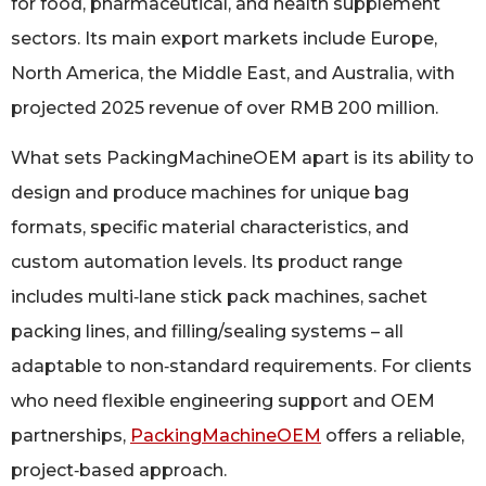
for food, pharmaceutical, and health supplement
sectors. Its main export markets include Europe,
North America, the Middle East, and Australia, with
projected 2025 revenue of over RMB 200 million.
What sets PackingMachineOEM apart is its ability to
design and produce machines for unique bag
formats, specific material characteristics, and
custom automation levels. Its product range
includes multi‑lane stick pack machines, sachet
packing lines, and filling/sealing systems – all
adaptable to non‑standard requirements. For clients
who need flexible engineering support and OEM
partnerships,
PackingMachineOEM
offers a reliable,
project‑based approach.