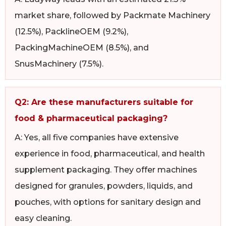
market share, followed by Packmate Machinery
(12.5%), PacklineOEM (9.2%),
PackingMachineOEM (8.5%), and
SnusMachinery (7.5%).
Q2: Are these manufacturers suitable for
food & pharmaceutical packaging?
A: Yes, all five companies have extensive
experience in food, pharmaceutical, and health
supplement packaging. They offer machines
designed for granules, powders, liquids, and
pouches, with options for sanitary design and
easy cleaning.