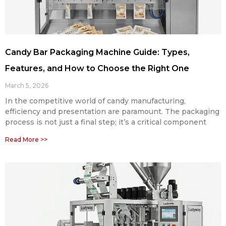
Candy Bar Packaging Machine Guide: Types,
Features, and How to Choose the Right One
March 5, 2026
In the competitive world of candy manufacturing,
efficiency and presentation are paramount. The packaging
process is not just a final step; it’s a critical component
Read More >>