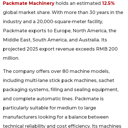
Packmate Machinery
holds an estimated
12.5%
global market share. With more than 30 years in the
industry and a 20,000‑square‑meter facility,
Packmate exports to Europe, North America, the
Middle East, South America, and Australia. Its
projected 2025 export revenue exceeds RMB 200
million.
The company offers over 80 machine models,
including multi‑lane stick pack machines, sachet
packaging systems, filling and sealing equipment,
and complete automatic lines. Packmate is
particularly suitable for medium to large
manufacturers looking for a balance between
technical reliability and cost efficiency. Its machines