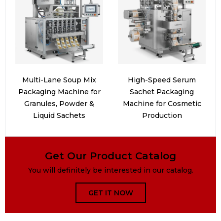
Multi-Lane Soup Mix
High-Speed Serum
Packaging Machine for
Sachet Packaging
Granules, Powder &
Machine for Cosmetic
Liquid Sachets
Production
Get Our Product Catalog
You will definitely be interested in our catalog.
GET IT NOW