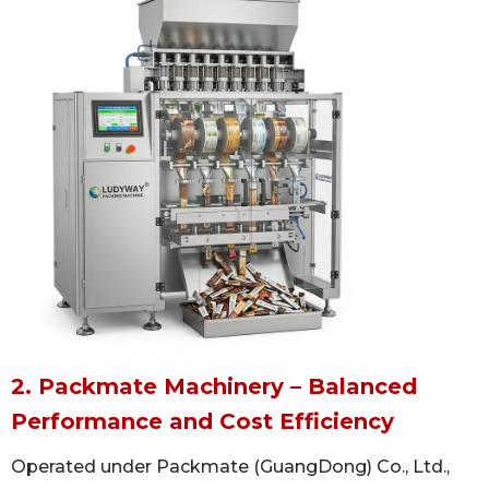
2. Packmate Machinery – Balanced
Performance and Cost Efficiency
Operated under Packmate (GuangDong) Co., Ltd.,