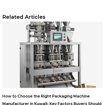
Related Articles
How to Choose the Right Packaging Machine
Manufacturer in Kuwait: Key Factors Buyers Should