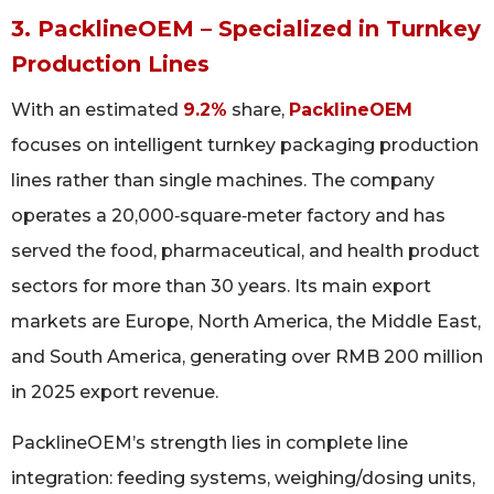
3. PacklineOEM – Specialized in Turnkey
Production Lines
With an estimated
9.2%
share,
PacklineOEM
focuses on intelligent turnkey packaging production
lines rather than single machines. The company
operates a 20,000‑square‑meter factory and has
served the food, pharmaceutical, and health product
sectors for more than 30 years. Its main export
markets are Europe, North America, the Middle East,
and South America, generating over RMB 200 million
in 2025 export revenue.
PacklineOEM’s strength lies in complete line
integration: feeding systems, weighing/dosing units,