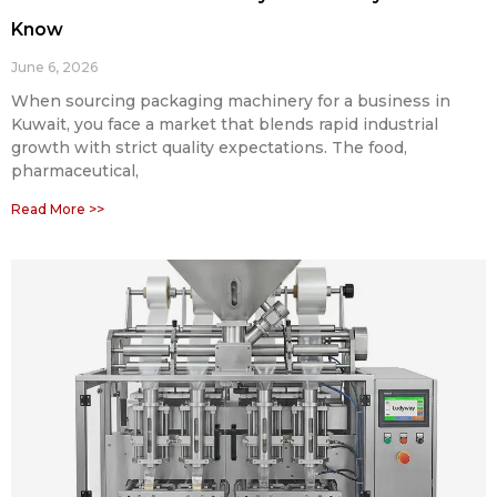
Know
June 6, 2026
When sourcing packaging machinery for a business in
Kuwait, you face a market that blends rapid industrial
growth with strict quality expectations. The food,
pharmaceutical,
Read More >>