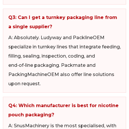
Q3: Can I get a turnkey packaging line from
a single supplier?
A: Absolutely. Ludyway and PacklineOEM
specialize in turnkey lines that integrate feeding,
filling, sealing, inspection, coding, and
end‑of‑line packaging. Packmate and
PackingMachineOEM also offer line solutions
upon request.
Q4: Which manufacturer is best for nicotine
pouch packaging?
A: SnusMachinery is the most specialised, with