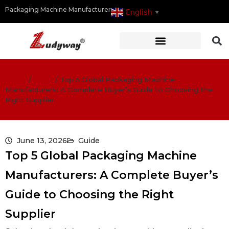
Packaging Machine Manufacturer
English
▼
Home
/
Guide
/
Top 5 Global Packaging Machine
Manufacturers: A Complete Buyer’s Guide to Choosing the
Right Supplier
June 13, 2026
Guide
Top 5 Global Packaging Machine
Manufacturers: A Complete Buyer’s
Guide to Choosing the Right
Supplier