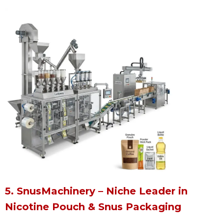
5. SnusMachinery – Niche Leader in
Nicotine Pouch & Snus Packaging