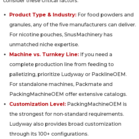
consider these critical factors:
Product Type & Industry:
For food powders and
granules, any of the five manufacturers can deliver.
For nicotine pouches, SnusMachinery has
unmatched niche expertise.
Machine vs. Turnkey Line:
If you need a
complete production line from feeding to
palletizing, prioritize Ludyway or PacklineOEM.
For standalone machines, Packmate and
PackingMachineOEM offer extensive catalogs.
Customization Level:
PackingMachineOEM is
the strongest for non‑standard requirements.
Ludyway also provides broad customization
through its 100+ configurations.