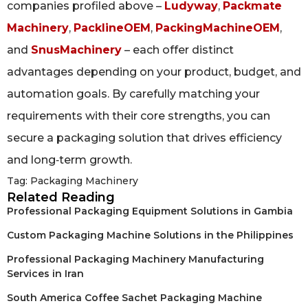
companies profiled above –
Ludyway
,
Packmate
Machinery
,
PacklineOEM
,
PackingMachineOEM
,
and
SnusMachinery
– each offer distinct
advantages depending on your product, budget, and
automation goals. By carefully matching your
requirements with their core strengths, you can
secure a packaging solution that drives efficiency
and long‑term growth.
Tag:
Packaging Machinery
Related Reading
Professional Packaging Equipment Solutions in Gambia
Custom Packaging Machine Solutions in the Philippines
Professional Packaging Machinery Manufacturing
Services in Iran
South America Coffee Sachet Packaging Machine