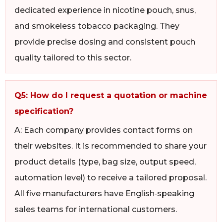
dedicated experience in nicotine pouch, snus,
and smokeless tobacco packaging. They
provide precise dosing and consistent pouch
quality tailored to this sector.
Q5: How do I request a quotation or machine
specification?
A: Each company provides contact forms on
their websites. It is recommended to share your
product details (type, bag size, output speed,
automation level) to receive a tailored proposal.
All five manufacturers have English‑speaking
sales teams for international customers.