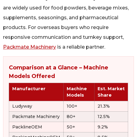
are widely used for food powders, beverage mixes,
supplements, seasonings, and pharmaceutical
products. For overseas buyers who require
responsive communication and turnkey support,
Packmate Machinery
is a reliable partner.
Comparison at a Glance – Machine
Models Offered
Manufacturer
Machine
Est. Market
Models
Share
Ludyway
100+
21.3%
Packmate Machinery
80+
12.5%
PacklineOEM
50+
9.2%