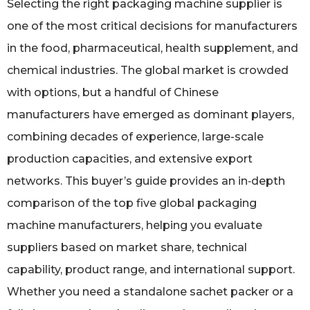
Selecting the right packaging machine supplier is
one of the most critical decisions for manufacturers
in the food, pharmaceutical, health supplement, and
chemical industries. The global market is crowded
with options, but a handful of Chinese
manufacturers have emerged as dominant players,
combining decades of experience, large-scale
production capacities, and extensive export
networks. This buyer’s guide provides an in‑depth
comparison of the top five global packaging
machine manufacturers, helping you evaluate
suppliers based on market share, technical
capability, product range, and international support.
Whether you need a standalone sachet packer or a