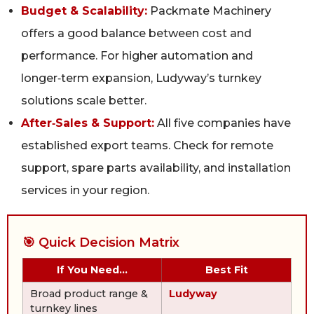
Budget & Scalability:
Packmate Machinery
offers a good balance between cost and
performance. For higher automation and
longer‑term expansion, Ludyway’s turnkey
solutions scale better.
After‑Sales & Support:
All five companies have
established export teams. Check for remote
support, spare parts availability, and installation
services in your region.
🎯 Quick Decision Matrix
If You Need…
Best Fit
Broad product range &
Ludyway
turnkey lines