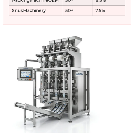
PackingMachineOEM
50+
8.5%
SnusMachinery
50+
7.5%