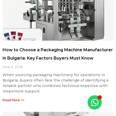
How to Choose a Packaging Machine Manufacturer
in Bulgaria: Key Factors Buyers Must Know
June 5, 2026
When sourcing packaging machinery for operations in
Bulgaria, buyers often face the challenge of identifying a
reliable partner who combines technical expertise with
responsive support.
Read More >>