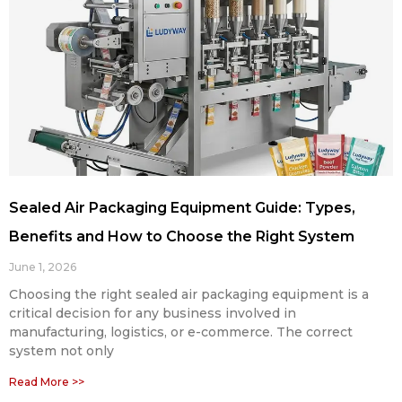
Sealed Air Packaging Equipment Guide: Types,
Benefits and How to Choose the Right System
June 1, 2026
Choosing the right sealed air packaging equipment is a
critical decision for any business involved in
manufacturing, logistics, or e-commerce. The correct
system not only
Read More >>