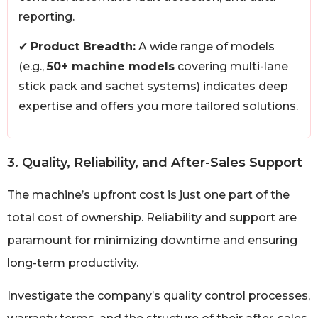
reporting.
✔
Product Breadth:
A wide range of models
(e.g.,
50+ machine models
covering multi-lane
stick pack and sachet systems) indicates deep
expertise and offers you more tailored solutions.
3. Quality, Reliability, and After-Sales Support
The machine’s upfront cost is just one part of the
total cost of ownership. Reliability and support are
paramount for minimizing downtime and ensuring
long-term productivity.
Investigate the company’s quality control processes,