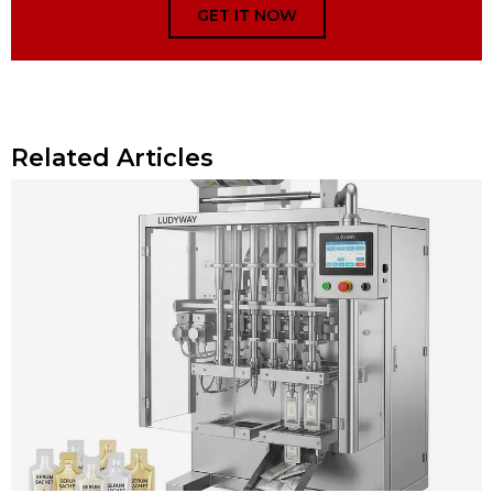
GET IT NOW
Related Articles