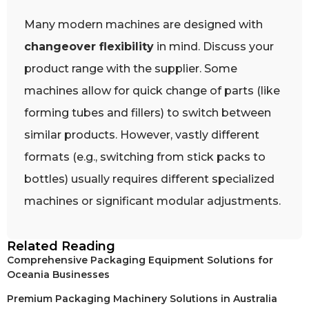
Many modern machines are designed with
changeover flexibility
in mind. Discuss your
product range with the supplier. Some
machines allow for quick change of parts (like
forming tubes and fillers) to switch between
similar products. However, vastly different
formats (e.g., switching from stick packs to
bottles) usually requires different specialized
machines or significant modular adjustments.
Related Reading
Comprehensive Packaging Equipment Solutions for
Oceania Businesses
Premium Packaging Machinery Solutions in Australia