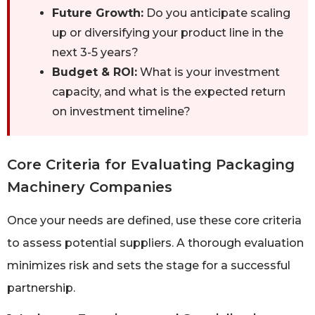
Future Growth:
Do you anticipate scaling
up or diversifying your product line in the
next 3-5 years?
Budget & ROI:
What is your investment
capacity, and what is the expected return
on investment timeline?
Core Criteria for Evaluating Packaging
Machinery Companies
Once your needs are defined, use these core criteria
to assess potential suppliers. A thorough evaluation
minimizes risk and sets the stage for a successful
partnership.