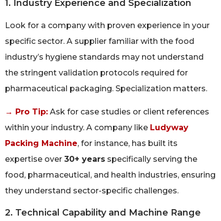
1. Industry Experience and Specialization
Look for a company with proven experience in your
specific sector. A supplier familiar with the food
industry’s hygiene standards may not understand
the stringent validation protocols required for
pharmaceutical packaging. Specialization matters.
→ Pro Tip:
Ask for case studies or client references
within your industry. A company like
Ludyway
Packing Machine
, for instance, has built its
expertise over
30+ years
specifically serving the
food, pharmaceutical, and health industries, ensuring
they understand sector-specific challenges.
2. Technical Capability and Machine Range