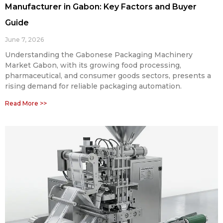
Manufacturer in Gabon: Key Factors and Buyer
Guide
June 7, 2026
Understanding the Gabonese Packaging Machinery
Market Gabon, with its growing food processing,
pharmaceutical, and consumer goods sectors, presents a
rising demand for reliable packaging automation.
Read More >>