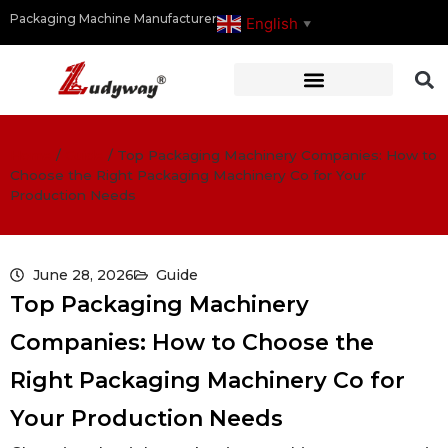
Packaging Machine Manufacturer
English
▼
Home
/
Guide
/
Top Packaging Machinery Companies: How to
Choose the Right Packaging Machinery Co for Your
Production Needs
June 28, 2026
Guide
Top Packaging Machinery
Companies: How to Choose the
Right Packaging Machinery Co for
Your Production Needs