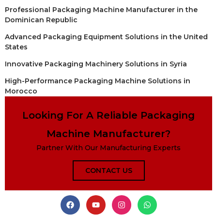
Professional Packaging Machine Manufacturer in the
Dominican Republic
Advanced Packaging Equipment Solutions in the United
States
Innovative Packaging Machinery Solutions in Syria
High-Performance Packaging Machine Solutions in
Morocco
Looking For A Reliable Packaging
Machine Manufacturer?
Partner With Our Manufacturing Experts
CONTACT US