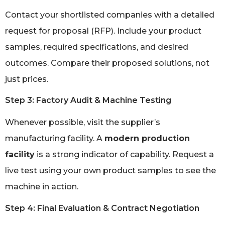
Contact your shortlisted companies with a detailed
request for proposal (RFP). Include your product
samples, required specifications, and desired
outcomes. Compare their proposed solutions, not
just prices.
Step 3: Factory Audit & Machine Testing
Whenever possible, visit the supplier’s
manufacturing facility. A
modern production
facility
is a strong indicator of capability. Request a
live test using your own product samples to see the
machine in action.
Step 4: Final Evaluation & Contract Negotiation