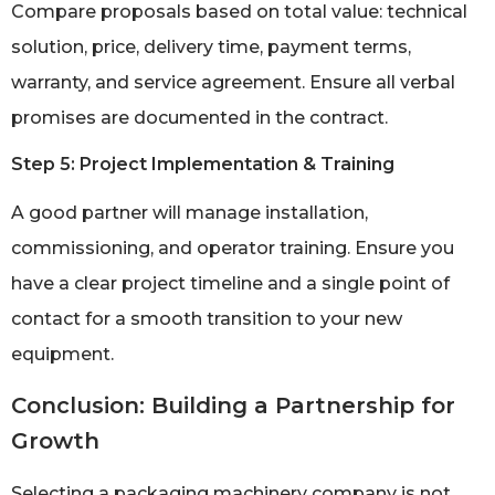
Compare proposals based on total value: technical
solution, price, delivery time, payment terms,
warranty, and service agreement. Ensure all verbal
promises are documented in the contract.
Step 5: Project Implementation & Training
A good partner will manage installation,
commissioning, and operator training. Ensure you
have a clear project timeline and a single point of
contact for a smooth transition to your new
equipment.
Conclusion: Building a Partnership for
Growth
Selecting a packaging machinery company is not