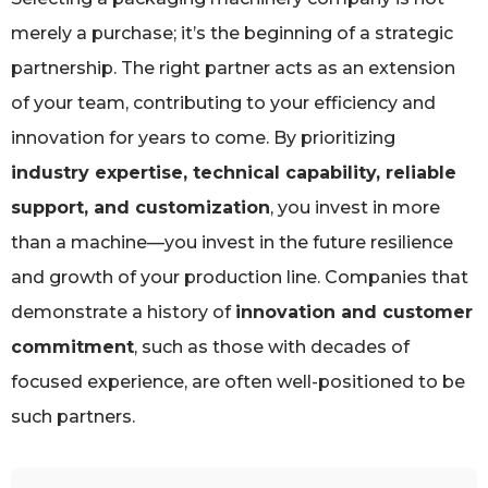
merely a purchase; it’s the beginning of a strategic
partnership. The right partner acts as an extension
of your team, contributing to your efficiency and
innovation for years to come. By prioritizing
industry expertise, technical capability, reliable
support, and customization
, you invest in more
than a machine—you invest in the future resilience
and growth of your production line. Companies that
demonstrate a history of
innovation and customer
commitment
, such as those with decades of
focused experience, are often well-positioned to be
such partners.