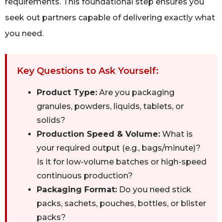
requirements. This foundational step ensures you
seek out partners capable of delivering exactly what
you need.
Key Questions to Ask Yourself:
Product Type:
Are you packaging
granules, powders, liquids, tablets, or
solids?
Production Speed & Volume:
What is
your required output (e.g., bags/minute)?
Is it for low-volume batches or high-speed
continuous production?
Packaging Format:
Do you need stick
packs, sachets, pouches, bottles, or blister
packs?