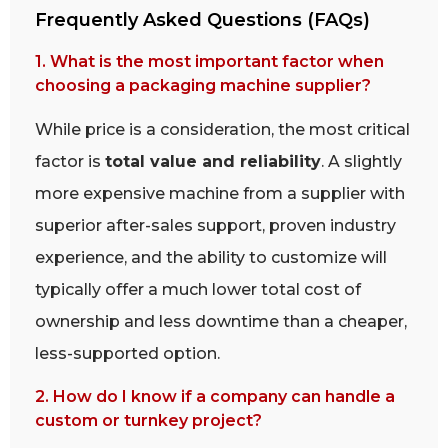
Frequently Asked Questions (FAQs)
1. What is the most important factor when
choosing a packaging machine supplier?
While price is a consideration, the most critical
factor is
total value and reliability
. A slightly
more expensive machine from a supplier with
superior after-sales support, proven industry
experience, and the ability to customize will
typically offer a much lower total cost of
ownership and less downtime than a cheaper,
less-supported option.
2. How do I know if a company can handle a
custom or turnkey project?