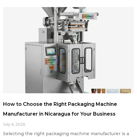
How to Choose the Right Packaging Machine
Manufacturer in Nicaragua for Your Business
July 6, 2026
Selecting the right packaging machine manufacturer is a