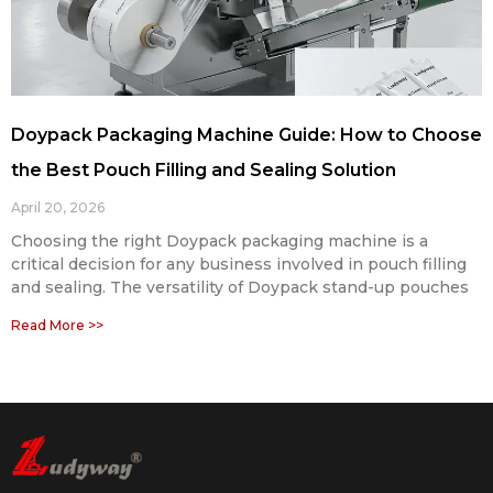
Doypack Packaging Machine Guide: How to Choose
the Best Pouch Filling and Sealing Solution
April 20, 2026
Choosing the right Doypack packaging machine is a
critical decision for any business involved in pouch filling
and sealing. The versatility of Doypack stand-up pouches
Read More >>