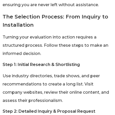
ensuring you are never left without assistance.
The Selection Process: From Inquiry to
Installation
Turning your evaluation into action requires a
structured process. Follow these steps to make an
informed decision.
Step 1: Initial Research & Shortlisting
Use industry directories, trade shows, and peer
recommendations to create a long list. Visit
company websites, review their online content, and
assess their professionalism.
Step 2: Detailed Inquiry & Proposal Request