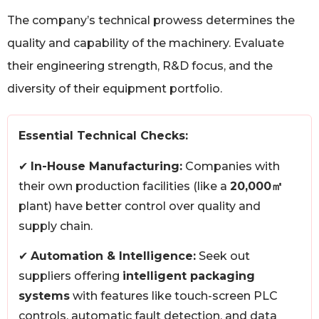
The company’s technical prowess determines the
quality and capability of the machinery. Evaluate
their engineering strength, R&D focus, and the
diversity of their equipment portfolio.
Essential Technical Checks:
✔
In-House Manufacturing:
Companies with
their own production facilities (like a
20,000㎡
plant) have better control over quality and
supply chain.
✔
Automation & Intelligence:
Seek out
suppliers offering
intelligent packaging
systems
with features like touch-screen PLC
controls, automatic fault detection, and data