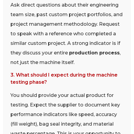
Ask direct questions about their engineering
team size, past custom project portfolios, and
project management methodology. Request
to speak with a reference who completed a
similar custom project. A strong indicator is if
they discuss your entire
production process
,
not just the machine itself.
3. What should I expect during the machine
testing phase?
You should provide your actual product for
testing. Expect the supplier to document key
performance indicators like speed, accuracy
(fill weight), bag seal integrity, and material
waste percentage. This is your opportunity to