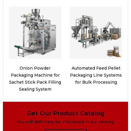
Onion Powder
Automated Feed Pellet
Packaging Machine for
Packaging Line Systems
Sachet Stick Pack Filling
for Bulk Processing
Sealing System
Get Our Product Catalog
You will definitely be interested in our catalog.