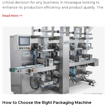
critical decision for any business in Nicaragua looking to
enhance its production efficiency and product quality. The
Read More >>
How to Choose the Right Packaging Machine