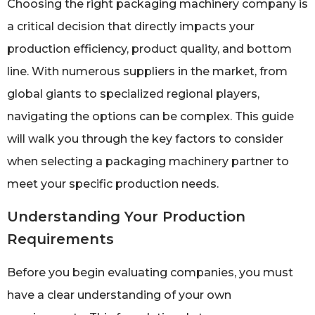
Choosing the right packaging machinery company is
a critical decision that directly impacts your
production efficiency, product quality, and bottom
line. With numerous suppliers in the market, from
global giants to specialized regional players,
navigating the options can be complex. This guide
will walk you through the key factors to consider
when selecting a packaging machinery partner to
meet your specific production needs.
Understanding Your Production
Requirements
Before you begin evaluating companies, you must
have a clear understanding of your own