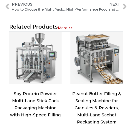
PREVIOUS
NEXT
How to Choose the Right Packaging Machine Manufacturer in Egypt: Key Factors and Buyer Tips
High-Performance Food and Beverage Packaging Machinery Solutions for Growing Manufacturers
Related Products
More >>
Soy Protein Powder
Peanut Butter Filling &
Multi-Lane Stick Pack
Sealing Machine for
Packaging Machine
Granules & Powders,
with High-Speed Filling
Multi-Lane Sachet
Packaging System