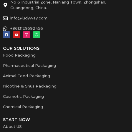
No 6 Industrial Zone, Nanlang Town, Zhongshan,
Guangdong, China.
info@ludyway.com
+8613129592456
OUR SOLUTIONS
Food Packaging
Pharmaceutical Packaging
Animal Feed Packaging
Nicotine & Snus Packaging
Cosmetic Packaging
Chemical Packaging
START NOW
About US