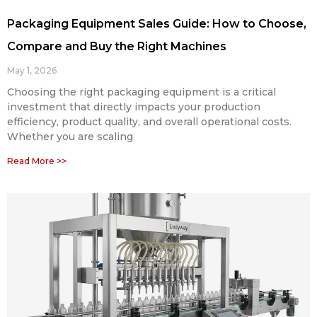
Packaging Equipment Sales Guide: How to Choose,
Compare and Buy the Right Machines
May 1, 2026
Choosing the right packaging equipment is a critical
investment that directly impacts your production
efficiency, product quality, and overall operational costs.
Whether you are scaling
Read More >>