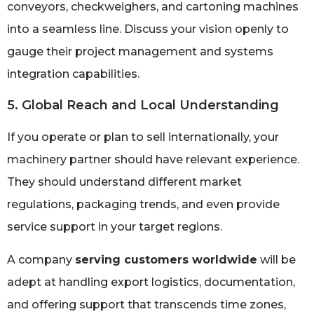
conveyors, checkweighers, and cartoning machines
into a seamless line. Discuss your vision openly to
gauge their project management and systems
integration capabilities.
5. Global Reach and Local Understanding
If you operate or plan to sell internationally, your
machinery partner should have relevant experience.
They should understand different market
regulations, packaging trends, and even provide
service support in your target regions.
A company
serving customers worldwide
will be
adept at handling export logistics, documentation,
and offering support that transcends time zones,