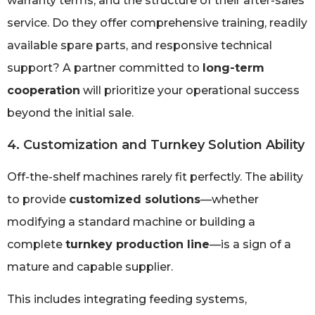
warranty terms, and the structure of their after-sales
service. Do they offer comprehensive training, readily
available spare parts, and responsive technical
support? A partner committed to
long-term
cooperation
will prioritize your operational success
beyond the initial sale.
4. Customization and Turnkey Solution Ability
Off-the-shelf machines rarely fit perfectly. The ability
to provide
customized solutions
—whether
modifying a standard machine or building a
complete
turnkey production line
—is a sign of a
mature and capable supplier.
This includes integrating feeding systems,