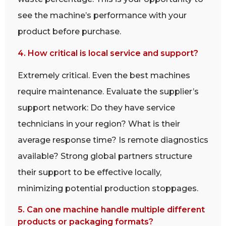
see the machine’s performance with your
product before purchase.
4. How critical is local service and support?
Extremely critical. Even the best machines
require maintenance. Evaluate the supplier’s
support network: Do they have service
technicians in your region? What is their
average response time? Is remote diagnostics
available? Strong global partners structure
their support to be effective locally,
minimizing potential production stoppages.
5. Can one machine handle multiple different
products or packaging formats?