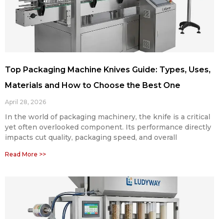
Top Packaging Machine Knives Guide: Types, Uses,
Materials and How to Choose the Best One
April 28, 2026
In the world of packaging machinery, the knife is a critical
yet often overlooked component. Its performance directly
impacts cut quality, packaging speed, and overall
Read More >>