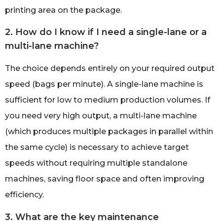
printing area on the package.
2. How do I know if I need a single-lane or a
multi-lane machine?
The choice depends entirely on your required output
speed (bags per minute). A single-lane machine is
sufficient for low to medium production volumes. If
you need very high output, a multi-lane machine
(which produces multiple packages in parallel within
the same cycle) is necessary to achieve target
speeds without requiring multiple standalone
machines, saving floor space and often improving
efficiency.
3. What are the key maintenance