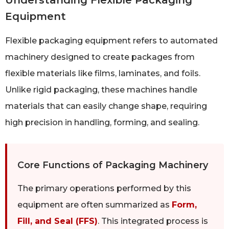
Understanding Flexible Packaging
Equipment
Flexible packaging equipment refers to automated
machinery designed to create packages from
flexible materials like films, laminates, and foils.
Unlike rigid packaging, these machines handle
materials that can easily change shape, requiring
high precision in handling, forming, and sealing.
Core Functions of Packaging Machinery
The primary operations performed by this
equipment are often summarized as
Form,
Fill, and Seal (FFS)
. This integrated process is