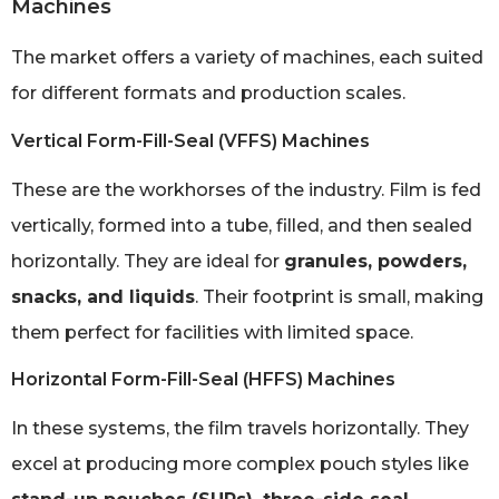
Machines
The market offers a variety of machines, each suited
for different formats and production scales.
Vertical Form-Fill-Seal (VFFS) Machines
These are the workhorses of the industry. Film is fed
vertically, formed into a tube, filled, and then sealed
horizontally. They are ideal for
granules, powders,
snacks, and liquids
. Their footprint is small, making
them perfect for facilities with limited space.
Horizontal Form-Fill-Seal (HFFS) Machines
In these systems, the film travels horizontally. They
excel at producing more complex pouch styles like