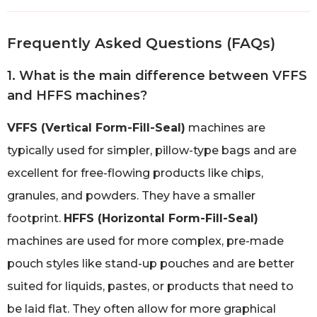
Frequently Asked Questions (FAQs)
1. What is the main difference between VFFS
and HFFS machines?
VFFS (Vertical Form-Fill-Seal)
machines are
typically used for simpler, pillow-type bags and are
excellent for free-flowing products like chips,
granules, and powders. They have a smaller
footprint.
HFFS (Horizontal Form-Fill-Seal)
machines are used for more complex, pre-made
pouch styles like stand-up pouches and are better
suited for liquids, pastes, or products that need to
be laid flat. They often allow for more graphical