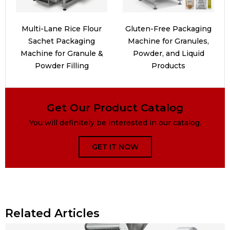
Multi-Lane Rice Flour
Gluten-Free Packaging
Sachet Packaging
Machine for Granules,
Machine for Granule &
Powder, and Liquid
Powder Filling
Products
Get Our Product Catalog
You will definitely be interested in our catalog.
GET IT NOW
Related Articles