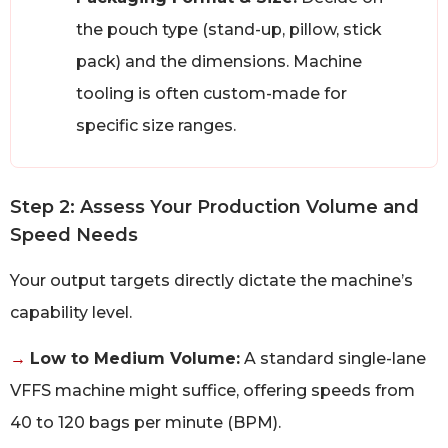
the pouch type (stand-up, pillow, stick
pack) and the dimensions. Machine
tooling is often custom-made for
specific size ranges.
Step 2: Assess Your Production Volume and
Speed Needs
Your output targets directly dictate the machine’s
capability level.
→
Low to Medium Volume:
A standard single-lane
VFFS machine might suffice, offering speeds from
40 to 120 bags per minute (BPM).