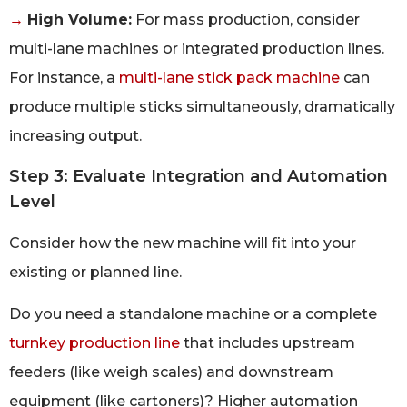
→
High Volume:
For mass production, consider
multi-lane machines or integrated production lines.
For instance, a
multi-lane stick pack machine
can
produce multiple sticks simultaneously, dramatically
increasing output.
Step 3: Evaluate Integration and Automation
Level
Consider how the new machine will fit into your
existing or planned line.
Do you need a standalone machine or a complete
turnkey production line
that includes upstream
feeders (like weigh scales) and downstream
equipment (like cartoners)? Higher automation