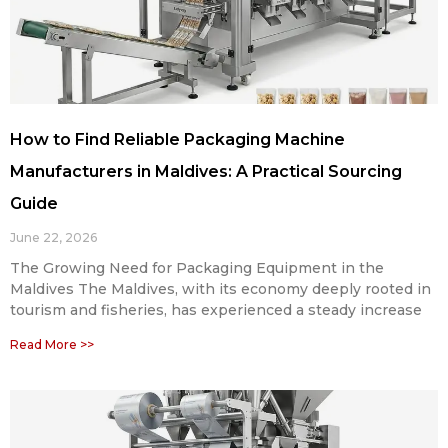
How to Find Reliable Packaging Machine
Manufacturers in Maldives: A Practical Sourcing
Guide
June 22, 2026
The Growing Need for Packaging Equipment in the
Maldives The Maldives, with its economy deeply rooted in
tourism and fisheries, has experienced a steady increase
Read More >>