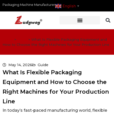
Packaging Machine Manufacturer
English
▼
Home
>
Guide
>
What Is Flexible Packaging Equipment and
How to Choose the Right Machines for Your Production Line
May 14, 2026
Guide
What Is Flexible Packaging
Equipment and How to Choose the
Right Machines for Your Production
Line
In today’s fast-paced manufacturing world, flexible