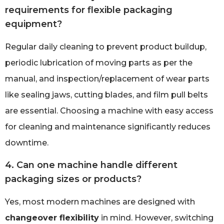
requirements for flexible packaging
equipment?
Regular daily cleaning to prevent product buildup,
periodic lubrication of moving parts as per the
manual, and inspection/replacement of wear parts
like sealing jaws, cutting blades, and film pull belts
are essential. Choosing a machine with easy access
for cleaning and maintenance significantly reduces
downtime.
4. Can one machine handle different
packaging sizes or products?
Yes, most modern machines are designed with
changeover flexibility
in mind. However, switching