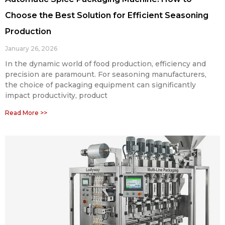
Choose the Best Solution for Efficient Seasoning
Production
January 26, 2026
In the dynamic world of food production, efficiency and
precision are paramount. For seasoning manufacturers,
the choice of packaging equipment can significantly
impact productivity, product
Read More >>