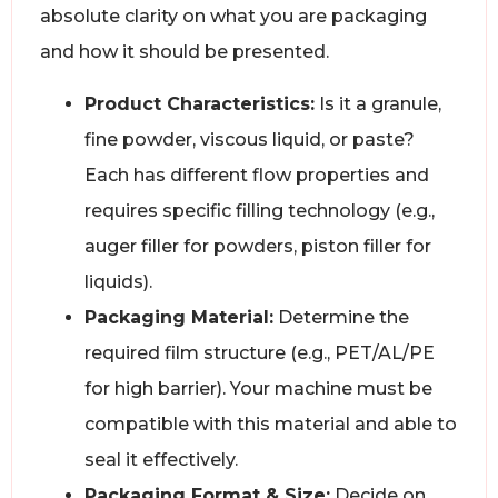
absolute clarity on what you are packaging
and how it should be presented.
Product Characteristics:
Is it a granule,
fine powder, viscous liquid, or paste?
Each has different flow properties and
requires specific filling technology (e.g.,
auger filler for powders, piston filler for
liquids).
Packaging Material:
Determine the
required film structure (e.g., PET/AL/PE
for high barrier). Your machine must be
compatible with this material and able to
seal it effectively.
Packaging Format & Size:
Decide on