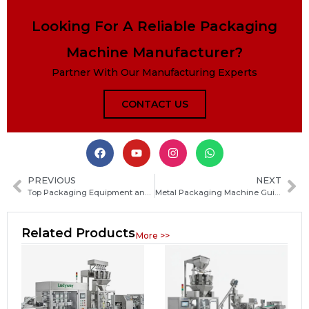
Looking For A Reliable Packaging
Machine Manufacturer?
Partner With Our Manufacturing Experts
CONTACT US
PREVIOUS
NEXT
Top Packaging Equipment and Service Providers: How to Choose the Best Partner for Your Production Needs
Metal Packaging Machine Guide: Types, Working Principles, and How to Choose the Right Equipment
Related Products
More >>