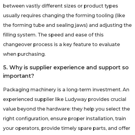
between vastly different sizes or product types
usually requires changing the forming tooling (like
the forming tube and sealing jaws) and adjusting the
filling system. The speed and ease of this
changeover process is a key feature to evaluate
when purchasing.
5. Why is supplier experience and support so
important?
Packaging machinery is a long-term investment. An
experienced supplier like Ludyway provides crucial
value beyond the hardware: they help you select the
right configuration, ensure proper installation, train
your operators, provide timely spare parts, and offer