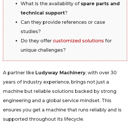
What is the availability of
spare parts and
technical support
?
Can they provide references or case
studies?
Do they offer
customized solutions
for
unique challenges?
A partner like
Ludyway Machinery
, with over 30
years of industry experience, brings not just a
machine but reliable solutions backed by strong
engineering and a global service mindset. This
ensures you get a machine that runs reliably and is
supported throughout its lifecycle.