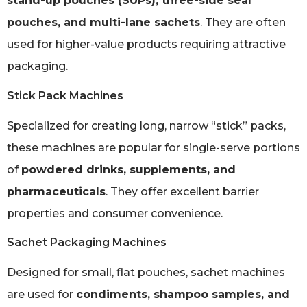
stand-up pouches (SUPs), three-side seal
pouches, and multi-lane sachets
. They are often
used for higher-value products requiring attractive
packaging.
Stick Pack Machines
Specialized for creating long, narrow “stick” packs,
these machines are popular for single-serve portions
of
powdered drinks, supplements, and
pharmaceuticals
. They offer excellent barrier
properties and consumer convenience.
Sachet Packaging Machines
Designed for small, flat pouches, sachet machines
are used for
condiments, shampoo samples, and