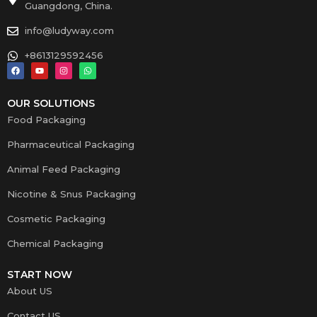
Guangdong, China.
info@ludyway.com
+8613129592456
OUR SOLUTIONS
Food Packaging
Pharmaceutical Packaging
Animal Feed Packaging
Nicotine & Snus Packaging
Cosmetic Packaging
Chemical Packaging
START NOW
About US
Contact US