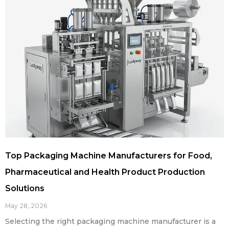
Top Packaging Machine Manufacturers for Food,
Pharmaceutical and Health Product Production
Solutions
May 28, 2026
Selecting the right packaging machine manufacturer is a