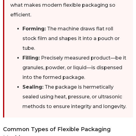
what makes modern flexible packaging so
efficient.
Forming:
The machine draws flat roll
stock film and shapes it into a pouch or
tube.
Filling:
Precisely measured product—be it
granules, powder, or liquid—is dispensed
into the formed package.
Sealing:
The package is hermetically
sealed using heat, pressure, or ultrasonic
methods to ensure integrity and longevity.
Common Types of Flexible Packaging