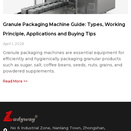
Granule Packaging Machine Guide: Types, Working
Principle, Applications and Buying Tips
April 1, 2026
Granule packaging machines are essential equipment for
efficiently and hygienically packaging granular products
such as sugar, salt, coffee beans, seeds, nuts, grains, and
powdered supplements.
Read More >>
No 6 Industrial Zone, Nanlang Town, Zhongshan,