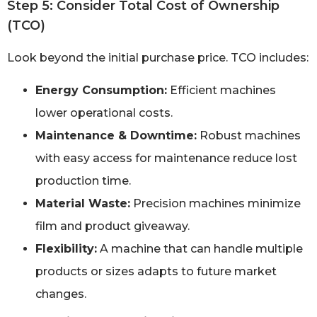
Step 5: Consider Total Cost of Ownership
(TCO)
Look beyond the initial purchase price. TCO includes:
Energy Consumption:
Efficient machines
lower operational costs.
Maintenance & Downtime:
Robust machines
with easy access for maintenance reduce lost
production time.
Material Waste:
Precision machines minimize
film and product giveaway.
Flexibility:
A machine that can handle multiple
products or sizes adapts to future market
changes.