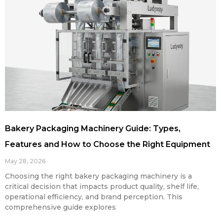
Bakery Packaging Machinery Guide: Types,
Features and How to Choose the Right Equipment
May 28, 2026
Choosing the right bakery packaging machinery is a
critical decision that impacts product quality, shelf life,
operational efficiency, and brand perception. This
comprehensive guide explores