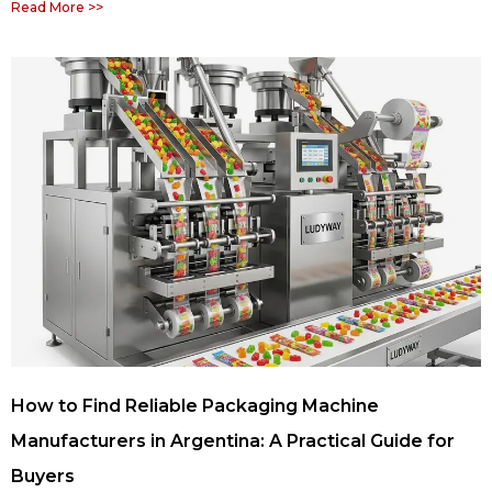
Read More >>
How to Find Reliable Packaging Machine
Manufacturers in Argentina: A Practical Guide for
Buyers