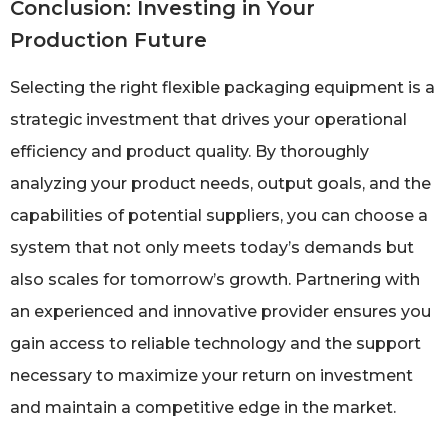
Conclusion: Investing in Your
Production Future
Selecting the right flexible packaging equipment is a
strategic investment that drives your operational
efficiency and product quality. By thoroughly
analyzing your product needs, output goals, and the
capabilities of potential suppliers, you can choose a
system that not only meets today’s demands but
also scales for tomorrow’s growth. Partnering with
an experienced and innovative provider ensures you
gain access to reliable technology and the support
necessary to maximize your return on investment
and maintain a competitive edge in the market.