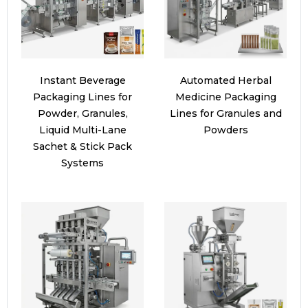
Instant Beverage
Automated Herbal
Packaging Lines for
Medicine Packaging
Powder, Granules,
Lines for Granules and
Liquid Multi-Lane
Powders
Sachet & Stick Pack
Systems