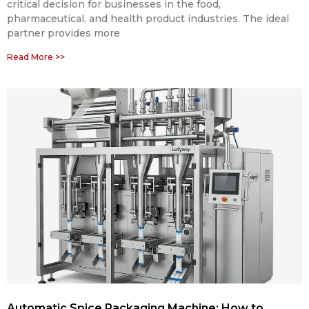
critical decision for businesses in the food,
pharmaceutical, and health product industries. The ideal
partner provides more
Read More >>
Automatic Spice Packaging Machine: How to