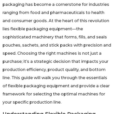
packaging has become a cornerstone for industries
ranging from food and pharmaceuticals to health
and consumer goods. At the heart of this revolution
lies flexible packaging equipment—the
sophisticated machinery that forms, fills, and seals
pouches, sachets, and stick packs with precision and
speed. Choosing the right machines is not just a
purchase; it’s a strategic decision that impacts your
production efficiency, product quality, and bottom
line. This guide will walk you through the essentials
of flexible packaging equipment and provide a clear
framework for selecting the optimal machines for
your specific production line.