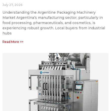
July 27, 2026
Understanding the Argentine Packaging Machinery
Market Argentina’s manufacturing sector, particularly in
food processing, pharmaceuticals, and cosmetics, is
experiencing robust growth. Local buyers from industrial
hubs
Read More >>