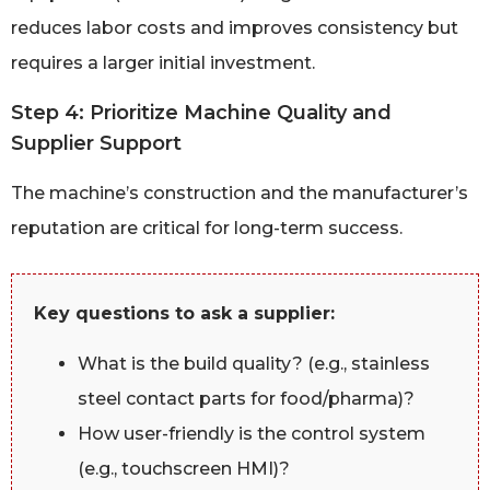
reduces labor costs and improves consistency but
requires a larger initial investment.
Step 4: Prioritize Machine Quality and
Supplier Support
The machine’s construction and the manufacturer’s
reputation are critical for long-term success.
Key questions to ask a supplier:
What is the build quality? (e.g., stainless
steel contact parts for food/pharma)?
How user-friendly is the control system
(e.g., touchscreen HMI)?