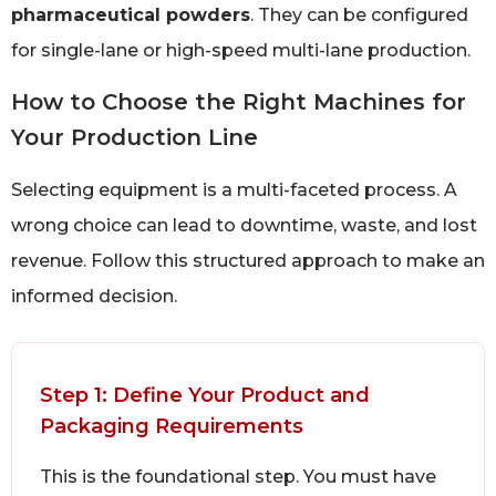
pharmaceutical powders
. They can be configured
for single-lane or high-speed multi-lane production.
How to Choose the Right Machines for
Your Production Line
Selecting equipment is a multi-faceted process. A
wrong choice can lead to downtime, waste, and lost
revenue. Follow this structured approach to make an
informed decision.
Step 1: Define Your Product and
Packaging Requirements
This is the foundational step. You must have