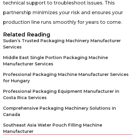
technical support to troubleshoot issues. This
partnership minimizes your risk and ensures your
production line runs smoothly for years to come.
Related Reading
Sudan’s Trusted Packaging Machinery Manufacturer
Services
Middle East Single Portion Packaging Machine
Manufacturer Services
Professional Packaging Machine Manufacturer Services
for Hungary
Professional Packaging Equipment Manufacturer in
Costa Rica Services
Comprehensive Packaging Machinery Solutions in
Canada
Southeast Asia Water Pouch Filling Machine
Manufacturer