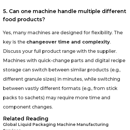
5. Can one machine handle multiple different
food products?
Yes, many machines are designed for flexibility. The
key is the
changeover time and complexity
.
Discuss your full product range with the supplier.
Machines with quick-change parts and digital recipe
storage can switch between similar products (e.g.,
different granule sizes) in minutes, while switching
between vastly different formats (e.g., from stick
packs to sachets) may require more time and
component changes.
Related Reading
Global Liquid Packaging Machine Manufacturing