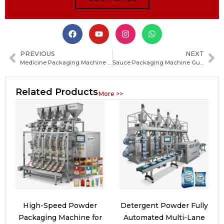
PREVIOUS
NEXT
Medicine Packaging Machine Guide: Types, Working Principles and How to Choose the Right System
Sauce Packaging Machine Guide: Types, Features, and How to Choose the Right Solution
Related Products
More >>
High-Speed Powder
Detergent Powder Fully
Packaging Machine for
Automated Multi-Lane