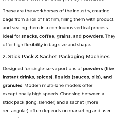
These are the workhorses of the industry, creating
bags from a roll of flat film, filling them with product,
and sealing them in a continuous vertical process.
Ideal for
snacks, coffee, grains, and powders
. They
offer high flexibility in bag size and shape.
2. Stick Pack & Sachet Packaging Machines
Designed for single-serve portions of
powders (like
instant drinks, spices), liquids (sauces, oils), and
granules
. Modern multi-lane models offer
exceptionally high speeds. Choosing between a
stick pack (long, slender) and a sachet (more
rectangular) often depends on marketing and user