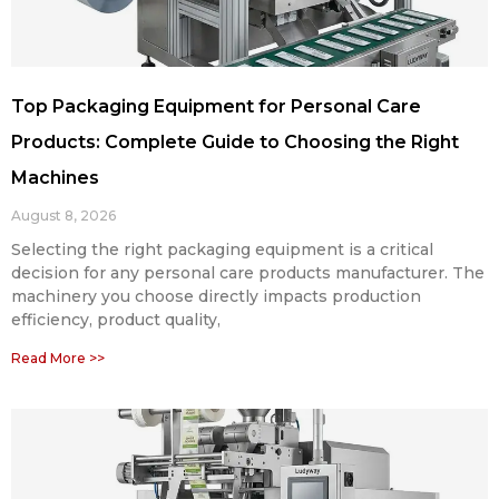
Top Packaging Equipment for Personal Care
Products: Complete Guide to Choosing the Right
Machines
August 8, 2026
Selecting the right packaging equipment is a critical
decision for any personal care products manufacturer. The
machinery you choose directly impacts production
efficiency, product quality,
Read More >>