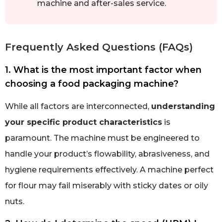
machine and after-sales service.
Frequently Asked Questions (FAQs)
1. What is the most important factor when
choosing a food packaging machine?
While all factors are interconnected,
understanding
your specific product characteristics
is
paramount. The machine must be engineered to
handle your product’s flowability, abrasiveness, and
hygiene requirements effectively. A machine perfect
for flour may fail miserably with sticky dates or oily
nuts.