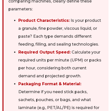
comparing machines, clearly define these
parameters:
Product Characteristics:
Is your product
a granule, fine powder, viscous liquid, or
paste? Each type demands different
feeding, filling, and sealing technologies.
Required Output Speed:
Calculate your
required units per minute (UPM) or packs
per hour, considering both current
demand and projected growth.
Packaging Format & Material:
Determine if you need stick packs,
sachets, pouches, or bags, and what
laminate (e.g., PET/AL/PE) is required for