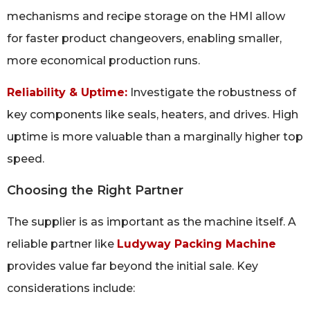
mechanisms and recipe storage on the HMI allow
for faster product changeovers, enabling smaller,
more economical production runs.
Reliability & Uptime:
Investigate the robustness of
key components like seals, heaters, and drives. High
uptime is more valuable than a marginally higher top
speed.
Choosing the Right Partner
The supplier is as important as the machine itself. A
reliable partner like
Ludyway Packing Machine
provides value far beyond the initial sale. Key
considerations include: