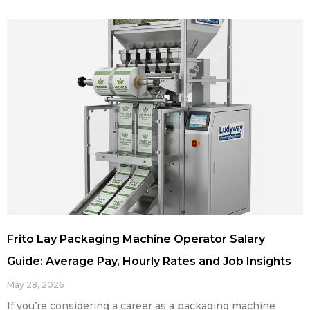
Frito Lay Packaging Machine Operator Salary
Guide: Average Pay, Hourly Rates and Job Insights
May 28, 2026
If you’re considering a career as a packaging machine