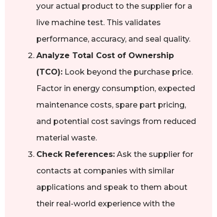
your actual product to the supplier for a
live machine test. This validates
performance, accuracy, and seal quality.
Analyze Total Cost of Ownership
(TCO):
Look beyond the purchase price.
Factor in energy consumption, expected
maintenance costs, spare part pricing,
and potential cost savings from reduced
material waste.
Check References:
Ask the supplier for
contacts at companies with similar
applications and speak to them about
their real-world experience with the