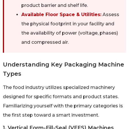
product barrier and shelf life.
Available Floor Space & Utilities:
Assess
the physical footprint in your facility and
the availability of power (voltage, phases)
and compressed air.
Understanding Key Packaging Machine
Types
The food industry utilizes specialized machinery
designed for specific formats and product states.
Familiarizing yourself with the primary categories is
the first step toward a smart investment.
1. Vertical Form-Fill-Seal (VFFS) Machines