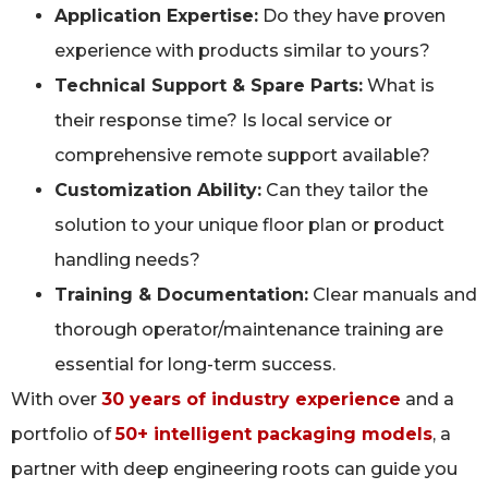
Application Expertise:
Do they have proven
experience with products similar to yours?
Technical Support & Spare Parts:
What is
their response time? Is local service or
comprehensive remote support available?
Customization Ability:
Can they tailor the
solution to your unique floor plan or product
handling needs?
Training & Documentation:
Clear manuals and
thorough operator/maintenance training are
essential for long-term success.
With over
30 years of industry experience
and a
portfolio of
50+ intelligent packaging models
, a
partner with deep engineering roots can guide you