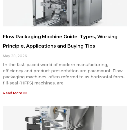
Flow Packaging Machine Guide: Types, Working
Principle, Applications and Buying Tips
May 28, 2026
In the fast-paced world of modern manufacturing,
efficiency and product presentation are paramount. Flow
packaging machines, often referred to as horizontal form-
fill-seal (HFFS) machines, are
Read More >>