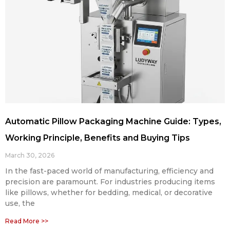
Automatic Pillow Packaging Machine Guide: Types,
Working Principle, Benefits and Buying Tips
March 30, 2026
In the fast-paced world of manufacturing, efficiency and
precision are paramount. For industries producing items
like pillows, whether for bedding, medical, or decorative
use, the
Read More >>