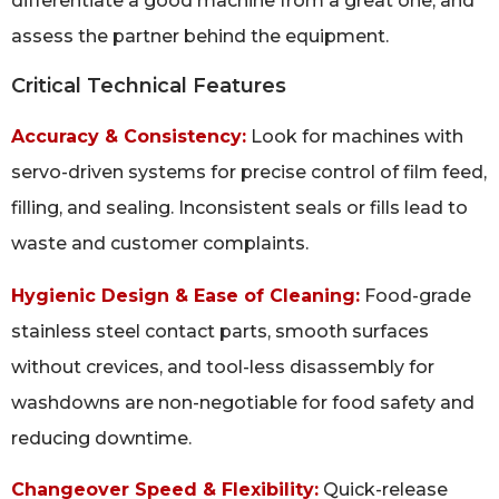
differentiate a good machine from a great one, and
assess the partner behind the equipment.
Critical Technical Features
Accuracy & Consistency:
Look for machines with
servo-driven systems for precise control of film feed,
filling, and sealing. Inconsistent seals or fills lead to
waste and customer complaints.
Hygienic Design & Ease of Cleaning:
Food-grade
stainless steel contact parts, smooth surfaces
without crevices, and tool-less disassembly for
washdowns are non-negotiable for food safety and
reducing downtime.
Changeover Speed & Flexibility:
Quick-release