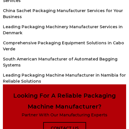
Services
China Sachet Packaging Manufacturer Services for Your
Business
Leading Packaging Machinery Manufacturer Services in
Denmark
Comprehensive Packaging Equipment Solutions in Cabo
Verde
South American Manufacturer of Automated Bagging
Systems
Leading Packaging Machine Manufacturer in Namibia for
Reliable Solutions
Looking For A Reliable Packaging
Machine Manufacturer?
Partner With Our Manufacturing Experts
CONTACT US