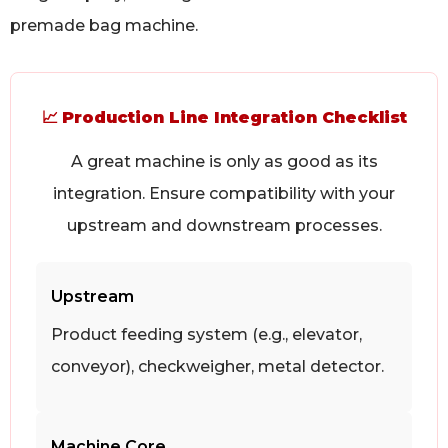
premade bag machine.
📈
Production Line Integration Checklist
A great machine is only as good as its
integration. Ensure compatibility with your
upstream and downstream processes.
Upstream
Product feeding system (e.g., elevator,
conveyor), checkweigher, metal detector.
Machine Core