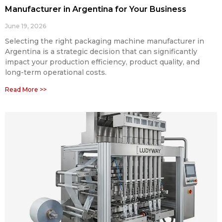
Manufacturer in Argentina for Your Business
June 19, 2026
Selecting the right packaging machine manufacturer in
Argentina is a strategic decision that can significantly
impact your production efficiency, product quality, and
long-term operational costs.
Read More >>