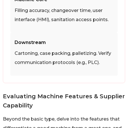
Filling accuracy, changeover time, user
interface (HMI), sanitation access points.
Downstream
Cartoning, case packing, palletizing. Verify
communication protocols (e.g., PLC).
Evaluating Machine Features & Supplier
Capability
Beyond the basic type, delve into the features that