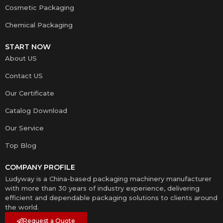
Cosmetic Packaging
Chemical Packaging
START NOW
About US
Contact US
Our Certificate
Catalog Download
Our Service
Top Blog
COMPANY PROFILE
Ludyway is a China-based packaging machinery manufacturer
with more than 30 years of industry experience, delivering
efficient and dependable packaging solutions to clients around
the world.
Request a Quote