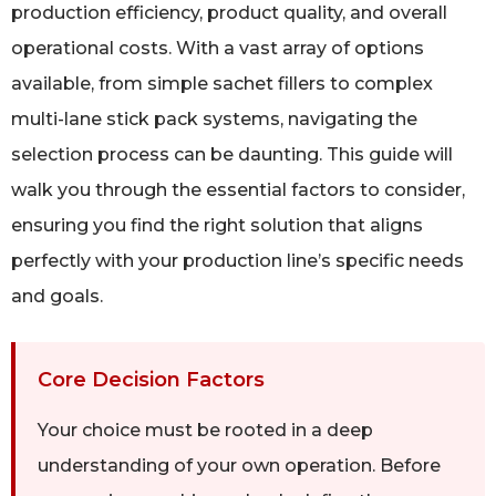
production efficiency, product quality, and overall
operational costs. With a vast array of options
available, from simple sachet fillers to complex
multi-lane stick pack systems, navigating the
selection process can be daunting. This guide will
walk you through the essential factors to consider,
ensuring you find the right solution that aligns
perfectly with your production line’s specific needs
and goals.
Core Decision Factors
Your choice must be rooted in a deep
understanding of your own operation. Before