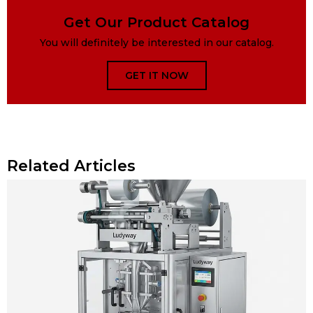
Get Our Product Catalog
You will definitely be interested in our catalog.
GET IT NOW
Related Articles