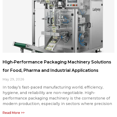
High‑Performance Packaging Machinery Solutions
for Food, Pharma and Industrial Applications
May 29, 2026
In today’s fast-paced manufacturing world, efficiency,
hygiene, and reliability are non-negotiable. High-
performance packaging machinery is the cornerstone of
modern production, especially in sectors where precision
Read More >>