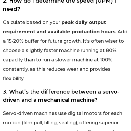
2. How do I determine the speed (UPM) I
need?
Calculate based on your
peak daily output
requirement and available production hours
. Add
a 15-20% buffer for future growth. It’s often wiser to
choose a slightly faster machine running at 80%
capacity than to run a slower machine at 100%
constantly, as this reduces wear and provides
flexibility.
3. What’s the difference between a servo-
driven and a mechanical machine?
Servo-driven machines use digital motors for each
motion (film pull, filling, sealing), offering superior