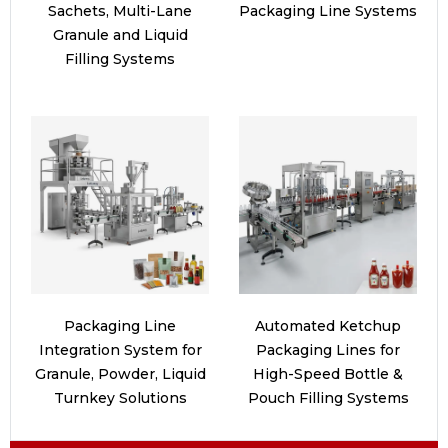
Sachets, Multi-Lane
Packaging Line Systems
Granule and Liquid
Filling Systems
Packaging Line
Automated Ketchup
Integration System for
Packaging Lines for
Granule, Powder, Liquid
High-Speed Bottle &
Turnkey Solutions
Pouch Filling Systems