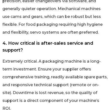
precision, easier changeovers via software, and
generally quieter operation. Mechanical machines
use cams and gears, which can be robust but less
flexible. For food packaging requiring high hygiene
and flexibility, servo systems are often preferred.
4. How critical is after-sales service and
support?
Extremely critical. A packaging machine is a long-
term investment. Ensure your supplier offers
comprehensive training, readily available spare parts,
and responsive technical support (remote or on-
site). Downtime is lost revenue, so the quality of
support is a direct component of your machine’s
ROI.