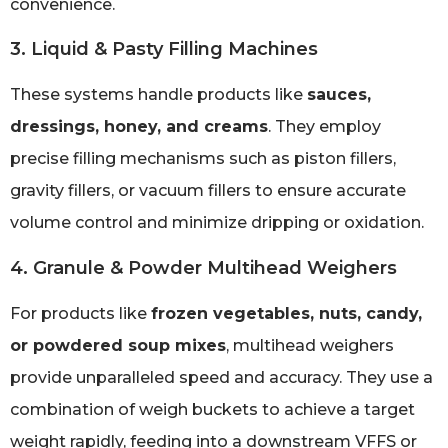
convenience.
3. Liquid & Pasty Filling Machines
These systems handle products like
sauces,
dressings, honey, and creams
. They employ
precise filling mechanisms such as piston fillers,
gravity fillers, or vacuum fillers to ensure accurate
volume control and minimize dripping or oxidation.
4. Granule & Powder Multihead Weighers
For products like
frozen vegetables, nuts, candy,
or powdered soup mixes
, multihead weighers
provide unparalleled speed and accuracy. They use a
combination of weigh buckets to achieve a target
weight rapidly, feeding into a downstream VFFS or