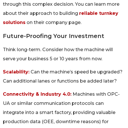
through this complex decision. You can learn more
about their approach to building
reliable turnkey
solutions
on their company page.
Future-Proofing Your Investment
Think long-term. Consider how the machine will
serve your business 5 or 10 years from now.
Scalability:
Can the machine’s speed be upgraded?
Can additional lanes or functions be added later?
Connectivity & Industry 4.0:
Machines with OPC-
UA or similar communication protocols can
integrate into a smart factory, providing valuable
production data (OEE, downtime reasons) for