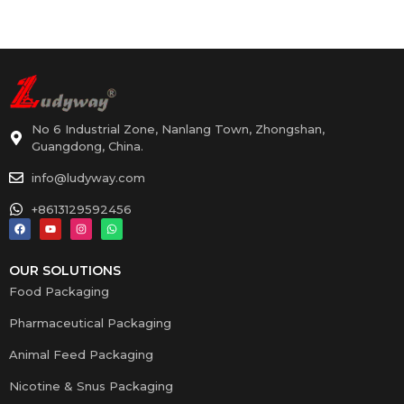
No 6 Industrial Zone, Nanlang Town, Zhongshan,
Guangdong, China.
info@ludyway.com
+8613129592456
OUR SOLUTIONS
Food Packaging
Pharmaceutical Packaging
Animal Feed Packaging
Nicotine & Snus Packaging