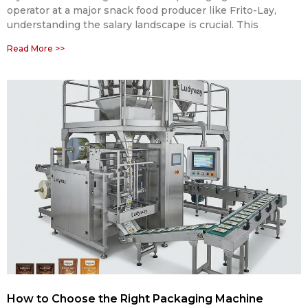
operator at a major snack food producer like Frito-Lay,
understanding the salary landscape is crucial. This
Read More >>
How to Choose the Right Packaging Machine