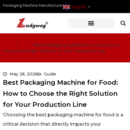
Packaging Machine Manufacturer
English
▼
Home
/
Guide
/
Best Packaging Machine for Food: How to
Choose the Right Solution for Your Production Line
May 28, 2026
Guide
Best Packaging Machine for Food:
How to Choose the Right Solution
for Your Production Line
Choosing the best packaging machine for food is a
critical decision that directly impacts your