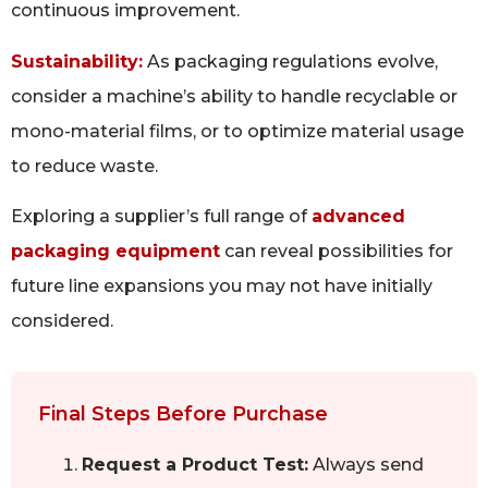
continuous improvement.
Sustainability:
As packaging regulations evolve,
consider a machine’s ability to handle recyclable or
mono-material films, or to optimize material usage
to reduce waste.
Exploring a supplier’s full range of
advanced
packaging equipment
can reveal possibilities for
future line expansions you may not have initially
considered.
Final Steps Before Purchase
Request a Product Test:
Always send