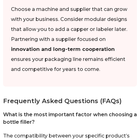
Choose a machine and supplier that can grow
with your business. Consider modular designs
that allow you to add a capper or labeler later.
Partnering with a supplier focused on
innovation and long-term cooperation
ensures your packaging line remains efficient
and competitive for years to come.
Frequently Asked Questions (FAQs)
What is the most important factor when choosing a
bottle filler?
The compatibility between your specific product’s