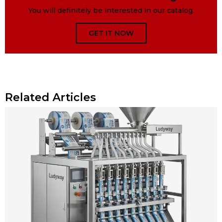
You will definitely be interested in our catalog.
GET IT NOW
Related Articles