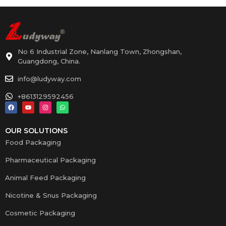
No 6 Industrial Zone, Nanlang Town, Zhongshan,
Guangdong, China.
info@ludyway.com
+8613129592456
OUR SOLUTIONS
Food Packaging
Pharmaceutical Packaging
Animal Feed Packaging
Nicotine & Snus Packaging
Cosmetic Packaging