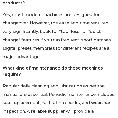
products?
Yes, most modern machines are designed for
changeover. However, the ease and time required
vary significantly. Look for “tool-less” or “quick-
change” features if you run frequent, short batches.
Digital preset memories for different recipes are a
major advantage.
What kind of maintenance do these machines
require?
Regular daily cleaning and lubrication as per the
manual are essential. Periodic maintenance includes
seal replacement, calibration checks, and wear-part
inspection. A reliable supplier will provide a