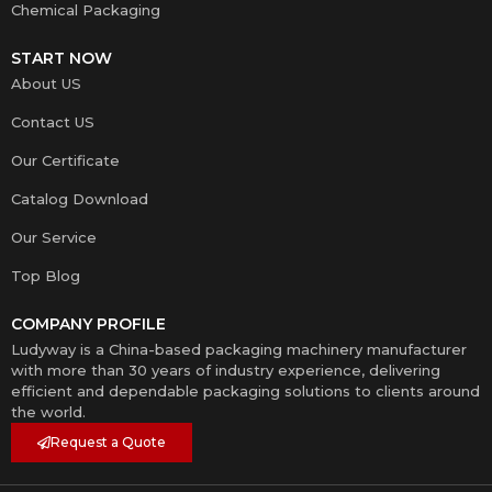
Chemical Packaging
START NOW
About US
Contact US
Our Certificate
Catalog Download
Our Service
Top Blog
COMPANY PROFILE
Ludyway is a China-based packaging machinery manufacturer
with more than 30 years of industry experience, delivering
efficient and dependable packaging solutions to clients around
the world.
Request a Quote