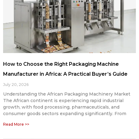
How to Choose the Right Packaging Machine
Manufacturer in Africa: A Practical Buyer’s Guide
July 20, 2026
Understanding the African Packaging Machinery Market
The African continent is experiencing rapid industrial
growth, with food processing, pharmaceuticals, and
consumer goods sectors expanding significantly. From
Read More >>