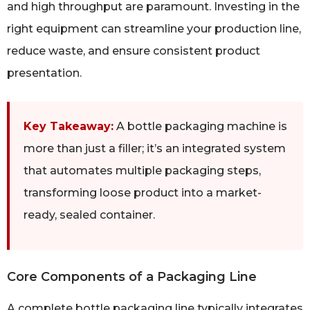
and high throughput are paramount. Investing in the
right equipment can streamline your production line,
reduce waste, and ensure consistent product
presentation.
Key Takeaway:
A bottle packaging machine is
more than just a filler; it’s an integrated system
that automates multiple packaging steps,
transforming loose product into a market-
ready, sealed container.
Core Components of a Packaging Line
A complete bottle packaging line typically integrates