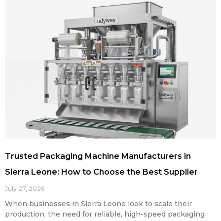
Trusted Packaging Machine Manufacturers in
Sierra Leone: How to Choose the Best Supplier
July 27, 2026
When businesses in Sierra Leone look to scale their
production, the need for reliable, high-speed packaging