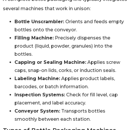
several machines that work in unison:
Bottle Unscrambler:
Orients and feeds empty
bottles onto the conveyor.
Filling Machine:
Precisely dispenses the
product (liquid, powder, granules) into the
bottles.
Capping or Sealing Machine:
Applies screw
caps, snap-on lids, corks, or induction seals.
Labeling Machine:
Applies product labels,
barcodes, or batch information.
Inspection Systems:
Check for fill level, cap
placement, and label accuracy.
Conveyor System:
Transports bottles
smoothly between each station.