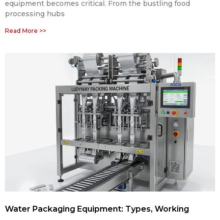
equipment becomes critical. From the bustling food
processing hubs
Read More >>
Water Packaging Equipment: Types, Working