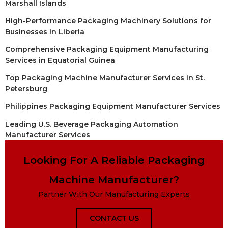
Marshall Islands
High-Performance Packaging Machinery Solutions for
Businesses in Liberia
Comprehensive Packaging Equipment Manufacturing
Services in Equatorial Guinea
Top Packaging Machine Manufacturer Services in St.
Petersburg
Philippines Packaging Equipment Manufacturer Services
Leading U.S. Beverage Packaging Automation
Manufacturer Services
Looking For A Reliable Packaging
Machine Manufacturer?
Partner With Our Manufacturing Experts
CONTACT US