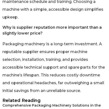
maintenance schedule and training. Choosing a
machine with a simple, accessible design simplifies
upkeep.
Why is supplier reputation more important than a
slightly lower price?
Packaging machinery is a long-term investment. A
reputable supplier ensures proper machine
selection, installation, training, and provides
accessible technical support and spare parts for the
machine’s lifespan. This reduces costly downtime
and operational headaches, far outweighing a small
initial savings from an unreliable source.
Related Reading
Comprehensive Packaging Machinery Solutions in the