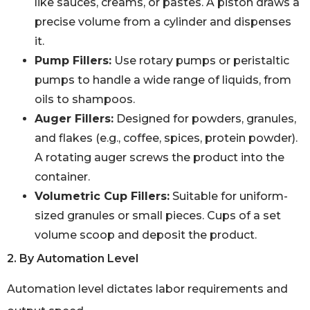
like sauces, creams, or pastes. A piston draws a
precise volume from a cylinder and dispenses
it.
Pump Fillers:
Use rotary pumps or peristaltic
pumps to handle a wide range of liquids, from
oils to shampoos.
Auger Fillers:
Designed for powders, granules,
and flakes (e.g., coffee, spices, protein powder).
A rotating auger screws the product into the
container.
Volumetric Cup Fillers:
Suitable for uniform-
sized granules or small pieces. Cups of a set
volume scoop and deposit the product.
2. By Automation Level
Automation level dictates labor requirements and