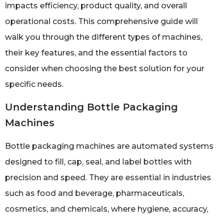
impacts efficiency, product quality, and overall
operational costs. This comprehensive guide will
walk you through the different types of machines,
their key features, and the essential factors to
consider when choosing the best solution for your
specific needs.
Understanding Bottle Packaging
Machines
Bottle packaging machines are automated systems
designed to fill, cap, seal, and label bottles with
precision and speed. They are essential in industries
such as food and beverage, pharmaceuticals,
cosmetics, and chemicals, where hygiene, accuracy,