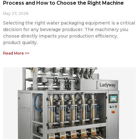
Process and How to Choose the Right Machine
May 27, 2026
Selecting the right water packaging equipment is a critical
decision for any beverage producer. The machinery you
choose directly impacts your production efficiency,
product quality,
Read More >>