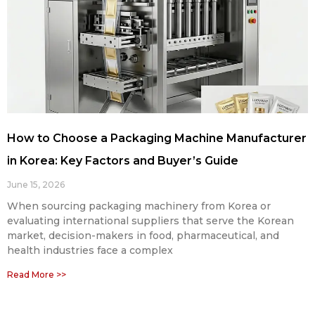
How to Choose a Packaging Machine Manufacturer
in Korea: Key Factors and Buyer’s Guide
June 15, 2026
When sourcing packaging machinery from Korea or
evaluating international suppliers that serve the Korean
market, decision-makers in food, pharmaceutical, and
health industries face a complex
Read More >>