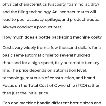
physical characteristics (viscosity, foaming, acidity)
and the filling technology. An incorrect match will
lead to poor accuracy, spillage, and product waste.
Always conduct a product test.
How much does a bottle packaging machine cost?
Costs vary widely from a few thousand dollars for a
basic semi-automatic filler to several hundred
thousand for a high-speed, fully automatic turnkey
line. The price depends on automation level,
technology, materials of construction, and brand.
Focus on the Total Cost of Ownership (TCO) rather
than just the initial price.
Can one machine handle different bottle sizes and