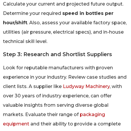
Calculate your current and projected future output.
Determine your required
speed in bottles per
hour/shift
. Also, assess your available factory space,
utilities (air pressure, electrical specs), and in-house
technical skill level.
Step 3: Research and Shortlist Suppliers
Look for reputable manufacturers with proven
experience in your industry. Review case studies and
client lists. A supplier like
Ludyway Machinery
, with
over 30 years of industry experience, can offer
valuable insights from serving diverse global
markets. Evaluate their range of
packaging
equipment
and their ability to provide a complete