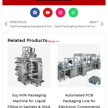
PREVIOUS
NEXT
Top Packaging Equipment Parts: Types, Functions, and How to Choose the Right Components
Case Packaging Machine Guide: Types, Working Principles, Benefits and Key Buying Tips
Related Products
More >>
Soy Milk Packaging
Automated PCB
Machine for Liquid
Packaging Line for
Filling in Sachets & Stick
Electronic Components