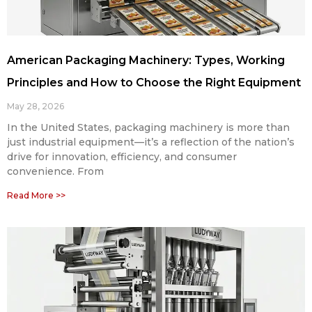
American Packaging Machinery: Types, Working
Principles and How to Choose the Right Equipment
May 28, 2026
In the United States, packaging machinery is more than
just industrial equipment—it’s a reflection of the nation’s
drive for innovation, efficiency, and consumer
convenience. From
Read More >>