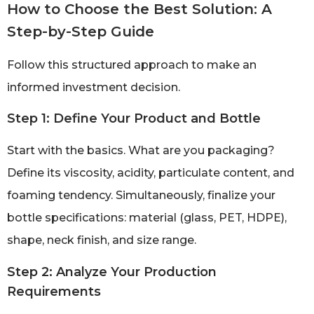
How to Choose the Best Solution: A
Step-by-Step Guide
Follow this structured approach to make an
informed investment decision.
Step 1: Define Your Product and Bottle
Start with the basics. What are you packaging?
Define its viscosity, acidity, particulate content, and
foaming tendency. Simultaneously, finalize your
bottle specifications: material (glass, PET, HDPE),
shape, neck finish, and size range.
Step 2: Analyze Your Production
Requirements