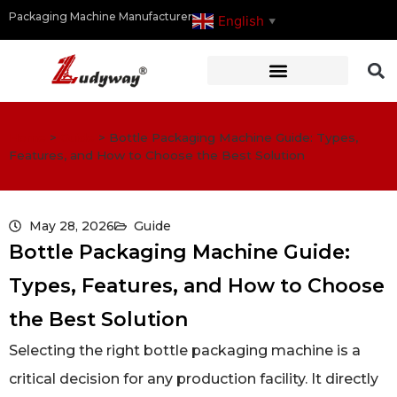
Packaging Machine Manufacturer
English
▼
Home
>
Guide
>
Bottle Packaging Machine Guide: Types,
Features, and How to Choose the Best Solution
May 28, 2026
Guide
Bottle Packaging Machine Guide:
Types, Features, and How to Choose
the Best Solution
Selecting the right bottle packaging machine is a
critical decision for any production facility. It directly