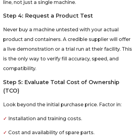
line, not just a single machine.
Step 4: Request a Product Test
Never buy a machine untested with your actual
product and containers. A credible supplier will offer
a live demonstration or a trial run at their facility. This
is the only way to verify fill accuracy, speed, and
compatibility.
Step 5: Evaluate Total Cost of Ownership
(TCO)
Look beyond the initial purchase price. Factor in:
✓
Installation and training costs.
✓
Cost and availability of spare parts.