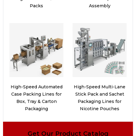
Packs
Assembly
High-Speed Automated
High-Speed Multi-Lane
Case Packing Lines for
Stick Pack and Sachet
Box, Tray & Carton
Packaging Lines for
Packaging
Nicotine Pouches
Get Our Product Catalog