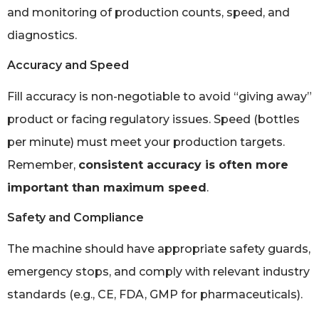
and monitoring of production counts, speed, and
diagnostics.
Accuracy and Speed
Fill accuracy is non-negotiable to avoid “giving away”
product or facing regulatory issues. Speed (bottles
per minute) must meet your production targets.
Remember,
consistent accuracy is often more
important than maximum speed
.
Safety and Compliance
The machine should have appropriate safety guards,
emergency stops, and comply with relevant industry
standards (e.g., CE, FDA, GMP for pharmaceuticals).