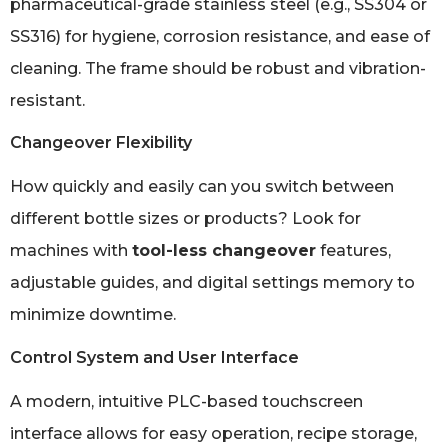
pharmaceutical-grade stainless steel (e.g., SS304 or
SS316) for hygiene, corrosion resistance, and ease of
cleaning. The frame should be robust and vibration-
resistant.
Changeover Flexibility
How quickly and easily can you switch between
different bottle sizes or products? Look for
machines with
tool-less changeover
features,
adjustable guides, and digital settings memory to
minimize downtime.
Control System and User Interface
A modern, intuitive PLC-based touchscreen
interface allows for easy operation, recipe storage,