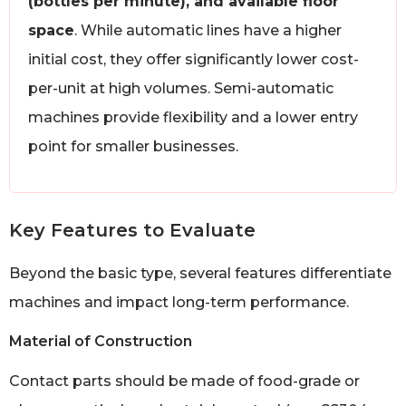
(bottles per minute), and available floor
space
. While automatic lines have a higher
initial cost, they offer significantly lower cost-
per-unit at high volumes. Semi-automatic
machines provide flexibility and a lower entry
point for smaller businesses.
Key Features to Evaluate
Beyond the basic type, several features differentiate
machines and impact long-term performance.
Material of Construction
Contact parts should be made of food-grade or