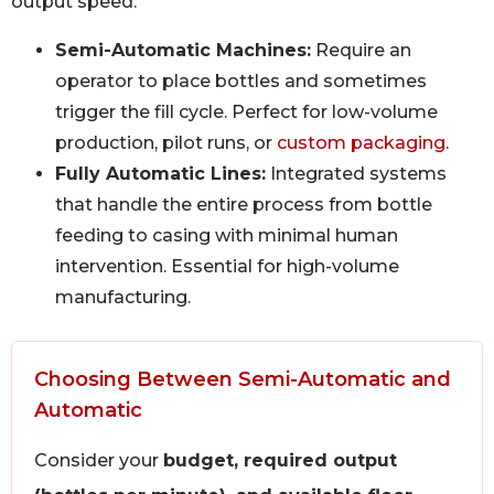
output speed.
Semi-Automatic Machines:
Require an
operator to place bottles and sometimes
trigger the fill cycle. Perfect for low-volume
production, pilot runs, or
custom packaging
.
Fully Automatic Lines:
Integrated systems
that handle the entire process from bottle
feeding to casing with minimal human
intervention. Essential for high-volume
manufacturing.
Choosing Between Semi-Automatic and
Automatic
Consider your
budget, required output