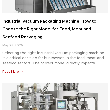
Industrial Vacuum Packaging Machine: How to
Choose the Right Model for Food, Meat and
Seafood Packaging
May 28, 2026
Selecting the right industrial vacuum packaging machine
is a critical decision for businesses in the food, meat, and
seafood sectors. The correct model directly impacts
Read More >>