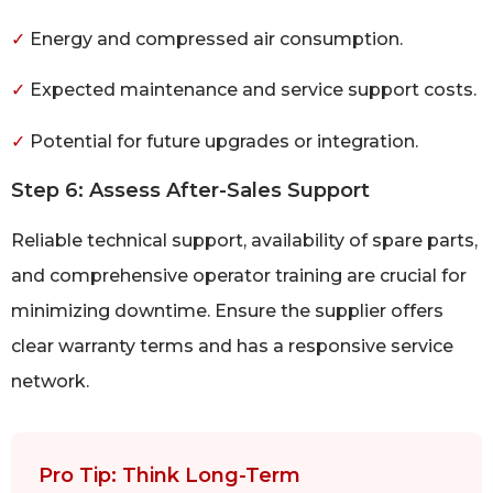
✓
Energy and compressed air consumption.
✓
Expected maintenance and service support costs.
✓
Potential for future upgrades or integration.
Step 6: Assess After-Sales Support
Reliable technical support, availability of spare parts,
and comprehensive operator training are crucial for
minimizing downtime. Ensure the supplier offers
clear warranty terms and has a responsive service
network.
Pro Tip: Think Long-Term