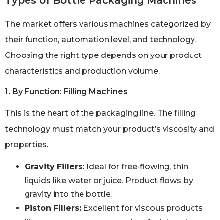
Types of Bottle Packaging Machines
The market offers various machines categorized by
their function, automation level, and technology.
Choosing the right type depends on your product
characteristics and production volume.
1. By Function: Filling Machines
This is the heart of the packaging line. The filling
technology must match your product’s viscosity and
properties.
Gravity Fillers:
Ideal for free-flowing, thin
liquids like water or juice. Product flows by
gravity into the bottle.
Piston Fillers:
Excellent for viscous products