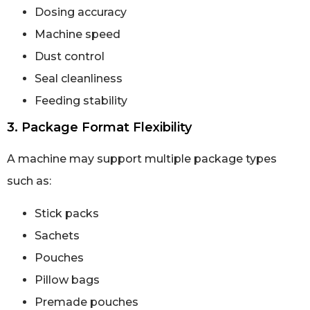
Dosing accuracy
Machine speed
Dust control
Seal cleanliness
Feeding stability
3. Package Format Flexibility
A machine may support multiple package types
such as:
Stick packs
Sachets
Pouches
Pillow bags
Premade pouches