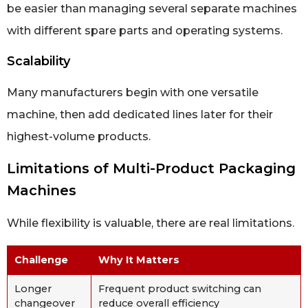
be easier than managing several separate machines
with different spare parts and operating systems.
Scalability
Many manufacturers begin with one versatile
machine, then add dedicated lines later for their
highest-volume products.
Limitations of Multi-Product Packaging
Machines
While flexibility is valuable, there are real limitations.
Challenge
Why It Matters
Longer
Frequent product switching can
changeover
reduce overall efficiency