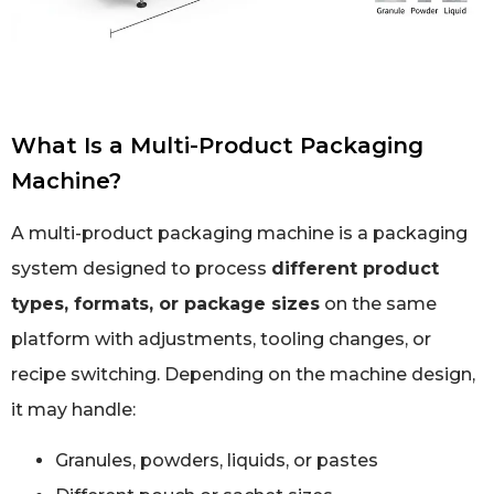
What Is a Multi-Product Packaging
Machine?
A multi-product packaging machine is a packaging
system designed to process
different product
types, formats, or package sizes
on the same
platform with adjustments, tooling changes, or
recipe switching. Depending on the machine design,
it may handle:
Granules, powders, liquids, or pastes