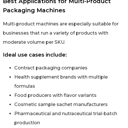
Best Applications for Multi-Product
Packaging Machines
Multi-product machines are especially suitable for
businesses that run a variety of products with
moderate volume per SKU.
Ideal use cases include:
Contract packaging companies
Health supplement brands with multiple
formulas
Food producers with flavor variants
Cosmetic sample sachet manufacturers
Pharmaceutical and nutraceutical trial-batch
production