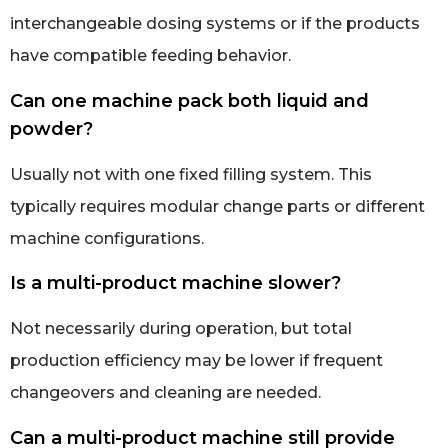
interchangeable dosing systems or if the products
have compatible feeding behavior.
Can one machine pack both liquid and
powder?
Usually not with one fixed filling system. This
typically requires modular change parts or different
machine configurations.
Is a multi-product machine slower?
Not necessarily during operation, but total
production efficiency may be lower if frequent
changeovers and cleaning are needed.
Can a multi-product machine still provide