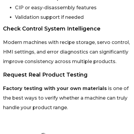
CIP or easy-disassembly features
Validation support if needed
Check Control System Intelligence
Modern machines with recipe storage, servo control,
HMI settings, and error diagnostics can significantly
improve consistency across multiple products.
Request Real Product Testing
Factory testing with your own materials
is one of
the best ways to verify whether a machine can truly
handle your product range.