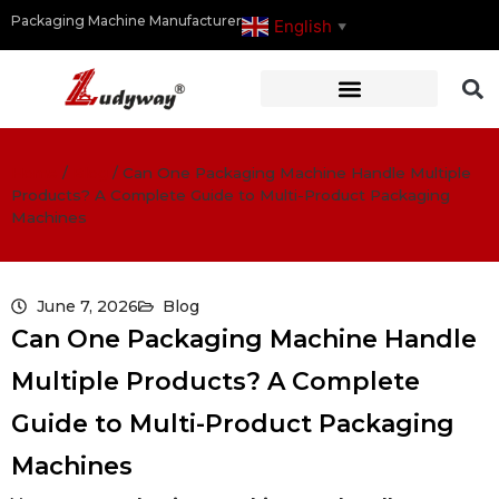
Packaging Machine Manufacturer
English
▼
Home
/
Blog
/
Can One Packaging Machine Handle Multiple
Products? A Complete Guide to Multi-Product Packaging
Machines
June 7, 2026
Blog
Can One Packaging Machine Handle
Multiple Products? A Complete
Guide to Multi-Product Packaging
Machines