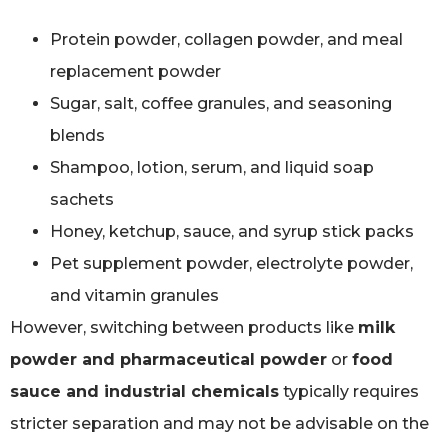
Protein powder, collagen powder, and meal
replacement powder
Sugar, salt, coffee granules, and seasoning
blends
Shampoo, lotion, serum, and liquid soap
sachets
Honey, ketchup, sauce, and syrup stick packs
Pet supplement powder, electrolyte powder,
and vitamin granules
However, switching between products like
milk
powder and pharmaceutical powder
or
food
sauce and industrial chemicals
typically requires
stricter separation and may not be advisable on the