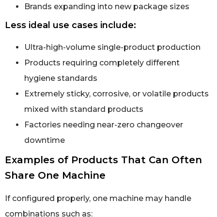
Brands expanding into new package sizes
Less ideal use cases include:
Ultra-high-volume single-product production
Products requiring completely different
hygiene standards
Extremely sticky, corrosive, or volatile products
mixed with standard products
Factories needing near-zero changeover
downtime
Examples of Products That Can Often
Share One Machine
If configured properly, one machine may handle
combinations such as: