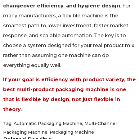
changeover efficiency, and hygiene design
. For
many manufacturers, a flexible machine is the
smartest path to lower investment, faster market
response, and scalable automation. The key is to
choose a system designed for your real product mix
rather than assuming one machine can do
everything equally well.
If your goal is efficiency with product variety, the
best multi-product packaging machine is one
that is flexible by design, not just flexible in
theory.
Tag:
Automatic Packaging Machine
,
Multi-Channel
Packaging Machine
,
Packaging Machine