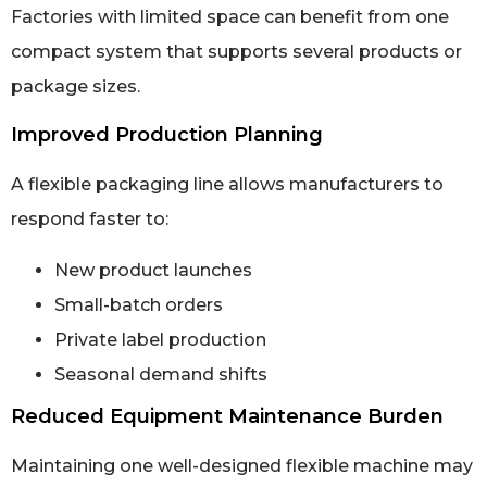
Factories with limited space can benefit from one
compact system that supports several products or
package sizes.
Improved Production Planning
A flexible packaging line allows manufacturers to
respond faster to:
New product launches
Small-batch orders
Private label production
Seasonal demand shifts
Reduced Equipment Maintenance Burden
Maintaining one well-designed flexible machine may