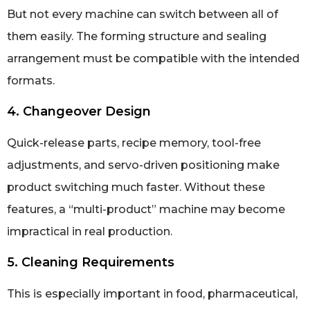
But not every machine can switch between all of
them easily. The forming structure and sealing
arrangement must be compatible with the intended
formats.
4. Changeover Design
Quick-release parts, recipe memory, tool-free
adjustments, and servo-driven positioning make
product switching much faster. Without these
features, a “multi-product” machine may become
impractical in real production.
5. Cleaning Requirements
This is especially important in food, pharmaceutical,