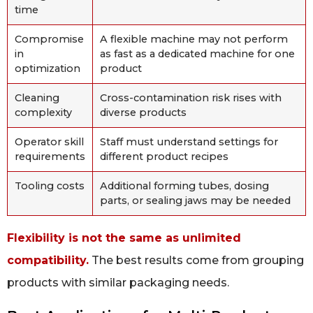
time
Compromise
A flexible machine may not perform
in
as fast as a dedicated machine for one
optimization
product
Cleaning
Cross-contamination risk rises with
complexity
diverse products
Operator skill
Staff must understand settings for
requirements
different product recipes
Tooling costs
Additional forming tubes, dosing
parts, or sealing jaws may be needed
Flexibility is not the same as unlimited
compatibility.
The best results come from grouping
products with similar packaging needs.