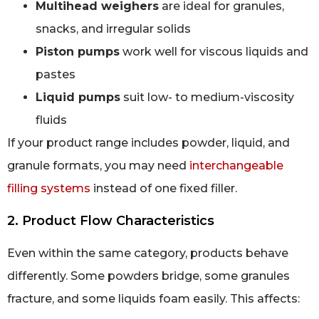
Multihead weighers
are ideal for granules,
snacks, and irregular solids
Piston pumps
work well for viscous liquids and
pastes
Liquid pumps
suit low- to medium-viscosity
fluids
If your product range includes powder, liquid, and
granule formats, you may need
interchangeable
filling systems
instead of one fixed filler.
2. Product Flow Characteristics
Even within the same category, products behave
differently. Some powders bridge, some granules
fracture, and some liquids foam easily. This affects: