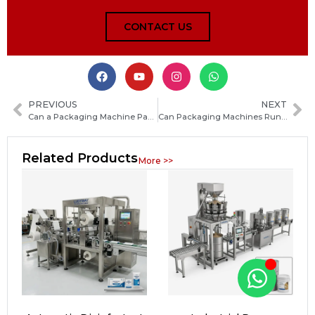
CONTACT US
PREVIOUS
NEXT
Can a Packaging Machine Pack Liquids and Pastes? A Complete Guide to the Right Equipment
Can Packaging Machines Run 24/7? What You Need to Know Before Continuous Operation
Related Products
More >>