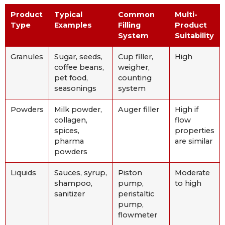
Product
Typical
Common
Multi-
Type
Examples
Filling
Product
System
Suitability
Granules
Sugar, seeds,
Cup filler,
High
coffee beans,
weigher,
pet food,
counting
seasonings
system
Powders
Milk powder,
Auger filler
High if
collagen,
flow
spices,
properties
pharma
are similar
powders
Liquids
Sauces, syrup,
Piston
Moderate
shampoo,
pump,
to high
sanitizer
peristaltic
pump,
flowmeter