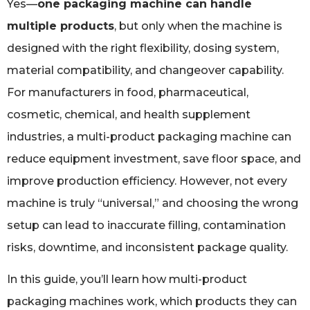
Yes—
one packaging machine can handle
multiple products
, but only when the machine is
designed with the right flexibility, dosing system,
material compatibility, and changeover capability.
For manufacturers in food, pharmaceutical,
cosmetic, chemical, and health supplement
industries, a multi-product packaging machine can
reduce equipment investment, save floor space, and
improve production efficiency. However, not every
machine is truly “universal,” and choosing the wrong
setup can lead to inaccurate filling, contamination
risks, downtime, and inconsistent package quality.
In this guide, you’ll learn how multi-product
packaging machines work, which products they can