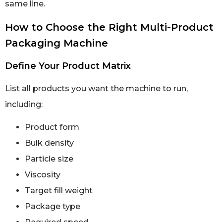
same line.
How to Choose the Right Multi-Product
Packaging Machine
Define Your Product Matrix
List all products you want the machine to run,
including:
Product form
Bulk density
Particle size
Viscosity
Target fill weight
Package type