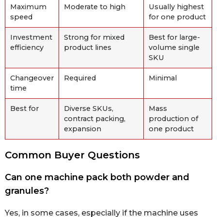
Maximum
Moderate to high
Usually highest
speed
for one product
Investment
Strong for mixed
Best for large-
efficiency
product lines
volume single
SKU
Changeover
Required
Minimal
time
Best for
Diverse SKUs,
Mass
contract packing,
production of
expansion
one product
Common Buyer Questions
Can one machine pack both powder and
granules?
Yes, in some cases, especially if the machine uses