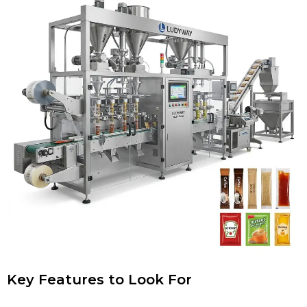
Key Features to Look For