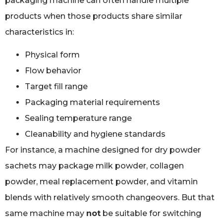
packaging machine can often handle multiple
products when those products share similar
characteristics in:
Physical form
Flow behavior
Target fill range
Packaging material requirements
Sealing temperature range
Cleanability and hygiene standards
For instance, a machine designed for dry powder
sachets may package milk powder, collagen
powder, meal replacement powder, and vitamin
blends with relatively smooth changeovers. But that
same machine may
not
be suitable for switching