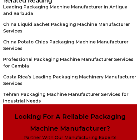
Related Reading
Leading Packaging Machine Manufacturer in Antigua
and Barbuda
China Liquid Sachet Packaging Machine Manufacturer
Services
China Potato Chips Packaging Machine Manufacturer
Services
Professional Packaging Machine Manufacturer Services
for Gambia
Costa Rica’s Leading Packaging Machinery Manufacturer
Services
Tehran Packaging Machine Manufacturer Services for
Industrial Needs
Looking For A Reliable Packaging
Machine Manufacturer?
Partner With Our Manufacturing Experts