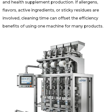
and health supplement production. If allergens,
flavors, active ingredients, or sticky residues are
involved, cleaning time can offset the efficiency
benefits of using one machine for many products.