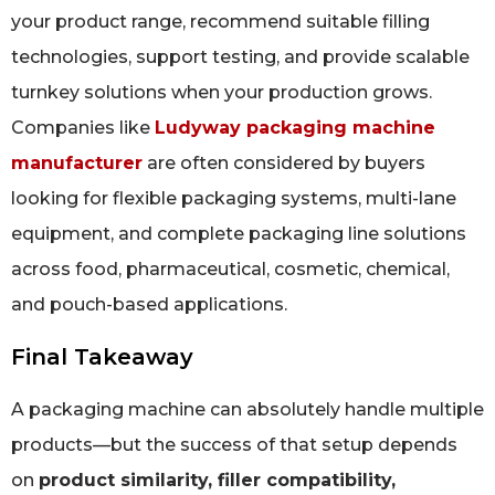
your product range, recommend suitable filling
technologies, support testing, and provide scalable
turnkey solutions when your production grows.
Companies like
Ludyway packaging machine
manufacturer
are often considered by buyers
looking for flexible packaging systems, multi-lane
equipment, and complete packaging line solutions
across food, pharmaceutical, cosmetic, chemical,
and pouch-based applications.
Final Takeaway
A packaging machine can absolutely handle multiple
products—but the success of that setup depends
on
product similarity, filler compatibility,