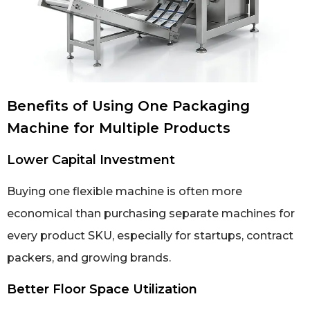
Benefits of Using One Packaging
Machine for Multiple Products
Lower Capital Investment
Buying one flexible machine is often more
economical than purchasing separate machines for
every product SKU, especially for startups, contract
packers, and growing brands.
Better Floor Space Utilization