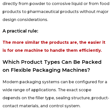
directly from powder to corrosive liquid or from food
products to pharmaceutical products without major
design considerations.
A practical rule:
The more similar the products are, the easier it
is for one machine to handle them efficiently.
Which Product Types Can Be Packed
on Flexible Packaging Machines?
Modern packaging systems can be configured for a
wide range of applications. The exact scope
depends on the filler type, sealing structure, product-
contact materials, and control system.