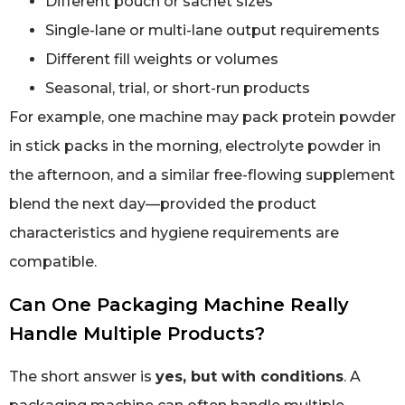
Different pouch or sachet sizes
Single-lane or multi-lane output requirements
Different fill weights or volumes
Seasonal, trial, or short-run products
For example, one machine may pack protein powder
in stick packs in the morning, electrolyte powder in
the afternoon, and a similar free-flowing supplement
blend the next day—provided the product
characteristics and hygiene requirements are
compatible.
Can One Packaging Machine Really
Handle Multiple Products?
The short answer is
yes, but with conditions
. A