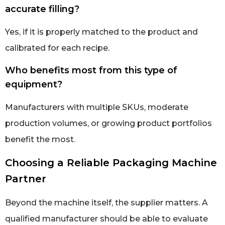
accurate filling?
Yes, if it is properly matched to the product and
calibrated for each recipe.
Who benefits most from this type of
equipment?
Manufacturers with multiple SKUs, moderate
production volumes, or growing product portfolios
benefit the most.
Choosing a Reliable Packaging Machine
Partner
Beyond the machine itself, the supplier matters. A
qualified manufacturer should be able to evaluate