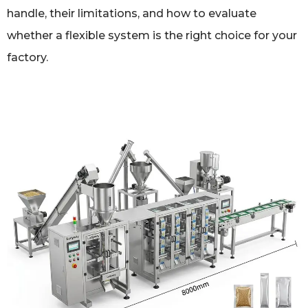
handle, their limitations, and how to evaluate
whether a flexible system is the right choice for your
factory.