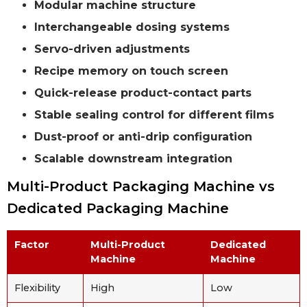
Modular machine structure
Interchangeable dosing systems
Servo-driven adjustments
Recipe memory on touch screen
Quick-release product-contact parts
Stable sealing control for different films
Dust-proof or anti-drip configuration
Scalable downstream integration
Multi-Product Packaging Machine vs
Dedicated Packaging Machine
Factor
Multi-Product
Dedicated
Machine
Machine
Flexibility
High
Low