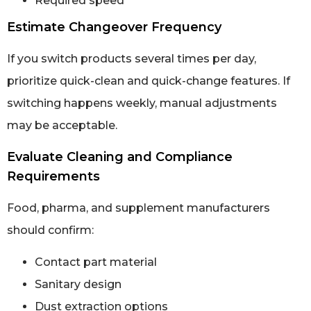
Required speed
Estimate Changeover Frequency
If you switch products several times per day,
prioritize quick-clean and quick-change features. If
switching happens weekly, manual adjustments
may be acceptable.
Evaluate Cleaning and Compliance
Requirements
Food, pharma, and supplement manufacturers
should confirm:
Contact part material
Sanitary design
Dust extraction options