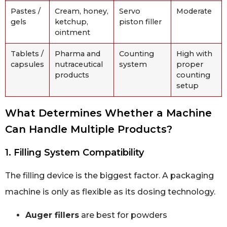
Pastes /
Cream, honey,
Servo
Moderate
gels
ketchup,
piston filler
ointment
Tablets /
Pharma and
Counting
High with
capsules
nutraceutical
system
proper
products
counting
setup
What Determines Whether a Machine
Can Handle Multiple Products?
1. Filling System Compatibility
The filling device is the biggest factor. A packaging
machine is only as flexible as its dosing technology.
Auger fillers
are best for powders