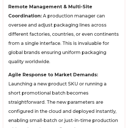
Remote Management & Multi-Site
Coordination:
A production manager can
oversee and adjust packaging lines across
different factories, countries, or even continents
from a single interface. This is invaluable for
global brands ensuring uniform packaging
quality worldwide.
Agile Response to Market Demands:
Launching a new product SKU or running a
short promotional batch becomes
straightforward. The new parameters are
configured in the cloud and deployed instantly,
enabling small-batch or just-in-time production