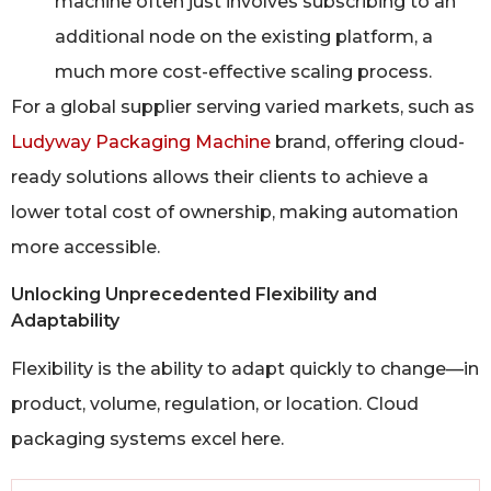
machine often just involves subscribing to an
additional node on the existing platform, a
much more cost-effective scaling process.
For a global supplier serving varied markets, such as
Ludyway Packaging Machine
brand, offering cloud-
ready solutions allows their clients to achieve a
lower total cost of ownership, making automation
more accessible.
Unlocking Unprecedented Flexibility and
Adaptability
Flexibility is the ability to adapt quickly to change—in
product, volume, regulation, or location. Cloud
packaging systems excel here.