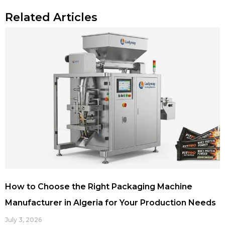
Related Articles
How to Choose the Right Packaging Machine
Manufacturer in Algeria for Your Production Needs
July 3, 2026