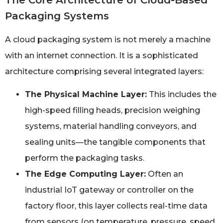
The Core Architecture of Cloud-Based
Packaging Systems
A cloud packaging system is not merely a machine
with an internet connection. It is a sophisticated
architecture comprising several integrated layers:
The Physical Machine Layer:
This includes the
high-speed filling heads, precision weighing
systems, material handling conveyors, and
sealing units—the tangible components that
perform the packaging tasks.
The Edge Computing Layer:
Often an
industrial IoT gateway or controller on the
factory floor, this layer collects real-time data
from sensors (on temperature, pressure, speed,