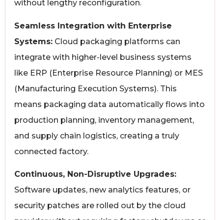
without lengthy reconfiguration.
Seamless Integration with Enterprise
Systems:
Cloud packaging platforms can
integrate with higher-level business systems
like ERP (Enterprise Resource Planning) or MES
(Manufacturing Execution Systems). This
means packaging data automatically flows into
production planning, inventory management,
and supply chain logistics, creating a truly
connected factory.
Continuous, Non-Disruptive Upgrades:
Software updates, new analytics features, or
security patches are rolled out by the cloud