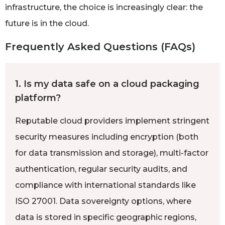
infrastructure, the choice is increasingly clear: the
future is in the cloud.
Frequently Asked Questions (FAQs)
1. Is my data safe on a cloud packaging
platform?
Reputable cloud providers implement stringent
security measures including encryption (both
for data transmission and storage), multi-factor
authentication, regular security audits, and
compliance with international standards like
ISO 27001. Data sovereignty options, where
data is stored in specific geographic regions,