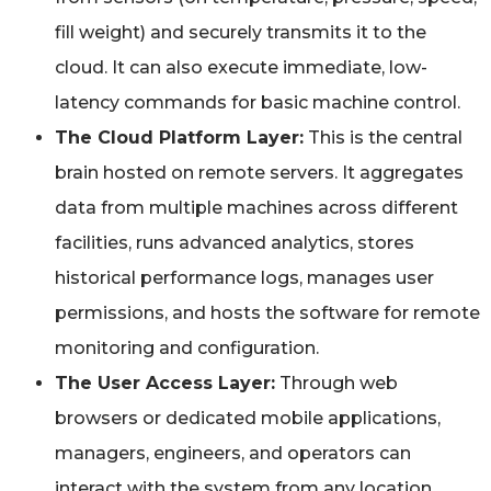
fill weight) and securely transmits it to the
cloud. It can also execute immediate, low-
latency commands for basic machine control.
The Cloud Platform Layer:
This is the central
brain hosted on remote servers. It aggregates
data from multiple machines across different
facilities, runs advanced analytics, stores
historical performance logs, manages user
permissions, and hosts the software for remote
monitoring and configuration.
The User Access Layer:
Through web
browsers or dedicated mobile applications,
managers, engineers, and operators can
interact with the system from any location,