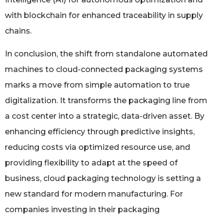
with blockchain for enhanced traceability in supply
chains.
In conclusion, the shift from standalone automated
machines to cloud-connected packaging systems
marks a move from simple automation to true
digitalization. It transforms the packaging line from
a cost center into a strategic, data-driven asset. By
enhancing efficiency through predictive insights,
reducing costs via optimized resource use, and
providing flexibility to adapt at the speed of
business, cloud packaging technology is setting a
new standard for modern manufacturing. For
companies investing in their packaging