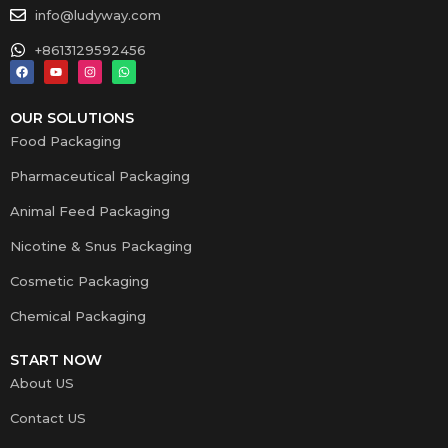
info@ludyway.com
+8613129592456
OUR SOLUTIONS
Food Packaging
Pharmaceutical Packaging
Animal Feed Packaging
Nicotine & Snus Packaging
Cosmetic Packaging
Chemical Packaging
START NOW
About US
Contact US