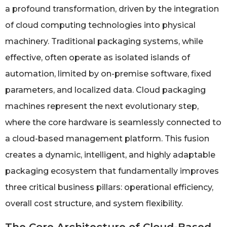
a profound transformation, driven by the integration
of cloud computing technologies into physical
machinery. Traditional packaging systems, while
effective, often operate as isolated islands of
automation, limited by on-premise software, fixed
parameters, and localized data. Cloud packaging
machines represent the next evolutionary step,
where the core hardware is seamlessly connected to
a cloud-based management platform. This fusion
creates a dynamic, intelligent, and highly adaptable
packaging ecosystem that fundamentally improves
three critical business pillars: operational efficiency,
overall cost structure, and system flexibility.