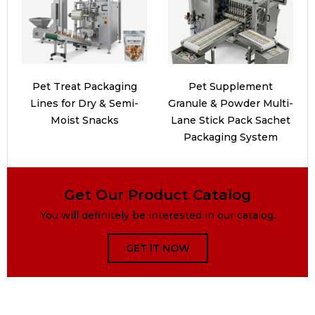
Pet Treat Packaging
Pet Supplement
Lines for Dry & Semi-
Granule & Powder Multi-
Moist Snacks
Lane Stick Pack Sachet
Packaging System
Get Our Product Catalog
You will definitely be interested in our catalog.
GET IT NOW