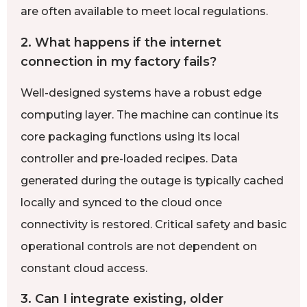
are often available to meet local regulations.
2. What happens if the internet
connection in my factory fails?
Well-designed systems have a robust edge
computing layer. The machine can continue its
core packaging functions using its local
controller and pre-loaded recipes. Data
generated during the outage is typically cached
locally and synced to the cloud once
connectivity is restored. Critical safety and basic
operational controls are not dependent on
constant cloud access.
3. Can I integrate existing, older