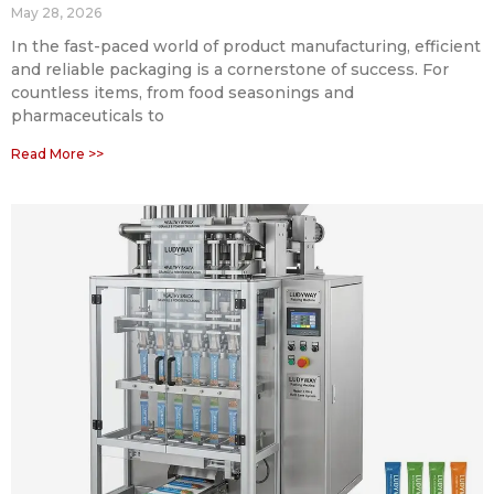
May 28, 2026
In the fast-paced world of product manufacturing, efficient
and reliable packaging is a cornerstone of success. For
countless items, from food seasonings and
pharmaceuticals to
Read More >>