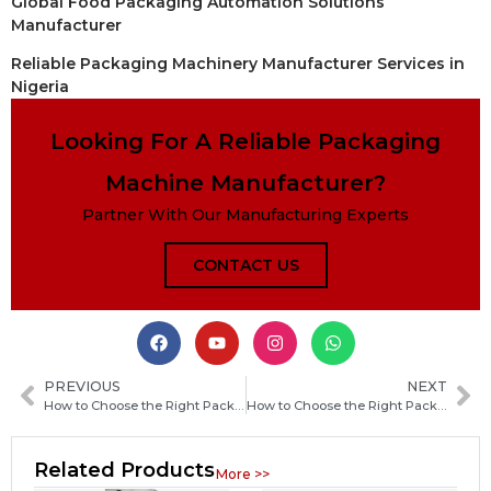
Global Food Packaging Automation Solutions
Manufacturer
Reliable Packaging Machinery Manufacturer Services in
Nigeria
Looking For A Reliable Packaging
Machine Manufacturer?
Partner With Our Manufacturing Experts
CONTACT US
PREVIOUS
NEXT
How to Choose the Right Packaging Machine Manufacturer in Algeria for Your Production Needs
How to Choose the Right Packaging Machine Manufacturer in New Zealand for Your Business Needs
Related Products
More >>