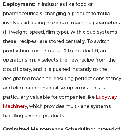
Deployment:
In industries like food or
pharmaceuticals, changing a product formula
involves adjusting dozens of machine parameters
(fill weight, speed, film type). With cloud systems,
these “recipes” are stored centrally. To switch
production from Product A to Product B, an
operator simply selects the new recipe from the
cloud library, and it is pushed instantly to the
designated machine, ensuring perfect consistency
and eliminating manual setup errors. This is
particularly valuable for companies like
Ludyway
Machinery
, which provides multi-lane systems
handling diverse products.
Optimized Maintenance Scheduling:
Instead of