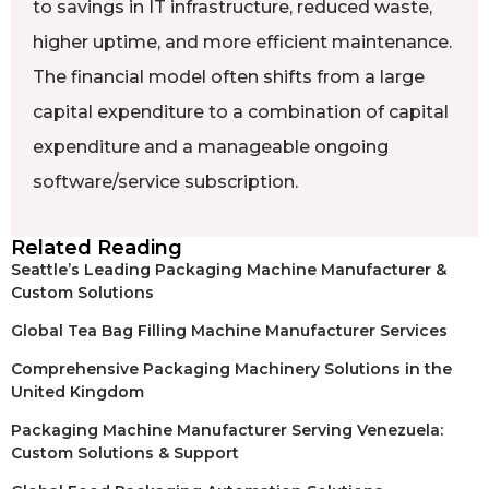
to savings in IT infrastructure, reduced waste,
higher uptime, and more efficient maintenance.
The financial model often shifts from a large
capital expenditure to a combination of capital
expenditure and a manageable ongoing
software/service subscription.
Related Reading
Seattle’s Leading Packaging Machine Manufacturer &
Custom Solutions
Global Tea Bag Filling Machine Manufacturer Services
Comprehensive Packaging Machinery Solutions in the
United Kingdom
Packaging Machine Manufacturer Serving Venezuela:
Custom Solutions & Support