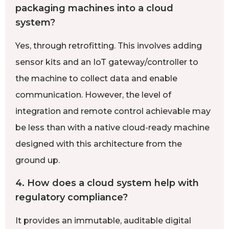
packaging machines into a cloud
system?
Yes, through retrofitting. This involves adding
sensor kits and an IoT gateway/controller to
the machine to collect data and enable
communication. However, the level of
integration and remote control achievable may
be less than with a native cloud-ready machine
designed with this architecture from the
ground up.
4. How does a cloud system help with
regulatory compliance?
It provides an immutable, auditable digital