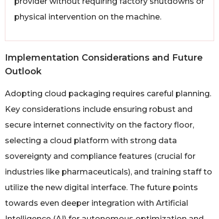
provider without requiring factory shutdowns or
physical intervention on the machine.
Implementation Considerations and Future
Outlook
Adopting cloud packaging requires careful planning.
Key considerations include ensuring robust and
secure internet connectivity on the factory floor,
selecting a cloud platform with strong data
sovereignty and compliance features (crucial for
industries like pharmaceuticals), and training staff to
utilize the new digital interface. The future points
towards even deeper integration with Artificial
Intelligence (AI) for autonomous optimization and