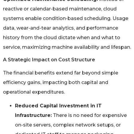
reactive or calendar-based maintenance, cloud
systems enable condition-based scheduling. Usage
data, wear-and-tear analytics, and performance
history from the cloud dictate when and what to
service, maximizing machine availability and lifespan.
A Strategic Impact on Cost Structure
The financial benefits extend far beyond simple
efficiency gains, impacting both capital and
operational expenditures.
Reduced Capital Investment in IT
Infrastructure:
There is no need for expensive
on-site servers, complex network setups, or