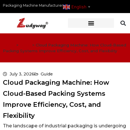
Packaging Machine Manufacturer
English
▼
Home
>
Guide
>
Cloud Packaging Machine: How Cloud-Based
Packing Systems Improve Efficiency, Cost, and Flexibility
July 3, 2026
Guide
Cloud Packaging Machine: How
Cloud-Based Packing Systems
Improve Efficiency, Cost, and
Flexibility
The landscape of industrial packaging is undergoing