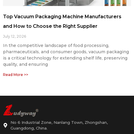
Top Vacuum Packaging Machine Manufacturers
and How to Choose the Right Supplier
July 12, 2026
In the competitive landscape of food processing,
pharmaceuticals, and consumer goods, vacuum packaging
is a critical technology for extending shelf life, preserving
quality, and ensuring
Read More >>
No 6 Industrial Zone, Nanlang Town, Zhongshan,
Guangdong, China.