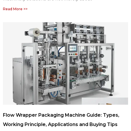
Read More >>
Flow Wrapper Packaging Machine Guide: Types,
Working Principle, Applications and Buying Tips