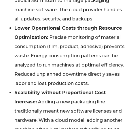
dedicated IT staff to manage packaging
machine software. The cloud provider handles
all updates, security, and backups.
Lower Operational Costs through Resource
Optimization:
Precise monitoring of material
consumption (film, product, adhesive) prevents
waste. Energy consumption patterns can be
analyzed to run machines at optimal efficiency.
Reduced unplanned downtime directly saves
labor and lost production costs.
Scalability without Proportional Cost
Increase:
Adding a new packaging line
traditionally meant new software licenses and
hardware. With a cloud model, adding another