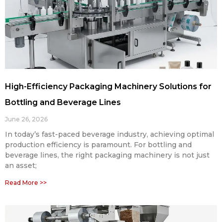
High-Efficiency Packaging Machinery Solutions for
Bottling and Beverage Lines
June 26, 2026
In today’s fast-paced beverage industry, achieving optimal
production efficiency is paramount. For bottling and
beverage lines, the right packaging machinery is not just
an asset;
Read More >>