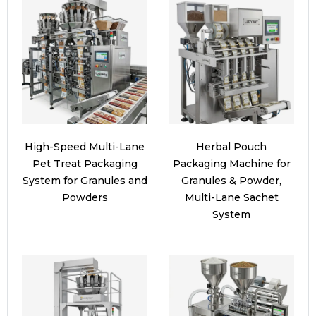
High-Speed Multi-Lane
Herbal Pouch
Pet Treat Packaging
Packaging Machine for
System for Granules and
Granules & Powder,
Powders
Multi-Lane Sachet
System