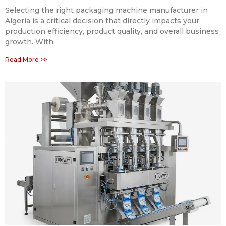
Selecting the right packaging machine manufacturer in
Algeria is a critical decision that directly impacts your
production efficiency, product quality, and overall business
growth. With
Read More >>