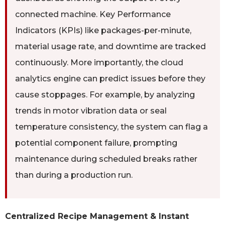
connected machine. Key Performance
Indicators (KPIs) like packages-per-minute,
material usage rate, and downtime are tracked
continuously. More importantly, the cloud
analytics engine can predict issues before they
cause stoppages. For example, by analyzing
trends in motor vibration data or seal
temperature consistency, the system can flag a
potential component failure, prompting
maintenance during scheduled breaks rather
than during a production run.
Centralized Recipe Management & Instant