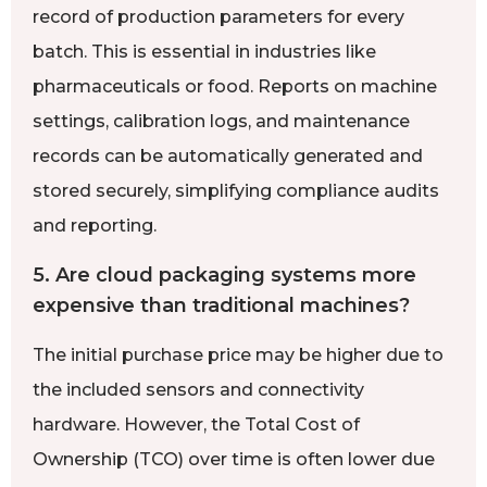
record of production parameters for every
batch. This is essential in industries like
pharmaceuticals or food. Reports on machine
settings, calibration logs, and maintenance
records can be automatically generated and
stored securely, simplifying compliance audits
and reporting.
5. Are cloud packaging systems more
expensive than traditional machines?
The initial purchase price may be higher due to
the included sensors and connectivity
hardware. However, the Total Cost of
Ownership (TCO) over time is often lower due