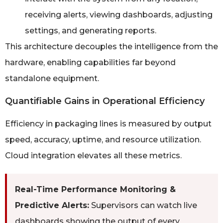
receiving alerts, viewing dashboards, adjusting
settings, and generating reports.
This architecture decouples the intelligence from the
hardware, enabling capabilities far beyond
standalone equipment.
Quantifiable Gains in Operational Efficiency
Efficiency in packaging lines is measured by output
speed, accuracy, uptime, and resource utilization.
Cloud integration elevates all these metrics.
Real-Time Performance Monitoring &
Predictive Alerts:
Supervisors can watch live
dashboards showing the output of every