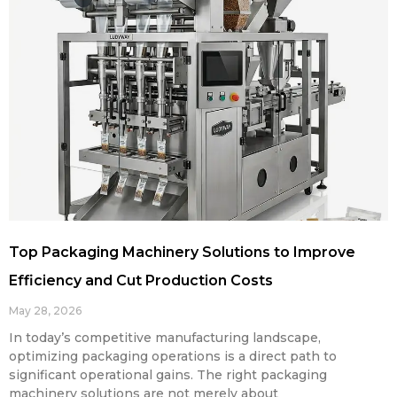
Top Packaging Machinery Solutions to Improve
Efficiency and Cut Production Costs
May 28, 2026
In today’s competitive manufacturing landscape,
optimizing packaging operations is a direct path to
significant operational gains. The right packaging
machinery solutions are not merely about