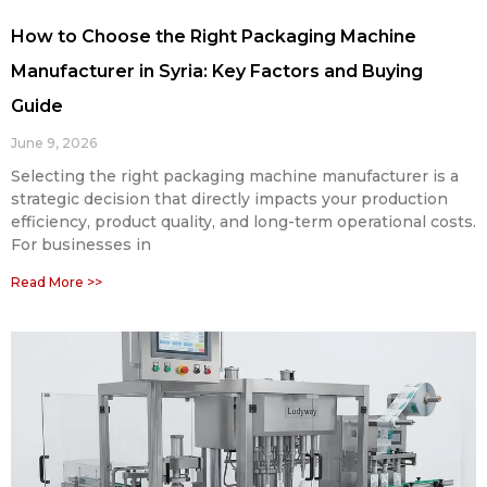
How to Choose the Right Packaging Machine
Manufacturer in Syria: Key Factors and Buying
Guide
June 9, 2026
Selecting the right packaging machine manufacturer is a
strategic decision that directly impacts your production
efficiency, product quality, and long-term operational costs.
For businesses in
Read More >>