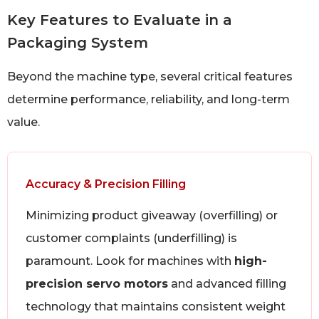
Key Features to Evaluate in a
Packaging System
Beyond the machine type, several critical features
determine performance, reliability, and long-term
value.
Accuracy & Precision Filling
Minimizing product giveaway (overfilling) or
customer complaints (underfilling) is
paramount. Look for machines with
high-
precision servo motors
and advanced filling
technology that maintains consistent weight