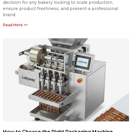
decision for any bakery looking to scale production,
ensure product freshness, and present a professional
brand
Read More >>
How to Choose the Right Packaging Machine