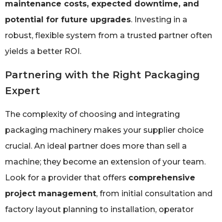
maintenance costs, expected downtime, and
potential for future upgrades
. Investing in a
robust, flexible system from a trusted partner often
yields a better ROI.
Partnering with the Right Packaging
Expert
The complexity of choosing and integrating
packaging machinery makes your supplier choice
crucial. An ideal partner does more than sell a
machine; they become an extension of your team.
Look for a provider that offers
comprehensive
project management
, from initial consultation and
factory layout planning to installation, operator