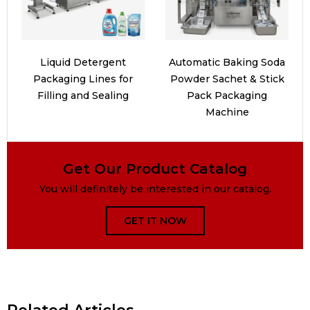
Liquid Detergent
Automatic Baking Soda
Packaging Lines for
Powder Sachet & Stick
Filling and Sealing
Pack Packaging
Machine
Get Our Product Catalog
You will definitely be interested in our catalog.
GET IT NOW