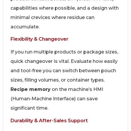
capabilities where possible, and a design with
minimal crevices where residue can
accumulate.
Flexibility & Changeover
If you run multiple products or package sizes,
quick changeover is vital. Evaluate how easily
and tool-free you can switch between pouch
sizes, filling volumes, or container types.
Recipe memory
on the machine’s HMI
(Human-Machine Interface) can save
significant time.
Durability & After-Sales Support