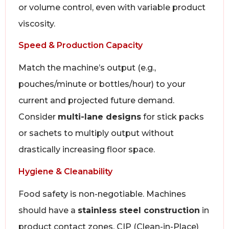
or volume control, even with variable product
viscosity.
Speed & Production Capacity
Match the machine’s output (e.g.,
pouches/minute or bottles/hour) to your
current and projected future demand.
Consider
multi-lane designs
for stick packs
or sachets to multiply output without
drastically increasing floor space.
Hygiene & Cleanability
Food safety is non-negotiable. Machines
should have a
stainless steel construction
in
product contact zones, CIP (Clean-in-Place)