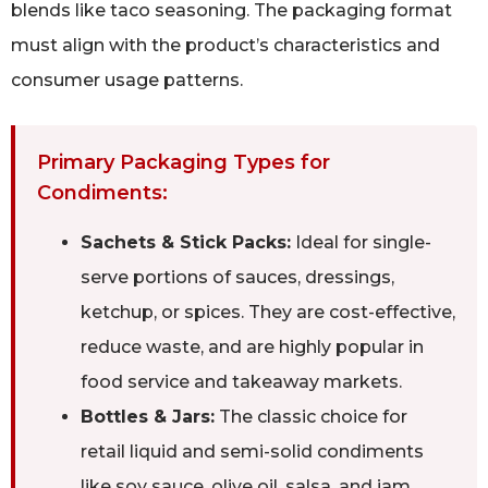
blends like taco seasoning. The packaging format
must align with the product’s characteristics and
consumer usage patterns.
Primary Packaging Types for
Condiments:
Sachets & Stick Packs:
Ideal for single-
serve portions of sauces, dressings,
ketchup, or spices. They are cost-effective,
reduce waste, and are highly popular in
food service and takeaway markets.
Bottles & Jars:
The classic choice for
retail liquid and semi-solid condiments
like soy sauce, olive oil, salsa, and jam.