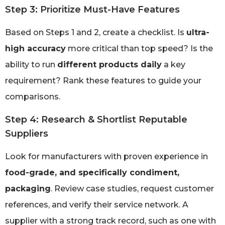
Step 3: Prioritize Must-Have Features
Based on Steps 1 and 2, create a checklist. Is
ultra-
high accuracy
more critical than top speed? Is the
ability to run
different products daily
a key
requirement? Rank these features to guide your
comparisons.
Step 4: Research & Shortlist Reputable
Suppliers
Look for manufacturers with proven experience in
food-grade, and specifically condiment,
packaging
. Review case studies, request customer
references, and verify their service network. A
supplier with a strong track record, such as one with