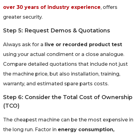
over 30 years of industry experience
, offers
greater security.
Step 5: Request Demos & Quotations
Always ask for a
live or recorded product test
using your actual condiment or a close analogue.
Compare detailed quotations that include not just
the machine price, but also installation, training,
warranty, and estimated spare parts costs.
Step 6: Consider the Total Cost of Ownership
(TCO)
The cheapest machine can be the most expensive in
the long run. Factor in
energy consumption,