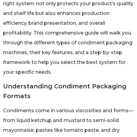
right system not only protects your product’s quality
and shelf life but also enhances production
efficiency, brand presentation, and overall
profitability. This comprehensive guide will walk you
through the different types of condiment packaging
machines, their key features, and a step-by-step
framework to help you select the best system for
your specific needs.
Understanding Condiment Packaging
Formats
Condiments come in various viscosities and forms—
from liquid ketchup and mustard to semi-solid
mayonnaise, pastes like tomato paste, and dry