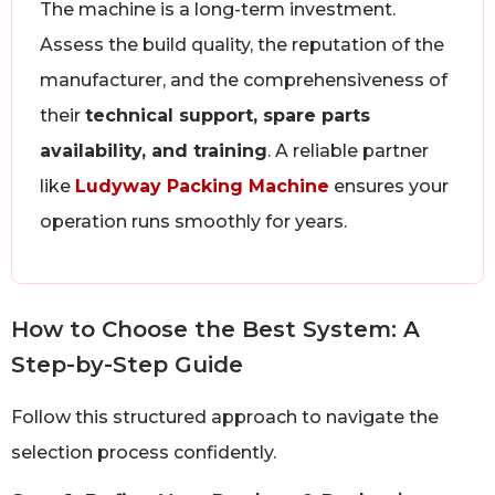
The machine is a long-term investment.
Assess the build quality, the reputation of the
manufacturer, and the comprehensiveness of
their
technical support, spare parts
availability, and training
. A reliable partner
like
Ludyway Packing Machine
ensures your
operation runs smoothly for years.
How to Choose the Best System: A
Step-by-Step Guide
Follow this structured approach to navigate the
selection process confidently.