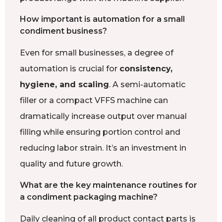
How important is automation for a small
condiment business?
Even for small businesses, a degree of
automation is crucial for
consistency,
hygiene, and scaling
. A semi-automatic
filler or a compact VFFS machine can
dramatically increase output over manual
filling while ensuring portion control and
reducing labor strain. It’s an investment in
quality and future growth.
What are the key maintenance routines for
a condiment packaging machine?
Daily cleaning of all product contact parts is