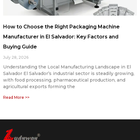
How to Choose the Right Packaging Machine
Manufacturer in El Salvador: Key Factors and
Buying Guide
July 28, 2026
Understanding the Local Manufacturing Landscape in El
Salvador El Salvador’s industrial sector is steadily growing,
with food processing, pharmaceutical production, and
agricultural exports forming the
Read More >>