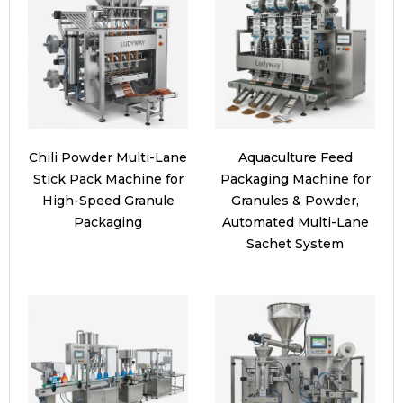
Chili Powder Multi-Lane
Aquaculture Feed
Stick Pack Machine for
Packaging Machine for
High-Speed Granule
Granules & Powder,
Packaging
Automated Multi-Lane
Sachet System