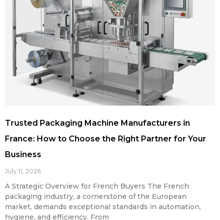
Trusted Packaging Machine Manufacturers in
France: How to Choose the Right Partner for Your
Business
July 11, 2026
A Strategic Overview for French Buyers The French
packaging industry, a cornerstone of the European
market, demands exceptional standards in automation,
hygiene, and efficiency. From