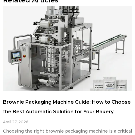
Related Articles
Brownie Packaging Machine Guide: How to Choose
the Best Automatic Solution for Your Bakery
April 27, 2026
Choosing the right brownie packaging machine is a critical