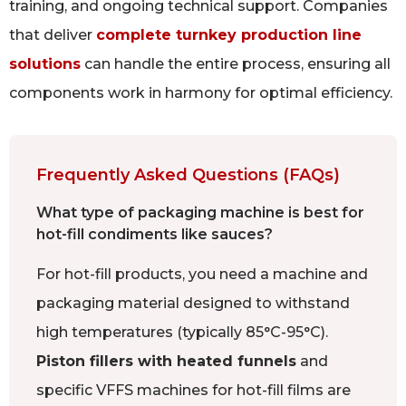
training, and ongoing technical support. Companies
that deliver
complete turnkey production line
solutions
can handle the entire process, ensuring all
components work in harmony for optimal efficiency.
Frequently Asked Questions (FAQs)
What type of packaging machine is best for
hot-fill condiments like sauces?
For hot-fill products, you need a machine and
packaging material designed to withstand
high temperatures (typically 85°C-95°C).
Piston fillers with heated funnels
and
specific VFFS machines for hot-fill films are