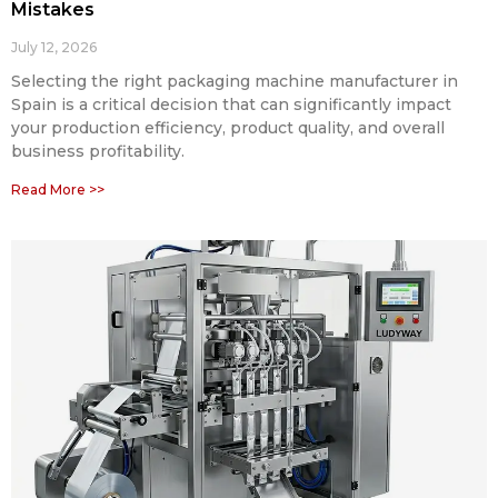
Mistakes
July 12, 2026
Selecting the right packaging machine manufacturer in
Spain is a critical decision that can significantly impact
your production efficiency, product quality, and overall
business profitability.
Read More >>