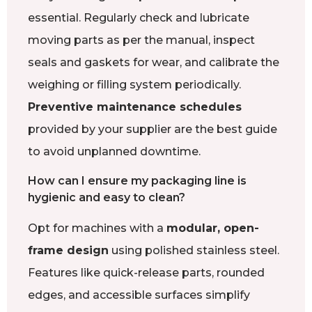
essential. Regularly check and lubricate
moving parts as per the manual, inspect
seals and gaskets for wear, and calibrate the
weighing or filling system periodically.
Preventive maintenance schedules
provided by your supplier are the best guide
to avoid unplanned downtime.
How can I ensure my packaging line is
hygienic and easy to clean?
Opt for machines with a
modular, open-
frame design
using polished stainless steel.
Features like quick-release parts, rounded
edges, and accessible surfaces simplify