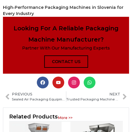
High‑Performance Packaging Machines in Slovenia for
Every Industry
Looking For A Reliable Packaging
Machine Manufacturer?
Partner With Our Manufacturing Experts
CONTACT US
PREVIOUS
NEXT
Sealed Air Packaging Equipment Guide: Types, Benefits and How to Choose the Right System
Trusted Packaging Machine Manufacturers in Brunei: How to Choose the Right Supplier
Related Products
More >>