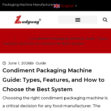
Packaging Machine Manufacturer
English
▼
Home
>
Guide
>
Condiment Packaging Machine Guide: Types,
Features, and How to Choose the Best System
June 1, 2026
Guide
Condiment Packaging Machine
Guide: Types, Features, and How to
Choose the Best System
Choosing the right condiment packaging machine is
a critical decision for any food manufacturer. The