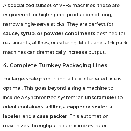
A specialized subset of VFFS machines, these are
engineered for high-speed production of long,
narrow single-serve sticks. They are perfect for
sauce, syrup, or powder condiments
destined for
restaurants, airlines, or catering. Multi-lane stick pack
machines can dramatically increase output.
4. Complete Turnkey Packaging Lines
For large-scale production, a fully integrated line is
optimal. This goes beyond a single machine to
include a synchronized system: an
unscrambler
to
orient containers, a
filler
, a
capper
or
sealer
, a
labeler
, and a
case packer
. This automation
maximizes throughput and minimizes labor.