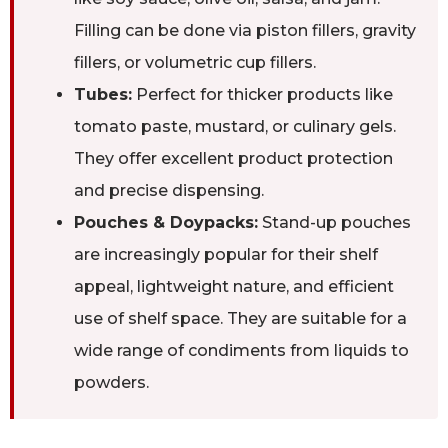
Filling can be done via piston fillers, gravity
fillers, or volumetric cup fillers.
Tubes:
Perfect for thicker products like
tomato paste, mustard, or culinary gels.
They offer excellent product protection
and precise dispensing.
Pouches & Doypacks:
Stand-up pouches
are increasingly popular for their shelf
appeal, lightweight nature, and efficient
use of shelf space. They are suitable for a
wide range of condiments from liquids to
powders.