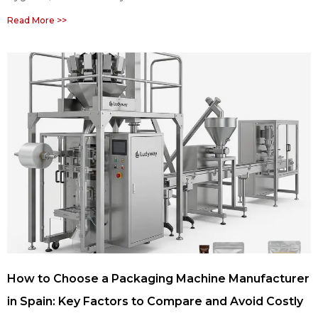
Read More >>
How to Choose a Packaging Machine Manufacturer
in Spain: Key Factors to Compare and Avoid Costly