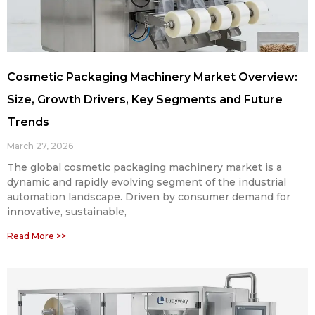
Cosmetic Packaging Machinery Market Overview:
Size, Growth Drivers, Key Segments and Future
Trends
March 27, 2026
The global cosmetic packaging machinery market is a
dynamic and rapidly evolving segment of the industrial
automation landscape. Driven by consumer demand for
innovative, sustainable,
Read More >>