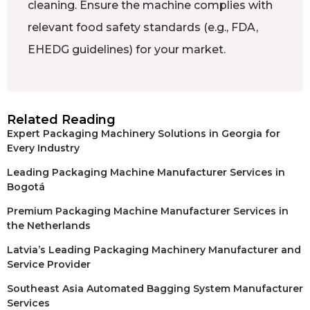
cleaning. Ensure the machine complies with
relevant food safety standards (e.g., FDA,
EHEDG guidelines) for your market.
Related Reading
Expert Packaging Machinery Solutions in Georgia for
Every Industry
Leading Packaging Machine Manufacturer Services in
Bogotá
Premium Packaging Machine Manufacturer Services in
the Netherlands
Latvia’s Leading Packaging Machinery Manufacturer and
Service Provider
Southeast Asia Automated Bagging System Manufacturer
Services