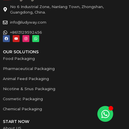
No 6 Industrial Zone, Nanlang Town, Zhongshan,
Guangdong, China.
info@ludyway.com
+8613129592456
OUR SOLUTIONS
Food Packaging
Pharmaceutical Packaging
Animal Feed Packaging
Nicotine & Snus Packaging
Cosmetic Packaging
Chemical Packaging
START NOW
About US