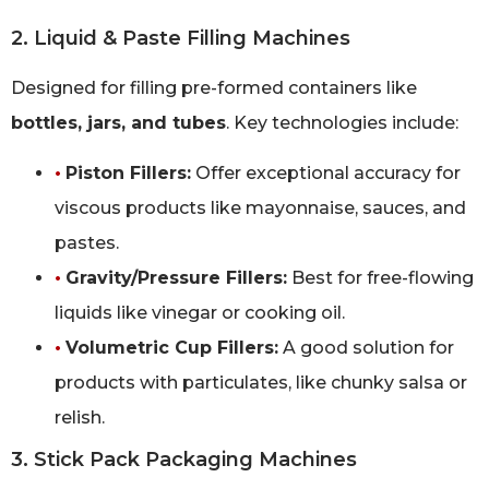
2. Liquid & Paste Filling Machines
Designed for filling pre-formed containers like
bottles, jars, and tubes
. Key technologies include:
•
Piston Fillers:
Offer exceptional accuracy for
viscous products like mayonnaise, sauces, and
pastes.
•
Gravity/Pressure Fillers:
Best for free-flowing
liquids like vinegar or cooking oil.
•
Volumetric Cup Fillers:
A good solution for
products with particulates, like chunky salsa or
relish.
3. Stick Pack Packaging Machines