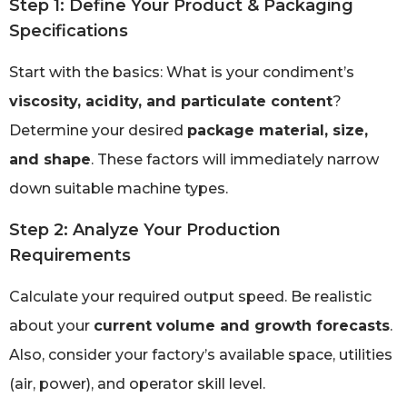
Step 1: Define Your Product & Packaging
Specifications
Start with the basics: What is your condiment’s
viscosity, acidity, and particulate content
?
Determine your desired
package material, size,
and shape
. These factors will immediately narrow
down suitable machine types.
Step 2: Analyze Your Production
Requirements
Calculate your required output speed. Be realistic
about your
current volume and growth forecasts
.
Also, consider your factory’s available space, utilities
(air, power), and operator skill level.