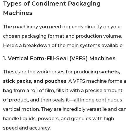
Types of Condiment Packaging
Machines
The machinery you need depends directly on your
chosen packaging format and production volume.
Here’s a breakdown of the main systems available.
1. Vertical Form-Fill-Seal (VFFS) Machines
These are the workhorses for producing
sachets,
stick packs, and pouches
. A VFFS machine forms a
bag from a roll of film, fills it with a precise amount
of product, and then seals it—all in one continuous
vertical motion. They are incredibly versatile and can
handle liquids, powders, and granules with high
speed and accuracy.