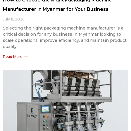
Manufacturer in Myanmar for Your Business
July 11, 2026
Selecting the right packaging machine manufacturer is a
critical decision for any business in Myanmar looking to
scale operations, improve efficiency, and maintain product
quality.
Read More >>