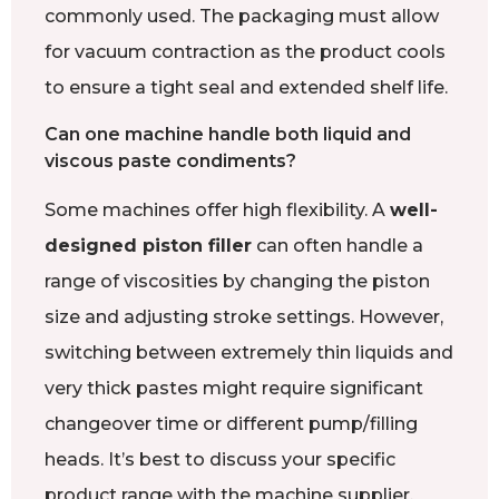
commonly used. The packaging must allow
for vacuum contraction as the product cools
to ensure a tight seal and extended shelf life.
Can one machine handle both liquid and
viscous paste condiments?
Some machines offer high flexibility. A
well-
designed piston filler
can often handle a
range of viscosities by changing the piston
size and adjusting stroke settings. However,
switching between extremely thin liquids and
very thick pastes might require significant
changeover time or different pump/filling
heads. It’s best to discuss your specific
product range with the machine supplier.