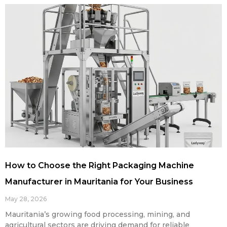
How to Choose the Right Packaging Machine
Manufacturer in Mauritania for Your Business
May 28, 2026
Mauritania’s growing food processing, mining, and
agricultural sectors are driving demand for reliable