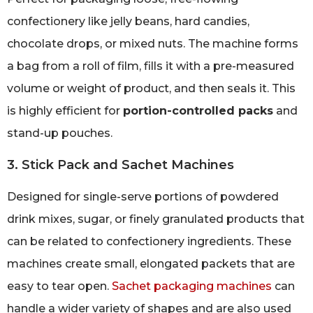
confectionery like jelly beans, hard candies,
chocolate drops, or mixed nuts. The machine forms
a bag from a roll of film, fills it with a pre-measured
volume or weight of product, and then seals it. This
is highly efficient for
portion-controlled packs
and
stand-up pouches.
3. Stick Pack and Sachet Machines
Designed for single-serve portions of powdered
drink mixes, sugar, or finely granulated products that
can be related to confectionery ingredients. These
machines create small, elongated packets that are
easy to tear open.
Sachet packaging machines
can
handle a wider variety of shapes and are also used