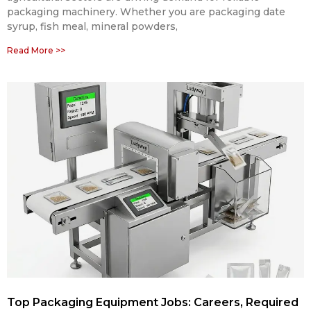
packaging machinery. Whether you are packaging date
syrup, fish meal, mineral powders,
Read More >>
Top Packaging Equipment Jobs: Careers, Required