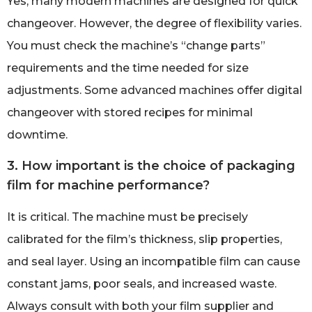
Yes, many modern machines are designed for quick
changeover. However, the degree of flexibility varies.
You must check the machine’s “change parts”
requirements and the time needed for size
adjustments. Some advanced machines offer digital
changeover with stored recipes for minimal
downtime.
3. How important is the choice of packaging
film for machine performance?
It is critical. The machine must be precisely
calibrated for the film’s thickness, slip properties,
and seal layer. Using an incompatible film can cause
constant jams, poor seals, and increased waste.
Always consult with both your film supplier and