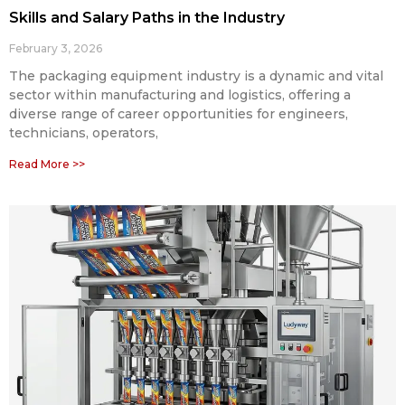
Skills and Salary Paths in the Industry
February 3, 2026
The packaging equipment industry is a dynamic and vital
sector within manufacturing and logistics, offering a
diverse range of career opportunities for engineers,
technicians, operators,
Read More >>