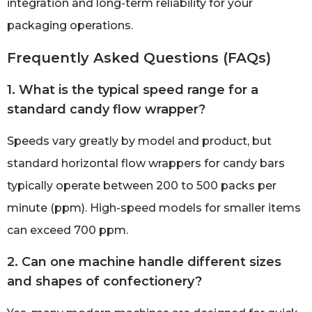
integration and long-term reliability for your
packaging operations.
Frequently Asked Questions (FAQs)
1. What is the typical speed range for a
standard candy flow wrapper?
Speeds vary greatly by model and product, but
standard horizontal flow wrappers for candy bars
typically operate between 200 to 500 packs per
minute (ppm). High-speed models for smaller items
can exceed 700 ppm.
2. Can one machine handle different sizes
and shapes of confectionery?