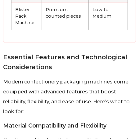
Blister
Premium,
Low to
Pack
counted pieces
Medium
Machine
Essential Features and Technological
Considerations
Modern confectionery packaging machines come
equipped with advanced features that boost
reliability, flexibility, and ease of use. Here’s what to
look for:
Material Compatibility and Flexibility