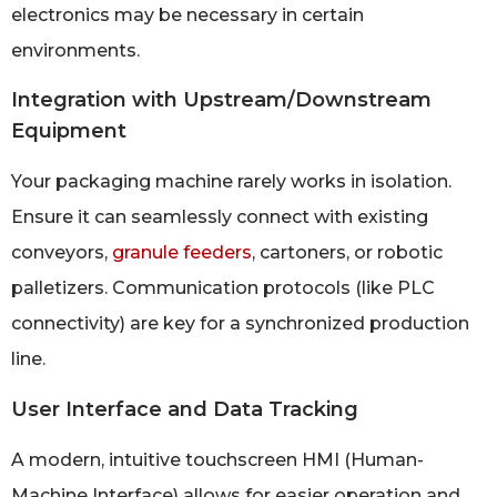
electronics may be necessary in certain
environments.
Integration with Upstream/Downstream
Equipment
Your packaging machine rarely works in isolation.
Ensure it can seamlessly connect with existing
conveyors,
granule feeders
, cartoners, or robotic
palletizers. Communication protocols (like PLC
connectivity) are key for a synchronized production
line.
User Interface and Data Tracking
A modern, intuitive touchscreen HMI (Human-
Machine Interface) allows for easier operation and