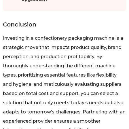
Conclusion
Investing in a confectionery packaging machine is a
strategic move that impacts product quality, brand
perception, and production profitability. By
thoroughly understanding the different machine
types, prioritizing essential features like flexibility
and hygiene, and meticulously evaluating suppliers
based on total cost and support, you can select a
solution that not only meets today’s needs but also
adapts to tomorrow’s challenges. Partnering with an
experienced provider ensures a smoother