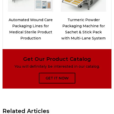
Automated Wound Care
Turmeric Powder
Packaging Lines for
Packaging Machine for
Medical Sterile Product
Sachet & Stick Pack
Production
with Multi-Lane System
Get Our Product Catalog
You will definitely be interested in our catalog.
GET IT NOW
Related Articles