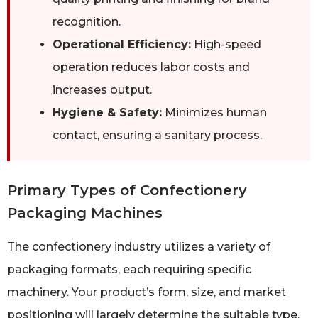
recognition.
Operational Efficiency:
High-speed
operation reduces labor costs and
increases output.
Hygiene & Safety:
Minimizes human
contact, ensuring a sanitary process.
Primary Types of Confectionery
Packaging Machines
The confectionery industry utilizes a variety of
packaging formats, each requiring specific
machinery. Your product’s form, size, and market
positioning will largely determine the suitable type.