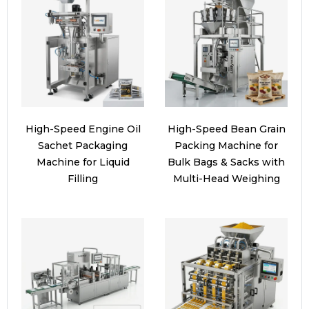
High-Speed Engine Oil
High-Speed Bean Grain
Sachet Packaging
Packing Machine for
Machine for Liquid
Bulk Bags & Sacks with
Filling
Multi-Head Weighing