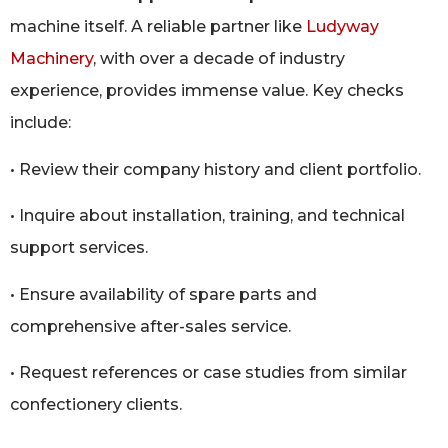
machine itself. A reliable partner like
Ludyway
Machinery
, with over a decade of industry
experience, provides immense value. Key checks
include:
• Review their company history and client portfolio.
• Inquire about installation, training, and technical
support services.
• Ensure availability of spare parts and
comprehensive after-sales service.
• Request references or case studies from similar
confectionery clients.