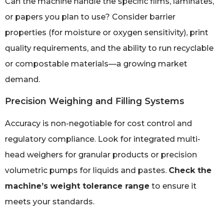
Can the machine handle the specific films, laminates,
or papers you plan to use? Consider barrier
properties (for moisture or oxygen sensitivity), print
quality requirements, and the ability to run recyclable
or compostable materials—a growing market
demand.
Precision Weighing and Filling Systems
Accuracy is non-negotiable for cost control and
regulatory compliance. Look for integrated multi-
head weighers for granular products or precision
volumetric pumps for liquids and pastes.
Check the
machine’s weight tolerance range
to ensure it
meets your standards.