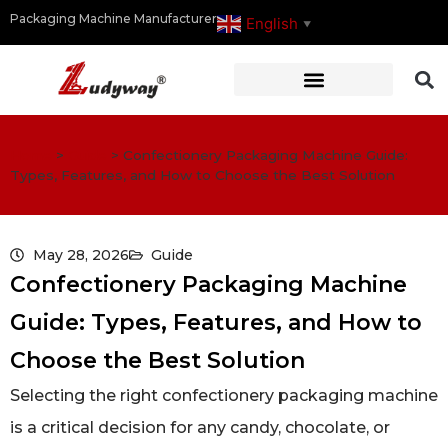
Packaging Machine Manufacturer
English
▼
Home
>
Guide
>
Confectionery Packaging Machine Guide:
Types, Features, and How to Choose the Best Solution
May 28, 2026
Guide
Confectionery Packaging Machine
Guide: Types, Features, and How to
Choose the Best Solution
Selecting the right confectionery packaging machine
is a critical decision for any candy, chocolate, or