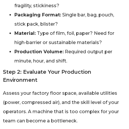
fragility, stickiness?
Packaging Format:
Single bar, bag, pouch,
stick pack, blister?
Material:
Type of film, foil, paper? Need for
high-barrier or sustainable materials?
Production Volume:
Required output per
minute, hour, and shift.
Step 2: Evaluate Your Production
Environment
Assess your factory floor space, available utilities
(power, compressed air), and the skill level of your
operators. A machine that is too complex for your
team can become a bottleneck.