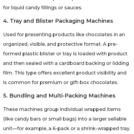
for liquid candy fillings or sauces.
4. Tray and Blister Packaging Machines
Used for presenting products like chocolates in an
organized, visible, and protective format. A pre-
formed plastic blister or tray is loaded with product
and then sealed with a cardboard backing or lidding
film. This type offers excellent product visibility and
is common for premium or gift-box chocolates.
5. Bundling and Multi-Packing Machines
These machines group individual wrapped items
(like candy bars or small bags) into a larger sellable
unit—for example, a 6-pack or a shrink-wrapped tray.