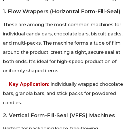
1. Flow Wrappers (Horizontal Form-Fill-Seal)
These are among the most common machines for
individual candy bars, chocolate bars, biscuit packs,
and multi-packs. The machine forms a tube of film
around the product, creating a tight, secure seal at
both ends. It’s ideal for high-speed production of
uniformly shaped items.
→ Key Application:
Individually wrapped chocolate
bars, granola bars, and stick packs for powdered
candies.
2. Vertical Form-Fill-Seal (VFFS) Machines
Perfect for packaging loose, free-flowing