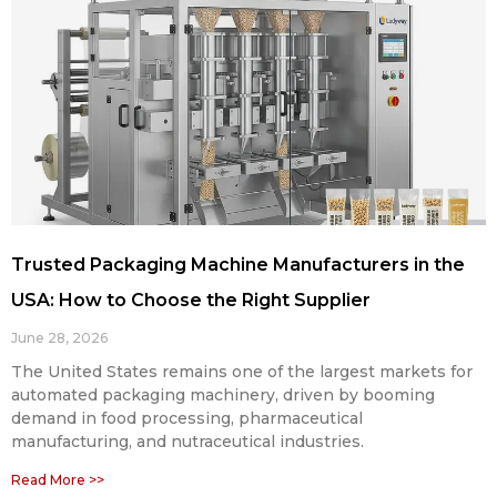
Trusted Packaging Machine Manufacturers in the
USA: How to Choose the Right Supplier
June 28, 2026
The United States remains one of the largest markets for
automated packaging machinery, driven by booming
demand in food processing, pharmaceutical
manufacturing, and nutraceutical industries.
Read More >>