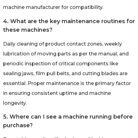
machine manufacturer for compatibility.
4. What are the key maintenance routines for
these machines?
Daily cleaning of product contact zones, weekly
lubrication of moving parts as per the manual, and
periodic inspection of critical components like
sealing jaws, film pull belts, and cutting blades are
essential. Proper maintenance is the primary factor
in ensuring consistent uptime and machine
longevity.
5. Where can I see a machine running before
purchase?