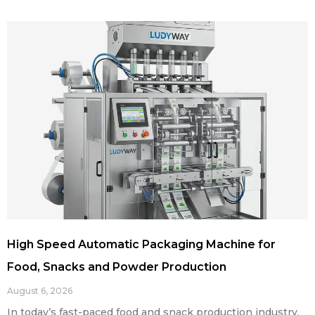
High Speed Automatic Packaging Machine for
Food, Snacks and Powder Production
August 6, 2026
In today’s fast-paced food and snack production industry,