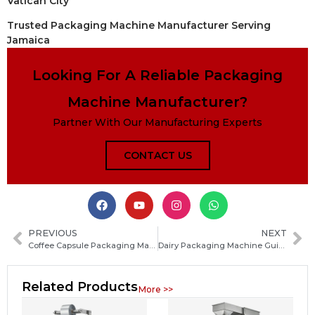
Vatican City
Trusted Packaging Machine Manufacturer Serving
Jamaica
Looking For A Reliable Packaging
Machine Manufacturer?
Partner With Our Manufacturing Experts
CONTACT US
PREVIOUS
NEXT
Coffee Capsule Packaging Machine Guide: Types, Features, and How to Choose the Best One
Dairy Packaging Machine Guide: Types, Features and How to Choose the Right Solution
Related Products
More >>