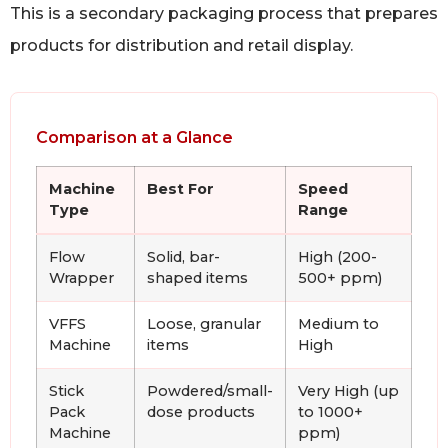
This is a secondary packaging process that prepares
products for distribution and retail display.
Comparison at a Glance
Machine
Best For
Speed
Type
Range
Flow
Solid, bar-
High (200-
Wrapper
shaped items
500+ ppm)
VFFS
Loose, granular
Medium to
Machine
items
High
Stick
Powdered/small-
Very High (up
Pack
dose products
to 1000+
Machine
ppm)