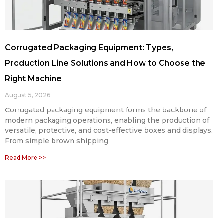
Corrugated Packaging Equipment: Types,
Production Line Solutions and How to Choose the
Right Machine
August 5, 2026
Corrugated packaging equipment forms the backbone of
modern packaging operations, enabling the production of
versatile, protective, and cost-effective boxes and displays.
From simple brown shipping
Read More >>