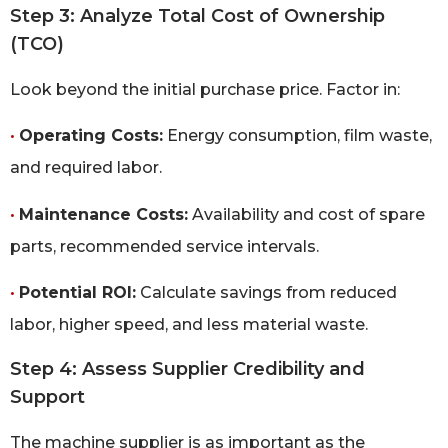
Step 3: Analyze Total Cost of Ownership
(TCO)
Look beyond the initial purchase price. Factor in:
•
Operating Costs:
Energy consumption, film waste,
and required labor.
•
Maintenance Costs:
Availability and cost of spare
parts, recommended service intervals.
•
Potential ROI:
Calculate savings from reduced
labor, higher speed, and less material waste.
Step 4: Assess Supplier Credibility and
Support
The machine supplier is as important as the