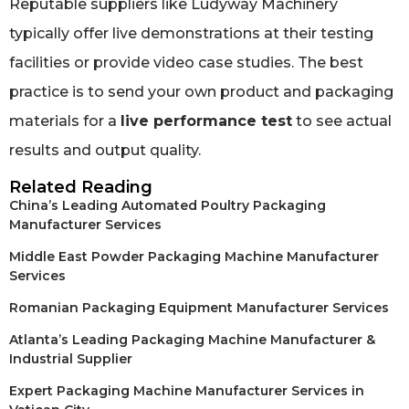
Reputable suppliers like Ludyway Machinery
typically offer live demonstrations at their testing
facilities or provide video case studies. The best
practice is to send your own product and packaging
materials for a
live performance test
to see actual
results and output quality.
Related Reading
China’s Leading Automated Poultry Packaging
Manufacturer Services
Middle East Powder Packaging Machine Manufacturer
Services
Romanian Packaging Equipment Manufacturer Services
Atlanta’s Leading Packaging Machine Manufacturer &
Industrial Supplier
Expert Packaging Machine Manufacturer Services in