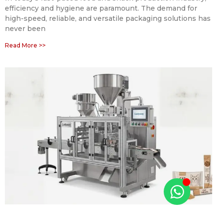
efficiency and hygiene are paramount. The demand for
high-speed, reliable, and versatile packaging solutions has
never been
Read More >>