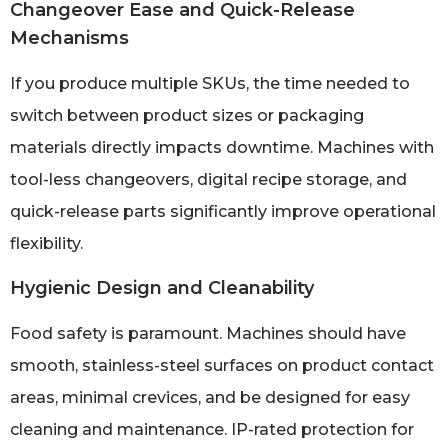
Changeover Ease and Quick-Release
Mechanisms
If you produce multiple SKUs, the time needed to
switch between product sizes or packaging
materials directly impacts downtime. Machines with
tool-less changeovers, digital recipe storage, and
quick-release parts significantly improve operational
flexibility.
Hygienic Design and Cleanability
Food safety is paramount. Machines should have
smooth, stainless-steel surfaces on product contact
areas, minimal crevices, and be designed for easy
cleaning and maintenance. IP-rated protection for