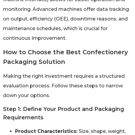
monitoring. Advanced machines offer data tracking
on output, efficiency (OEE), downtime reasons, and
maintenance schedules, which is crucial for
continuous improvement.
How to Choose the Best Confectionery
Packaging Solution
Making the right investment requires a structured
evaluation process. Follow these steps to narrow
down your options.
Step 1: Define Your Product and Packaging
Requirements
Product Characteristics:
Size, shape, weight,