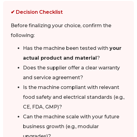
✔ Decision Checklist
Before finalizing your choice, confirm the
following:
Has the machine been tested with
your
actual product and material
?
Does the supplier offer a clear warranty
and service agreement?
Is the machine compliant with relevant
food safety and electrical standards (e.g.,
CE, FDA, GMP)?
Can the machine scale with your future
business growth (e.g., modular
upgrades)?