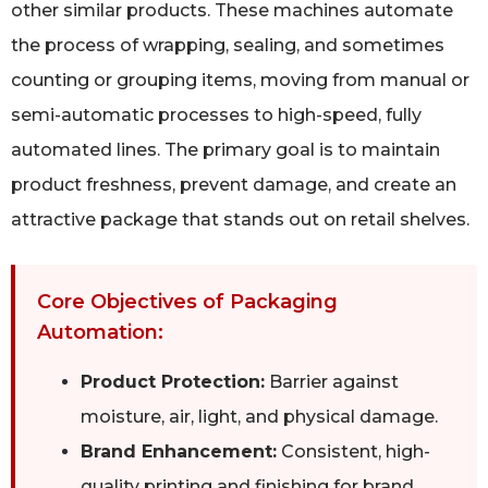
other similar products. These machines automate
the process of wrapping, sealing, and sometimes
counting or grouping items, moving from manual or
semi-automatic processes to high-speed, fully
automated lines. The primary goal is to maintain
product freshness, prevent damage, and create an
attractive package that stands out on retail shelves.
Core Objectives of Packaging
Automation:
Product Protection:
Barrier against
moisture, air, light, and physical damage.
Brand Enhancement:
Consistent, high-
quality printing and finishing for brand