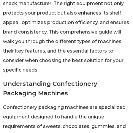
snack manufacturer. The right equipment not only
protects your product but also enhances its shelf
appeal, optimizes production efficiency, and ensures
brand consistency. This comprehensive guide will
walk you through the different types of machines,
their key features, and the essential factors to
consider when choosing the best solution for your
specific needs.
Understanding Confectionery
Packaging Machines
Confectionery packaging machines are specialized
equipment designed to handle the unique
requirements of sweets, chocolates, gummies, and