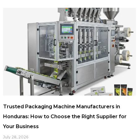
Trusted Packaging Machine Manufacturers in
Honduras: How to Choose the Right Supplier for
Your Business
July 28, 2026