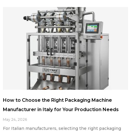
How to Choose the Right Packaging Machine
Manufacturer in Italy for Your Production Needs
May 24, 2026
For Italian manufacturers, selecting the right packaging