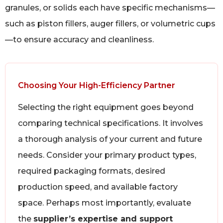
granules, or solids each have specific mechanisms—
such as piston fillers, auger fillers, or volumetric cups
—to ensure accuracy and cleanliness.
Choosing Your High-Efficiency Partner
Selecting the right equipment goes beyond
comparing technical specifications. It involves
a thorough analysis of your current and future
needs. Consider your primary product types,
required packaging formats, desired
production speed, and available factory
space. Perhaps most importantly, evaluate
the
supplier’s expertise and support