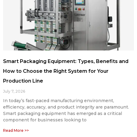
Smart Packaging Equipment: Types, Benefits and
How to Choose the Right System for Your
Production Line
July 7, 2026
In today’s fast-paced manufacturing environment,
efficiency, accuracy, and product integrity are paramount.
Smart packaging equipment has emerged as a critical
component for businesses looking to
Read More >>