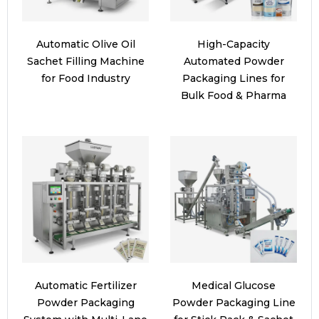
Automatic Olive Oil
High-Capacity
Sachet Filling Machine
Automated Powder
for Food Industry
Packaging Lines for
Bulk Food & Pharma
Automatic Fertilizer
Medical Glucose
Powder Packaging
Powder Packaging Line