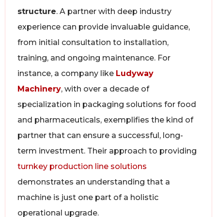
structure
. A partner with deep industry
experience can provide invaluable guidance,
from initial consultation to installation,
training, and ongoing maintenance. For
instance, a company like
Ludyway
Machinery
, with over a decade of
specialization in packaging solutions for food
and pharmaceuticals, exemplifies the kind of
partner that can ensure a successful, long-
term investment. Their approach to providing
turnkey production line solutions
demonstrates an understanding that a
machine is just one part of a holistic
operational upgrade.