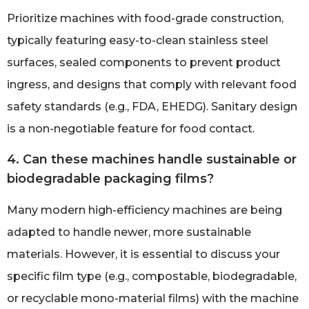
Prioritize machines with food-grade construction,
typically featuring easy-to-clean stainless steel
surfaces, sealed components to prevent product
ingress, and designs that comply with relevant food
safety standards (e.g., FDA, EHEDG). Sanitary design
is a non-negotiable feature for food contact.
4. Can these machines handle sustainable or
biodegradable packaging films?
Many modern high-efficiency machines are being
adapted to handle newer, more sustainable
materials. However, it is essential to discuss your
specific film type (e.g., compostable, biodegradable,
or recyclable mono-material films) with the machine