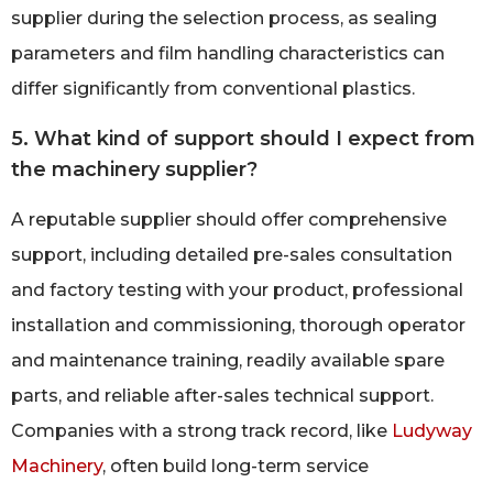
supplier during the selection process, as sealing
parameters and film handling characteristics can
differ significantly from conventional plastics.
5. What kind of support should I expect from
the machinery supplier?
A reputable supplier should offer comprehensive
support, including detailed pre-sales consultation
and factory testing with your product, professional
installation and commissioning, thorough operator
and maintenance training, readily available spare
parts, and reliable after-sales technical support.
Companies with a strong track record, like
Ludyway
Machinery
, often build long-term service