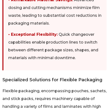
dosing and cutting mechanisms minimize film
waste, leading to substantial cost reductions in
packaging materials.
• Exceptional Flexibility:
Quick changeover
capabilities enable production lines to switch
between different package sizes, shapes, and
materials with minimal downtime.
Specialized Solutions for Flexible Packaging
Flexible packaging, encompassing pouches, sachets,
and stick packs, requires machinery capable of
handling a variety of films and laminates with high