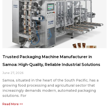
Trusted Packaging Machine Manufacturer in
Samoa: High-Quality, Reliable Industrial Solutions
June 27, 2026
Samoa, situated in the heart of the South Pacific, has a
growing food processing and agricultural sector that
increasingly demands modern, automated packaging
solutions. For
Read More >>