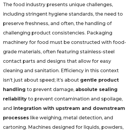
The food industry presents unique challenges,
including stringent hygiene standards, the need to
preserve freshness, and often, the handling of
challenging product consistencies. Packaging
machinery for food must be constructed with food-
grade materials, often featuring stainless-steel
contact parts and designs that allow for easy
cleaning and sanitation. Efficiency in this context
isn’t just about speed; it’s about
gentle product
handling
to prevent damage,
absolute sealing
reliability
to prevent contamination and spoilage,
and
integration with upstream and downstream
processes
like weighing, metal detection, and
cartoning. Machines designed for liquids, powders,