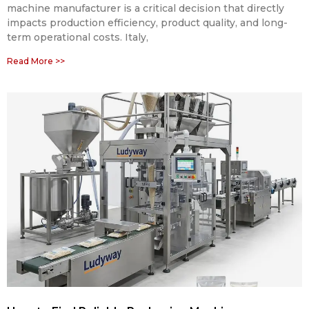
machine manufacturer is a critical decision that directly
impacts production efficiency, product quality, and long-
term operational costs. Italy,
Read More >>