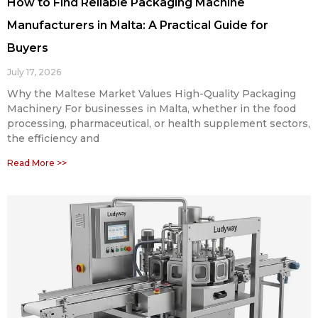
How to Find Reliable Packaging Machine
Manufacturers in Malta: A Practical Guide for
Buyers
July 17, 2026
Why the Maltese Market Values High-Quality Packaging
Machinery For businesses in Malta, whether in the food
processing, pharmaceutical, or health supplement sectors,
the efficiency and
Read More >>