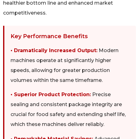
healthier bottom line and enhanced market
competitiveness.
Key Performance Benefits
• Dramatically Increased Output:
Modern
machines operate at significantly higher
speeds, allowing for greater production
volumes within the same timeframe.
• Superior Product Protection:
Precise
sealing and consistent package integrity are
crucial for food safety and extending shelf life,
which these machines deliver reliably.
• Remarkable Material Savings:
Advanced