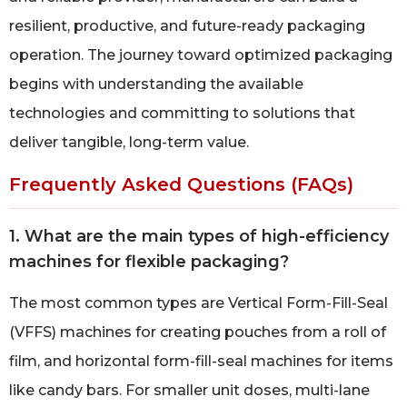
resilient, productive, and future-ready packaging
operation. The journey toward optimized packaging
begins with understanding the available
technologies and committing to solutions that
deliver tangible, long-term value.
Frequently Asked Questions (FAQs)
1. What are the main types of high-efficiency
machines for flexible packaging?
The most common types are Vertical Form-Fill-Seal
(VFFS) machines for creating pouches from a roll of
film, and horizontal form-fill-seal machines for items
like candy bars. For smaller unit doses, multi-lane