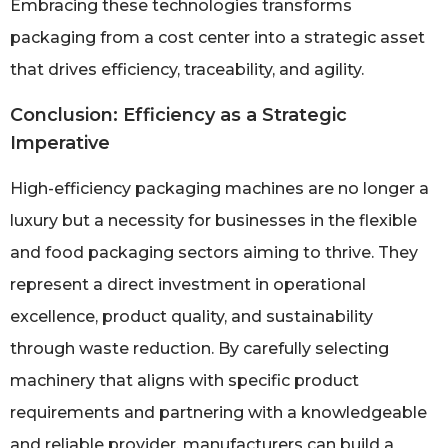
Embracing these technologies transforms
packaging from a cost center into a strategic asset
that drives efficiency, traceability, and agility.
Conclusion: Efficiency as a Strategic
Imperative
High-efficiency packaging machines are no longer a
luxury but a necessity for businesses in the flexible
and food packaging sectors aiming to thrive. They
represent a direct investment in operational
excellence, product quality, and sustainability
through waste reduction. By carefully selecting
machinery that aligns with specific product
requirements and partnering with a knowledgeable
and reliable provider, manufacturers can build a