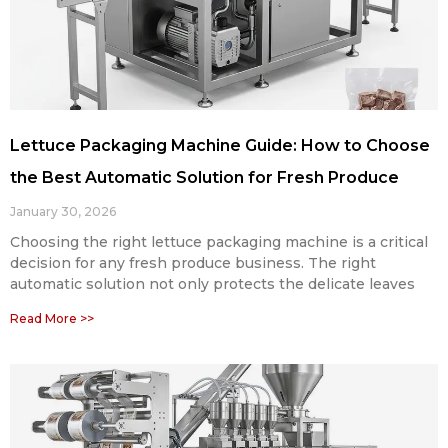
Lettuce Packaging Machine Guide: How to Choose
the Best Automatic Solution for Fresh Produce
January 30, 2026
Choosing the right lettuce packaging machine is a critical
decision for any fresh produce business. The right
automatic solution not only protects the delicate leaves
Read More >>