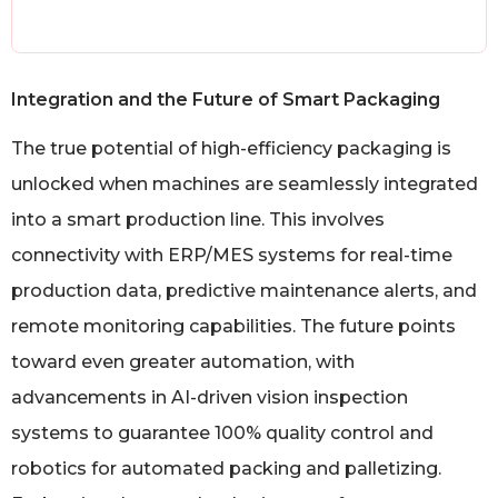
Integration and the Future of Smart Packaging
The true potential of high-efficiency packaging is
unlocked when machines are seamlessly integrated
into a smart production line. This involves
connectivity with ERP/MES systems for real-time
production data, predictive maintenance alerts, and
remote monitoring capabilities. The future points
toward even greater automation, with
advancements in AI-driven vision inspection
systems to guarantee 100% quality control and
robotics for automated packing and palletizing.