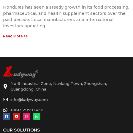
Honduras has seen a steady growth in its food processing,
pharmaceutical, and health supplement sectors over the
past decade. Local manufacturers and international
investors operating
Read More >>
No 6 Industrial Zone, Nanlang Town, Zhongshan,
Guangdong, China.
info@ludyway.com
+8613129592456
OUR SOLUTIONS