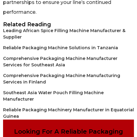
partnerships to ensure your line’s continued
performance.
Related Reading
Leading African Spice Filling Machine Manufacturer &
Supplier
Reliable Packaging Machine Solutions in Tanzania
Comprehensive Packaging Machine Manufacturer
Services for Southeast Asia
Comprehensive Packaging Machine Manufacturing
Services in Finland
Southeast Asia Water Pouch Filling Machine
Manufacturer
Reliable Packaging Machinery Manufacturer in Equatorial
Guinea
Looking For A Reliable Packaging