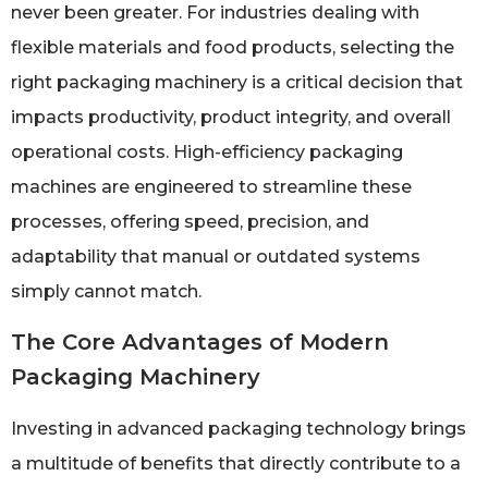
never been greater. For industries dealing with
flexible materials and food products, selecting the
right packaging machinery is a critical decision that
impacts productivity, product integrity, and overall
operational costs. High-efficiency packaging
machines are engineered to streamline these
processes, offering speed, precision, and
adaptability that manual or outdated systems
simply cannot match.
The Core Advantages of Modern
Packaging Machinery
Investing in advanced packaging technology brings
a multitude of benefits that directly contribute to a