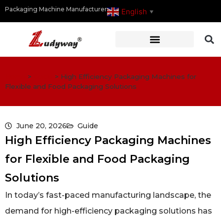
Packaging Machine Manufacturer
English
▼
Home
>
Guide
>
High Efficiency Packaging Machines for
Flexible and Food Packaging Solutions
June 20, 2026
Guide
High Efficiency Packaging Machines
for Flexible and Food Packaging
Solutions
In today’s fast-paced manufacturing landscape, the
demand for high-efficiency packaging solutions has