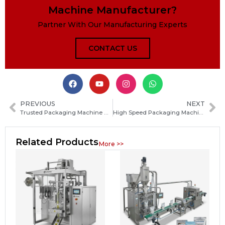
Machine Manufacturer?
Partner With Our Manufacturing Experts
CONTACT US
PREVIOUS
NEXT
Trusted Packaging Machine Manufacturers in Japan: How to Choose the Right Supplier
High Speed Packaging Machine Solutions for Food and Consumer Goods Production
Related Products
More >>