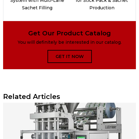
System with Multi-Lane
for Stick Pack & Sachet
Sachet Filling
Production
Get Our Product Catalog
You will definitely be interested in our catalog.
GET IT NOW
Related Articles