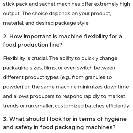
stick pack and sachet machines offer extremely high
output. The choice depends on your product,
material, and desired package style.
2. How important is machine flexibility for a
food production line?
Flexibility is crucial. The ability to quickly change
packaging sizes, films, or even switch between
different product types (e.g., from granules to
powder) on the same machine minimizes downtime
and allows producers to respond rapidly to market
trends or run smaller, customized batches efficiently.
3. What should I look for in terms of hygiene
and safety in food packaging machines?