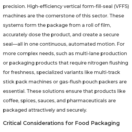
precision. High-efficiency vertical form-fill-seal (VFFS)
machines are the cornerstone of this sector. These
systems form the package from a roll of film,
accurately dose the product, and create a secure
seal—all in one continuous, automated motion. For
more complex needs, such as multi-lane production
or packaging products that require nitrogen flushing
for freshness, specialized variants like multi-track
stick pack machines or gas-flush pouch packers are
essential. These solutions ensure that products like
coffee, spices, sauces, and pharmaceuticals are
packaged attractively and securely.
Critical Considerations for Food Packaging