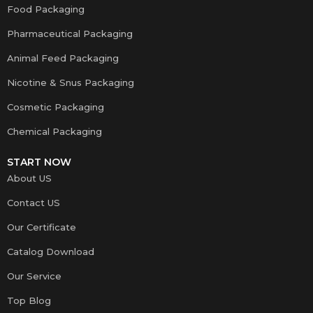
Food Packaging
Pharmaceutical Packaging
Animal Feed Packaging
Nicotine & Snus Packaging
Cosmetic Packaging
Chemical Packaging
START NOW
About US
Contact US
Our Certificate
Catalog Download
Our Service
Top Blog