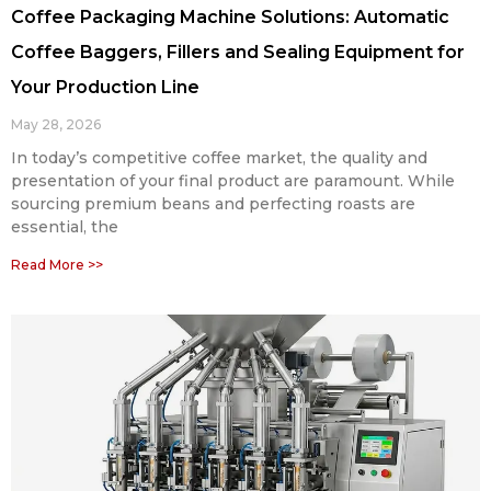
Coffee Packaging Machine Solutions: Automatic
Coffee Baggers, Fillers and Sealing Equipment for
Your Production Line
May 28, 2026
In today’s competitive coffee market, the quality and
presentation of your final product are paramount. While
sourcing premium beans and perfecting roasts are
essential, the
Read More >>