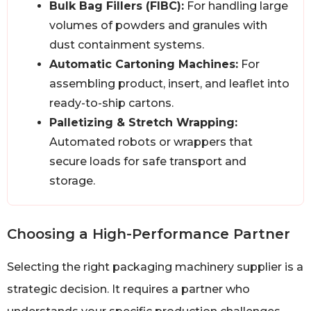
Bulk Bag Fillers (FIBC):
For handling large
volumes of powders and granules with
dust containment systems.
Automatic Cartoning Machines:
For
assembling product, insert, and leaflet into
ready-to-ship cartons.
Palletizing & Stretch Wrapping:
Automated robots or wrappers that
secure loads for safe transport and
storage.
Choosing a High-Performance Partner
Selecting the right packaging machinery supplier is a
strategic decision. It requires a partner who