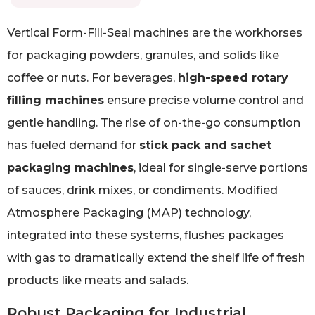
Vertical Form-Fill-Seal machines are the workhorses
for packaging powders, granules, and solids like
coffee or nuts. For beverages,
high-speed rotary
filling machines
ensure precise volume control and
gentle handling. The rise of on-the-go consumption
has fueled demand for
stick pack and sachet
packaging machines
, ideal for single-serve portions
of sauces, drink mixes, or condiments. Modified
Atmosphere Packaging (MAP) technology,
integrated into these systems, flushes packages
with gas to dramatically extend the shelf life of fresh
products like meats and salads.
Robust Packaging for Industrial