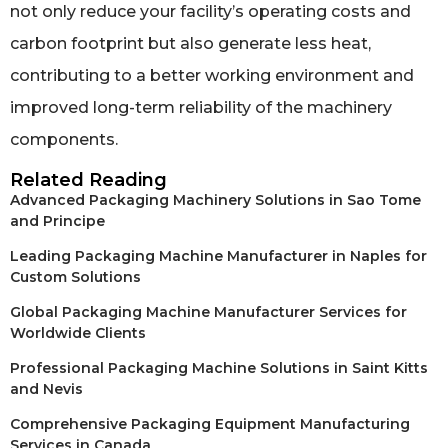
not only reduce your facility’s operating costs and
carbon footprint but also generate less heat,
contributing to a better working environment and
improved long-term reliability of the machinery
components.
Related Reading
Advanced Packaging Machinery Solutions in Sao Tome
and Principe
Leading Packaging Machine Manufacturer in Naples for
Custom Solutions
Global Packaging Machine Manufacturer Services for
Worldwide Clients
Professional Packaging Machine Solutions in Saint Kitts
and Nevis
Comprehensive Packaging Equipment Manufacturing
Services in Canada