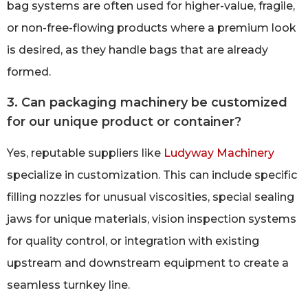
bag systems are often used for higher-value, fragile,
or non-free-flowing products where a premium look
is desired, as they handle bags that are already
formed.
3. Can packaging machinery be customized
for our unique product or container?
Yes, reputable suppliers like
Ludyway Machinery
specialize in customization. This can include specific
filling nozzles for unusual viscosities, special sealing
jaws for unique materials, vision inspection systems
for quality control, or integration with existing
upstream and downstream equipment to create a
seamless turnkey line.