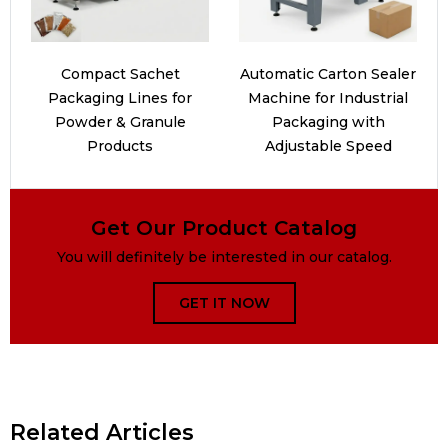
Compact Sachet
Automatic Carton Sealer
Packaging Lines for
Machine for Industrial
Powder & Granule
Packaging with
Products
Adjustable Speed
Get Our Product Catalog
You will definitely be interested in our catalog.
GET IT NOW
Related Articles