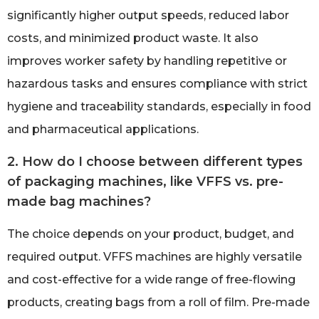
significantly higher output speeds, reduced labor
costs, and minimized product waste. It also
improves worker safety by handling repetitive or
hazardous tasks and ensures compliance with strict
hygiene and traceability standards, especially in food
and pharmaceutical applications.
2. How do I choose between different types
of packaging machines, like VFFS vs. pre-
made bag machines?
The choice depends on your product, budget, and
required output. VFFS machines are highly versatile
and cost-effective for a wide range of free-flowing
products, creating bags from a roll of film. Pre-made