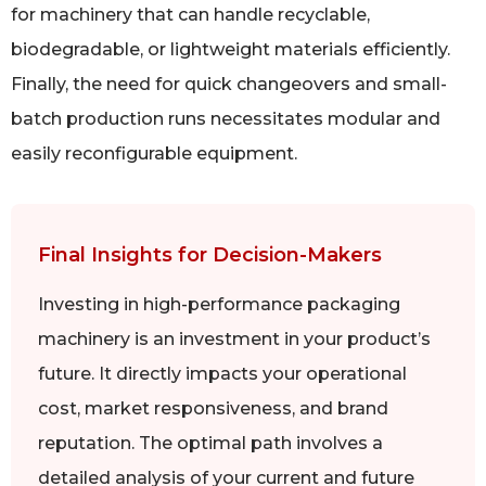
for machinery that can handle recyclable,
biodegradable, or lightweight materials efficiently.
Finally, the need for quick changeovers and small-
batch production runs necessitates modular and
easily reconfigurable equipment.
Final Insights for Decision-Makers
Investing in high-performance packaging
machinery is an investment in your product’s
future. It directly impacts your operational
cost, market responsiveness, and brand
reputation. The optimal path involves a
detailed analysis of your current and future