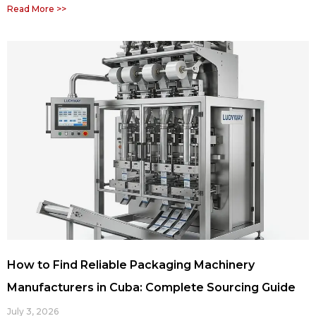
Read More >>
How to Find Reliable Packaging Machinery
Manufacturers in Cuba: Complete Sourcing Guide
July 3, 2026