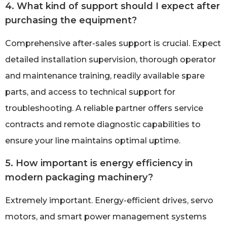
4. What kind of support should I expect after
purchasing the equipment?
Comprehensive after-sales support is crucial. Expect
detailed installation supervision, thorough operator
and maintenance training, readily available spare
parts, and access to technical support for
troubleshooting. A reliable partner offers service
contracts and remote diagnostic capabilities to
ensure your line maintains optimal uptime.
5. How important is energy efficiency in
modern packaging machinery?
Extremely important. Energy-efficient drives, servo
motors, and smart power management systems