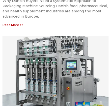
Why Danish Buyers Need a Systematic Approach to
Packaging Machine Sourcing Danish food, pharmaceutical,
and health supplement industries are among the most
advanced in Europe,
Read More >>