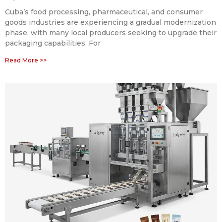
Cuba’s food processing, pharmaceutical, and consumer
goods industries are experiencing a gradual modernization
phase, with many local producers seeking to upgrade their
packaging capabilities. For
Read More >>