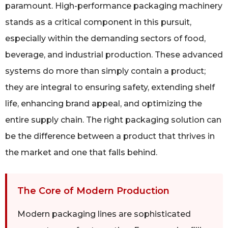
paramount. High-performance packaging machinery
stands as a critical component in this pursuit,
especially within the demanding sectors of food,
beverage, and industrial production. These advanced
systems do more than simply contain a product;
they are integral to ensuring safety, extending shelf
life, enhancing brand appeal, and optimizing the
entire supply chain. The right packaging solution can
be the difference between a product that thrives in
the market and one that falls behind.
The Core of Modern Production
Modern packaging lines are sophisticated