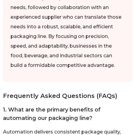
needs, followed by collaboration with an
experienced supplier who can translate those
needs into a robust, scalable, and efficient
packaging line. By focusing on precision,
speed, and adaptability, businesses in the
food, beverage, and industrial sectors can
build a formidable competitive advantage.
Frequently Asked Questions (FAQs)
1. What are the primary benefits of
automating our packaging line?
Automation delivers consistent package quality,