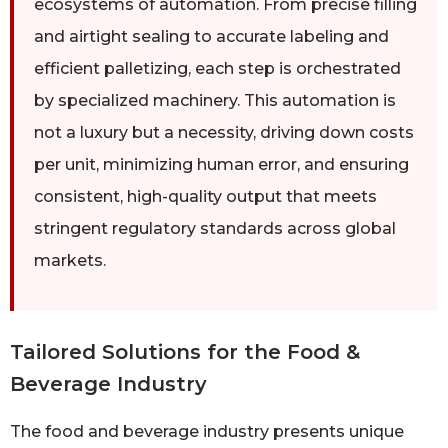
ecosystems of automation. From precise filling
and airtight sealing to accurate labeling and
efficient palletizing, each step is orchestrated
by specialized machinery. This automation is
not a luxury but a necessity, driving down costs
per unit, minimizing human error, and ensuring
consistent, high-quality output that meets
stringent regulatory standards across global
markets.
Tailored Solutions for the Food &
Beverage Industry
The food and beverage industry presents unique