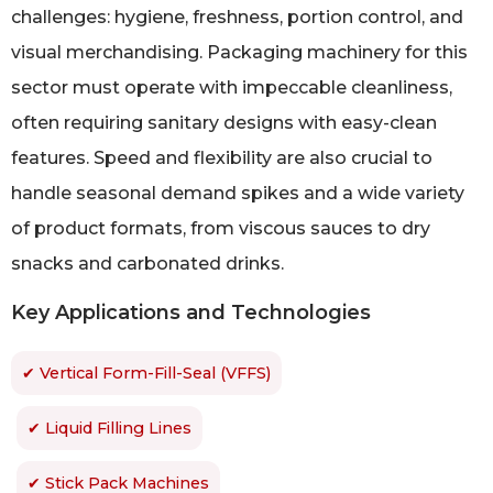
challenges: hygiene, freshness, portion control, and
visual merchandising. Packaging machinery for this
sector must operate with impeccable cleanliness,
often requiring sanitary designs with easy-clean
features. Speed and flexibility are also crucial to
handle seasonal demand spikes and a wide variety
of product formats, from viscous sauces to dry
snacks and carbonated drinks.
Key Applications and Technologies
✔ Vertical Form-Fill-Seal (VFFS)
✔ Liquid Filling Lines
✔ Stick Pack Machines