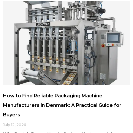
How to Find Reliable Packaging Machine
Manufacturers in Denmark: A Practical Guide for
Buyers
July 12, 2026