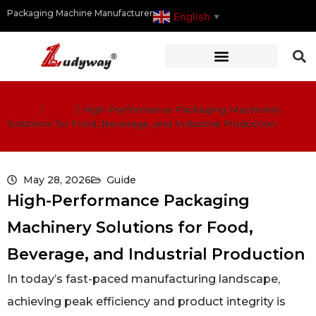
Packaging Machine Manufacturer
English
▼
Home
/
Guide
/
High-Performance Packaging Machinery
Solutions for Food, Beverage, and Industrial Production
May 28, 2026
Guide
High-Performance Packaging
Machinery Solutions for Food,
Beverage, and Industrial Production
In today’s fast-paced manufacturing landscape,
achieving peak efficiency and product integrity is