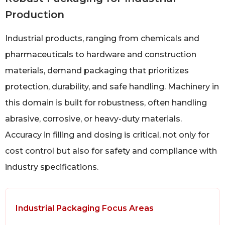
Production
Industrial products, ranging from chemicals and
pharmaceuticals to hardware and construction
materials, demand packaging that prioritizes
protection, durability, and safe handling. Machinery in
this domain is built for robustness, often handling
abrasive, corrosive, or heavy-duty materials.
Accuracy in filling and dosing is critical, not only for
cost control but also for safety and compliance with
industry specifications.
Industrial Packaging Focus Areas