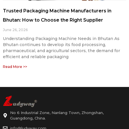
Trusted Packaging Machine Manufacturers in
Bhutan: How to Choose the Right Supplier
June 26, 2026
Understanding Packaging Machine Needs in Bhutan As
Bhutan continues to develop its food processing,
pharmaceutical, and agricultural sectors, the demand for
efficient and reliable packaging
Read More >>
No 6 Industrial Zone, Nanlang Town, Zhongshan,
Guangdong, China.
info@ludyway.com