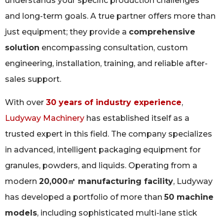
understands your specific production challenges
and long-term goals. A true partner offers more than
just equipment; they provide a
comprehensive
solution
encompassing consultation, custom
engineering, installation, training, and reliable after-
sales support.
With over
30 years of industry experience
,
Ludyway Machinery
has established itself as a
trusted expert in this field. The company specializes
in advanced, intelligent packaging equipment for
granules, powders, and liquids. Operating from a
modern
20,000㎡ manufacturing facility
, Ludyway
has developed a portfolio of more than
50 machine
models
, including sophisticated multi-lane stick