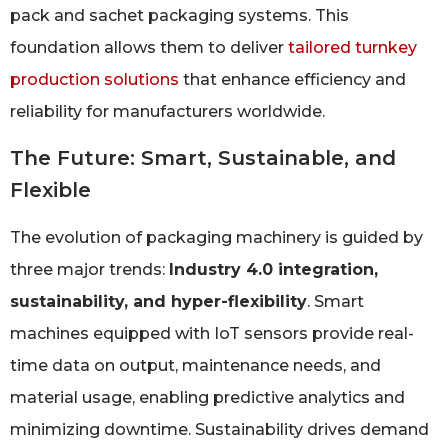
pack and sachet packaging systems. This
foundation allows them to deliver
tailored turnkey
production solutions
that enhance efficiency and
reliability for manufacturers worldwide.
The Future: Smart, Sustainable, and
Flexible
The evolution of packaging machinery is guided by
three major trends:
Industry 4.0 integration,
sustainability, and hyper-flexibility
. Smart
machines equipped with IoT sensors provide real-
time data on output, maintenance needs, and
material usage, enabling predictive analytics and
minimizing downtime. Sustainability drives demand