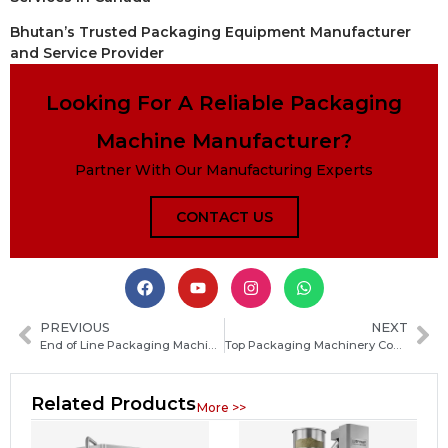
Bhutan’s Trusted Packaging Equipment Manufacturer
and Service Provider
Looking For A Reliable Packaging
Machine Manufacturer?
Partner With Our Manufacturing Experts
CONTACT US
PREVIOUS
NEXT
End of Line Packaging Machinery: Types, Benefits, and How to Choose the Right System
Top Packaging Machinery Company Guide: How to Choose the Best Industrial Packaging Equipment
Related Products
More >>