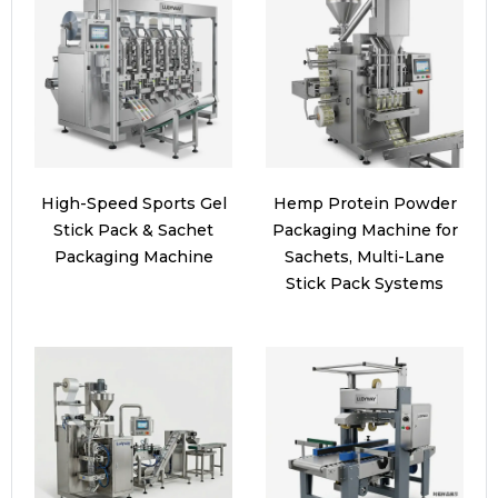
High-Speed Sports Gel
Hemp Protein Powder
Stick Pack & Sachet
Packaging Machine for
Packaging Machine
Sachets, Multi-Lane
Stick Pack Systems