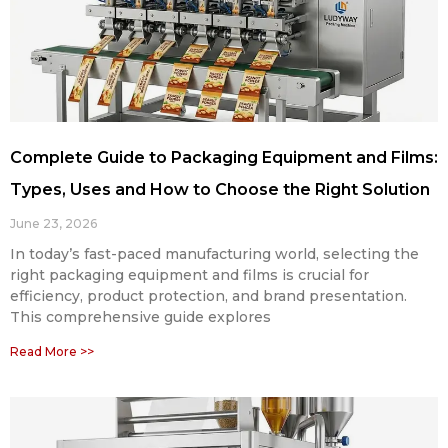
Complete Guide to Packaging Equipment and Films:
Types, Uses and How to Choose the Right Solution
June 23, 2026
In today’s fast-paced manufacturing world, selecting the
right packaging equipment and films is crucial for
efficiency, product protection, and brand presentation.
This comprehensive guide explores
Read More >>