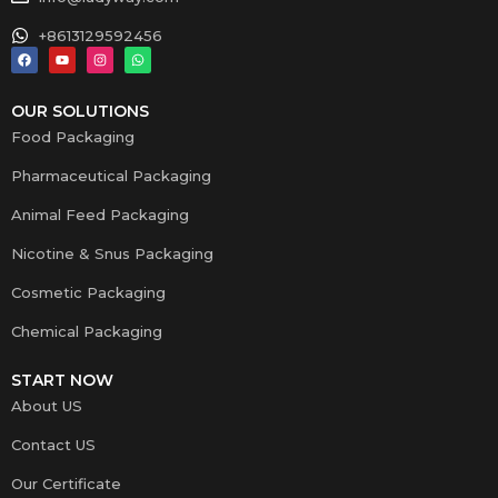
+8613129592456
OUR SOLUTIONS
Food Packaging
Pharmaceutical Packaging
Animal Feed Packaging
Nicotine & Snus Packaging
Cosmetic Packaging
Chemical Packaging
START NOW
About US
Contact US
Our Certificate