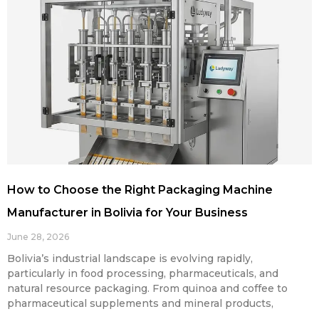
How to Choose the Right Packaging Machine
Manufacturer in Bolivia for Your Business
June 28, 2026
Bolivia’s industrial landscape is evolving rapidly,
particularly in food processing, pharmaceuticals, and
natural resource packaging. From quinoa and coffee to
pharmaceutical supplements and mineral products,