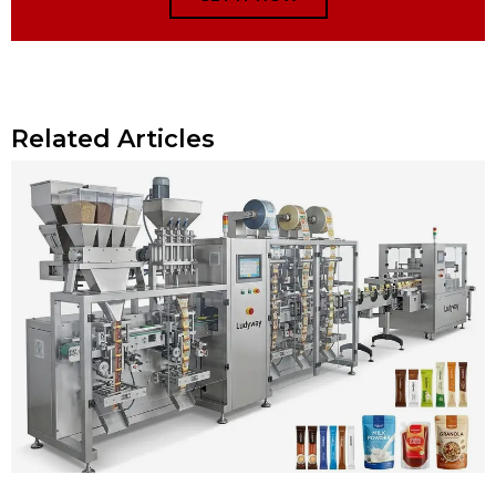
Related Articles