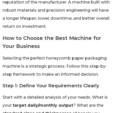
reputation of the manufacturer. A machine built with
robust materials and precision engineering will have
a longer lifespan, lower downtime, and better overall
return on investment.
How to Choose the Best Machine for
Your Business
Selecting the perfect honeycomb paper packaging
machine is a strategic process. Follow this step-by-
step framework to make an informed decision.
Step 1: Define Your Requirements Clearly
Start with a detailed analysis of your needs. What is
your
target daily/monthly output
? What are the