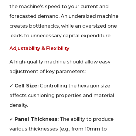
the machine’s speed to your current and
forecasted demand. An undersized machine
creates bottlenecks, while an oversized one
leads to unnecessary capital expenditure.
Adjustability & Flexibility
A high-quality machine should allow easy
adjustment of key parameters:
✓
Cell Size:
Controlling the hexagon size
affects cushioning properties and material
density.
✓
Panel Thickness:
The ability to produce
various thicknesses (e.g., from 10mm to