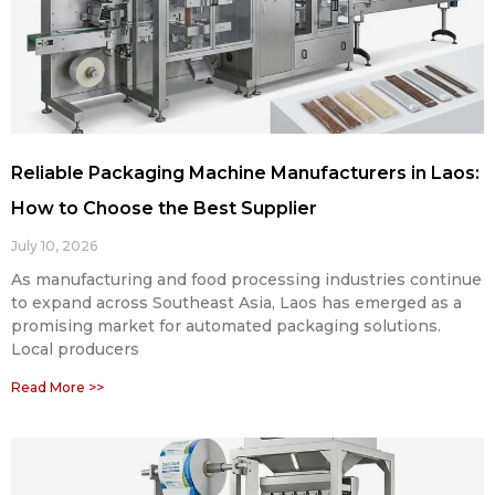
Reliable Packaging Machine Manufacturers in Laos:
How to Choose the Best Supplier
July 10, 2026
As manufacturing and food processing industries continue
to expand across Southeast Asia, Laos has emerged as a
promising market for automated packaging solutions.
Local producers
Read More >>