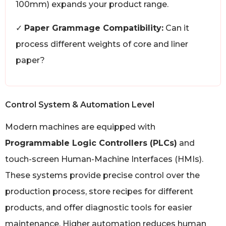
100mm) expands your product range.
✓
Paper Grammage Compatibility:
Can it
process different weights of core and liner
paper?
Control System & Automation Level
Modern machines are equipped with
Programmable Logic Controllers (PLCs)
and
touch-screen Human-Machine Interfaces (HMIs).
These systems provide precise control over the
production process, store recipes for different
products, and offer diagnostic tools for easier
maintenance. Higher automation reduces human