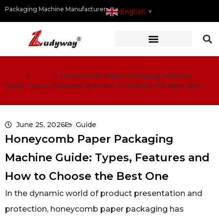
Packaging Machine Manufacturer
English
▼
Home
>
Guide
>
Honeycomb Paper Packaging Machine
Guide: Types, Features and How to Choose the Best One
June 25, 2026
Guide
Honeycomb Paper Packaging
Machine Guide: Types, Features and
How to Choose the Best One
In the dynamic world of product presentation and
protection, honeycomb paper packaging has