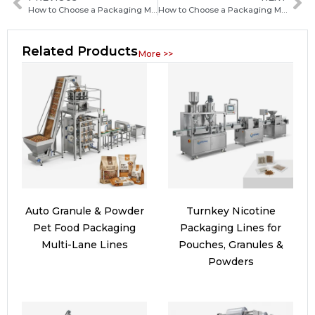
How to Choose a Packaging Machine Manufacturer in China: Key Factors Buyers Should Know
How to Choose a Packaging Machine Manufacturer in Uzbekistan: Key Factors and Buying Guide
Related Products
More >>
Auto Granule & Powder
Turnkey Nicotine
Pet Food Packaging
Packaging Lines for
Multi-Lane Lines
Pouches, Granules &
Powders