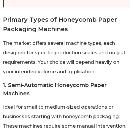
Primary Types of Honeycomb Paper
Packaging Machines
The market offers several machine types, each
designed for specific production scales and output
requirements. Your choice will depend heavily on
your intended volume and application.
1. Semi-Automatic Honeycomb Paper
Machines
Ideal for small to medium-sized operations or
businesses starting with honeycomb packaging.
These machines require some manual intervention,