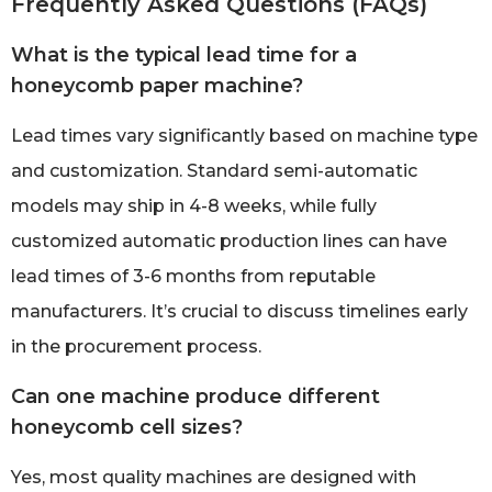
Frequently Asked Questions (FAQs)
What is the typical lead time for a
honeycomb paper machine?
Lead times vary significantly based on machine type
and customization. Standard semi-automatic
models may ship in 4-8 weeks, while fully
customized automatic production lines can have
lead times of 3-6 months from reputable
manufacturers. It’s crucial to discuss timelines early
in the procurement process.
Can one machine produce different
honeycomb cell sizes?
Yes, most quality machines are designed with