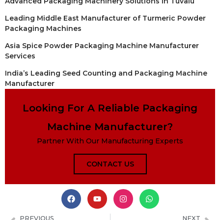
Advanced Packaging Machinery Solutions in Tuvalu
Leading Middle East Manufacturer of Turmeric Powder
Packaging Machines
Asia Spice Powder Packaging Machine Manufacturer
Services
India’s Leading Seed Counting and Packaging Machine
Manufacturer
Looking For A Reliable Packaging
Machine Manufacturer?
Partner With Our Manufacturing Experts
CONTACT US
PREVIOUS
NEXT