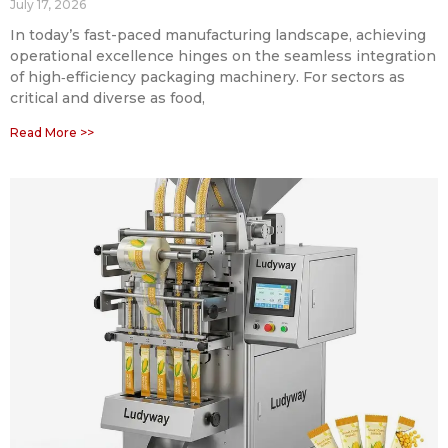
July 17, 2026
In today’s fast-paced manufacturing landscape, achieving
operational excellence hinges on the seamless integration
of high‑efficiency packaging machinery. For sectors as
critical and diverse as food,
Read More >>