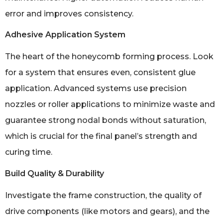
error and improves consistency.
Adhesive Application System
The heart of the honeycomb forming process. Look
for a system that ensures even, consistent glue
application. Advanced systems use precision
nozzles or roller applications to minimize waste and
guarantee strong nodal bonds without saturation,
which is crucial for the final panel’s strength and
curing time.
Build Quality & Durability
Investigate the frame construction, the quality of
drive components (like motors and gears), and the