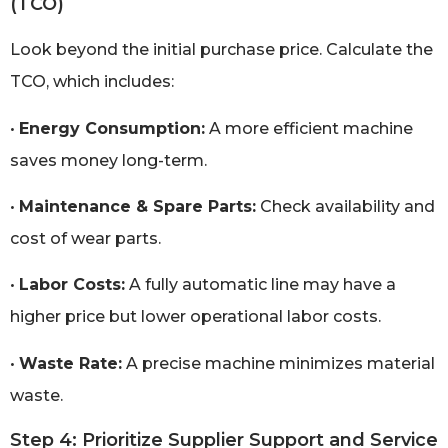
(TCO)
Look beyond the initial purchase price. Calculate the
TCO, which includes:
•
Energy Consumption:
A more efficient machine
saves money long-term.
•
Maintenance & Spare Parts:
Check availability and
cost of wear parts.
•
Labor Costs:
A fully automatic line may have a
higher price but lower operational labor costs.
•
Waste Rate:
A precise machine minimizes material
waste.
Step 4: Prioritize Supplier Support and Service