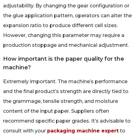
adjustability. By changing the gear configuration or
the glue application pattern, operators can alter the
expansion ratio to produce different cell sizes.
However, changing this parameter may require a
production stoppage and mechanical adjustment.
How important is the paper quality for the
machine?
Extremely important. The machine’s performance
and the final product’s strength are directly tied to
the grammage, tensile strength, and moisture
content of the input paper. Suppliers often
recommend specific paper grades. It’s advisable to
consult with your
packaging machine expert
to