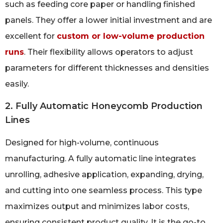
such as feeding core paper or handling finished
panels. They offer a lower initial investment and are
excellent for
custom or low-volume production
runs
. Their flexibility allows operators to adjust
parameters for different thicknesses and densities
easily.
2. Fully Automatic Honeycomb Production
Lines
Designed for high-volume, continuous
manufacturing. A fully automatic line integrates
unrolling, adhesive application, expanding, drying,
and cutting into one seamless process. This type
maximizes output and minimizes labor costs,
ensuring consistent product quality. It is the go-to