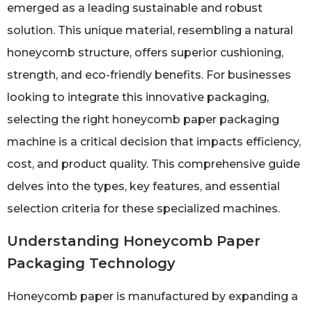
emerged as a leading sustainable and robust
solution. This unique material, resembling a natural
honeycomb structure, offers superior cushioning,
strength, and eco-friendly benefits. For businesses
looking to integrate this innovative packaging,
selecting the right honeycomb paper packaging
machine is a critical decision that impacts efficiency,
cost, and product quality. This comprehensive guide
delves into the types, key features, and essential
selection criteria for these specialized machines.
Understanding Honeycomb Paper
Packaging Technology
Honeycomb paper is manufactured by expanding a