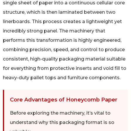
single sheet of paper into a continuous cellular core
structure, which is then laminated between two
linerboards. This process creates a lightweight yet
incredibly strong panel. The machinery that
performs this transformation is highly engineered,
combining precision, speed, and control to produce
consistent, high-quality packaging material suitable
for everything from protective inserts and void fill to
heavy-duty pallet tops and furniture components.
Core Advantages of Honeycomb Paper
Before exploring the machinery, it’s vital to
understand why this packaging format is so