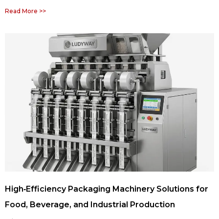
Read More >>
High‑Efficiency Packaging Machinery Solutions for
Food, Beverage, and Industrial Production