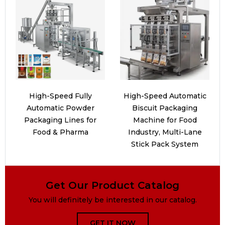
High-Speed Fully
High-Speed Automatic
Automatic Powder
Biscuit Packaging
Packaging Lines for
Machine for Food
Food & Pharma
Industry, Multi-Lane
Stick Pack System
Get Our Product Catalog
You will definitely be interested in our catalog.
GET IT NOW