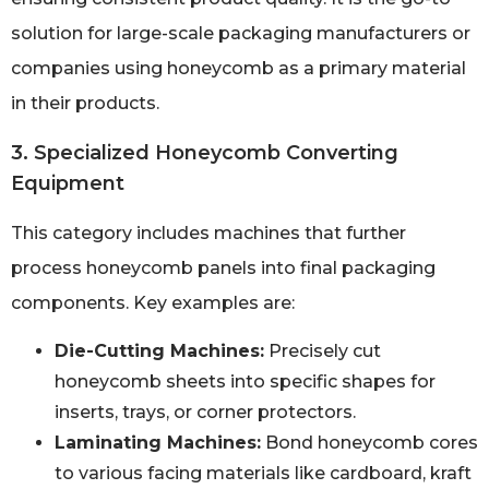
solution for large-scale packaging manufacturers or
companies using honeycomb as a primary material
in their products.
3. Specialized Honeycomb Converting
Equipment
This category includes machines that further
process honeycomb panels into final packaging
components. Key examples are:
Die-Cutting Machines:
Precisely cut
honeycomb sheets into specific shapes for
inserts, trays, or corner protectors.
Laminating Machines:
Bond honeycomb cores
to various facing materials like cardboard, kraft