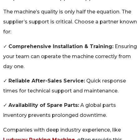
The machine’s quality is only half the equation. The
supplier’s support is critical. Choose a partner known
for:
✓
Comprehensive Installation & Training:
Ensuring
your team can operate the machine correctly from
day one.
✓
Reliable After-Sales Service:
Quick response
times for technical support and maintenance.
✓
Availability of Spare Parts:
A global parts
inventory prevents prolonged downtime.
Companies with deep industry experience, like
Ludyway Packing Machine
, often provide this