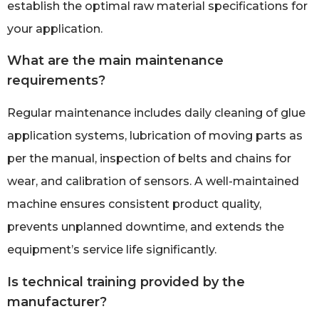
establish the optimal raw material specifications for
your application.
What are the main maintenance
requirements?
Regular maintenance includes daily cleaning of glue
application systems, lubrication of moving parts as
per the manual, inspection of belts and chains for
wear, and calibration of sensors. A well-maintained
machine ensures consistent product quality,
prevents unplanned downtime, and extends the
equipment’s service life significantly.
Is technical training provided by the
manufacturer?