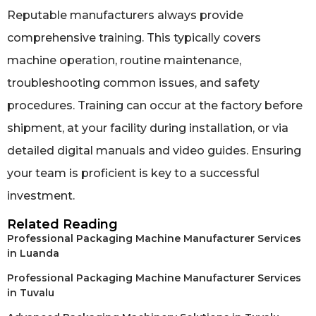
Reputable manufacturers always provide
comprehensive training. This typically covers
machine operation, routine maintenance,
troubleshooting common issues, and safety
procedures. Training can occur at the factory before
shipment, at your facility during installation, or via
detailed digital manuals and video guides. Ensuring
your team is proficient is key to a successful
investment.
Related Reading
Professional Packaging Machine Manufacturer Services
in Luanda
Professional Packaging Machine Manufacturer Services
in Tuvalu