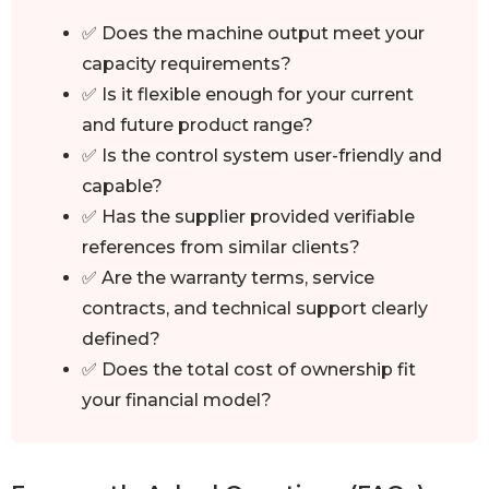
✅ Does the machine output meet your
capacity requirements?
✅ Is it flexible enough for your current
and future product range?
✅ Is the control system user-friendly and
capable?
✅ Has the supplier provided verifiable
references from similar clients?
✅ Are the warranty terms, service
contracts, and technical support clearly
defined?
✅ Does the total cost of ownership fit
your financial model?