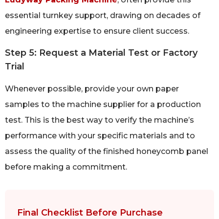
essential turnkey support, drawing on decades of
engineering expertise to ensure client success.
Step 5: Request a Material Test or Factory
Trial
Whenever possible, provide your own paper
samples to the machine supplier for a production
test. This is the best way to verify the machine’s
performance with your specific materials and to
assess the quality of the finished honeycomb panel
before making a commitment.
Final Checklist Before Purchase