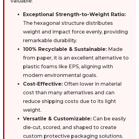
valuable:
Exceptional Strength-to-Weight Ratio:
The hexagonal structure distributes
weight and impact force evenly, providing
remarkable durability.
100% Recyclable & Sustainable:
Made
from paper, it is an excellent alternative to
plastic foams like EPS, aligning with
modern environmental goals.
Cost-Effective:
Often lower in material
cost than many alternatives and can
reduce shipping costs due to its light
weight.
Versatile & Customizable:
Can be easily
die-cut, scored, and shaped to create
custom protective packaging solutions.