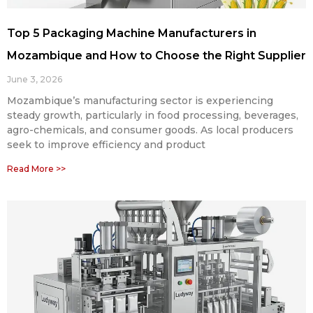
Top 5 Packaging Machine Manufacturers in
Mozambique and How to Choose the Right Supplier
June 3, 2026
Mozambique’s manufacturing sector is experiencing
steady growth, particularly in food processing, beverages,
agro-chemicals, and consumer goods. As local producers
seek to improve efficiency and product
Read More >>