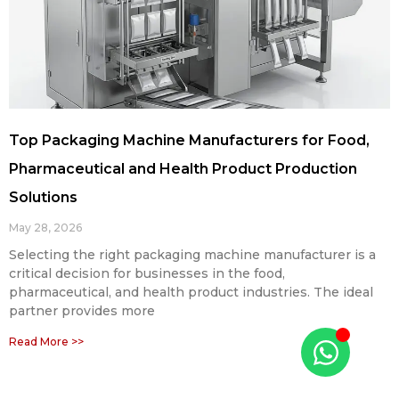
Top Packaging Machine Manufacturers for Food,
Pharmaceutical and Health Product Production
Solutions
May 28, 2026
Selecting the right packaging machine manufacturer is a
critical decision for businesses in the food,
pharmaceutical, and health product industries. The ideal
partner provides more
Read More >>