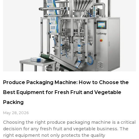
Produce Packaging Machine: How to Choose the
Best Equipment for Fresh Fruit and Vegetable
Packing
May 28, 2026
Choosing the right produce packaging machine is a critical
decision for any fresh fruit and vegetable business. The
right equipment not only protects the quality