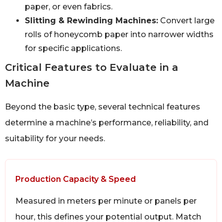
paper, or even fabrics.
Slitting & Rewinding Machines:
Convert large
rolls of honeycomb paper into narrower widths
for specific applications.
Critical Features to Evaluate in a
Machine
Beyond the basic type, several technical features
determine a machine’s performance, reliability, and
suitability for your needs.
Production Capacity & Speed
Measured in meters per minute or panels per
hour, this defines your potential output. Match