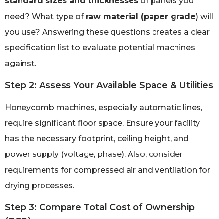
standard sizes and thicknesses
of panels you
need? What type of
raw material (paper grade)
will
you use? Answering these questions creates a clear
specification list to evaluate potential machines
against.
Step 2: Assess Your Available Space & Utilities
Honeycomb machines, especially automatic lines,
require significant floor space. Ensure your facility
has the necessary footprint, ceiling height, and
power supply (voltage, phase). Also, consider
requirements for compressed air and ventilation for
drying processes.
Step 3: Compare Total Cost of Ownership