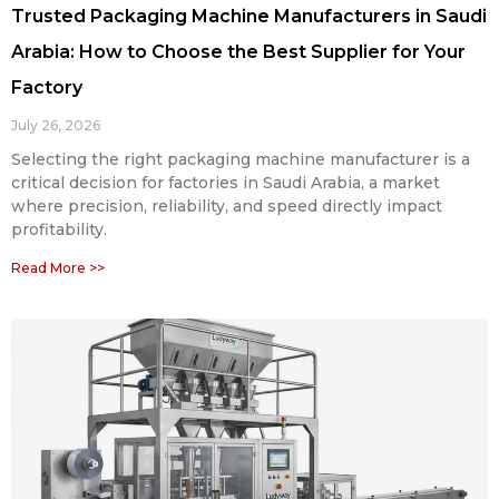
Trusted Packaging Machine Manufacturers in Saudi
Arabia: How to Choose the Best Supplier for Your
Factory
July 26, 2026
Selecting the right packaging machine manufacturer is a
critical decision for factories in Saudi Arabia, a market
where precision, reliability, and speed directly impact
profitability.
Read More >>