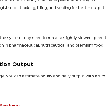
d more consistently than older pneumatic designs.
stration tracking, filling, and sealing for better output
, the system may need to run at a slightly slower speed 
on in pharmaceutical, nutraceutical, and premium food
tion Output
, you can estimate hourly and daily output with a sim
ting hours