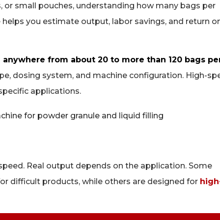
ds, or small pouches, understanding how many bags per
e helps you estimate output, labor savings, and return o
 anywhere from about 20 to more than 120 bags pe
type, dosing system, and machine configuration. High-s
pecific applications.
speed. Real output depends on the application. Some
or difficult products, while others are designed for
high