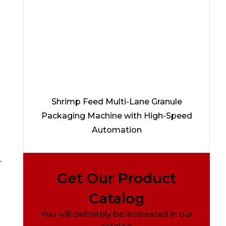
Shrimp Feed Multi-Lane Granule
Packaging Machine with High-Speed
Automation
r
Get Our Product
Catalog
You will definitely be interested in our