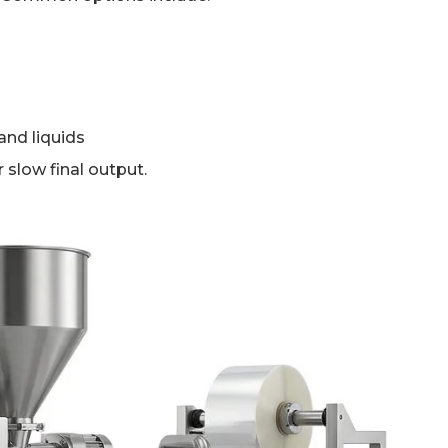
and liquids
er slow final output.