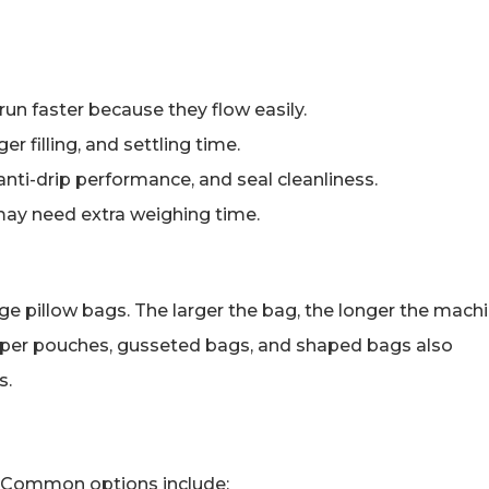
 run faster because they flow easily.
r filling, and settling time.
ti-drip performance, and seal cleanliness.
may need extra weighing time.
rge pillow bags. The larger the bag, the longer the mach
. Zipper pouches, gusseted bags, and shaped bags also
s.
. Common options include: