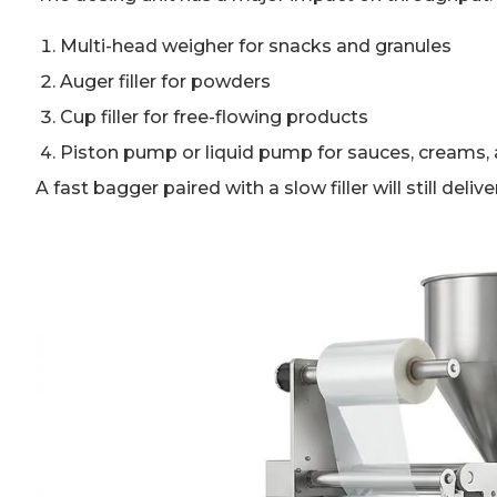
Multi-head weigher for snacks and granules
Auger filler for powders
Cup filler for free-flowing products
Piston pump or liquid pump for sauces, creams, 
A fast bagger paired with a slow filler will still deliv