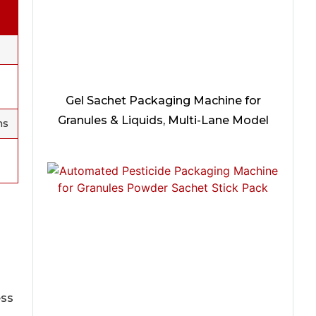
Gel Sachet Packaging Machine for
Granules & Liquids, Multi-Lane Model
ms
ess