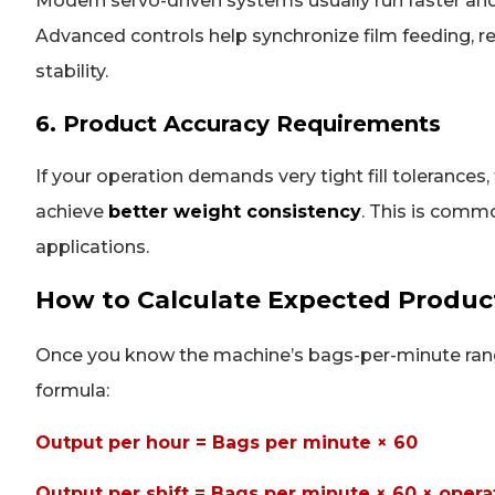
Modern servo-driven systems usually run faster an
Advanced controls help synchronize film feeding, regi
stability.
6. Product Accuracy Requirements
If your operation demands very tight fill tolerances
achieve
better weight consistency
. This is comm
applications.
How to Calculate Expected Produc
Once you know the machine’s bags-per-minute range
formula:
Output per hour = Bags per minute × 60
Output per shift = Bags per minute × 60 × opera