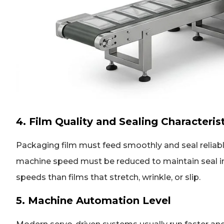
4. Film Quality and Sealing Characteris
Packaging film must feed smoothly and seal reliably.
machine speed must be reduced to maintain seal inte
speeds than films that stretch, wrinkle, or slip.
5. Machine Automation Level