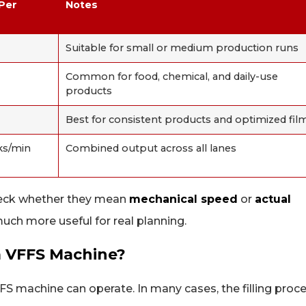
 Per
Notes
Suitable for small or medium production runs
Common for food, chemical, and daily-use
products
Best for consistent products and optimized fil
ks/min
Combined output across all lanes
heck whether they mean
mechanical speed
or
actual
uch more useful for real planning.
a VFFS Machine?
FS machine can operate. In many cases, the filling proc