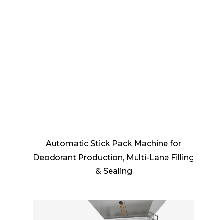
Automatic Stick Pack Machine for
Deodorant Production, Multi-Lane Filling
& Sealing