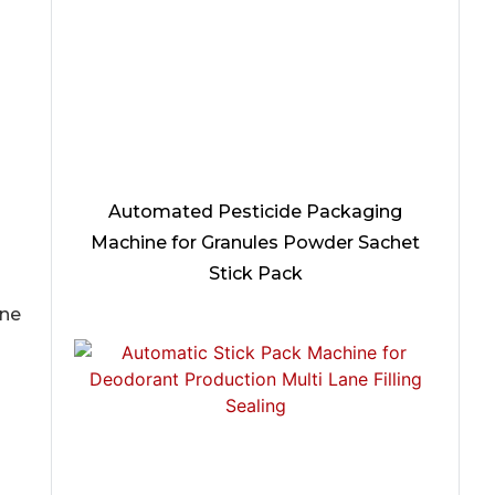
Automated Pesticide Packaging
Machine for Granules Powder Sachet
Stick Pack
ine