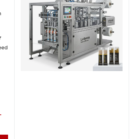
n
r
peed
-