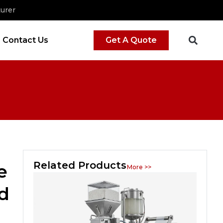
urer
Contact Us
Get A Quote
Related Products
e
More >>
d