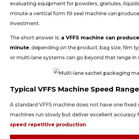
evaluating equipment for powders, granules, liqui
minute a vertical form fill seal machine can produc
investment.
The short answer is:
a VFFS machine can produce
minute
, depending on the product, bag size, film 
or multi-lane systems can go beyond that range in s
Typical VFFS Machine Speed Range
A standard VFFS machine does not have one fixed 
machines run slowly but deliver excellent accuracy f
speed repetitive production
.