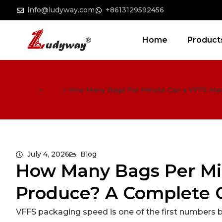
info@ludyway.com
+8613129592456
Home
Product
Home
>
Blog
>
How Many Bags Per Minute Can a VFFS Mac
July 4, 2026
Blog
How Many Bags Per Mi
Produce? A Complete 
VFFS packaging speed is one of the first numbers 