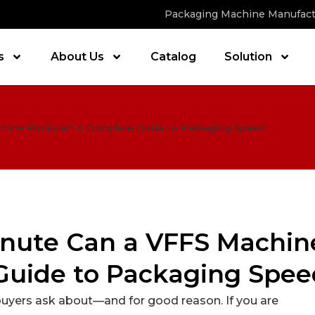
Packaging Machine Manufact
s
About Us
Catalog
Solution
hine Produce? A Complete Guide to Packaging Speed
nute Can a VFFS Machin
Guide to Packaging Spee
buyers ask about—and for good reason. If you are