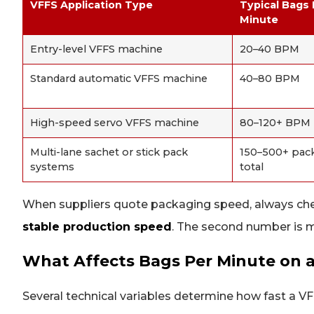
VFFS Application Type
Typical Bags
Minute
Entry-level VFFS machine
20–40 BPM
Standard automatic VFFS machine
40–80 BPM
High-speed servo VFFS machine
80–120+ BPM
Multi-lane sachet or stick pack
150–500+ pac
systems
total
When suppliers quote packaging speed, always c
stable production speed
. The second number is m
What Affects Bags Per Minute on 
Several technical variables determine how fast a VF