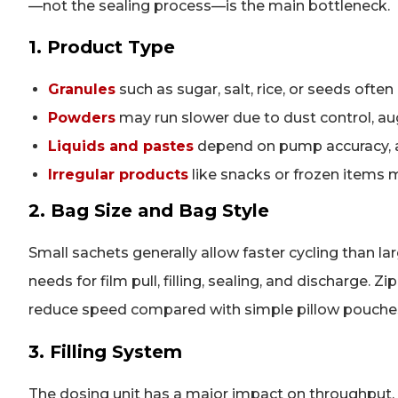
—not the sealing process—is the main bottleneck.
1. Product Type
Granules
such as sugar, salt, rice, or seeds often
Powders
may run slower due to dust control, auge
Liquids and pastes
depend on pump accuracy, an
Irregular products
like snacks or frozen items 
2. Bag Size and Bag Style
Small sachets generally allow faster cycling than la
needs for film pull, filling, sealing, and discharge
reduce speed compared with simple pillow pouche
3. Filling System
The dosing unit has a major impact on throughput