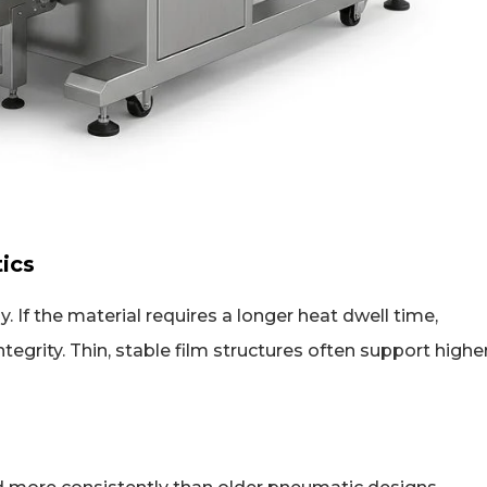
tics
 If the material requires a longer heat dwell time,
grity. Thin, stable film structures often support highe