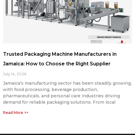
Trusted Packaging Machine Manufacturers in
Jamaica: How to Choose the Right Supplier
July 14, 2026
Jamaica’s manufacturing sector has been steadily growing,
with food processing, beverage production,
pharmaceuticals, and personal care industries driving
demand for reliable packaging solutions. From local
Read More >>