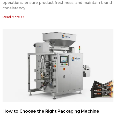
operations, ensure product freshness, and maintain brand
consistency.
Read More >>
How to Choose the Right Packaging Machine