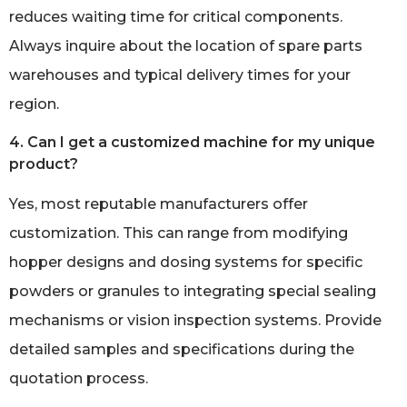
reduces waiting time for critical components.
Always inquire about the location of spare parts
warehouses and typical delivery times for your
region.
4. Can I get a customized machine for my unique
product?
Yes, most reputable manufacturers offer
customization. This can range from modifying
hopper designs and dosing systems for specific
powders or granules to integrating special sealing
mechanisms or vision inspection systems. Provide
detailed samples and specifications during the
quotation process.