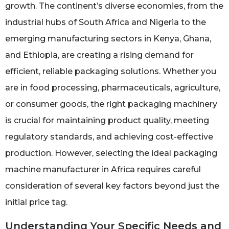
growth. The continent’s diverse economies, from the
industrial hubs of South Africa and Nigeria to the
emerging manufacturing sectors in Kenya, Ghana,
and Ethiopia, are creating a rising demand for
efficient, reliable packaging solutions. Whether you
are in food processing, pharmaceuticals, agriculture,
or consumer goods, the right packaging machinery
is crucial for maintaining product quality, meeting
regulatory standards, and achieving cost-effective
production. However, selecting the ideal packaging
machine manufacturer in Africa requires careful
consideration of several key factors beyond just the
initial price tag.
Understanding Your Specific Needs and