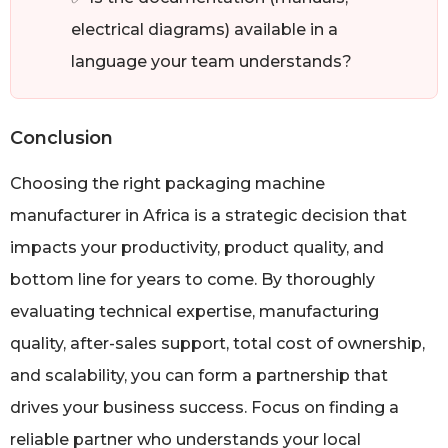
electrical diagrams) available in a
language your team understands?
Conclusion
Choosing the right packaging machine
manufacturer in Africa is a strategic decision that
impacts your productivity, product quality, and
bottom line for years to come. By thoroughly
evaluating technical expertise, manufacturing
quality, after-sales support, total cost of ownership,
and scalability, you can form a partnership that
drives your business success. Focus on finding a
reliable partner who understands your local