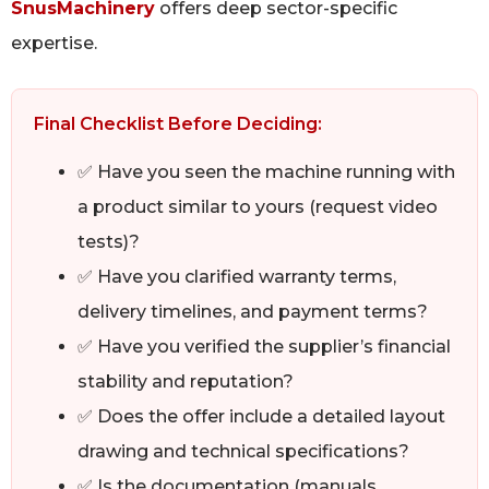
SnusMachinery
offers deep sector-specific
expertise.
Final Checklist Before Deciding:
✅ Have you seen the machine running with
a product similar to yours (request video
tests)?
✅ Have you clarified warranty terms,
delivery timelines, and payment terms?
✅ Have you verified the supplier’s financial
stability and reputation?
✅ Does the offer include a detailed layout
drawing and technical specifications?
✅ Is the documentation (manuals,