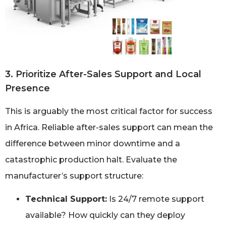
3. Prioritize After-Sales Support and Local
Presence
This is arguably the most critical factor for success
in Africa. Reliable after-sales support can mean the
difference between minor downtime and a
catastrophic production halt. Evaluate the
manufacturer’s support structure:
Technical Support:
Is 24/7 remote support
available? How quickly can they deploy