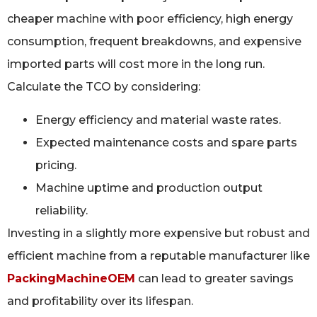
cheaper machine with poor efficiency, high energy
consumption, frequent breakdowns, and expensive
imported parts will cost more in the long run.
Calculate the TCO by considering:
Energy efficiency and material waste rates.
Expected maintenance costs and spare parts
pricing.
Machine uptime and production output
reliability.
Investing in a slightly more expensive but robust and
efficient machine from a reputable manufacturer like
PackingMachineOEM
can lead to greater savings
and profitability over its lifespan.