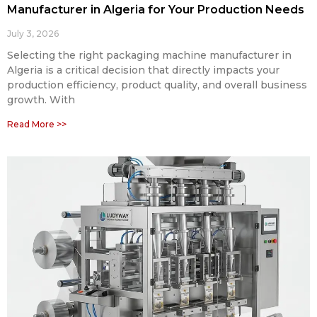
Manufacturer in Algeria for Your Production Needs
July 3, 2026
Selecting the right packaging machine manufacturer in
Algeria is a critical decision that directly impacts your
production efficiency, product quality, and overall business
growth. With
Read More >>