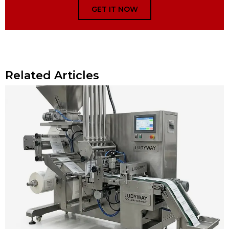
GET IT NOW
Related Articles