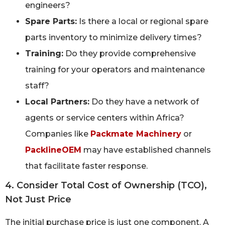
engineers?
Spare Parts:
Is there a local or regional spare
parts inventory to minimize delivery times?
Training:
Do they provide comprehensive
training for your operators and maintenance
staff?
Local Partners:
Do they have a network of
agents or service centers within Africa?
Companies like
Packmate Machinery
or
PacklineOEM
may have established channels
that facilitate faster response.
4. Consider Total Cost of Ownership (TCO),
Not Just Price
The initial purchase price is just one component. A