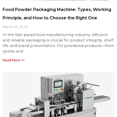
Food Powder Packaging Machine: Types, Working
Principle, and How to Choose the Right One
March 24, 2026
In the fast-paced food manufacturing industry, efficient
and reliable packaging is crucial for product integrity, shelf
life, and brand presentation. For powdered products—from
spices and
Read More >>