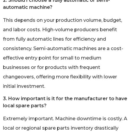
2. Should I choose a fully automatic or semi-
automatic machine?
This depends on your production volume, budget,
and labor costs. High-volume producers benefit
from fully automatic lines for efficiency and
consistency. Semi-automatic machines are a cost-
effective entry point for small to medium
businesses or for products with frequent
changeovers, offering more flexibility with lower
initial investment.
3. How important is it for the manufacturer to have
local spare parts?
Extremely important. Machine downtime is costly. A
local or regional spare parts inventory drastically