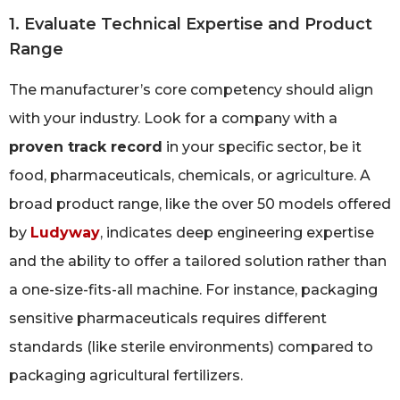
1. Evaluate Technical Expertise and Product
Range
The manufacturer’s core competency should align
with your industry. Look for a company with a
proven track record
in your specific sector, be it
food, pharmaceuticals, chemicals, or agriculture. A
broad product range, like the over 50 models offered
by
Ludyway
, indicates deep engineering expertise
and the ability to offer a tailored solution rather than
a one-size-fits-all machine. For instance, packaging
sensitive pharmaceuticals requires different
standards (like sterile environments) compared to
packaging agricultural fertilizers.