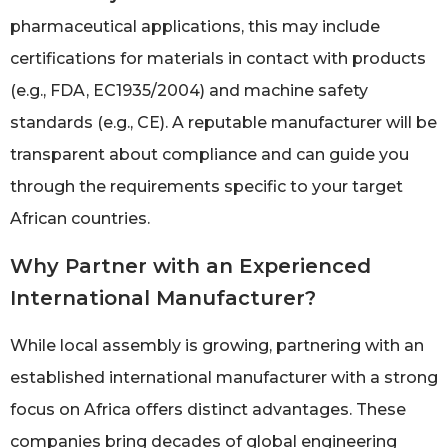
pharmaceutical applications, this may include
certifications for materials in contact with products
(e.g., FDA, EC1935/2004) and machine safety
standards (e.g., CE). A reputable manufacturer will be
transparent about compliance and can guide you
through the requirements specific to your target
African countries.
Why Partner with an Experienced
International Manufacturer?
While local assembly is growing, partnering with an
established international manufacturer with a strong
focus on Africa offers distinct advantages. These
companies bring decades of global engineering