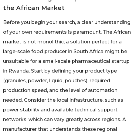
the African Market
Before you begin your search, a clear understanding
of your own requirements is paramount. The African
market is not monolithic; a solution perfect for a
large-scale food producer in South Africa might be
unsuitable for a small-scale pharmaceutical startup
in Rwanda. Start by defining your product type
(granules, powder, liquid, pouches), required
production speed, and the level of automation
needed. Consider the local infrastructure, such as
power stability and available technical support
networks, which can vary greatly across regions. A
manufacturer that understands these regional