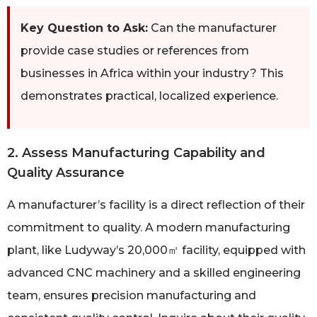
Key Question to Ask:
Can the manufacturer
provide case studies or references from
businesses in Africa within your industry? This
demonstrates practical, localized experience.
2. Assess Manufacturing Capability and
Quality Assurance
A manufacturer’s facility is a direct reflection of their
commitment to quality. A modern manufacturing
plant, like Ludyway’s 20,000㎡ facility, equipped with
advanced CNC machinery and a skilled engineering
team, ensures precision manufacturing and