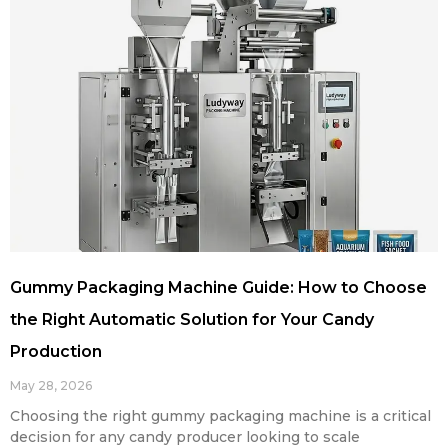
Gummy Packaging Machine Guide: How to Choose
the Right Automatic Solution for Your Candy
Production
May 28, 2026
Choosing the right gummy packaging machine is a critical
decision for any candy producer looking to scale