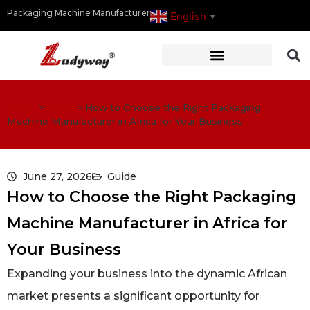
Packaging Machine Manufacturer
English
▼
Home
>
Guide
>
How to Choose the Right Packaging
Machine Manufacturer in Africa for Your Business
June 27, 2026
Guide
How to Choose the Right Packaging
Machine Manufacturer in Africa for
Your Business
Expanding your business into the dynamic African
market presents a significant opportunity for