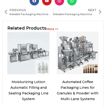
PREVIOUS
NEXT
Reliable Packaging Machine Manufacturer in Mozambique: How to Choose the Best Supplier for Your Business
Reliable Packaging Machine Manufacturers in Chad: How to Choose the Best Supplier for Your Business
Related Products
More >>
Moisturizing Lotion
Automated Coffee
Automatic Filling and
Packaging Lines for
Sealing Packaging Line
Granules & Powder with
System
Multi-Lane Systems