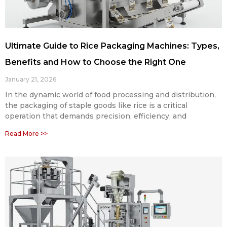
Ultimate Guide to Rice Packaging Machines: Types,
Benefits and How to Choose the Right One
January 21, 2026
In the dynamic world of food processing and distribution,
the packaging of staple goods like rice is a critical
operation that demands precision, efficiency, and
Read More >>