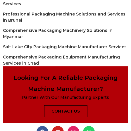
Services
Professional Packaging Machine Solutions and Services
in Brunei
Comprehensive Packaging Machinery Solutions in
Myanmar
Salt Lake City Packaging Machine Manufacturer Services
Comprehensive Packaging Equipment Manufacturing
Services in Chad
Looking For A Reliable Packaging
Machine Manufacturer?
Partner With Our Manufacturing Experts
CONTACT US