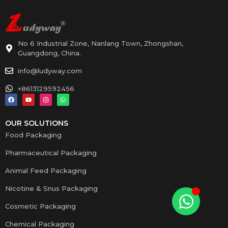
No 6 Industrial Zone, Nanlang Town, Zhongshan,
Guangdong, China.
info@ludyway.com
+8613129592456
OUR SOLUTIONS
Food Packaging
Pharmaceutical Packaging
Animal Feed Packaging
Nicotine & Snus Packaging
Cosmetic Packaging
Chemical Packaging