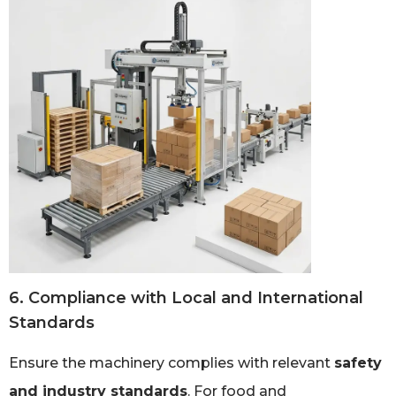
6. Compliance with Local and International
Standards
Ensure the machinery complies with relevant
safety
and industry standards
. For food and