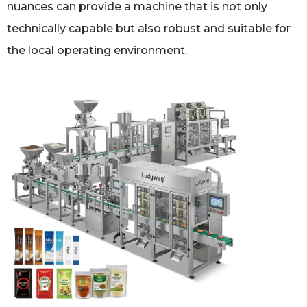
nuances can provide a machine that is not only
technically capable but also robust and suitable for
the local operating environment.