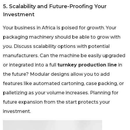
5. Scalability and Future-Proofing Your
Investment
Your business in Africa is poised for growth. Your
packaging machinery should be able to grow with
you. Discuss scalability options with potential
manufacturers. Can the machine be easily upgraded
or integrated into a full
turnkey production line
in
the future? Modular designs allow you to add
features like automated cartoning, case packing, or
palletizing as your volume increases. Planning for
future expansion from the start protects your
investment.