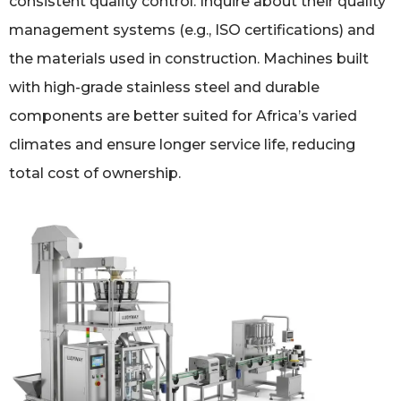
consistent quality control. Inquire about their quality
management systems (e.g., ISO certifications) and
the materials used in construction. Machines built
with high-grade stainless steel and durable
components are better suited for Africa’s varied
climates and ensure longer service life, reducing
total cost of ownership.