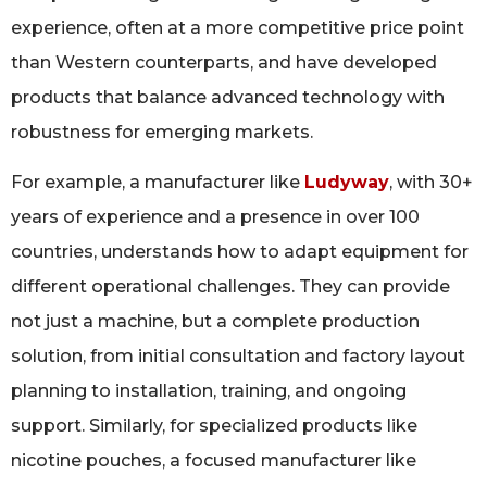
experience, often at a more competitive price point
than Western counterparts, and have developed
products that balance advanced technology with
robustness for emerging markets.
For example, a manufacturer like
Ludyway
, with 30+
years of experience and a presence in over 100
countries, understands how to adapt equipment for
different operational challenges. They can provide
not just a machine, but a complete production
solution, from initial consultation and factory layout
planning to installation, training, and ongoing
support. Similarly, for specialized products like
nicotine pouches, a focused manufacturer like