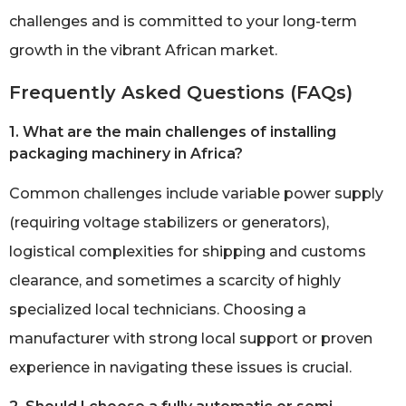
challenges and is committed to your long-term
growth in the vibrant African market.
Frequently Asked Questions (FAQs)
1. What are the main challenges of installing
packaging machinery in Africa?
Common challenges include variable power supply
(requiring voltage stabilizers or generators),
logistical complexities for shipping and customs
clearance, and sometimes a scarcity of highly
specialized local technicians. Choosing a
manufacturer with strong local support or proven
experience in navigating these issues is crucial.