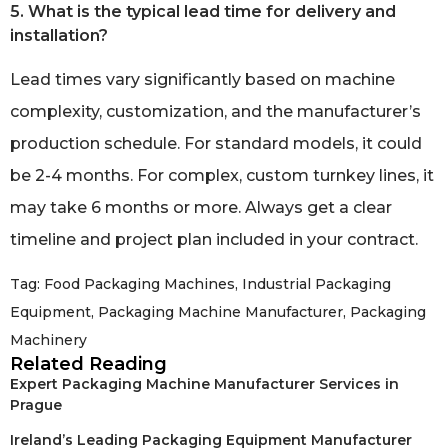
5. What is the typical lead time for delivery and
installation?
Lead times vary significantly based on machine
complexity, customization, and the manufacturer’s
production schedule. For standard models, it could
be 2-4 months. For complex, custom turnkey lines, it
may take 6 months or more. Always get a clear
timeline and project plan included in your contract.
Tag:
Food Packaging Machines
,
Industrial Packaging
Equipment
,
Packaging Machine Manufacturer
,
Packaging
Machinery
Related Reading
Expert Packaging Machine Manufacturer Services in
Prague
Ireland’s Leading Packaging Equipment Manufacturer