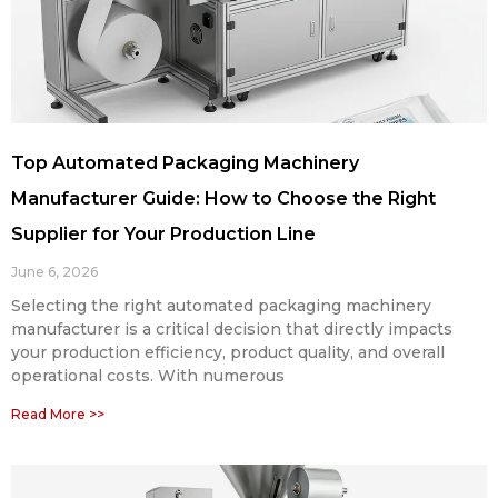
Top Automated Packaging Machinery
Manufacturer Guide: How to Choose the Right
Supplier for Your Production Line
June 6, 2026
Selecting the right automated packaging machinery
manufacturer is a critical decision that directly impacts
your production efficiency, product quality, and overall
operational costs. With numerous
Read More >>