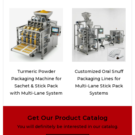
Turmeric Powder
Customized Oral Snuff
Packaging Machine for
Packaging Lines for
Sachet & Stick Pack
Multi-Lane Stick Pack
with Multi-Lane System
Systems
Get Our Product Catalog
You will definitely be interested in our catalog.