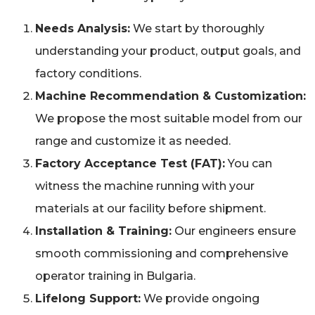
Needs Analysis:
We start by thoroughly
understanding your product, output goals, and
factory conditions.
Machine Recommendation & Customization:
We propose the most suitable model from our
range and customize it as needed.
Factory Acceptance Test (FAT):
You can
witness the machine running with your
materials at our facility before shipment.
Installation & Training:
Our engineers ensure
smooth commissioning and comprehensive
operator training in Bulgaria.
Lifelong Support:
We provide ongoing