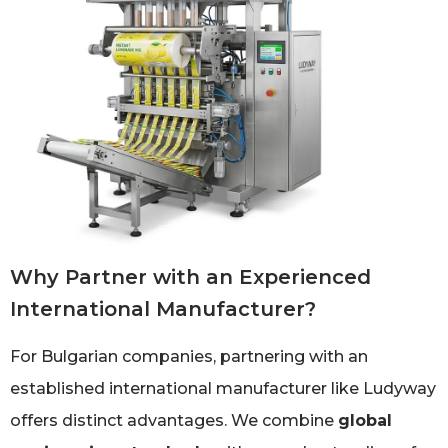
Why Partner with an Experienced
International Manufacturer?
For Bulgarian companies, partnering with an
established international manufacturer like Ludyway
offers distinct advantages. We combine
global