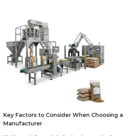
Key Factors to Consider When Choosing a
Manufacturer