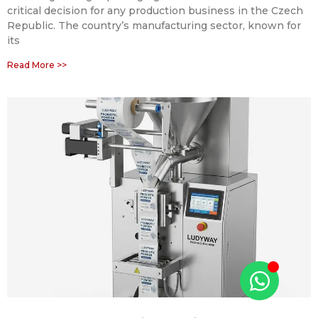
critical decision for any production business in the Czech
Republic. The country’s manufacturing sector, known for
its
Read More >>