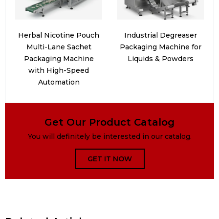
Herbal Nicotine Pouch
Industrial Degreaser
Multi-Lane Sachet
Packaging Machine for
Packaging Machine
Liquids & Powders
with High-Speed
Automation
Get Our Product Catalog
You will definitely be interested in our catalog.
GET IT NOW