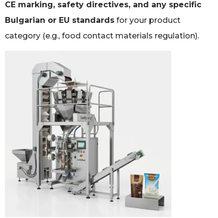
CE marking, safety directives, and any specific
Bulgarian or EU standards
for your product
category (e.g., food contact materials regulation).