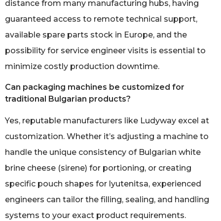
distance from many manufacturing hubs, having
guaranteed access to remote technical support,
available spare parts stock in Europe, and the
possibility for service engineer visits is essential to
minimize costly production downtime.
Can packaging machines be customized for
traditional Bulgarian products?
Yes, reputable manufacturers like Ludyway excel at
customization. Whether it’s adjusting a machine to
handle the unique consistency of Bulgarian white
brine cheese (sirene) for portioning, or creating
specific pouch shapes for lyutenitsa, experienced
engineers can tailor the filling, sealing, and handling
systems to your exact product requirements.