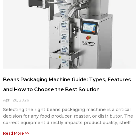
Beans Packaging Machine Guide: Types, Features
and How to Choose the Best Solution
April 26, 2026
Selecting the right beans packaging machine is a critical
decision for any food producer, roaster, or distributor. The
correct equipment directly impacts product quality, shelf
Read More >>