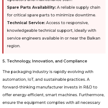
Spare Parts Availability:
A reliable supply chain
for critical spare parts to minimize downtime.
Technical Service:
Access to responsive,
knowledgeable technical support, ideally with
service engineers available in or near the Balkan
region.
5. Technology, Innovation, and Compliance
The packaging industry is rapidly evolving with
automation, IoT, and sustainable practices. A
forward-thinking manufacturer invests in R&D to
offer energy-efficient, smart machines. Furthermore,
ensure the equipment complies with all necessary