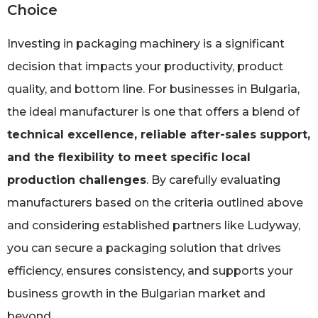
Choice
Investing in packaging machinery is a significant
decision that impacts your productivity, product
quality, and bottom line. For businesses in Bulgaria,
the ideal manufacturer is one that offers a blend of
technical excellence, reliable after-sales support,
and the flexibility to meet specific local
production challenges
. By carefully evaluating
manufacturers based on the criteria outlined above
and considering established partners like Ludyway,
you can secure a packaging solution that drives
efficiency, ensures consistency, and supports your
business growth in the Bulgarian market and
beyond.