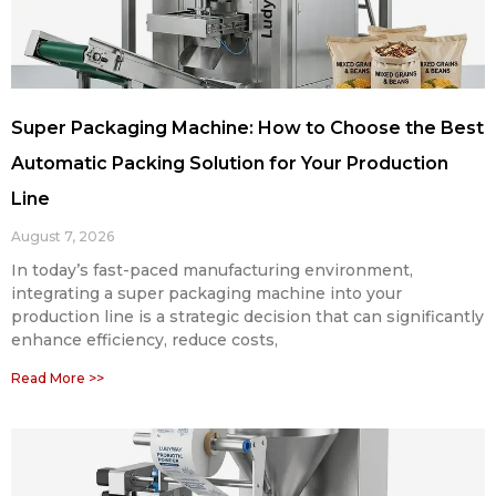
Super Packaging Machine: How to Choose the Best
Automatic Packing Solution for Your Production
Line
August 7, 2026
In today’s fast-paced manufacturing environment,
integrating a super packaging machine into your
production line is a strategic decision that can significantly
enhance efficiency, reduce costs,
Read More >>