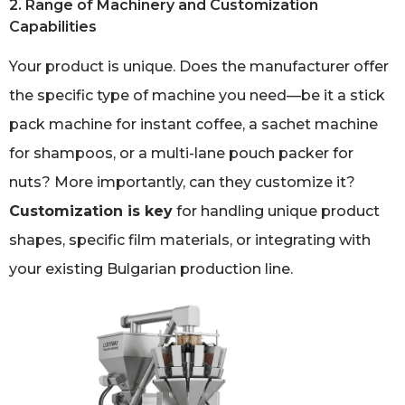
2. Range of Machinery and Customization
Capabilities
Your product is unique. Does the manufacturer offer
the specific type of machine you need—be it a stick
pack machine for instant coffee, a sachet machine
for shampoos, or a multi-lane pouch packer for
nuts? More importantly, can they customize it?
Customization is key
for handling unique product
shapes, specific film materials, or integrating with
your existing Bulgarian production line.