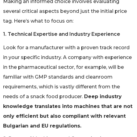
Making an informed choice involves evaluating
several critical aspects beyond just the initial price
tag. Here’s what to focus on:
1. Technical Expertise and Industry Experience
Look for a manufacturer with a proven track record
in your specific industry. A company with experience
in the pharmaceutical sector, for example, will be
familiar with GMP standards and cleanroom
requirements, which is vastly different from the
needs of a snack food producer.
Deep industry
knowledge translates into machines that are not
only efficient but also compliant with relevant
Bulgarian and EU regulations.