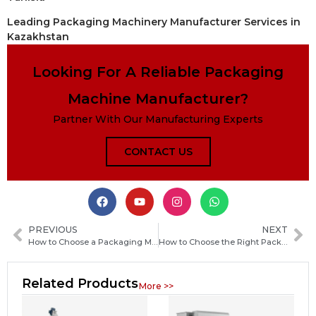
Leading Packaging Machinery Manufacturer Services in
Kazakhstan
Looking For A Reliable Packaging
Machine Manufacturer?
Partner With Our Manufacturing Experts
CONTACT US
PREVIOUS
NEXT
How to Choose a Packaging Machine Manufacturer in Mexico: Key Factors and Practical Tips
How to Choose the Right Packaging Machine Manufacturer in Sierra Leone for Your Business
Related Products
More >>