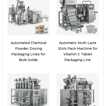
Automated Chemical
Automatic Multi-Lane
Powder Dosing
Stick Pack Machine for
Packaging Lines for
Vitamin C Tablet
Bulk Solids
Packaging Line