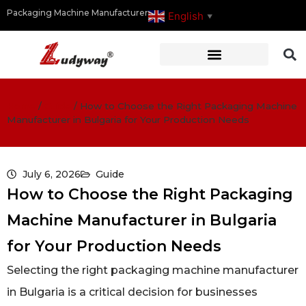
Packaging Machine Manufacturer
English
▼
Home
/
Guide
/
How to Choose the Right Packaging Machine
Manufacturer in Bulgaria for Your Production Needs
July 6, 2026
Guide
How to Choose the Right Packaging
Machine Manufacturer in Bulgaria
for Your Production Needs
Selecting the right packaging machine manufacturer
in Bulgaria is a critical decision for businesses