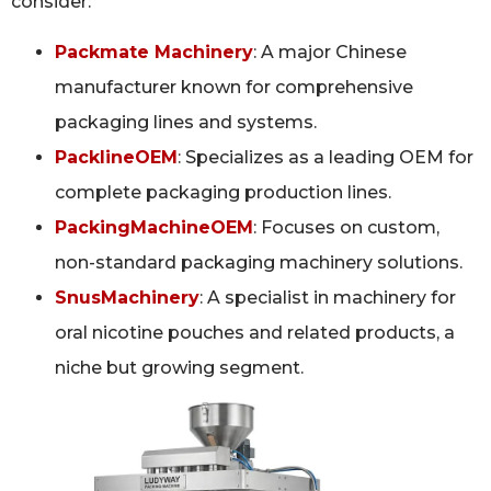
consider:
Packmate Machinery
: A major Chinese
manufacturer known for comprehensive
packaging lines and systems.
PacklineOEM
: Specializes as a leading OEM for
complete packaging production lines.
PackingMachineOEM
: Focuses on custom,
non-standard packaging machinery solutions.
SnusMachinery
: A specialist in machinery for
oral nicotine pouches and related products, a
niche but growing segment.