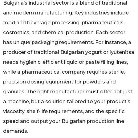
Bulgaria’s industrial sector is a blend of traditional
and modern manufacturing. Key industries include
food and beverage processing, pharmaceuticals,
cosmetics, and chemical production. Each sector
has unique packaging requirements. For instance, a
producer of traditional Bulgarian yogurt or lyutenitsa
needs hygienic, efficient liquid or paste filling lines,
while a pharmaceutical company requires sterile,
precision dosing equipment for powders and
granules. The right manufacturer must offer not just
a machine, but a solution tailored to your product’s
viscosity, shelf-life requirements, and the specific
speed and output your Bulgarian production line
demands.