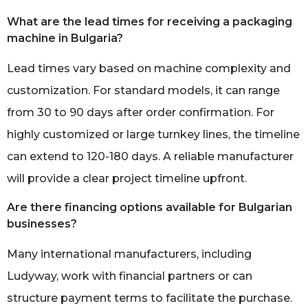
What are the lead times for receiving a packaging
machine in Bulgaria?
Lead times vary based on machine complexity and
customization. For standard models, it can range
from 30 to 90 days after order confirmation. For
highly customized or large turnkey lines, the timeline
can extend to 120-180 days. A reliable manufacturer
will provide a clear project timeline upfront.
Are there financing options available for Bulgarian
businesses?
Many international manufacturers, including
Ludyway, work with financial partners or can
structure payment terms to facilitate the purchase.