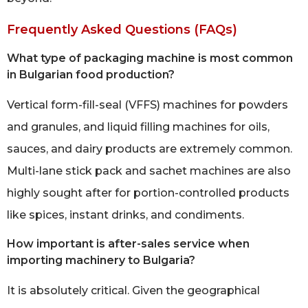
Frequently Asked Questions (FAQs)
What type of packaging machine is most common
in Bulgarian food production?
Vertical form-fill-seal (VFFS) machines for powders
and granules, and liquid filling machines for oils,
sauces, and dairy products are extremely common.
Multi-lane stick pack and sachet machines are also
highly sought after for portion-controlled products
like spices, instant drinks, and condiments.
How important is after-sales service when
importing machinery to Bulgaria?
It is absolutely critical. Given the geographical