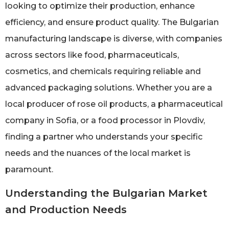
looking to optimize their production, enhance
efficiency, and ensure product quality. The Bulgarian
manufacturing landscape is diverse, with companies
across sectors like food, pharmaceuticals,
cosmetics, and chemicals requiring reliable and
advanced packaging solutions. Whether you are a
local producer of rose oil products, a pharmaceutical
company in Sofia, or a food processor in Plovdiv,
finding a partner who understands your specific
needs and the nuances of the local market is
paramount.
Understanding the Bulgarian Market
and Production Needs