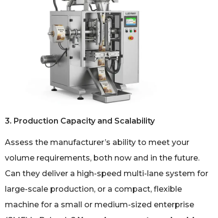
3. Production Capacity and Scalability
Assess the manufacturer’s ability to meet your
volume requirements, both now and in the future.
Can they deliver a high-speed multi-lane system for
large-scale production, or a compact, flexible
machine for a small or medium-sized enterprise