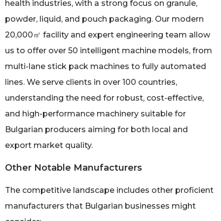
health industries, with a strong focus on granule,
powder, liquid, and pouch packaging. Our modern
20,000㎡ facility and expert engineering team allow
us to offer over 50 intelligent machine models, from
multi-lane stick pack machines to fully automated
lines. We serve clients in over 100 countries,
understanding the need for robust, cost-effective,
and high-performance machinery suitable for
Bulgarian producers aiming for both local and
export market quality.
Other Notable Manufacturers
The competitive landscape includes other proficient
manufacturers that Bulgarian businesses might