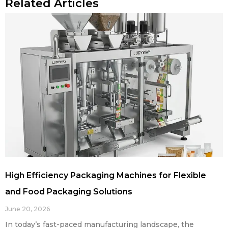
Related Articles
High Efficiency Packaging Machines for Flexible
and Food Packaging Solutions
June 20, 2026
In today’s fast-paced manufacturing landscape, the