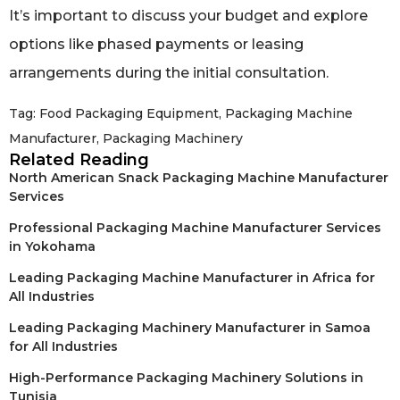
It’s important to discuss your budget and explore
options like phased payments or leasing
arrangements during the initial consultation.
Tag:
Food Packaging Equipment
,
Packaging Machine
Manufacturer
,
Packaging Machinery
Related Reading
North American Snack Packaging Machine Manufacturer
Services
Professional Packaging Machine Manufacturer Services
in Yokohama
Leading Packaging Machine Manufacturer in Africa for
All Industries
Leading Packaging Machinery Manufacturer in Samoa
for All Industries
High-Performance Packaging Machinery Solutions in
Tunisia