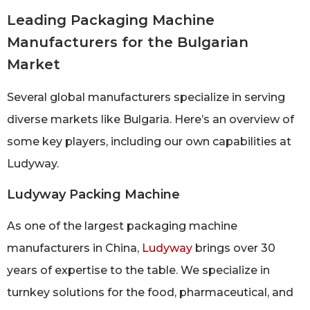
Leading Packaging Machine
Manufacturers for the Bulgarian
Market
Several global manufacturers specialize in serving
diverse markets like Bulgaria. Here’s an overview of
some key players, including our own capabilities at
Ludyway.
Ludyway Packing Machine
As one of the largest packaging machine
manufacturers in China,
Ludyway
brings over 30
years of expertise to the table. We specialize in
turnkey solutions for the food, pharmaceutical, and