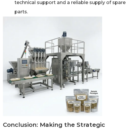
technical support and a reliable supply of spare
parts.
Conclusion: Making the Strategic