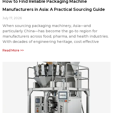
How to Find Reliable Packaging Machine
Manufacturers in Asia: A Practical Sourcing Guide
July 17, 2026
When sourcing packaging machinery, Asia—and
particularly China—has become the go‑to region for
manufacturers across food, pharma, and health industries.
With decades of engineering heritage, cost‑effective
Read More >>