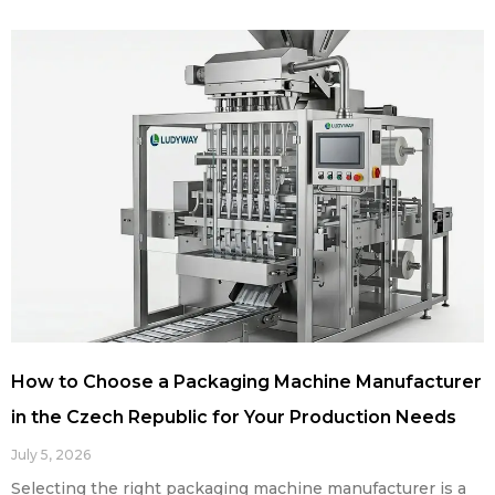
How to Choose a Packaging Machine Manufacturer
in the Czech Republic for Your Production Needs
July 5, 2026
Selecting the right packaging machine manufacturer is a