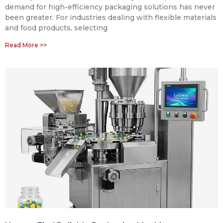
demand for high-efficiency packaging solutions has never
been greater. For industries dealing with flexible materials
and food products, selecting
Read More >>