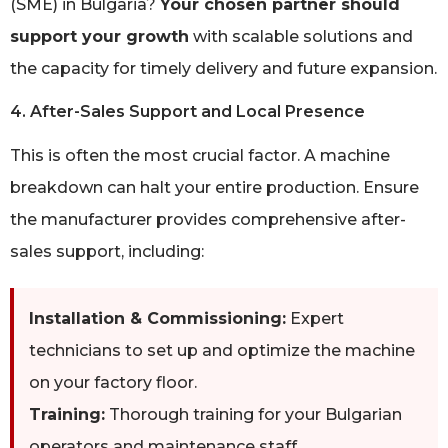
(SME) in Bulgaria?
Your chosen partner should
support your growth
with scalable solutions and
the capacity for timely delivery and future expansion.
4. After-Sales Support and Local Presence
This is often the most crucial factor. A machine
breakdown can halt your entire production. Ensure
the manufacturer provides comprehensive after-
sales support, including:
Installation & Commissioning:
Expert
technicians to set up and optimize the machine
on your factory floor.
Training:
Thorough training for your Bulgarian
operators and maintenance staff.