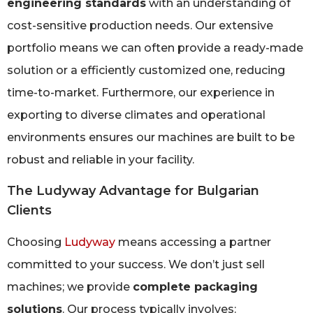
engineering standards
with an understanding of
cost-sensitive production needs. Our extensive
portfolio means we can often provide a ready-made
solution or a efficiently customized one, reducing
time-to-market. Furthermore, our experience in
exporting to diverse climates and operational
environments ensures our machines are built to be
robust and reliable in your facility.
The Ludyway Advantage for Bulgarian
Clients
Choosing
Ludyway
means accessing a partner
committed to your success. We don’t just sell
machines; we provide
complete packaging
solutions
. Our process typically involves: