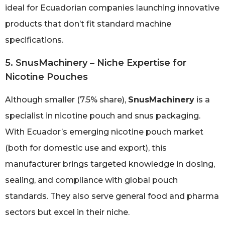
ideal for Ecuadorian companies launching innovative
products that don’t fit standard machine
specifications.
5. SnusMachinery – Niche Expertise for
Nicotine Pouches
Although smaller (7.5% share),
SnusMachinery
is a
specialist in nicotine pouch and snus packaging.
With Ecuador’s emerging nicotine pouch market
(both for domestic use and export), this
manufacturer brings targeted knowledge in dosing,
sealing, and compliance with global pouch
standards. They also serve general food and pharma
sectors but excel in their niche.