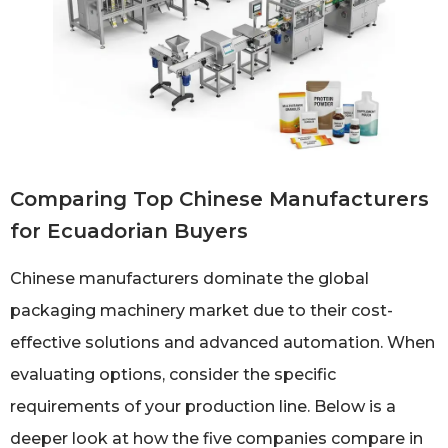
Comparing Top Chinese Manufacturers
for Ecuadorian Buyers
Chinese manufacturers dominate the global
packaging machinery market due to their cost-
effective solutions and advanced automation. When
evaluating options, consider the specific
requirements of your production line. Below is a
deeper look at how the five companies compare in