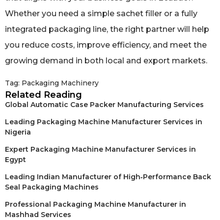
Whether you need a simple sachet filler or a fully
integrated packaging line, the right partner will help
you reduce costs, improve efficiency, and meet the
growing demand in both local and export markets.
Tag:
Packaging Machinery
Related Reading
Global Automatic Case Packer Manufacturing Services
Leading Packaging Machine Manufacturer Services in
Nigeria
Expert Packaging Machine Manufacturer Services in
Egypt
Leading Indian Manufacturer of High‑Performance Back
Seal Packaging Machines
Professional Packaging Machine Manufacturer in
Mashhad Services