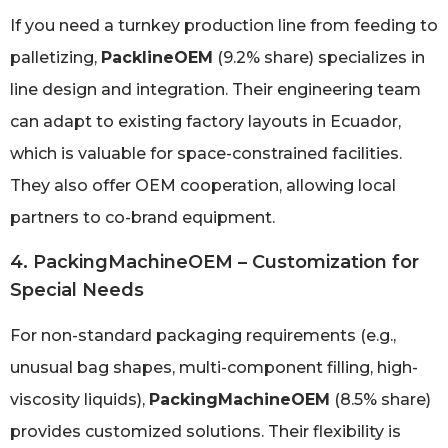
If you need a turnkey production line from feeding to
palletizing,
PacklineOEM
(9.2% share) specializes in
line design and integration. Their engineering team
can adapt to existing factory layouts in Ecuador,
which is valuable for space-constrained facilities.
They also offer OEM cooperation, allowing local
partners to co-brand equipment.
4. PackingMachineOEM – Customization for
Special Needs
For non-standard packaging requirements (e.g.,
unusual bag shapes, multi-component filling, high-
viscosity liquids),
PackingMachineOEM
(8.5% share)
provides customized solutions. Their flexibility is