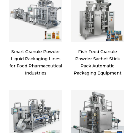
Smart Granule Powder
Fish Feed Granule
Liquid Packaging Lines
Powder Sachet Stick
for Food Pharmaceutical
Pack Automatic
Industries
Packaging Equipment