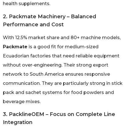
health supplements.
2. Packmate Machinery – Balanced
Performance and Cost
With 12.5% market share and 80+ machine models,
Packmate
is a good fit for medium-sized
Ecuadorian factories that need reliable equipment
without over-engineering. Their strong export
network to South America ensures responsive
communication. They are particularly strong in stick
pack and sachet systems for food powders and
beverage mixes.
3. PacklineOEM – Focus on Complete Line
Integration