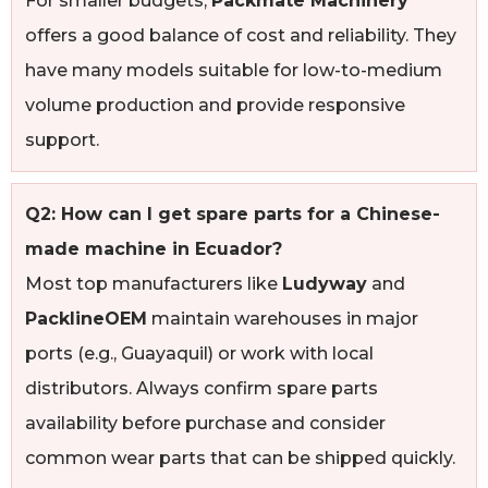
For smaller budgets,
Packmate Machinery
offers a good balance of cost and reliability. They
have many models suitable for low-to-medium
volume production and provide responsive
support.
Q2: How can I get spare parts for a Chinese-
made machine in Ecuador?
Most top manufacturers like
Ludyway
and
PacklineOEM
maintain warehouses in major
ports (e.g., Guayaquil) or work with local
distributors. Always confirm spare parts
availability before purchase and consider
common wear parts that can be shipped quickly.