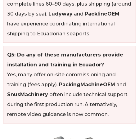
complete lines 60–90 days, plus shipping (around
30 days by sea).
Ludyway
and
PacklineOEM
have experience coordinating international
shipping to Ecuadorian seaports.
Q5: Do any of these manufacturers provide
installation and training in Ecuador?
Yes, many offer on-site commissioning and
training (fees apply).
PackingMachineOEM
and
SnusMachinery
often include technical support
during the first production run. Alternatively,
remote video guidance is now common.