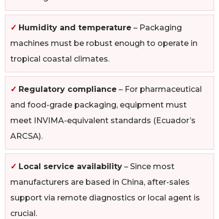
✓
Humidity and temperature
– Packaging
machines must be robust enough to operate in
tropical coastal climates.
✓
Regulatory compliance
– For pharmaceutical
and food-grade packaging, equipment must
meet INVIMA-equivalent standards (Ecuador’s
ARCSA).
✓
Local service availability
– Since most
manufacturers are based in China, after-sales
support via remote diagnostics or local agent is
crucial.