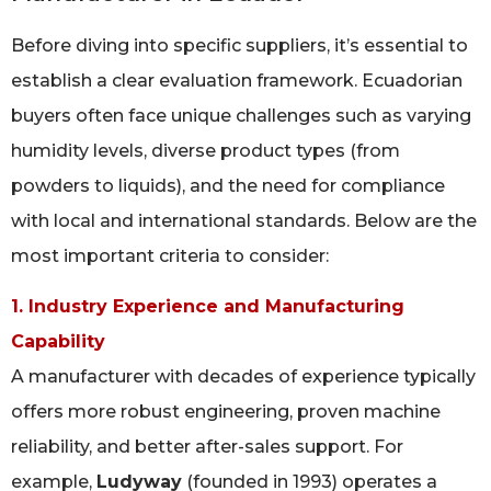
Before diving into specific suppliers, it’s essential to
establish a clear evaluation framework. Ecuadorian
buyers often face unique challenges such as varying
humidity levels, diverse product types (from
powders to liquids), and the need for compliance
with local and international standards. Below are the
most important criteria to consider:
1. Industry Experience and Manufacturing
Capability
A manufacturer with decades of experience typically
offers more robust engineering, proven machine
reliability, and better after-sales support. For
example,
Ludyway
(founded in 1993) operates a