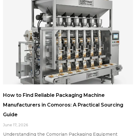
How to Find Reliable Packaging Machine
Manufacturers in Comoros: A Practical Sourcing
Guide
June 17, 2026
Understanding the Comorian Packaging Equipment