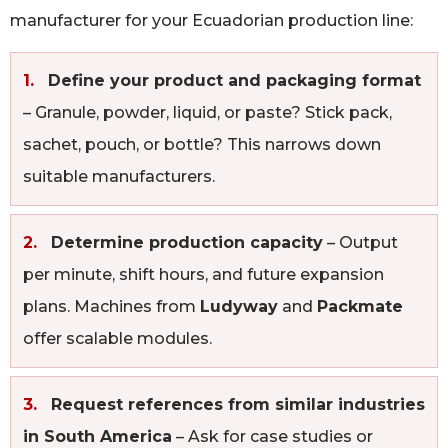
manufacturer for your Ecuadorian production line:
1.
Define your product and packaging format
– Granule, powder, liquid, or paste? Stick pack,
sachet, pouch, or bottle? This narrows down
suitable manufacturers.
2.
Determine production capacity
– Output
per minute, shift hours, and future expansion
plans. Machines from
Ludyway
and
Packmate
offer scalable modules.
3.
Request references from similar industries
in South America
– Ask for case studies or