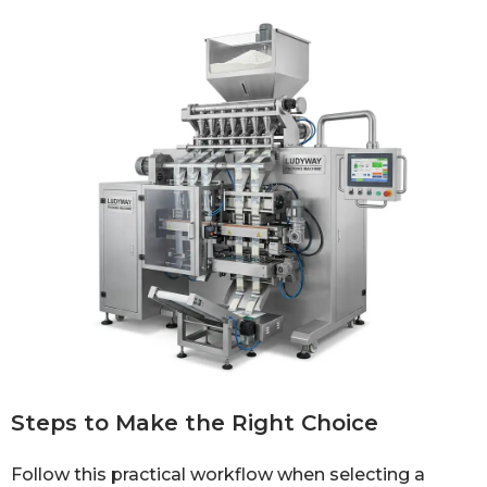
Steps to Make the Right Choice
Follow this practical workflow when selecting a