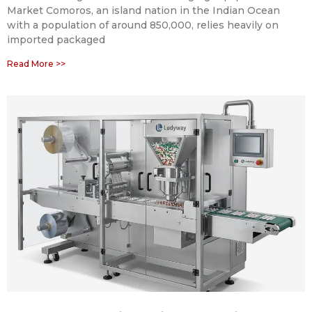
Market Comoros, an island nation in the Indian Ocean
with a population of around 850,000, relies heavily on
imported packaged
Read More >>