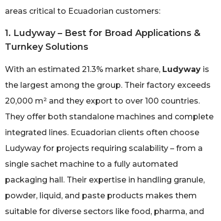
areas critical to Ecuadorian customers:
1. Ludyway – Best for Broad Applications &
Turnkey Solutions
With an estimated 21.3% market share,
Ludyway
is
the largest among the group. Their factory exceeds
20,000 m² and they export to over 100 countries.
They offer both standalone machines and complete
integrated lines. Ecuadorian clients often choose
Ludyway for projects requiring scalability – from a
single sachet machine to a fully automated
packaging hall. Their expertise in handling granule,
powder, liquid, and paste products makes them
suitable for diverse sectors like food, pharma, and