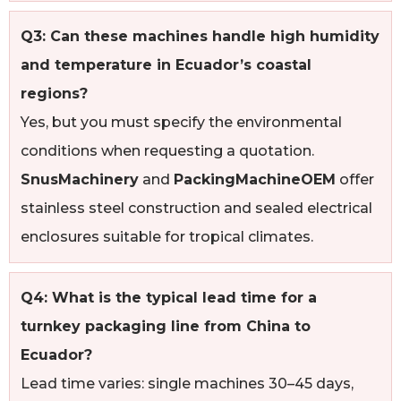
Q3: Can these machines handle high humidity
and temperature in Ecuador’s coastal
regions?
Yes, but you must specify the environmental
conditions when requesting a quotation.
SnusMachinery
and
PackingMachineOEM
offer
stainless steel construction and sealed electrical
enclosures suitable for tropical climates.
Q4: What is the typical lead time for a
turnkey packaging line from China to
Ecuador?
Lead time varies: single machines 30–45 days,