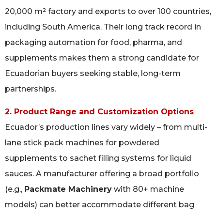
20,000 m² factory and exports to over 100 countries,
including South America. Their long track record in
packaging automation for food, pharma, and
supplements makes them a strong candidate for
Ecuadorian buyers seeking stable, long-term
partnerships.
2. Product Range and Customization Options
Ecuador’s production lines vary widely – from multi-
lane stick pack machines for powdered
supplements to sachet filling systems for liquid
sauces. A manufacturer offering a broad portfolio
(e.g.,
Packmate Machinery
with 80+ machine
models) can better accommodate different bag