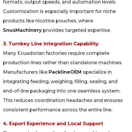
formats, output speeds, and automation levels.
Customization is especially important for niche
products like nicotine pouches, where
SnusMachinery
provides targeted expertise.
3. Turnkey Line Integration Capability
Many Ecuadorian factories require complete
production lines rather than standalone machines.
Manufacturers like
PacklineOEM
specialize in
integrating feeding, weighing, filling, sealing, and
end-of-line packaging into one seamless system.
This reduces coordination headaches and ensures
consistent performance across the entire line.
4. Export Experience and Local Support