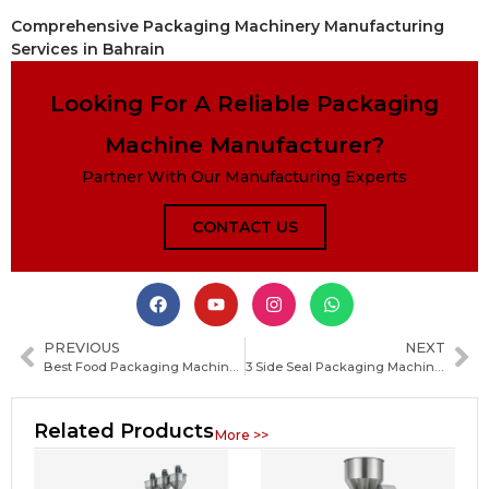
Comprehensive Packaging Machinery Manufacturing
Services in Bahrain
Looking For A Reliable Packaging
Machine Manufacturer?
Partner With Our Manufacturing Experts
CONTACT US
PREVIOUS
NEXT
Best Food Packaging Machine for Restaurants: How to Choose the Right Equipment for Faster Service
3 Side Seal Packaging Machine: How to Choose the Right Model for Your Production Needs
Related Products
More >>