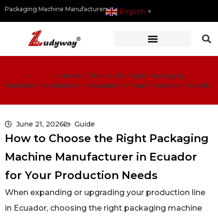
Packaging Machine Manufacturer
English
▼
Home
>
Guide
>
How to Choose the Right Packaging
Machine Manufacturer in Ecuador for Your Production Needs
June 21, 2026
Guide
How to Choose the Right Packaging
Machine Manufacturer in Ecuador
for Your Production Needs
When expanding or upgrading your production line
in Ecuador, choosing the right packaging machine