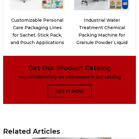
Customizable Personal
Industrial Water
Care Packaging Lines
Treatment Chemical
for Sachet, Stick Pack,
Packing Machine for
and Pouch Applications
Granule Powder Liquid
Get Our Product Catalog
You will definitely be interested in our catalog.
GET IT NOW
Related Articles