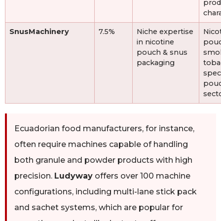
prod
chara
SnusMachinery
7.5%
Niche expertise
Nico
in nicotine
pouc
pouch & snus
smok
packaging
toba
speci
pou
sect
Ecuadorian food manufacturers, for instance,
often require machines capable of handling
both granule and powder products with high
precision.
Ludyway
offers over 100 machine
configurations, including multi-lane stick pack
and sachet systems, which are popular for