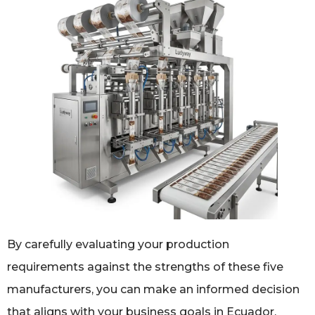
By carefully evaluating your production
requirements against the strengths of these five
manufacturers, you can make an informed decision
that aligns with your business goals in Ecuador.