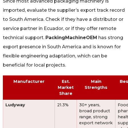
Since most advanced packaging machinery is
imported, evaluate the supplier’s export track record
to South America. Check if they have a distributor or
service partner in Ecuador, or if they offer remote
technical support.
PackingMachineOEM
has strong
export presence in South America and is known for
flexible engineering adaptation, which can be
beneficial for local projects.
Manufacturer
Est.
Main
Bes
Market
Strengths
Share
Ludyway
21.3%
30+ years,
Food
broad product
phar
range, strong
heal
export network
sup