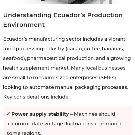
Understanding Ecuador’s Production
Environment
Ecuador’s manufacturing sector includes a vibrant
food processing industry (cacao, coffee, bananas,
seafood), pharmaceutical production, and a growing
health supplement market. Many local businesses
are small to medium-sized enterprises (SMEs)
looking to automate manual packaging processes.
Key considerations include:
✓
Power supply stability
– Machines should
accommodate voltage fluctuations common in
some regions.