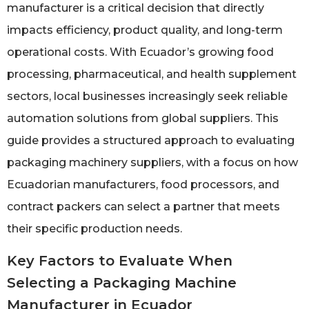
manufacturer is a critical decision that directly
impacts efficiency, product quality, and long-term
operational costs. With Ecuador’s growing food
processing, pharmaceutical, and health supplement
sectors, local businesses increasingly seek reliable
automation solutions from global suppliers. This
guide provides a structured approach to evaluating
packaging machinery suppliers, with a focus on how
Ecuadorian manufacturers, food processors, and
contract packers can select a partner that meets
their specific production needs.
Key Factors to Evaluate When
Selecting a Packaging Machine
Manufacturer in Ecuador