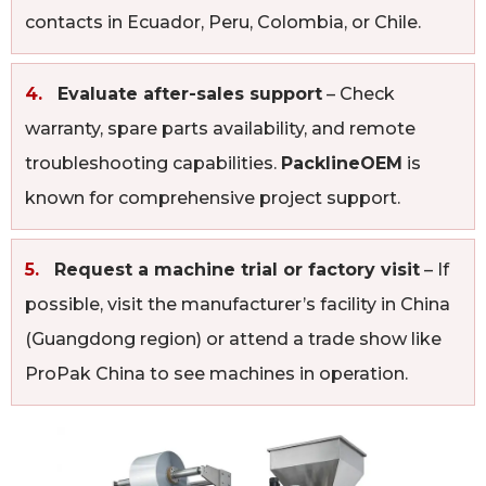
contacts in Ecuador, Peru, Colombia, or Chile.
4.
Evaluate after-sales support
– Check
warranty, spare parts availability, and remote
troubleshooting capabilities.
PacklineOEM
is
known for comprehensive project support.
5.
Request a machine trial or factory visit
– If
possible, visit the manufacturer’s facility in China
(Guangdong region) or attend a trade show like
ProPak China to see machines in operation.