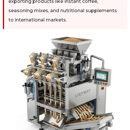
exporting products like instant coffee,
seasoning mixes, and nutritional supplements
to international markets.