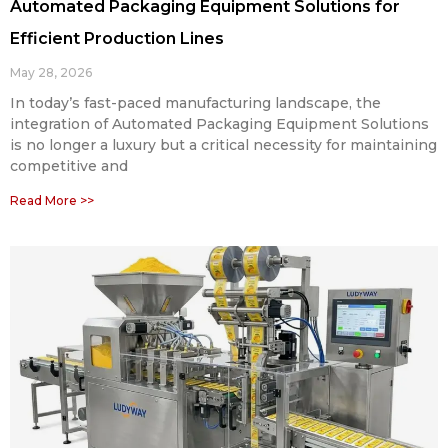
Automated Packaging Equipment Solutions for
Efficient Production Lines
May 28, 2026
In today’s fast-paced manufacturing landscape, the
integration of Automated Packaging Equipment Solutions
is no longer a luxury but a critical necessity for maintaining
competitive and
Read More >>