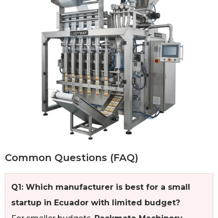
Common Questions (FAQ)
Q1: Which manufacturer is best for a small
startup in Ecuador with limited budget?