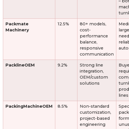
– bo
mach
turn
Packmate
12.5%
80+ models,
Medi
Machinery
cost-
large
performance
need
balance,
relia
responsive
auto
communication
PacklineOEM
9.2%
Strong line
Buye
integration,
requ
OEM/custom
com
solutions
turn
prod
lines
PackingMachineOEM
8.5%
Non-standard
Spec
customization,
pack
project-based
form
engineering
unus