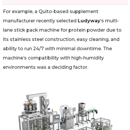
For example, a Quito-based supplement
manufacturer recently selected
Ludyway
‘s multi-
lane stick pack machine for protein powder due to
its stainless steel construction, easy cleaning, and
ability to run 24/7 with minimal downtime. The
machine’s compatibility with high-humidity
environments was a deciding factor.