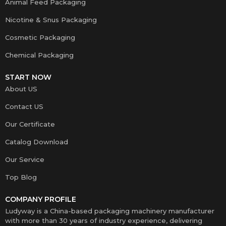
Animal Feed Packaging
Nicotine & Snus Packaging
Cosmetic Packaging
Chemical Packaging
START NOW
About US
Contact US
Our Certificate
Catalog Download
Our Service
Top Blog
COMPANY PROFILE
Ludyway is a China-based packaging machinery manufacturer
with more than 30 years of industry experience, delivering