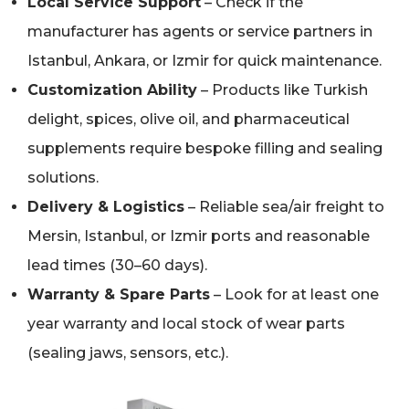
Local Service Support
– Check if the
manufacturer has agents or service partners in
Istanbul, Ankara, or Izmir for quick maintenance.
Customization Ability
– Products like Turkish
delight, spices, olive oil, and pharmaceutical
supplements require bespoke filling and sealing
solutions.
Delivery & Logistics
– Reliable sea/air freight to
Mersin, Istanbul, or Izmir ports and reasonable
lead times (30–60 days).
Warranty & Spare Parts
– Look for at least one
year warranty and local stock of wear parts
(sealing jaws, sensors, etc.).