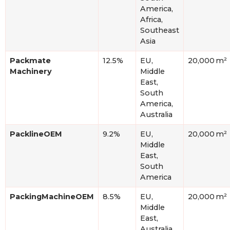
America,
Africa,
Southeast
Asia
Packmate
12.5%
EU,
20,000 m²
Machinery
Middle
East,
South
America,
Australia
PacklineOEM
9.2%
EU,
20,000 m²
Middle
East,
South
America
PackingMachineOEM
8.5%
EU,
20,000 m²
Middle
East,
Australia