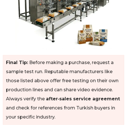
Final Tip:
Before making a purchase, request a
sample test run. Reputable manufacturers like
those listed above offer free testing on their own
production lines and can share video evidence.
Always verify the
after‑sales service agreement
and check for references from Turkish buyers in
your specific industry.