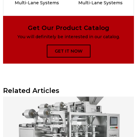
Multi-Lane Systems
Multi-Lane Systems
Get Our Product Catalog
You will definitely be interested in our catalog.
GET IT NOW
Related Articles