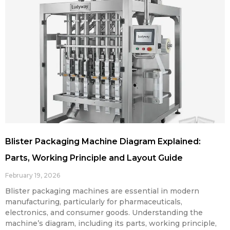
Blister Packaging Machine Diagram Explained:
Parts, Working Principle and Layout Guide
February 19, 2026
Blister packaging machines are essential in modern
manufacturing, particularly for pharmaceuticals,
electronics, and consumer goods. Understanding the
machine’s diagram, including its parts, working principle,