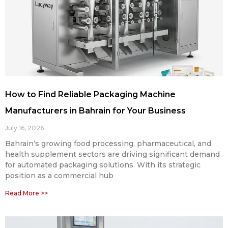
How to Find Reliable Packaging Machine
Manufacturers in Bahrain for Your Business
July 16, 2026
Bahrain’s growing food processing, pharmaceutical, and
health supplement sectors are driving significant demand
for automated packaging solutions. With its strategic
position as a commercial hub
Read More >>