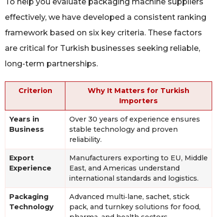
To help you evaluate packaging machine suppliers
effectively, we have developed a consistent ranking
framework based on six key criteria. These factors
are critical for Turkish businesses seeking reliable,
long-term partnerships.
Criterion
Why It Matters for Turkish
Importers
Years in
Over 30 years of experience ensures
Business
stable technology and proven
reliability.
Export
Manufacturers exporting to EU, Middle
Experience
East, and Americas understand
international standards and logistics.
Packaging
Advanced multi‑lane, sachet, stick
Technology
pack, and turnkey solutions for food,
pharma, and health sectors.