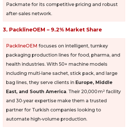
Packmate for its competitive pricing and robust
after‑sales network.
3. PacklineOEM – 9.2% Market Share
PacklineOEM
focuses on intelligent, turnkey
packaging production lines for food, pharma, and
health industries. With 50+ machine models
including multi‑lane sachet, stick pack, and large
bag lines, they serve clients in
Europe, Middle
East, and South America
. Their 20,000 m² facility
and 30‑year expertise make them a trusted
partner for Turkish companies looking to
automate high‑volume production.