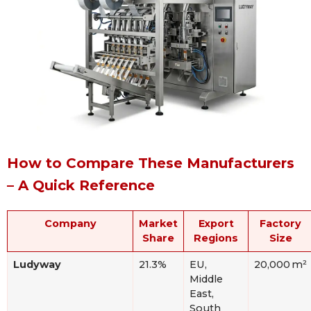
How to Compare These Manufacturers
– A Quick Reference
Company
Market
Export
Factory
Share
Regions
Size
Ludyway
21.3%
EU,
20,000 m²
Middle
East,
South