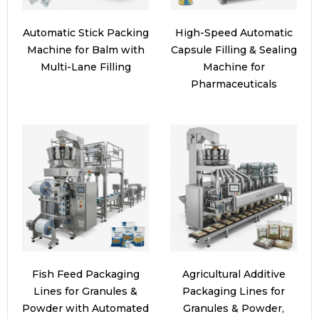
Automatic Stick Packing
High-Speed Automatic
Machine for Balm with
Capsule Filling & Sealing
Multi-Lane Filling
Machine for
Pharmaceuticals
Fish Feed Packaging
Agricultural Additive
Lines for Granules &
Packaging Lines for
Powder with Automated
Granules & Powder,