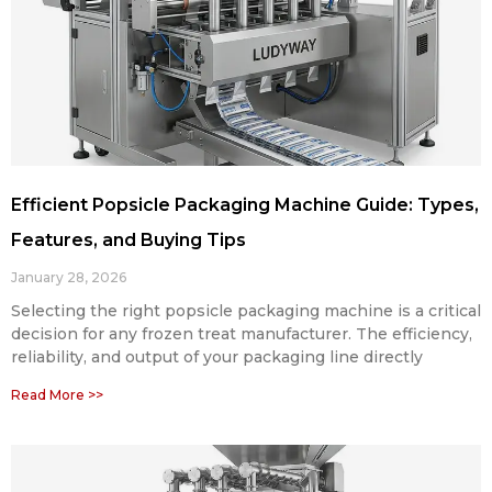
Efficient Popsicle Packaging Machine Guide: Types,
Features, and Buying Tips
January 28, 2026
Selecting the right popsicle packaging machine is a critical
decision for any frozen treat manufacturer. The efficiency,
reliability, and output of your packaging line directly
Read More >>