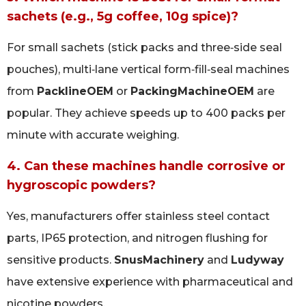
sachets (e.g., 5g coffee, 10g spice)?
For small sachets (stick packs and three‑side seal
pouches), multi‑lane vertical form‑fill‑seal machines
from
PacklineOEM
or
PackingMachineOEM
are
popular. They achieve speeds up to 400 packs per
minute with accurate weighing.
4. Can these machines handle corrosive or
hygroscopic powders?
Yes, manufacturers offer stainless steel contact
parts, IP65 protection, and nitrogen flushing for
sensitive products.
SnusMachinery
and
Ludyway
have extensive experience with pharmaceutical and
nicotine powders.