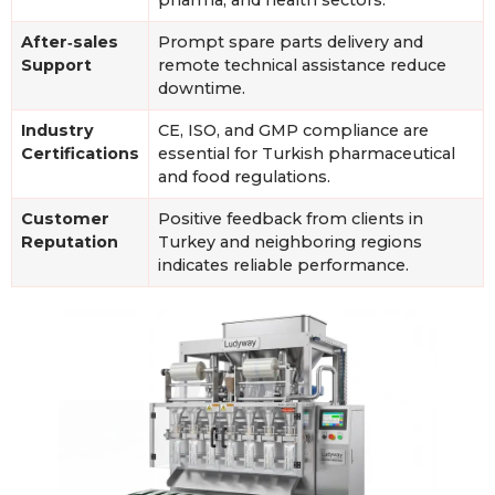
After‑sales
Prompt spare parts delivery and
Support
remote technical assistance reduce
downtime.
Industry
CE, ISO, and GMP compliance are
Certifications
essential for Turkish pharmaceutical
and food regulations.
Customer
Positive feedback from clients in
Reputation
Turkey and neighboring regions
indicates reliable performance.