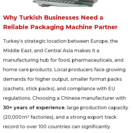
Why Turkish Businesses Need a
Reliable Packaging Machine Partner
Turkey’s strategic location between Europe, the
Middle East, and Central Asia makes it a
manufacturing hub for food, pharmaceuticals, and
home care products. Local producers face growing
demands for higher output, smaller format packs
(sachets, stick packs), and compliance with EU
regulations. Choosing a Chinese manufacturer with
30+ years of experience
, large production capacity
(20,000 m² factories), and a strong export track
record to over 100 countries can significantly