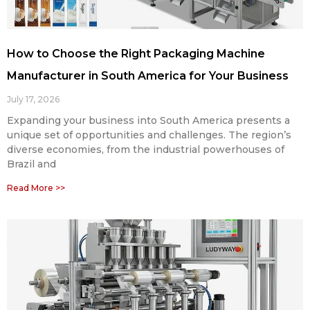
How to Choose the Right Packaging Machine
Manufacturer in South America for Your Business
July 17, 2026
Expanding your business into South America presents a
unique set of opportunities and challenges. The region’s
diverse economies, from the industrial powerhouses of
Brazil and
Read More >>