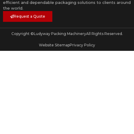
efficient and dependable packaging solutions to clients around
the world.
Request a Quote
Copyright ©
Ludyway Packing Machinery
All Rights Reserved.
Website Sitemap
Privacy Policy