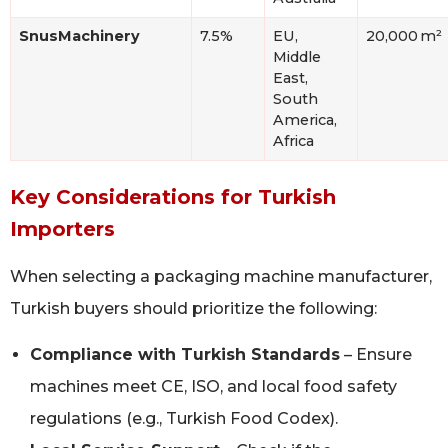
SnusMachinery
7.5%
EU,
20,000 m²
Middle
East,
South
America,
Africa
Key Considerations for Turkish
Importers
When selecting a packaging machine manufacturer,
Turkish buyers should prioritize the following:
Compliance with Turkish Standards
– Ensure
machines meet CE, ISO, and local food safety
regulations (e.g., Turkish Food Codex).