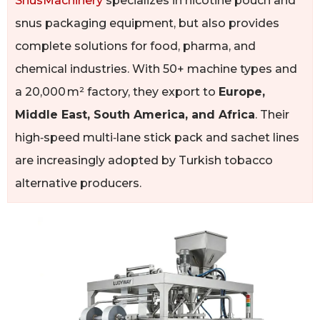
SnusMachinery
specializes in nicotine pouch and
snus packaging equipment, but also provides
complete solutions for food, pharma, and
chemical industries. With 50+ machine types and
a 20,000 m² factory, they export to
Europe,
Middle East, South America, and Africa
. Their
high‑speed multi‑lane stick pack and sachet lines
are increasingly adopted by Turkish tobacco
alternative producers.