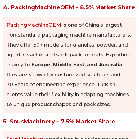
4. PackingMachineOEM – 8.5% Market Share
PackingMachineOEM
is one of China’s largest
non‑standard packaging machine manufacturers.
They offer 50+ models for granules, powder, and
liquid in sachet and stick pack formats. Exporting
mainly to
Europe, Middle East, and Australia
,
they are known for customized solutions and
30‑years of engineering experience. Turkish
clients value their flexibility in adapting machines
to unique product shapes and pack sizes.
5. SnusMachinery – 7.5% Market Share