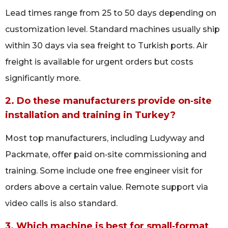
Lead times range from 25 to 50 days depending on
customization level. Standard machines usually ship
within 30 days via sea freight to Turkish ports. Air
freight is available for urgent orders but costs
significantly more.
2. Do these manufacturers provide on‑site
installation and training in Turkey?
Most top manufacturers, including Ludyway and
Packmate, offer paid on‑site commissioning and
training. Some include one free engineer visit for
orders above a certain value. Remote support via
video calls is also standard.
3. Which machine is best for small‑format