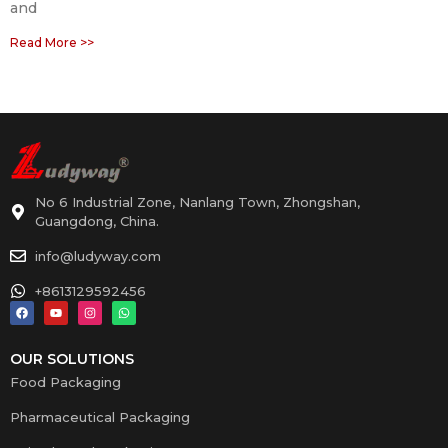
and
Read More >>
No 6 Industrial Zone, Nanlang Town, Zhongshan,
Guangdong, China.
info@ludyway.com
+8613129592456
OUR SOLUTIONS
Food Packaging
Pharmaceutical Packaging