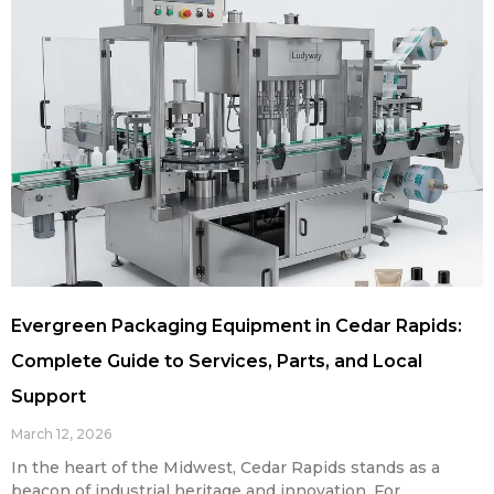
Evergreen Packaging Equipment in Cedar Rapids:
Complete Guide to Services, Parts, and Local
Support
March 12, 2026
In the heart of the Midwest, Cedar Rapids stands as a
beacon of industrial heritage and innovation. For