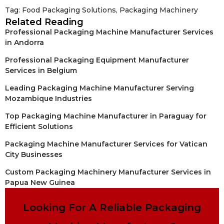
Tag:
Food Packaging Solutions
,
Packaging Machinery
Related Reading
Professional Packaging Machine Manufacturer Services
in Andorra
Professional Packaging Equipment Manufacturer
Services in Belgium
Leading Packaging Machine Manufacturer Serving
Mozambique Industries
Top Packaging Machine Manufacturer in Paraguay for
Efficient Solutions
Packaging Machine Manufacturer Services for Vatican
City Businesses
Custom Packaging Machinery Manufacturer Services in
Papua New Guinea
Looking For A Reliable Packaging