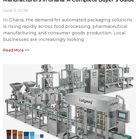
June 3, 2026
In Ghana, the demand for automated packaging solutions
is rising rapidly across food processing, pharmaceutical
manufacturing, and consumer goods production. Local
businesses are increasingly looking
Read More >>