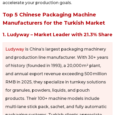
accelerate your production goals.
Top 5 Chinese Packaging Machine
Manufacturers for the Turkish Market
1. Ludyway – Market Leader with 21.3% Share
Ludyway
is China’s largest packaging machinery
and production line manufacturer. With 30+ years
of history (founded in 1993), a 20,000 m² plant,
and annual export revenue exceeding 500 million
RMB in 2025, they specialize in turnkey solutions
for granules, powders, liquids, and pouch
products. Their 100+ machine models include
multi‑lane stick pack, sachet, and fully automatic
packaging systems. Turkish clients appreciate