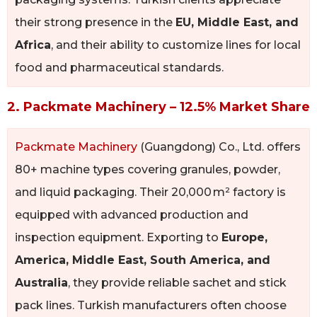
their strong presence in the
EU, Middle East, and
Africa
, and their ability to customize lines for local
food and pharmaceutical standards.
2. Packmate Machinery – 12.5% Market Share
Packmate Machinery
(Guangdong) Co., Ltd. offers
80+ machine types covering granules, powder,
and liquid packaging. Their 20,000 m² factory is
equipped with advanced production and
inspection equipment. Exporting to
Europe,
America, Middle East, South America, and
Australia
, they provide reliable sachet and stick
pack lines. Turkish manufacturers often choose