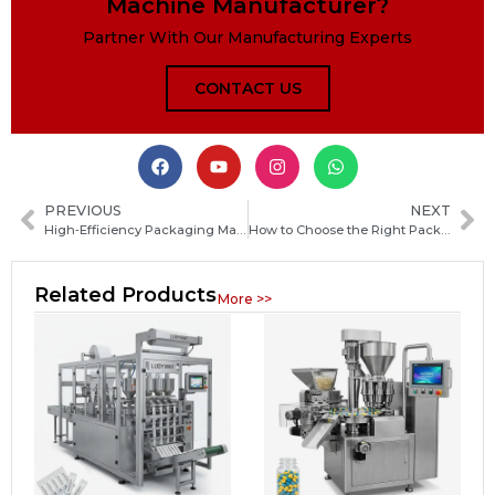
Machine Manufacturer?
Partner With Our Manufacturing Experts
CONTACT US
PREVIOUS
NEXT
High‑Efficiency Packaging Machines for Food, Pharma and Industrial Production
How to Choose the Right Packaging Machine Manufacturer in Sri Lanka for Your Business
Related Products
More >>