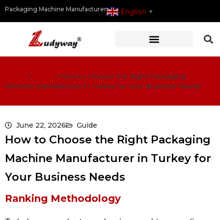
Packaging Machine Manufacturer
English
▼
Home
>
Guide
>
How to Choose the Right Packaging
Machine Manufacturer in Turkey for Your Business Needs
June 22, 2026
Guide
How to Choose the Right Packaging
Machine Manufacturer in Turkey for
Your Business Needs
Ranking Methodology