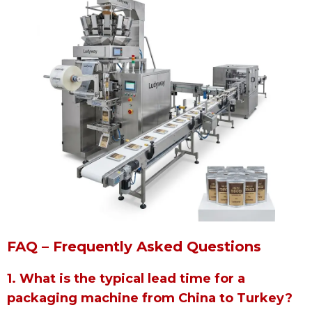
FAQ – Frequently Asked Questions
1. What is the typical lead time for a
packaging machine from China to Turkey?