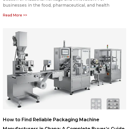
businesses in the food, pharmaceutical, and health
Read More >>
How to Find Reliable Packaging Machine
Manufacturers in Ghana: A Complete Buyer’s Guide