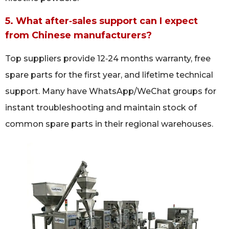
5. What after‑sales support can I expect
from Chinese manufacturers?
Top suppliers provide 12‑24 months warranty, free
spare parts for the first year, and lifetime technical
support. Many have WhatsApp/WeChat groups for
instant troubleshooting and maintain stock of
common spare parts in their regional warehouses.