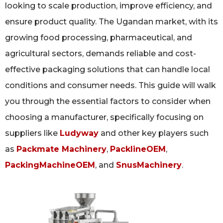
looking to scale production, improve efficiency, and
ensure product quality. The Ugandan market, with its
growing food processing, pharmaceutical, and
agricultural sectors, demands reliable and cost-
effective packaging solutions that can handle local
conditions and consumer needs. This guide will walk
you through the essential factors to consider when
choosing a manufacturer, specifically focusing on
suppliers like
Ludyway
and other key players such
as
Packmate Machinery
,
PacklineOEM
,
PackingMachineOEM
, and
SnusMachinery
.