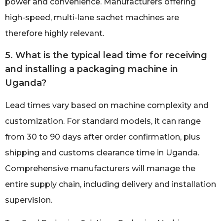
power and convenience. Manufacturers offering
high-speed, multi-lane sachet machines are
therefore highly relevant.
5. What is the typical lead time for receiving
and installing a packaging machine in
Uganda?
Lead times vary based on machine complexity and
customization. For standard models, it can range
from 30 to 90 days after order confirmation, plus
shipping and customs clearance time in Uganda.
Comprehensive manufacturers will manage the
entire supply chain, including delivery and installation
supervision.