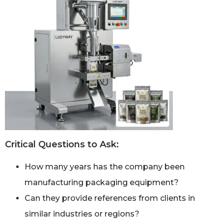
Critical Questions to Ask:
How many years has the company been
manufacturing packaging equipment?
Can they provide references from clients in
similar industries or regions?