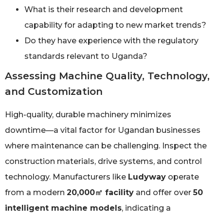
What is their research and development
capability for adapting to new market trends?
Do they have experience with the regulatory
standards relevant to Uganda?
Assessing Machine Quality, Technology,
and Customization
High-quality, durable machinery minimizes
downtime—a vital factor for Ugandan businesses
where maintenance can be challenging. Inspect the
construction materials, drive systems, and control
technology. Manufacturers like
Ludyway
operate
from a modern
20,000㎡ facility
and offer over
50
intelligent machine models
, indicating a