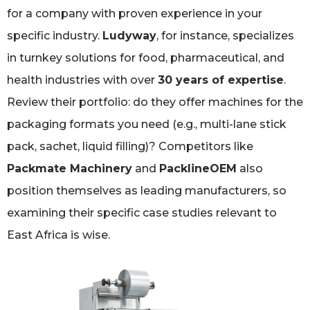
for a company with proven experience in your
specific industry.
Ludyway
, for instance, specializes
in turnkey solutions for food, pharmaceutical, and
health industries with over
30 years of expertise
.
Review their portfolio: do they offer machines for the
packaging formats you need (e.g., multi-lane stick
pack, sachet, liquid filling)? Competitors like
Packmate Machinery
and
PacklineOEM
also
position themselves as leading manufacturers, so
examining their specific case studies relevant to
East Africa is wise.