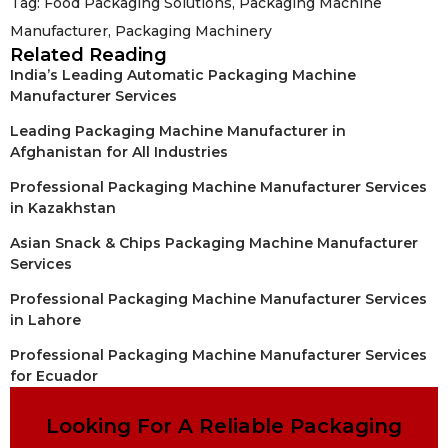
Tag:
Food Packaging Solutions
,
Packaging Machine
Manufacturer
,
Packaging Machinery
Related Reading
India’s Leading Automatic Packaging Machine
Manufacturer Services
Leading Packaging Machine Manufacturer in
Afghanistan for All Industries
Professional Packaging Machine Manufacturer Services
in Kazakhstan
Asian Snack & Chips Packaging Machine Manufacturer
Services
Professional Packaging Machine Manufacturer Services
in Lahore
Professional Packaging Machine Manufacturer Services
for Ecuador
Looking For A Reliable Packaging