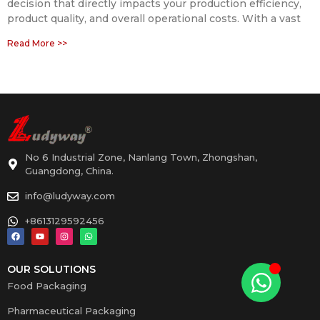
decision that directly impacts your production efficiency,
product quality, and overall operational costs. With a vast
Read More >>
No 6 Industrial Zone, Nanlang Town, Zhongshan,
Guangdong, China.
info@ludyway.com
+8613129592456
OUR SOLUTIONS
Food Packaging
Pharmaceutical Packaging