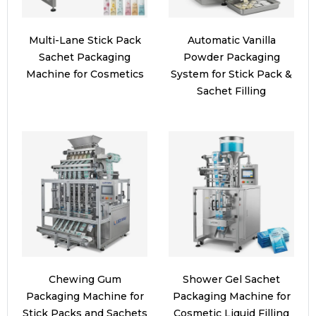
Multi-Lane Stick Pack
Automatic Vanilla
Sachet Packaging
Powder Packaging
Machine for Cosmetics
System for Stick Pack &
Sachet Filling
Chewing Gum
Shower Gel Sachet
Packaging Machine for
Packaging Machine for
Stick Packs and Sachets
Cosmetic Liquid Filling