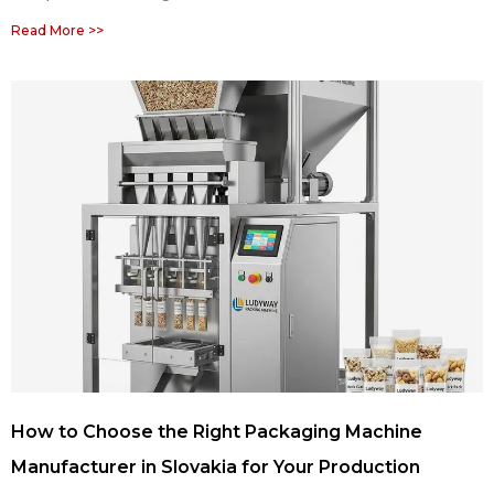
Read More >>
How to Choose the Right Packaging Machine
Manufacturer in Slovakia for Your Production