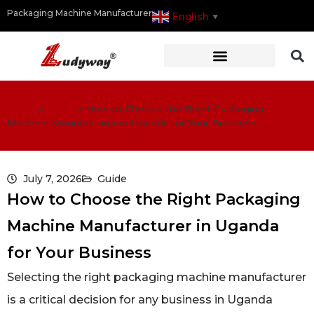
Packaging Machine Manufacturer
English
▼
Home
>
Guide
>
How to Choose the Right Packaging
Machine Manufacturer in Uganda for Your Business
July 7, 2026
Guide
How to Choose the Right Packaging
Machine Manufacturer in Uganda
for Your Business
Selecting the right packaging machine manufacturer
is a critical decision for any business in Uganda