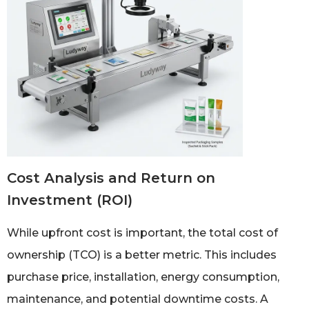
Cost Analysis and Return on
Investment (ROI)
While upfront cost is important, the total cost of
ownership (TCO) is a better metric. This includes
purchase price, installation, energy consumption,
maintenance, and potential downtime costs. A