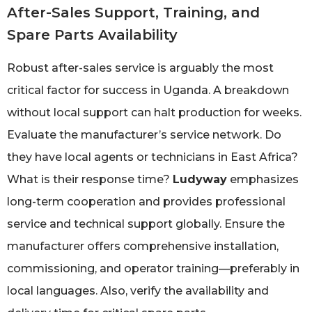
After-Sales Support, Training, and
Spare Parts Availability
Robust after-sales service is arguably the most
critical factor for success in Uganda. A breakdown
without local support can halt production for weeks.
Evaluate the manufacturer’s service network. Do
they have local agents or technicians in East Africa?
What is their response time?
Ludyway
emphasizes
long-term cooperation and provides professional
service and technical support globally. Ensure the
manufacturer offers comprehensive installation,
commissioning, and operator training—preferably in
local languages. Also, verify the availability and