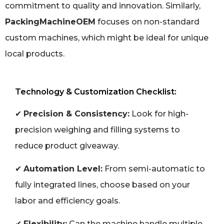
commitment to quality and innovation. Similarly,
PackingMachineOEM
focuses on non-standard
custom machines, which might be ideal for unique
local products.
Technology & Customization Checklist:
✔
Precision & Consistency:
Look for high-
precision weighing and filling systems to
reduce product giveaway.
✔
Automation Level:
From semi-automatic to
fully integrated lines, choose based on your
labor and efficiency goals.
✔
Flexibility:
Can the machine handle multiple