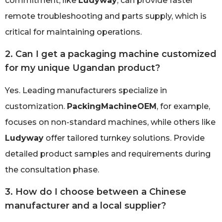
commitment, like
Ludyway
, can provide faster
remote troubleshooting and parts supply, which is
critical for maintaining operations.
2. Can I get a packaging machine customized
for my unique Ugandan product?
Yes. Leading manufacturers specialize in
customization.
PackingMachineOEM
, for example,
focuses on non-standard machines, while others like
Ludyway
offer tailored turnkey solutions. Provide
detailed product samples and requirements during
the consultation phase.
3. How do I choose between a Chinese
manufacturer and a local supplier?