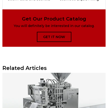
Get Our Product Catalog
You will definitely be interested in our catalog.
GET IT NOW
Related Articles