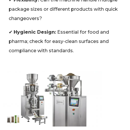
package sizes or different products with quick
changeovers?
✔
Hygienic Design:
Essential for food and
pharma; check for easy-clean surfaces and
compliance with standards.