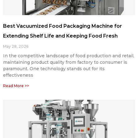
Best Vacuumized Food Packaging Machine for
Extending Shelf Life and Keeping Food Fresh
May 28, 2026
In the competitive landscape of food production and retail,
maintaining product quality from factory to consumer is
paramount. One technology stands out for its
effectiveness
Read More >>