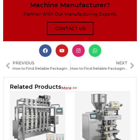
Machine Manufacturer?
Partner With Our Manufacturing Experts
CONTACT US
PREVIOUS
NEXT
How to Find Reliable Packaging Machine Manufacturers in Papua New Guinea
How to Find Reliable Packaging Machine Manufacturers in the Central African Republic
Related Products
More >>