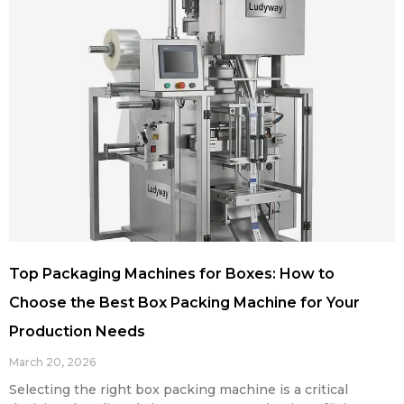
Top Packaging Machines for Boxes: How to
Choose the Best Box Packing Machine for Your
Production Needs
March 20, 2026
Selecting the right box packing machine is a critical