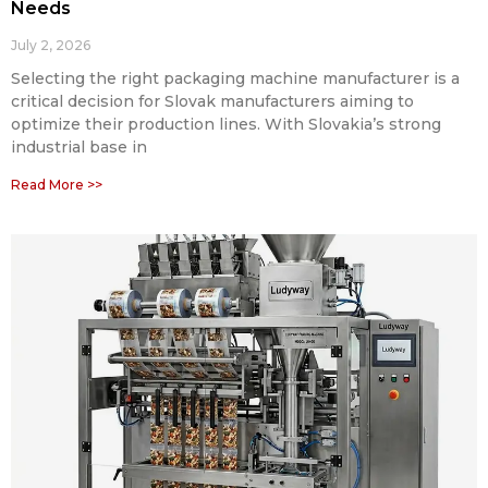
Needs
July 2, 2026
Selecting the right packaging machine manufacturer is a
critical decision for Slovak manufacturers aiming to
optimize their production lines. With Slovakia’s strong
industrial base in
Read More >>