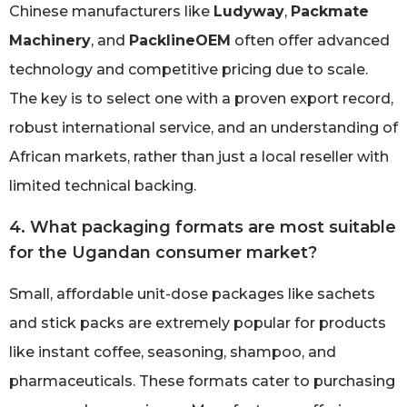
Chinese manufacturers like
Ludyway
,
Packmate
Machinery
, and
PacklineOEM
often offer advanced
technology and competitive pricing due to scale.
The key is to select one with a proven export record,
robust international service, and an understanding of
African markets, rather than just a local reseller with
limited technical backing.
4. What packaging formats are most suitable
for the Ugandan consumer market?
Small, affordable unit-dose packages like sachets
and stick packs are extremely popular for products
like instant coffee, seasoning, shampoo, and
pharmaceuticals. These formats cater to purchasing