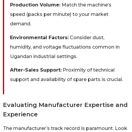
Production Volume:
Match the machine’s
speed (packs per minute) to your market
demand.
Environmental Factors:
Consider dust,
humidity, and voltage fluctuations common in
Ugandan industrial settings.
After-Sales Support:
Proximity of technical
support and availability of spare parts is crucial.
Evaluating Manufacturer Expertise and
Experience
The manufacturer’s track record is paramount. Look