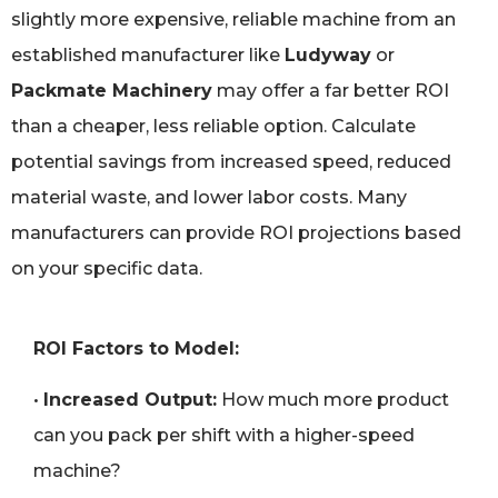
slightly more expensive, reliable machine from an
established manufacturer like
Ludyway
or
Packmate Machinery
may offer a far better ROI
than a cheaper, less reliable option. Calculate
potential savings from increased speed, reduced
material waste, and lower labor costs. Many
manufacturers can provide ROI projections based
on your specific data.
ROI Factors to Model:
•
Increased Output:
How much more product
can you pack per shift with a higher-speed
machine?