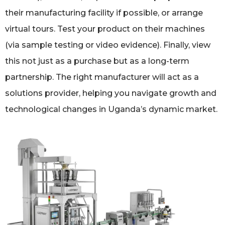
their manufacturing facility if possible, or arrange
virtual tours. Test your product on their machines
(via sample testing or video evidence). Finally, view
this not just as a purchase but as a long-term
partnership. The right manufacturer will act as a
solutions provider, helping you navigate growth and
technological changes in Uganda’s dynamic market.