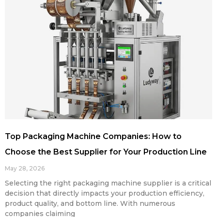
Top Packaging Machine Companies: How to
Choose the Best Supplier for Your Production Line
May 28, 2026
Selecting the right packaging machine supplier is a critical
decision that directly impacts your production efficiency,
product quality, and bottom line. With numerous
companies claiming