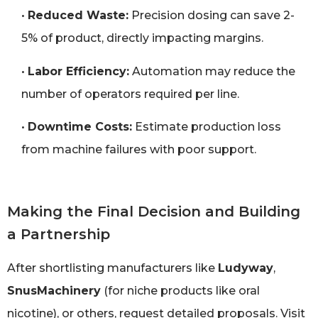
•
Reduced Waste:
Precision dosing can save 2-
5% of product, directly impacting margins.
•
Labor Efficiency:
Automation may reduce the
number of operators required per line.
•
Downtime Costs:
Estimate production loss
from machine failures with poor support.
Making the Final Decision and Building
a Partnership
After shortlisting manufacturers like
Ludyway
,
SnusMachinery
(for niche products like oral
nicotine), or others, request detailed proposals. Visit