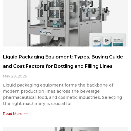
Liquid Packaging Equipment: Types, Buying Guide
and Cost Factors for Bottling and Filling Lines
May 28, 2026
Liquid packaging equipment forms the backbone of
modern production lines across the beverage,
pharmaceutical, food, and cosmetic industries. Selecting
the right machinery is crucial for
Read More >>