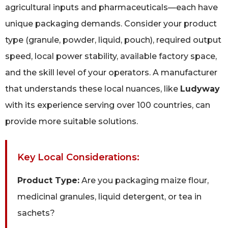
agricultural inputs and pharmaceuticals—each have
unique packaging demands. Consider your product
type (granule, powder, liquid, pouch), required output
speed, local power stability, available factory space,
and the skill level of your operators. A manufacturer
that understands these local nuances, like
Ludyway
with its experience serving over 100 countries, can
provide more suitable solutions.
Key Local Considerations:
Product Type:
Are you packaging maize flour,
medicinal granules, liquid detergent, or tea in
sachets?