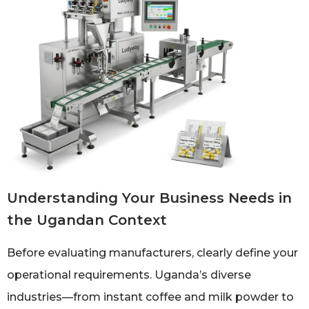
Understanding Your Business Needs in
the Ugandan Context
Before evaluating manufacturers, clearly define your
operational requirements. Uganda’s diverse
industries—from instant coffee and milk powder to