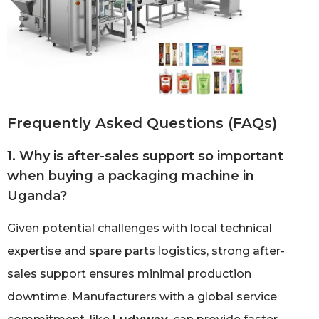
Frequently Asked Questions (FAQs)
1. Why is after-sales support so important
when buying a packaging machine in
Uganda?
Given potential challenges with local technical
expertise and spare parts logistics, strong after-
sales support ensures minimal production
downtime. Manufacturers with a global service