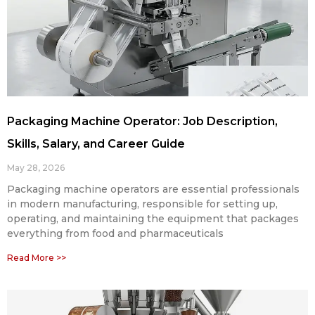
Packaging Machine Operator: Job Description,
Skills, Salary, and Career Guide
May 28, 2026
Packaging machine operators are essential professionals
in modern manufacturing, responsible for setting up,
operating, and maintaining the equipment that packages
everything from food and pharmaceuticals
Read More >>