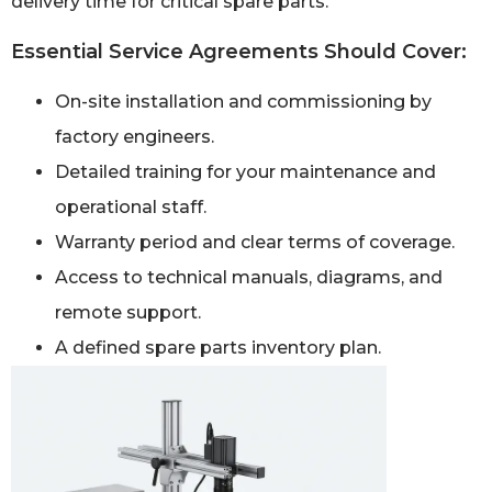
delivery time for critical spare parts.
Essential Service Agreements Should Cover:
On-site installation and commissioning by
factory engineers.
Detailed training for your maintenance and
operational staff.
Warranty period and clear terms of coverage.
Access to technical manuals, diagrams, and
remote support.
A defined spare parts inventory plan.