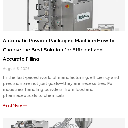
Automatic Powder Packaging Machine: How to
Choose the Best Solution for Efficient and
Accurate Filling
August 6, 2026
In the fast-paced world of manufacturing, efficiency and
precision are not just goals—they are necessities. For
industries handling powders, from food and
pharmaceuticals to chemicals
Read More >>