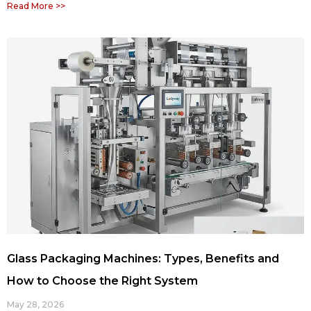
Read More >>
Glass Packaging Machines: Types, Benefits and
How to Choose the Right System
May 28, 2026