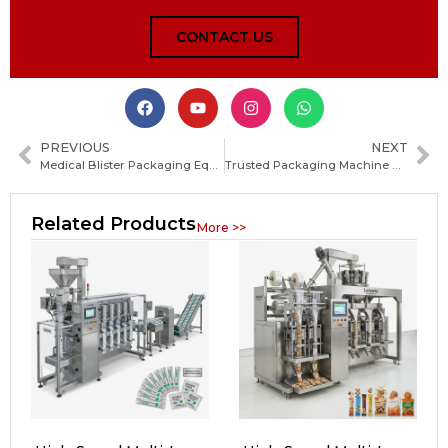
CONTACT US
PREVIOUS
NEXT
Medical Blister Packaging Equipment: Types, Features, and How to Choose the Right Machine
Trusted Packaging Machine Manufacturers in Seychelles: How to Choose the Right Supplier
Related Products
More >>