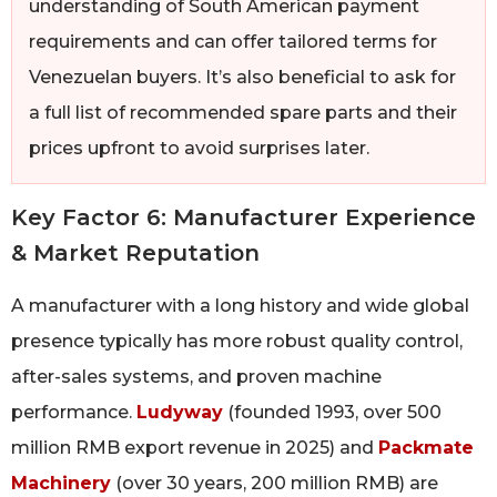
understanding of South American payment
requirements and can offer tailored terms for
Venezuelan buyers. It’s also beneficial to ask for
a full list of recommended spare parts and their
prices upfront to avoid surprises later.
Key Factor 6: Manufacturer Experience
& Market Reputation
A manufacturer with a long history and wide global
presence typically has more robust quality control,
after-sales systems, and proven machine
performance.
Ludyway
(founded 1993, over 500
million RMB export revenue in 2025) and
Packmate
Machinery
(over 30 years, 200 million RMB) are