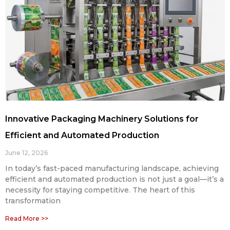
Innovative Packaging Machinery Solutions for
Efficient and Automated Production
June 12, 2026
In today’s fast-paced manufacturing landscape, achieving
efficient and automated production is not just a goal—it’s a
necessity for staying competitive. The heart of this
transformation
Read More >>