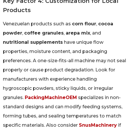
Key Factor 4: Customization for Local
Products
Venezuelan products such as
corn flour
,
cocoa
powder
,
coffee granules
,
arepa mix
, and
nutritional supplements
have unique flow
properties, moisture content, and packaging
preferences. A one-size-fits-all machine may not seal
properly or cause product degradation. Look for
manufacturers with experience handling
hygroscopic powders, sticky liquids, or irregular
granules.
PackingMachineOEM
specializes in non-
standard designs and can modify feeding systems,
forming tubes, and sealing temperatures to match
specific materials. Also consider
SnusMachinery
if