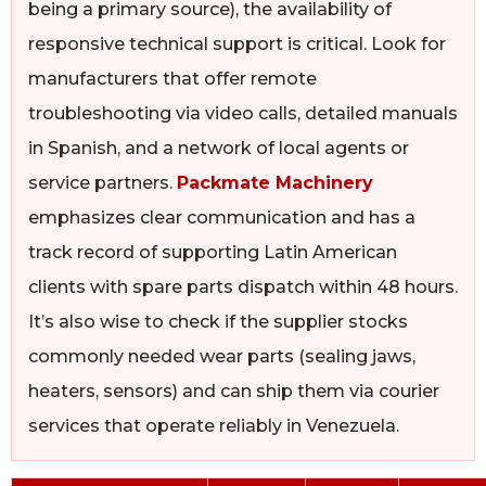
being a primary source), the availability of
responsive technical support is critical. Look for
manufacturers that offer remote
troubleshooting via video calls, detailed manuals
in Spanish, and a network of local agents or
service partners.
Packmate Machinery
emphasizes clear communication and has a
track record of supporting Latin American
clients with spare parts dispatch within 48 hours.
It’s also wise to check if the supplier stocks
commonly needed wear parts (sealing jaws,
heaters, sensors) and can ship them via courier
services that operate reliably in Venezuela.