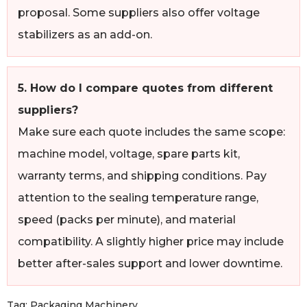
proposal. Some suppliers also offer voltage
stabilizers as an add-on.
5. How do I compare quotes from different
suppliers?
Make sure each quote includes the same scope:
machine model, voltage, spare parts kit,
warranty terms, and shipping conditions. Pay
attention to the sealing temperature range,
speed (packs per minute), and material
compatibility. A slightly higher price may include
better after-sales support and lower downtime.
Tag:
Packaging Machinery