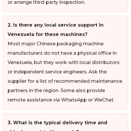
or arrange third-party inspection.
2. Is there any local service support in
Venezuela for these machines?
Most major Chinese packaging machine
manufacturers do not have a physical office in
Venezuela, but they work with local distributors
or independent service engineers. Ask the
supplier for a list of recommended maintenance
partners in the region. Some also provide
remote assistance via WhatsApp or WeChat.
3. What is the typical delivery time and