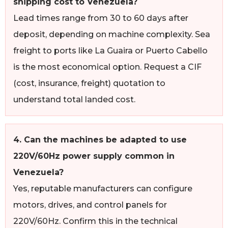
shipping cost to Venezuela?
Lead times range from 30 to 60 days after
deposit, depending on machine complexity. Sea
freight to ports like La Guaira or Puerto Cabello
is the most economical option. Request a CIF
(cost, insurance, freight) quotation to
understand total landed cost.
4. Can the machines be adapted to use
220V/60Hz power supply common in
Venezuela?
Yes, reputable manufacturers can configure
motors, drives, and control panels for
220V/60Hz. Confirm this in the technical