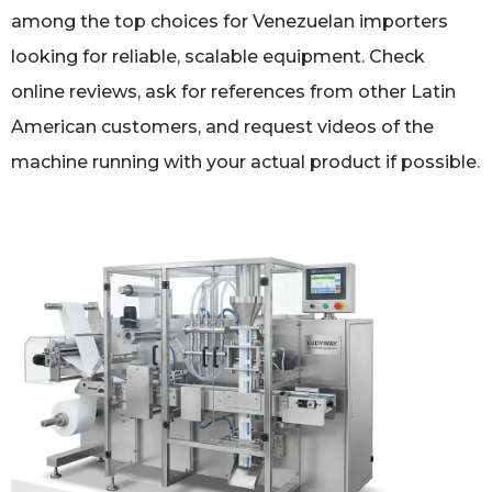
among the top choices for Venezuelan importers
looking for reliable, scalable equipment. Check
online reviews, ask for references from other Latin
American customers, and request videos of the
machine running with your actual product if possible.