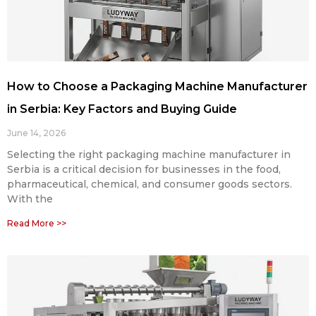
How to Choose a Packaging Machine Manufacturer
in Serbia: Key Factors and Buying Guide
June 14, 2026
Selecting the right packaging machine manufacturer in
Serbia is a critical decision for businesses in the food,
pharmaceutical, chemical, and consumer goods sectors.
With the
Read More >>