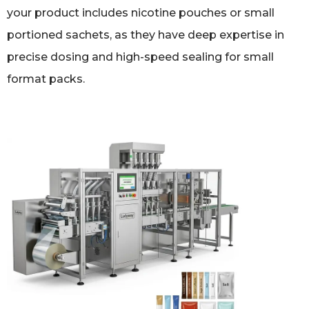
your product includes nicotine pouches or small
portioned sachets, as they have deep expertise in
precise dosing and high-speed sealing for small
format packs.