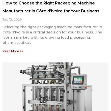
How to Choose the Right Packaging Machine
Manufacturer in Côte d’Ivoire for Your Business
July 12, 2026
Selecting the right packaging machine manufacturer in
Côte d’Ivoire is a critical decision for your business. The
Ivorian market, with its growing food processing,
pharmaceutical,
Read More >>