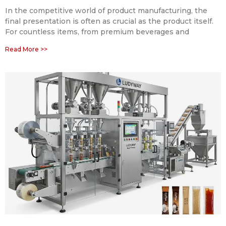
In the competitive world of product manufacturing, the
final presentation is often as crucial as the product itself.
For countless items, from premium beverages and
Read More >>