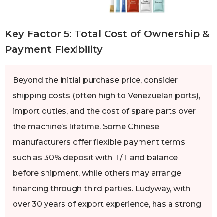
Key Factor 5: Total Cost of Ownership &
Payment Flexibility
Beyond the initial purchase price, consider
shipping costs (often high to Venezuelan ports),
import duties, and the cost of spare parts over
the machine’s lifetime. Some Chinese
manufacturers offer flexible payment terms,
such as 30% deposit with T/T and balance
before shipment, while others may arrange
financing through third parties. Ludyway, with
over 30 years of export experience, has a strong