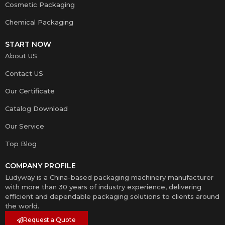
Cosmetic Packaging
Chemical Packaging
START NOW
About US
Contact US
Our Certificate
Catalog Download
Our Service
Top Blog
COMPANY PROFILE
Ludyway is a China-based packaging machinery manufacturer
with more than 30 years of industry experience, delivering
efficient and dependable packaging solutions to clients around
the world.
Request a Quote