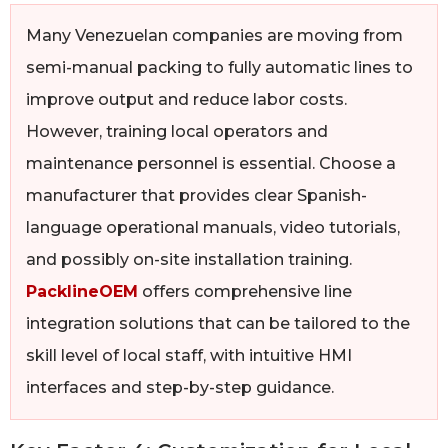
Many Venezuelan companies are moving from
semi-manual packing to fully automatic lines to
improve output and reduce labor costs.
However, training local operators and
maintenance personnel is essential. Choose a
manufacturer that provides clear Spanish-
language operational manuals, video tutorials,
and possibly on-site installation training.
PacklineOEM
offers comprehensive line
integration solutions that can be tailored to the
skill level of local staff, with intuitive HMI
interfaces and step-by-step guidance.