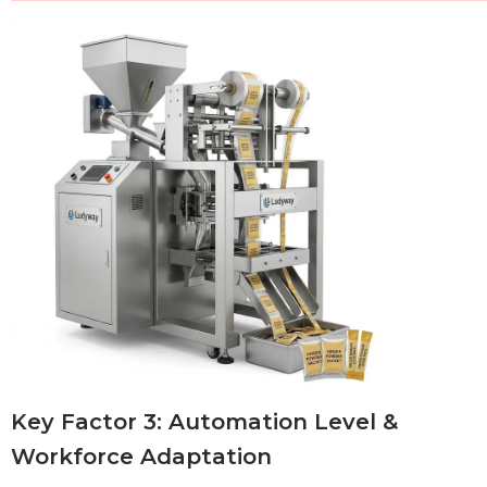
Key Factor 3: Automation Level &
Workforce Adaptation