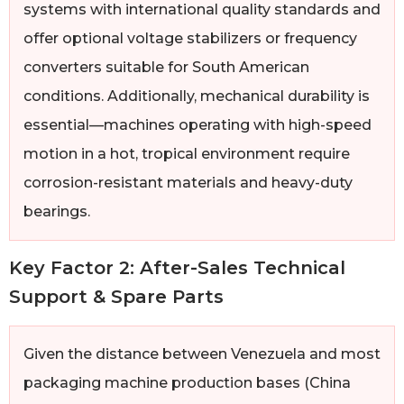
systems with international quality standards and
offer optional voltage stabilizers or frequency
converters suitable for South American
conditions. Additionally, mechanical durability is
essential—machines operating with high-speed
motion in a hot, tropical environment require
corrosion-resistant materials and heavy-duty
bearings.
Key Factor 2: After-Sales Technical
Support & Spare Parts
Given the distance between Venezuela and most
packaging machine production bases (China