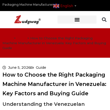
Packaging Machine Manufacturer
English
▼
Home
>
Guide
>
How to Choose the Right Packaging
Machine Manufacturer in Venezuela: Key Factors and Buying
Guide
June 5, 2026
Guide
How to Choose the Right Packaging
Machine Manufacturer in Venezuela:
Key Factors and Buying Guide
Understanding the Venezuelan