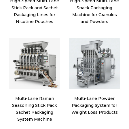
High-Speed Multi-Lane
High-Speed Multi-Lane
Stick Pack and Sachet
Snack Packaging
Packaging Lines for
Machine for Granules
Nicotine Pouches
and Powders
Multi-Lane Ramen
Multi-Lane Powder
Seasoning Stick Pack
Packaging System for
Sachet Packaging
Weight Loss Products
System Machine