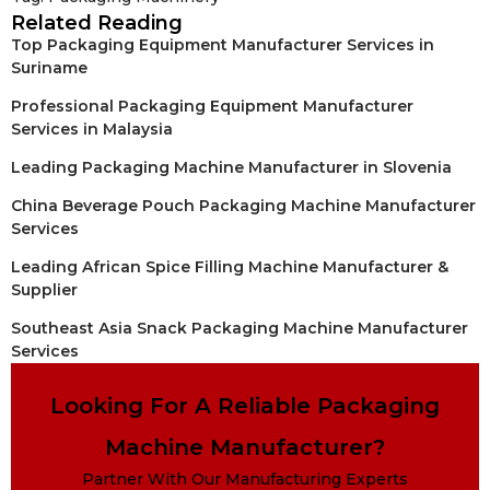
Related Reading
Top Packaging Equipment Manufacturer Services in
Suriname
Professional Packaging Equipment Manufacturer
Services in Malaysia
Leading Packaging Machine Manufacturer in Slovenia
China Beverage Pouch Packaging Machine Manufacturer
Services
Leading African Spice Filling Machine Manufacturer &
Supplier
Southeast Asia Snack Packaging Machine Manufacturer
Services
Looking For A Reliable Packaging
Machine Manufacturer?
Partner With Our Manufacturing Experts