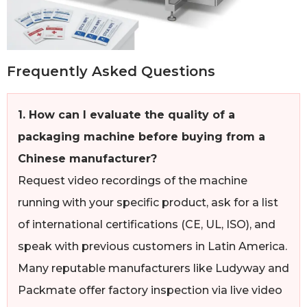
Frequently Asked Questions
1. How can I evaluate the quality of a
packaging machine before buying from a
Chinese manufacturer?
Request video recordings of the machine
running with your specific product, ask for a list
of international certifications (CE, UL, ISO), and
speak with previous customers in Latin America.
Many reputable manufacturers like Ludyway and
Packmate offer factory inspection via live video