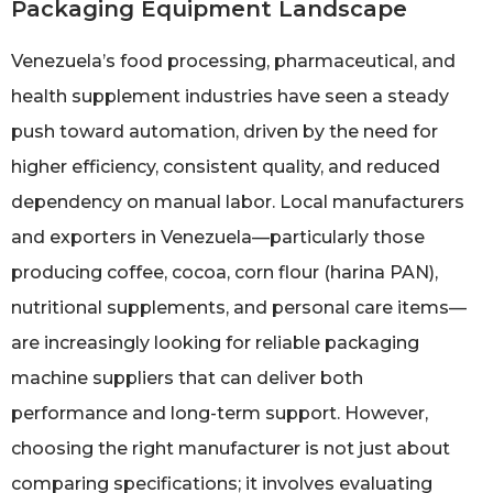
Packaging Equipment Landscape
Venezuela’s food processing, pharmaceutical, and
health supplement industries have seen a steady
push toward automation, driven by the need for
higher efficiency, consistent quality, and reduced
dependency on manual labor. Local manufacturers
and exporters in Venezuela—particularly those
producing coffee, cocoa, corn flour (harina PAN),
nutritional supplements, and personal care items—
are increasingly looking for reliable packaging
machine suppliers that can deliver both
performance and long-term support. However,
choosing the right manufacturer is not just about
comparing specifications; it involves evaluating