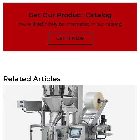
Get Our Product Catalog
You will definitely be interested in our catalog.
GET IT NOW
Related Articles