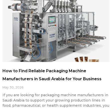
How to Find Reliable Packaging Machine
Manufacturers in Saudi Arabia for Your Business
May 30, 2026
If you are looking for packaging machine manufacturers in
Saudi Arabia to support your growing production lines in
food, pharmaceutical, or health supplement industries, you