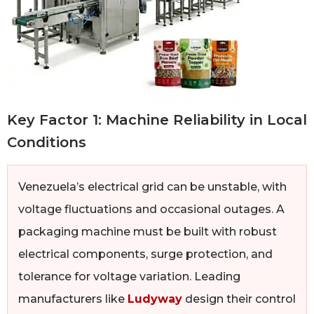
Key Factor 1: Machine Reliability in Local
Conditions
Venezuela’s electrical grid can be unstable, with
voltage fluctuations and occasional outages. A
packaging machine must be built with robust
electrical components, surge protection, and
tolerance for voltage variation. Leading
manufacturers like
Ludyway
design their control