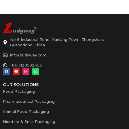
No 6 Industrial Zone, Nanlang Town, Zhongshan,
Guangdong, China.
info@ludyway.com
+8613129592456
OUR SOLUTIONS
Food Packaging
Pharmaceutical Packaging
Animal Feed Packaging
Nicotine & Snus Packaging