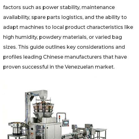
factors such as power stability, maintenance
availability, spare parts logistics, and the ability to
adapt machines to local product characteristics like
high humidity, powdery materials, or varied bag
sizes. This guide outlines key considerations and
profiles leading Chinese manufacturers that have
proven successful in the Venezuelan market.