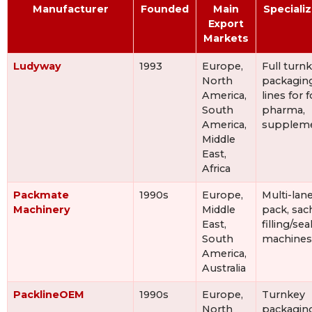
Manufacturer
Founded
Main
Speciali
Export
Markets
Ludyway
1993
Europe,
Full turn
North
packagin
America,
lines for 
South
pharma,
America,
supplem
Middle
East,
Africa
Packmate
1990s
Europe,
Multi-lane
Machinery
Middle
pack, sac
East,
filling/sea
South
machines
America,
Australia
PacklineOEM
1990s
Europe,
Turnkey
North
packagin