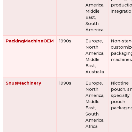
America,
productio
Middle
integrati
East,
South
America
PackingMachineOEM
1990s
Europe,
Non-stan
North
customiz
America,
packagin
Middle
machines
East,
Australia
SnusMachinery
1990s
Europe,
Nicotine
North
pouch, sn
America,
specialty
Middle
pouch
East,
packagin
South
America,
Africa