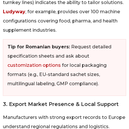
turnkey lines) indicates the ability to tailor solutions.
Ludyway
, for example, provides over 100 machine
configurations covering food, pharma, and health
supplement industries.
Tip for Romanian buyers:
Request detailed
specification sheets and ask about
customization options
for local packaging
formats (e.g., EU-standard sachet sizes,
multilingual labeling, GMP compliance).
3. Export Market Presence & Local Support
Manufacturers with strong export records to Europe
understand regional regulations and logistics.