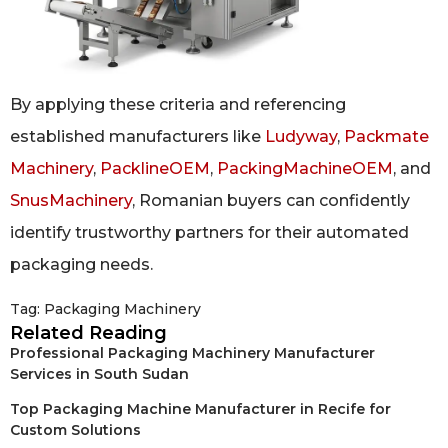
By applying these criteria and referencing
established manufacturers like
Ludyway
,
Packmate
Machinery
,
PacklineOEM
,
PackingMachineOEM
, and
SnusMachinery
, Romanian buyers can confidently
identify trustworthy partners for their automated
packaging needs.
Tag:
Packaging Machinery
Related Reading
Professional Packaging Machinery Manufacturer
Services in South Sudan
Top Packaging Machine Manufacturer in Recife for
Custom Solutions