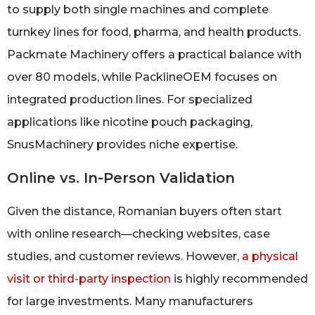
to supply both single machines and complete
turnkey lines for food, pharma, and health products.
Packmate Machinery offers a practical balance with
over 80 models, while PacklineOEM focuses on
integrated production lines. For specialized
applications like nicotine pouch packaging,
SnusMachinery provides niche expertise.
Online vs. In-Person Validation
Given the distance, Romanian buyers often start
with online research—checking websites, case
studies, and customer reviews. However,
a physical
visit or third-party inspection
is highly recommended
for large investments. Many manufacturers