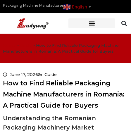
Packaging Machine Manufacturer
English
▼
Home
>
Guide
>
How to Find Reliable Packaging Machine
Manufacturers in Romania: A Practical Guide for Buyers
June 17, 2026
Guide
How to Find Reliable Packaging
Machine Manufacturers in Romania:
A Practical Guide for Buyers
Understanding the Romanian
Packaging Machinery Market