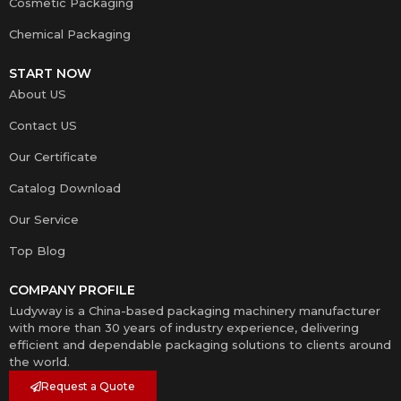
Cosmetic Packaging
Chemical Packaging
START NOW
About US
Contact US
Our Certificate
Catalog Download
Our Service
Top Blog
COMPANY PROFILE
Ludyway is a China-based packaging machinery manufacturer
with more than 30 years of industry experience, delivering
efficient and dependable packaging solutions to clients around
the world.
Request a Quote