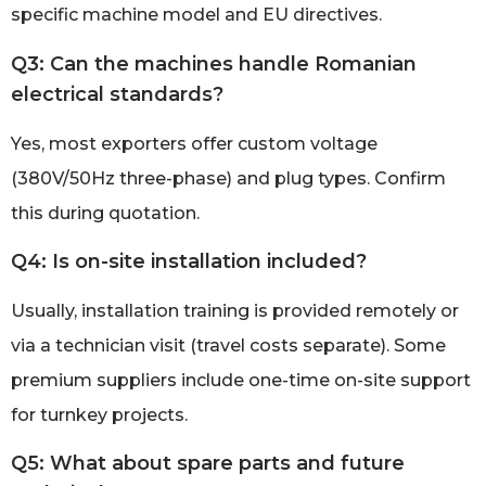
specific machine model and EU directives.
Q3: Can the machines handle Romanian
electrical standards?
Yes, most exporters offer custom voltage
(380V/50Hz three-phase) and plug types. Confirm
this during quotation.
Q4: Is on-site installation included?
Usually, installation training is provided remotely or
via a technician visit (travel costs separate). Some
premium suppliers include one-time on-site support
for turnkey projects.
Q5: What about spare parts and future