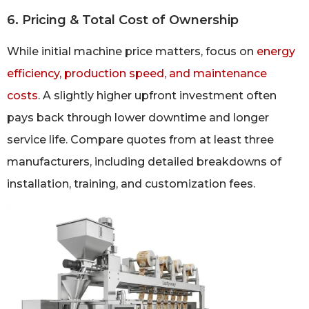
6. Pricing & Total Cost of Ownership
While initial machine price matters, focus on
energy
efficiency, production speed, and maintenance
costs
. A slightly higher upfront investment often
pays back through lower downtime and longer
service life. Compare quotes from at least three
manufacturers, including detailed breakdowns of
installation, training, and customization fees.