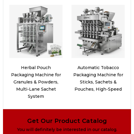
Herbal Pouch
Automatic Tobacco
Packaging Machine for
Packaging Machine for
Granules & Powders,
Sticks, Sachets &
Multi-Lane Sachet
Pouches, High-Speed
System
Get Our Product Catalog
You will definitely be interested in our catalog.