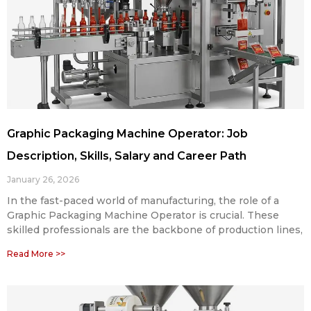
Graphic Packaging Machine Operator: Job
Description, Skills, Salary and Career Path
January 26, 2026
In the fast-paced world of manufacturing, the role of a
Graphic Packaging Machine Operator is crucial. These
skilled professionals are the backbone of production lines,
Read More >>