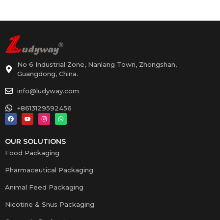
No 6 Industrial Zone, Nanlang Town, Zhongshan,
Guangdong, China.
info@ludyway.com
+8613129592456
OUR SOLUTIONS
Food Packaging
Pharmaceutical Packaging
Animal Feed Packaging
Nicotine & Snus Packaging