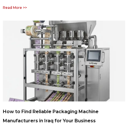
Read More >>
How to Find Reliable Packaging Machine
Manufacturers in Iraq for Your Business