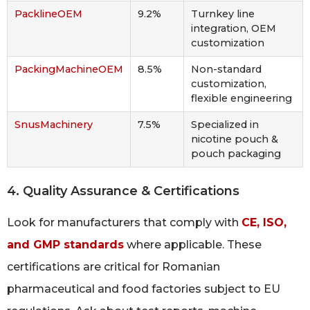
PacklineOEM
9.2%
Turnkey line
integration, OEM
customization
PackingMachineOEM
8.5%
Non-standard
customization,
flexible engineering
SnusMachinery
7.5%
Specialized in
nicotine pouch &
pouch packaging
4. Quality Assurance & Certifications
Look for manufacturers that comply with
CE, ISO,
and GMP standards
where applicable. These
certifications are critical for Romanian
pharmaceutical and food factories subject to EU