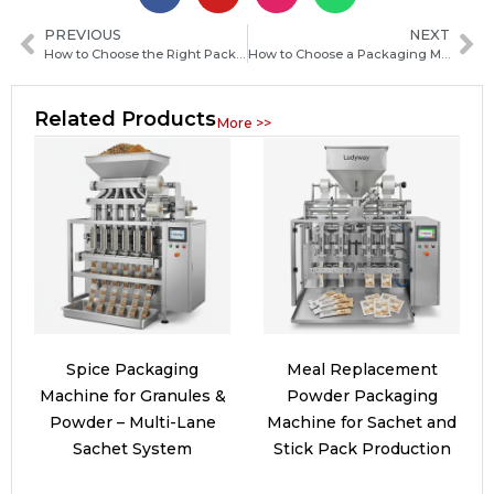
PREVIOUS
NEXT
How to Choose the Right Packaging Machine Distributor for Your Business Needs
How to Choose a Packaging Machine Manufacturer in Congo-Brazzaville: Key Factors and Buying Guide
Related Products
More >>
Spice Packaging
Meal Replacement
Machine for Granules &
Powder Packaging
Powder – Multi-Lane
Machine for Sachet and
Sachet System
Stick Pack Production