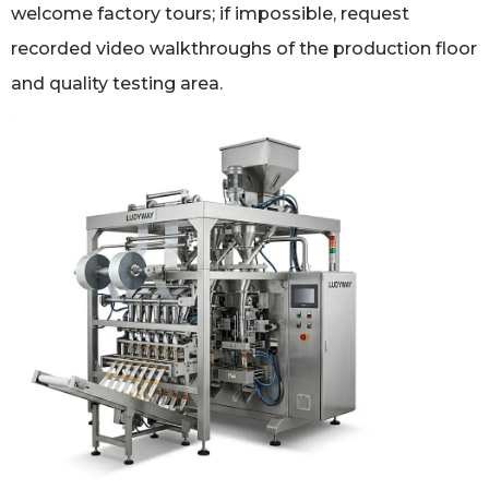
welcome factory tours; if impossible, request
recorded video walkthroughs of the production floor
and quality testing area.