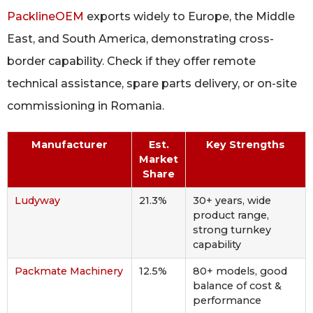
PacklineOEM
exports widely to Europe, the Middle
East, and South America, demonstrating cross-
border capability. Check if they offer remote
technical assistance, spare parts delivery, or on-site
commissioning in Romania.
Manufacturer
Est.
Key Strengths
Market
Share
Ludyway
21.3%
30+ years, wide
product range,
strong turnkey
capability
Packmate Machinery
12.5%
80+ models, good
balance of cost &
performance