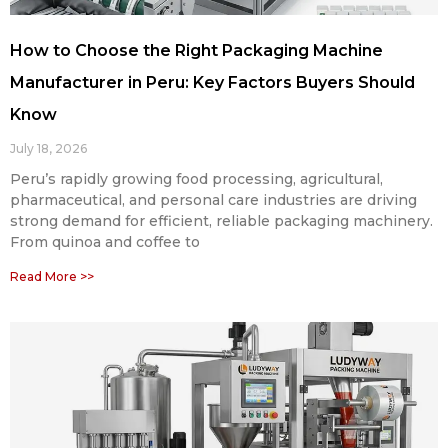
How to Choose the Right Packaging Machine
Manufacturer in Peru: Key Factors Buyers Should
Know
July 18, 2026
Peru’s rapidly growing food processing, agricultural,
pharmaceutical, and personal care industries are driving
strong demand for efficient, reliable packaging machinery.
From quinoa and coffee to
Read More >>