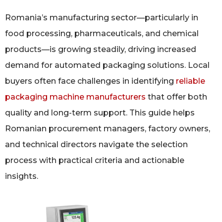
Romania’s manufacturing sector—particularly in
food processing, pharmaceuticals, and chemical
products—is growing steadily, driving increased
demand for automated packaging solutions. Local
buyers often face challenges in identifying
reliable
packaging machine manufacturers
that offer both
quality and long-term support. This guide helps
Romanian procurement managers, factory owners,
and technical directors navigate the selection
process with practical criteria and actionable
insights.