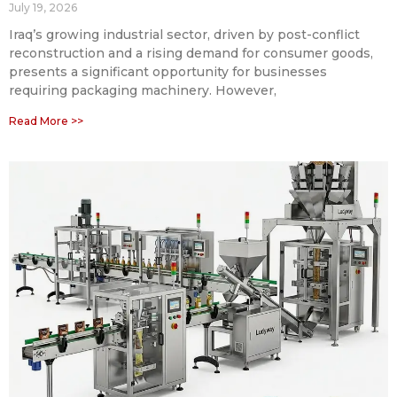
July 19, 2026
Iraq’s growing industrial sector, driven by post-conflict
reconstruction and a rising demand for consumer goods,
presents a significant opportunity for businesses
requiring packaging machinery. However,
Read More >>