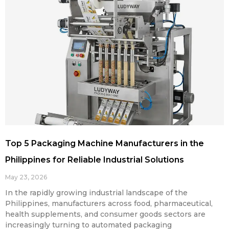
Top 5 Packaging Machine Manufacturers in the
Philippines for Reliable Industrial Solutions
May 23, 2026
In the rapidly growing industrial landscape of the
Philippines, manufacturers across food, pharmaceutical,
health supplements, and consumer goods sectors are
increasingly turning to automated packaging