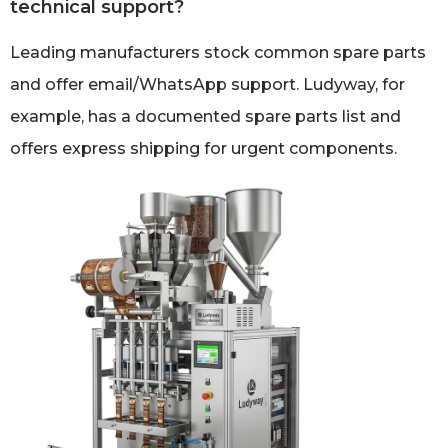
technical support?
Leading manufacturers stock common spare parts
and offer email/WhatsApp support. Ludyway, for
example, has a documented spare parts list and
offers express shipping for urgent components.