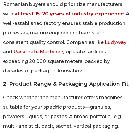
Romanian buyers should prioritize manufacturers
with
at least 15–20 years of industry experience
. A
well-established factory ensures stable production
processes, mature engineering teams, and
consistent quality control. Companies like
Ludyway
and
Packmate Machinery
operate facilities
exceeding 20,000 square meters, backed by
decades of packaging know-how.
2. Product Range & Packaging Application Fit
Check whether the manufacturer offers machines
suitable for your specific products—granules,
powders, liquids, or pastes. A broad portfolio (e.g.,
multi-lane stick pack, sachet, vertical packaging,