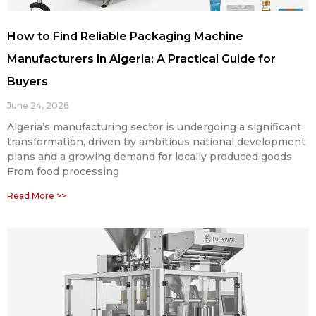
How to Find Reliable Packaging Machine
Manufacturers in Algeria: A Practical Guide for
Buyers
June 24, 2026
Algeria’s manufacturing sector is undergoing a significant
transformation, driven by ambitious national development
plans and a growing demand for locally produced goods.
From food processing
Read More >>