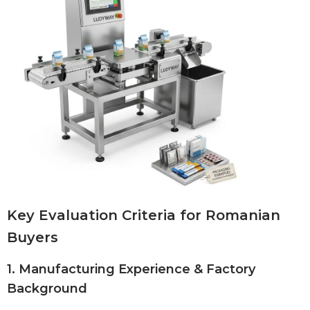
Key Evaluation Criteria for Romanian
Buyers
1. Manufacturing Experience & Factory
Background