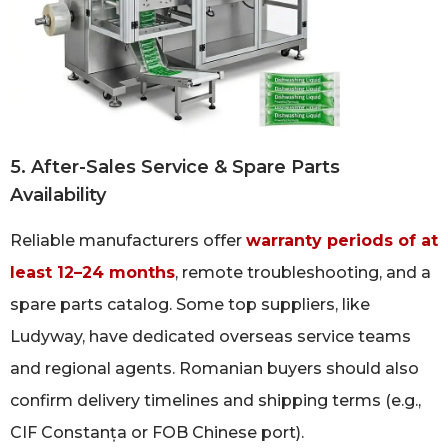
5. After-Sales Service & Spare Parts
Availability
Reliable manufacturers offer
warranty periods of at
least 12–24 months
, remote troubleshooting, and a
spare parts catalog. Some top suppliers, like
Ludyway, have dedicated overseas service teams
and regional agents. Romanian buyers should also
confirm delivery timelines and shipping terms (e.g.,
CIF Constanța or FOB Chinese port).