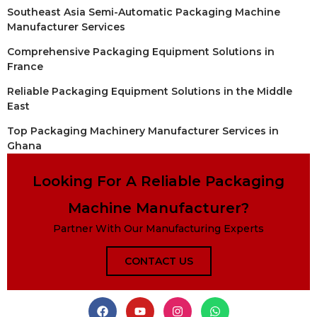
Southeast Asia Semi-Automatic Packaging Machine
Manufacturer Services
Comprehensive Packaging Equipment Solutions in
France
Reliable Packaging Equipment Solutions in the Middle
East
Top Packaging Machinery Manufacturer Services in
Ghana
Looking For A Reliable Packaging
Machine Manufacturer?
Partner With Our Manufacturing Experts
CONTACT US