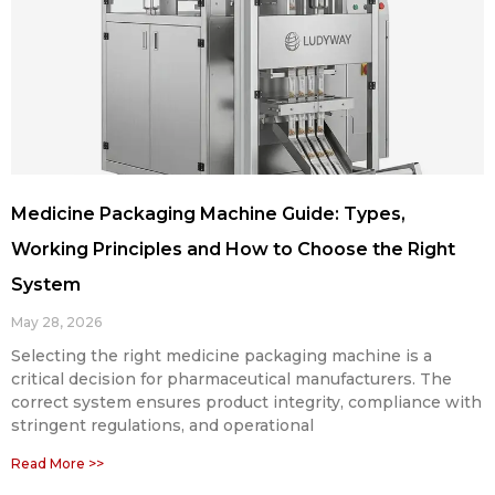
Medicine Packaging Machine Guide: Types,
Working Principles and How to Choose the Right
System
May 28, 2026
Selecting the right medicine packaging machine is a
critical decision for pharmaceutical manufacturers. The
correct system ensures product integrity, compliance with
stringent regulations, and operational
Read More >>