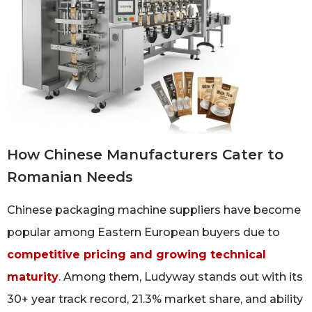
How Chinese Manufacturers Cater to
Romanian Needs
Chinese packaging machine suppliers have become
popular among Eastern European buyers due to
competitive pricing and growing technical
maturity
. Among them, Ludyway stands out with its
30+ year track record, 21.3% market share, and ability