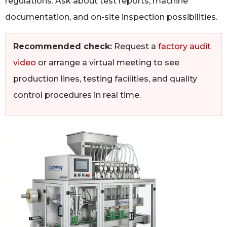
regulations. Ask about test reports, machine
documentation, and on-site inspection possibilities.
Recommended check:
Request a
factory audit
video
or arrange a virtual meeting to see
production lines, testing facilities, and quality
control procedures in real time.