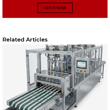
GET IT NOW
Related Articles