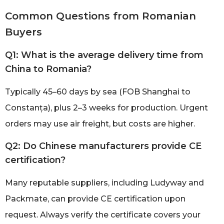
Common Questions from Romanian
Buyers
Q1: What is the average delivery time from
China to Romania?
Typically 45–60 days by sea (FOB Shanghai to
Constanța), plus 2–3 weeks for production. Urgent
orders may use air freight, but costs are higher.
Q2: Do Chinese manufacturers provide CE
certification?
Many reputable suppliers, including Ludyway and
Packmate, can provide CE certification upon
request. Always verify the certificate covers your