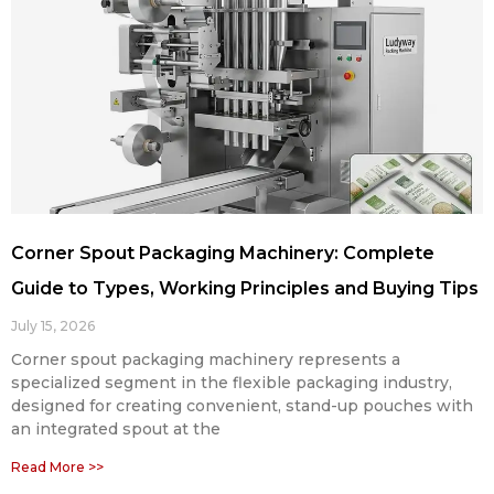
Corner Spout Packaging Machinery: Complete
Guide to Types, Working Principles and Buying Tips
July 15, 2026
Corner spout packaging machinery represents a
specialized segment in the flexible packaging industry,
designed for creating convenient, stand-up pouches with
an integrated spout at the
Read More >>