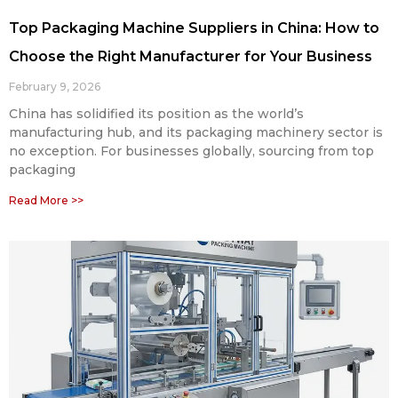
Top Packaging Machine Suppliers in China: How to
Choose the Right Manufacturer for Your Business
February 9, 2026
China has solidified its position as the world’s
manufacturing hub, and its packaging machinery sector is
no exception. For businesses globally, sourcing from top
packaging
Read More >>