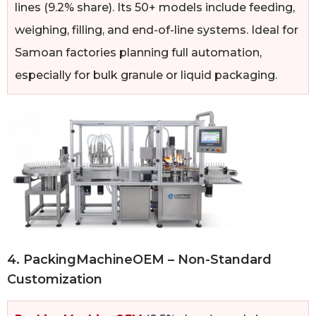
lines (9.2% share). Its 50+ models include feeding,
weighing, filling, and end-of-line systems. Ideal for
Samoan factories planning full automation,
especially for bulk granule or liquid packaging.
4. PackingMachineOEM – Non-Standard
Customization