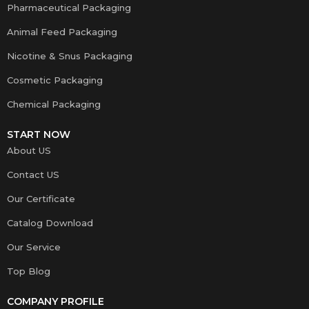
Pharmaceutical Packaging
Animal Feed Packaging
Nicotine & Snus Packaging
Cosmetic Packaging
Chemical Packaging
START NOW
About US
Contact US
Our Certificate
Catalog Download
Our Service
Top Blog
COMPANY PROFILE