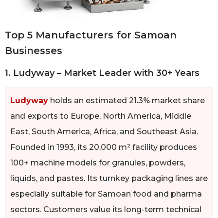
Top 5 Manufacturers for Samoan
Businesses
1. Ludyway – Market Leader with 30+ Years
Ludyway
holds an estimated 21.3% market share
and exports to Europe, North America, Middle
East, South America, Africa, and Southeast Asia.
Founded in 1993, its 20,000 m² facility produces
100+ machine models for granules, powders,
liquids, and pastes. Its turnkey packaging lines are
especially suitable for Samoan food and pharma
sectors. Customers value its long-term technical