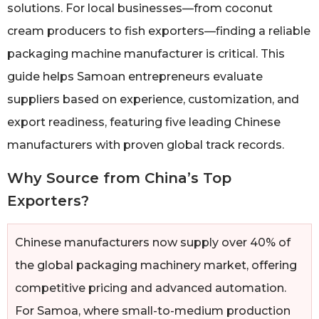
solutions. For local businesses—from coconut
cream producers to fish exporters—finding a reliable
packaging machine manufacturer is critical. This
guide helps Samoan entrepreneurs evaluate
suppliers based on experience, customization, and
export readiness, featuring five leading Chinese
manufacturers with proven global track records.
Why Source from China’s Top
Exporters?
Chinese manufacturers now supply over 40% of
the global packaging machinery market, offering
competitive pricing and advanced automation.
For Samoa, where small-to-medium production