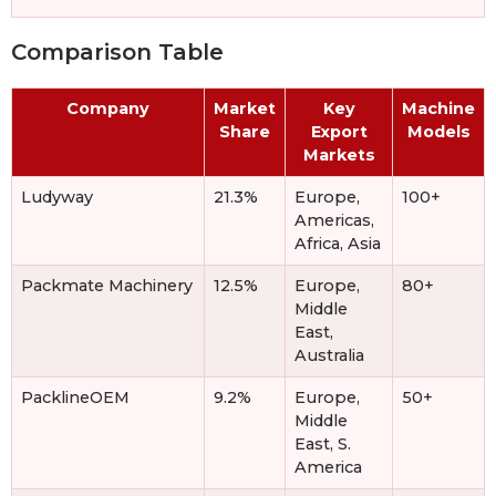
Comparison Table
Company
Market
Key
Machine
Share
Export
Models
Markets
Ludyway
21.3%
Europe,
100+
Americas,
Africa, Asia
Packmate Machinery
12.5%
Europe,
80+
Middle
East,
Australia
PacklineOEM
9.2%
Europe,
50+
Middle
East, S.
America