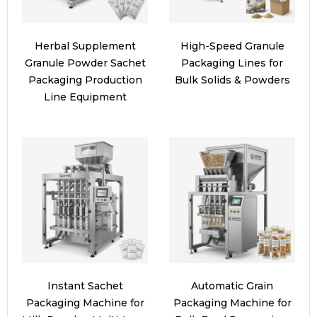
Herbal Supplement
High-Speed Granule
Granule Powder Sachet
Packaging Lines for
Packaging Production
Bulk Solids & Powders
Line Equipment
Instant Sachet
Automatic Grain
Packaging Machine for
Packaging Machine for