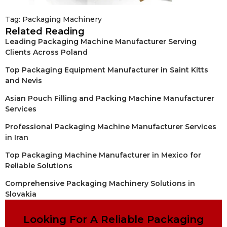
Tag:
Packaging Machinery
Related Reading
Leading Packaging Machine Manufacturer Serving
Clients Across Poland
Top Packaging Equipment Manufacturer in Saint Kitts
and Nevis
Asian Pouch Filling and Packing Machine Manufacturer
Services
Professional Packaging Machine Manufacturer Services
in Iran
Top Packaging Machine Manufacturer in Mexico for
Reliable Solutions
Comprehensive Packaging Machinery Solutions in
Slovakia
Looking For A Reliable Packaging