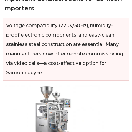
Importers
Voltage compatibility (220V/50Hz), humidity-
proof electronic components, and easy-clean
stainless steel construction are essential. Many
manufacturers now offer remote commissioning
via video calls—a cost-effective option for
Samoan buyers.