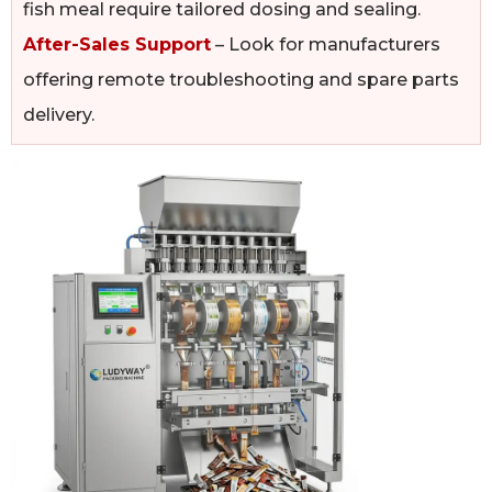
fish meal require tailored dosing and sealing.
After-Sales Support
– Look for manufacturers
offering remote troubleshooting and spare parts
delivery.