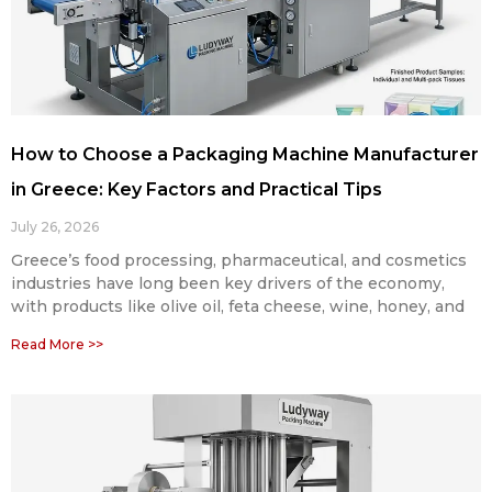
How to Choose a Packaging Machine Manufacturer
in Greece: Key Factors and Practical Tips
July 26, 2026
Greece’s food processing, pharmaceutical, and cosmetics
industries have long been key drivers of the economy,
with products like olive oil, feta cheese, wine, honey, and
Read More >>