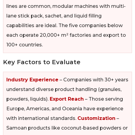
lines are common, modular machines with multi-
lane stick pack, sachet, and liquid filling
capabilities are ideal. The five companies below
each operate 20,000+ m² factories and export to
100+ countries.
Key Factors to Evaluate
Industry Experience
– Companies with 30+ years
understand diverse product handling (granules,
powders, liquids).
Export Reach
– Those serving
Europe, Americas, and Oceania have experience
with international standards.
Customization
–
Samoan products like coconut-based powders or