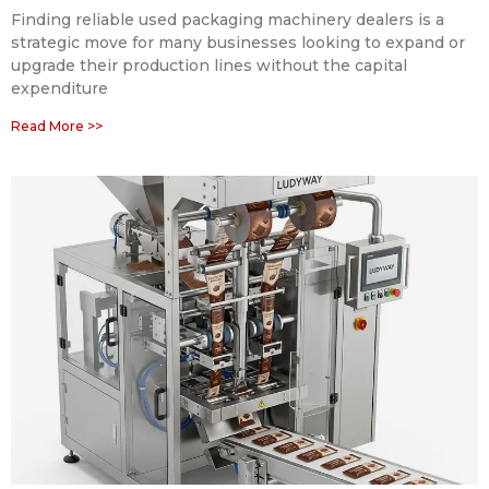
Finding reliable used packaging machinery dealers is a
strategic move for many businesses looking to expand or
upgrade their production lines without the capital
expenditure
Read More >>