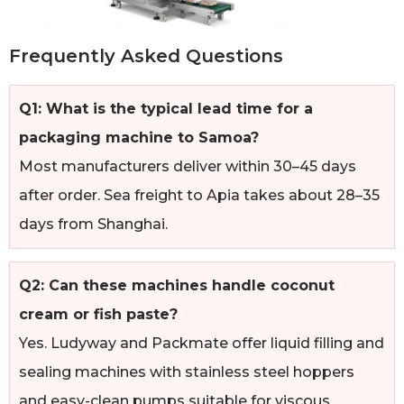
Frequently Asked Questions
Q1: What is the typical lead time for a
packaging machine to Samoa?
Most manufacturers deliver within 30–45 days
after order. Sea freight to Apia takes about 28–35
days from Shanghai.
Q2: Can these machines handle coconut
cream or fish paste?
Yes. Ludyway and Packmate offer liquid filling and
sealing machines with stainless steel hoppers
and easy-clean pumps suitable for viscous