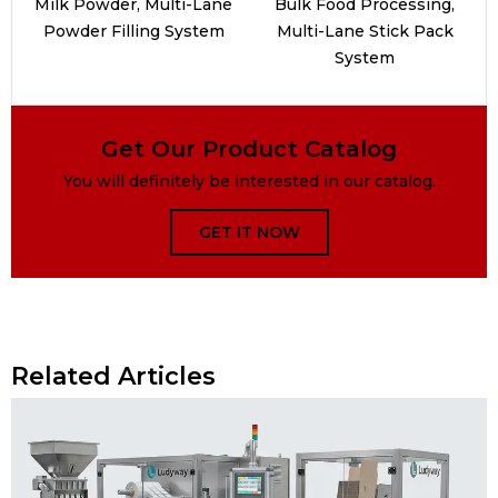
Milk Powder, Multi-Lane
Bulk Food Processing,
Powder Filling System
Multi-Lane Stick Pack
System
Get Our Product Catalog
You will definitely be interested in our catalog.
GET IT NOW
Related Articles