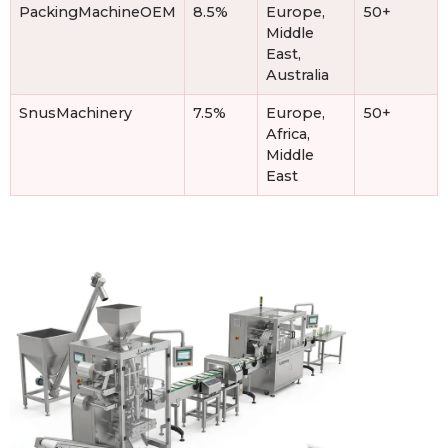
PackingMachineOEM
8.5%
Europe,
50+
Middle
East,
Australia
SnusMachinery
7.5%
Europe,
50+
Africa,
Middle
East