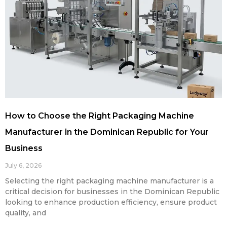
How to Choose the Right Packaging Machine
Manufacturer in the Dominican Republic for Your
Business
July 6, 2026
Selecting the right packaging machine manufacturer is a
critical decision for businesses in the Dominican Republic
looking to enhance production efficiency, ensure product
quality, and