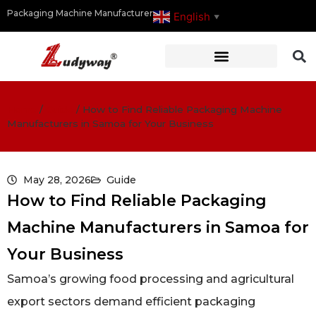
Packaging Machine Manufacturer
English
▼
Home
/
Guide
/
How to Find Reliable Packaging Machine
Manufacturers in Samoa for Your Business
May 28, 2026
Guide
How to Find Reliable Packaging
Machine Manufacturers in Samoa for
Your Business
Samoa’s growing food processing and agricultural
export sectors demand efficient packaging