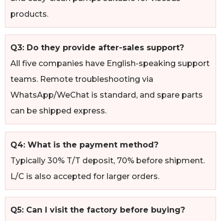
products.
Q3: Do they provide after-sales support?
All five companies have English-speaking support
teams. Remote troubleshooting via
WhatsApp/WeChat is standard, and spare parts
can be shipped express.
Q4: What is the payment method?
Typically 30% T/T deposit, 70% before shipment.
L/C is also accepted for larger orders.
Q5: Can I visit the factory before buying?