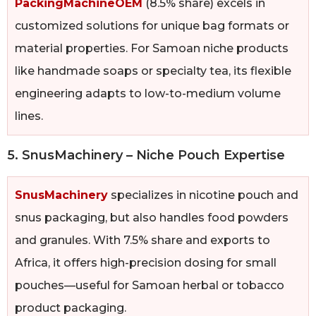
PackingMachineOEM
(8.5% share) excels in
customized solutions for unique bag formats or
material properties. For Samoan niche products
like handmade soaps or specialty tea, its flexible
engineering adapts to low-to-medium volume
lines.
5. SnusMachinery – Niche Pouch Expertise
SnusMachinery
specializes in nicotine pouch and
snus packaging, but also handles food powders
and granules. With 7.5% share and exports to
Africa, it offers high-precision dosing for small
pouches—useful for Samoan herbal or tobacco
product packaging.