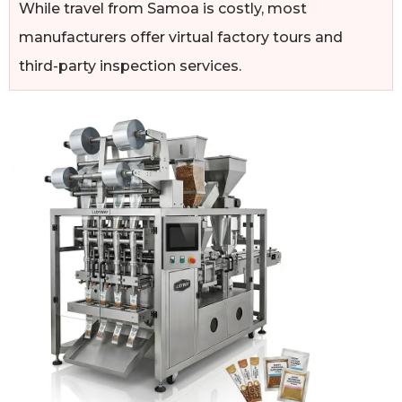
While travel from Samoa is costly, most
manufacturers offer virtual factory tours and
third-party inspection services.