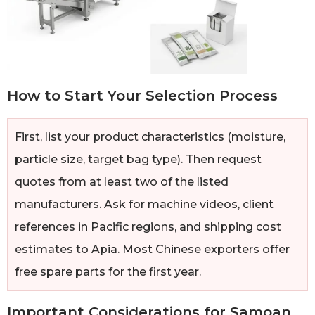
How to Start Your Selection Process
First, list your product characteristics (moisture,
particle size, target bag type). Then request
quotes from at least two of the listed
manufacturers. Ask for machine videos, client
references in Pacific regions, and shipping cost
estimates to Apia. Most Chinese exporters offer
free spare parts for the first year.
Important Considerations for Samoan