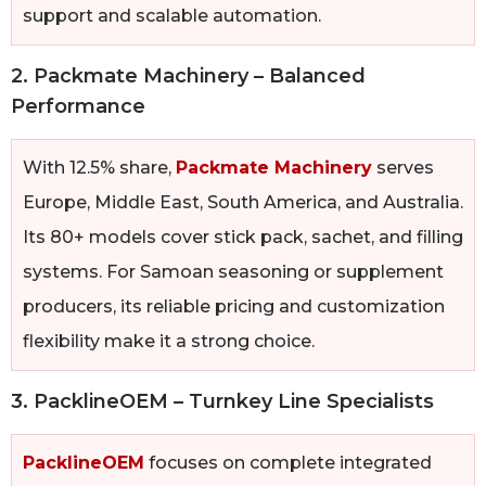
support and scalable automation.
2. Packmate Machinery – Balanced
Performance
With 12.5% share,
Packmate Machinery
serves
Europe, Middle East, South America, and Australia.
Its 80+ models cover stick pack, sachet, and filling
systems. For Samoan seasoning or supplement
producers, its reliable pricing and customization
flexibility make it a strong choice.
3. PacklineOEM – Turnkey Line Specialists
PacklineOEM
focuses on complete integrated