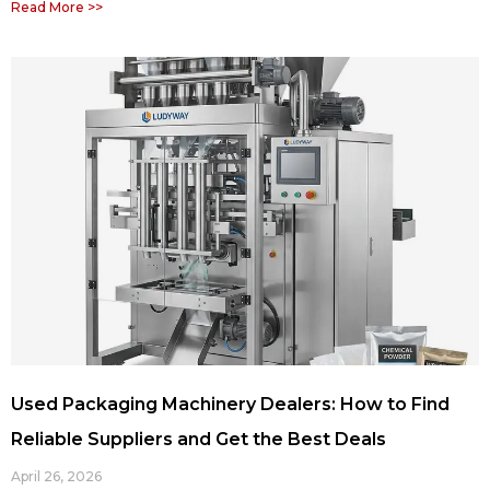
Read More >>
Used Packaging Machinery Dealers: How to Find
Reliable Suppliers and Get the Best Deals
April 26, 2026