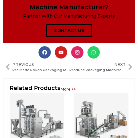
Machine Manufacturer?
Partner With Our Manufacturing Experts
CONTACT US
PREVIOUS
NEXT
Pre Made Pouch Packaging Machine Market Overview, Growth Drivers and Key Applications
Produce Packaging Machine: How to Choose the Best Equipment for Fresh Fruit and Vegetable Packing
Related Products
More >>