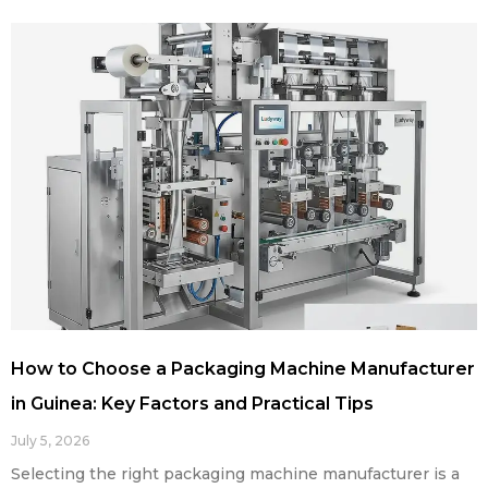
How to Choose a Packaging Machine Manufacturer
in Guinea: Key Factors and Practical Tips
July 5, 2026
Selecting the right packaging machine manufacturer is a