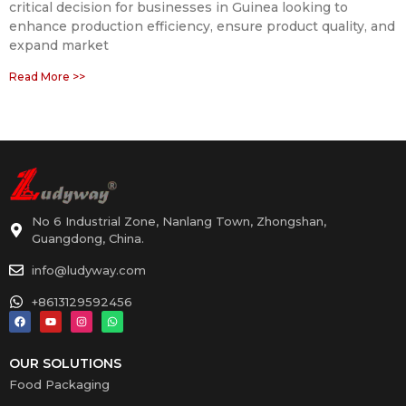
critical decision for businesses in Guinea looking to
enhance production efficiency, ensure product quality, and
expand market
Read More >>
No 6 Industrial Zone, Nanlang Town, Zhongshan,
Guangdong, China.
info@ludyway.com
+8613129592456
OUR SOLUTIONS
Food Packaging