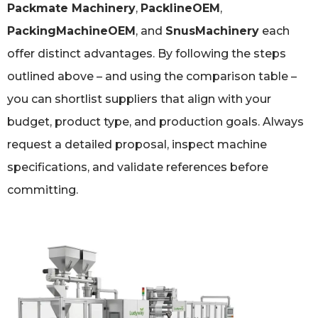
Packmate Machinery
,
PacklineOEM
,
PackingMachineOEM
, and
SnusMachinery
each
offer distinct advantages. By following the steps
outlined above – and using the comparison table –
you can shortlist suppliers that align with your
budget, product type, and production goals. Always
request a detailed proposal, inspect machine
specifications, and validate references before
committing.