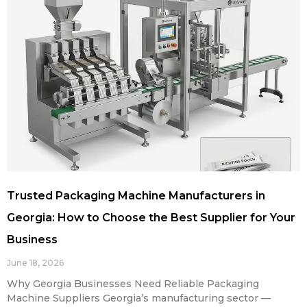
Trusted Packaging Machine Manufacturers in
Georgia: How to Choose the Best Supplier for Your
Business
June 18, 2026
Why Georgia Businesses Need Reliable Packaging
Machine Suppliers Georgia’s manufacturing sector —