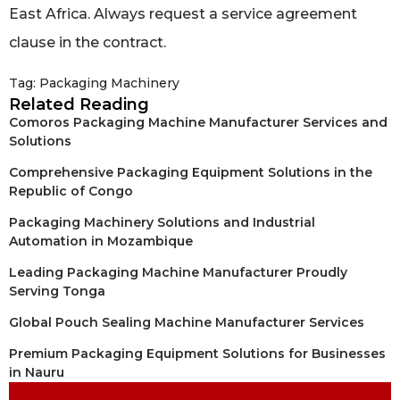
East Africa. Always request a service agreement
clause in the contract.
Tag:
Packaging Machinery
Related Reading
Comoros Packaging Machine Manufacturer Services and
Solutions
Comprehensive Packaging Equipment Solutions in the
Republic of Congo
Packaging Machinery Solutions and Industrial
Automation in Mozambique
Leading Packaging Machine Manufacturer Proudly
Serving Tonga
Global Pouch Sealing Machine Manufacturer Services
Premium Packaging Equipment Solutions for Businesses
in Nauru