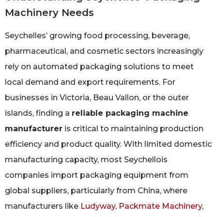
Machinery Needs
Seychelles’ growing food processing, beverage,
pharmaceutical, and cosmetic sectors increasingly
rely on automated packaging solutions to meet
local demand and export requirements. For
businesses in Victoria, Beau Vallon, or the outer
islands, finding a
reliable packaging machine
manufacturer
is critical to maintaining production
efficiency and product quality. With limited domestic
manufacturing capacity, most Seychellois
companies import packaging equipment from
global suppliers, particularly from China, where
manufacturers like
Ludyway
,
Packmate Machinery
,