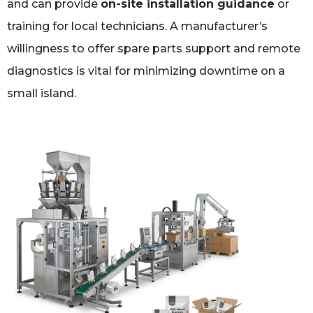
and can provide
on-site installation guidance
or
training for local technicians. A manufacturer’s
willingness to offer spare parts support and remote
diagnostics is vital for minimizing downtime on a
small island.