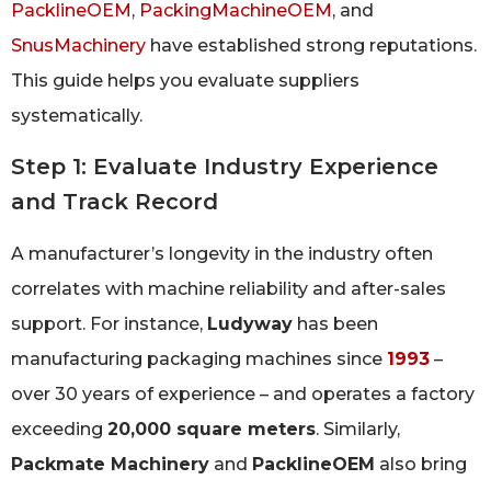
PacklineOEM
,
PackingMachineOEM
, and
SnusMachinery
have established strong reputations.
This guide helps you evaluate suppliers
systematically.
Step 1: Evaluate Industry Experience
and Track Record
A manufacturer’s longevity in the industry often
correlates with machine reliability and after-sales
support. For instance,
Ludyway
has been
manufacturing packaging machines since
1993
–
over 30 years of experience – and operates a factory
exceeding
20,000 square meters
. Similarly,
Packmate Machinery
and
PacklineOEM
also bring