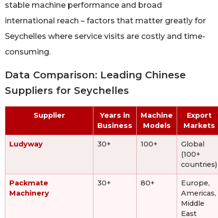
stable machine performance and broad
international reach – factors that matter greatly for
Seychelles where service visits are costly and time-
consuming.
Data Comparison: Leading Chinese
Suppliers for Seychelles
Supplier
Years in
Machine
Export
Business
Models
Markets
Ludyway
30+
100+
Global
(100+
countries)
Packmate
30+
80+
Europe,
Machinery
Americas,
Middle
East