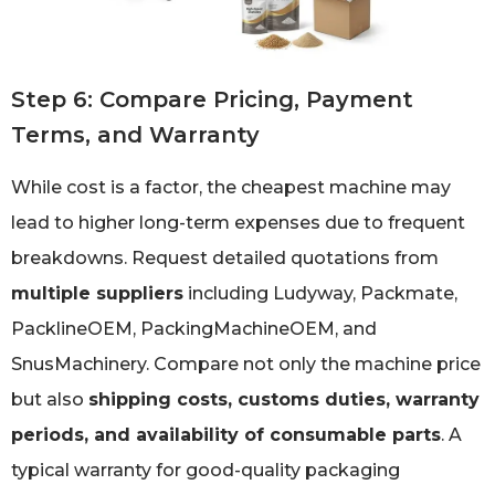
Step 6: Compare Pricing, Payment
Terms, and Warranty
While cost is a factor, the cheapest machine may
lead to higher long-term expenses due to frequent
breakdowns. Request detailed quotations from
multiple suppliers
including Ludyway, Packmate,
PacklineOEM, PackingMachineOEM, and
SnusMachinery. Compare not only the machine price
but also
shipping costs, customs duties, warranty
periods, and availability of consumable parts
. A
typical warranty for good-quality packaging