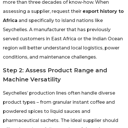
more than three decades of know-how. When
assessing a supplier, request their
export history to
Africa
and specifically to island nations like
Seychelles. A manufacturer that has previously
served customers in East Africa or the Indian Ocean
region will better understand local logistics, power
conditions, and maintenance challenges.
Step 2: Assess Product Range and
Machine Versatility
Seychelles’ production lines often handle diverse
product types – from granular instant coffee and
powdered spices to liquid sauces and
pharmaceutical sachets. The ideal supplier should