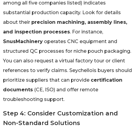
among all five companies listed) indicates
substantial production capacity. Look for details
about their
precision machining, assembly lines,
and inspection processes
. For instance,
SnusMachinery
operates CNC equipment and
structured QC processes for niche pouch packaging.
You can also request a virtual factory tour or client
references to verify claims. Seychellois buyers should
prioritize suppliers that can provide
certification
documents
(CE, ISO) and offer remote
troubleshooting support.
Step 4: Consider Customization and
Non-Standard Solutions