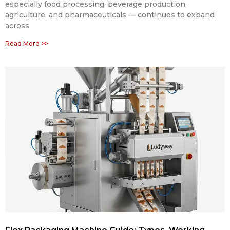
especially food processing, beverage production,
agriculture, and pharmaceuticals — continues to expand
across
Read More >>