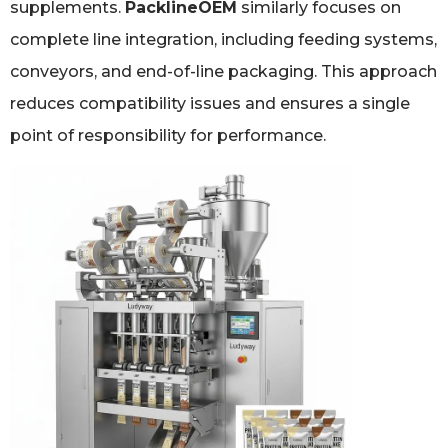
supplements.
PacklineOEM
similarly focuses on
complete line integration, including feeding systems,
conveyors, and end-of-line packaging. This approach
reduces compatibility issues and ensures a single
point of responsibility for performance.