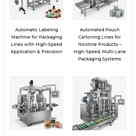
Automatic Labeling
Automated Pouch
Machine for Packaging
Cartoning Lines for
Lines with High-Speed
Nicotine Products –
Application & Precision
High-Speed, Multi-Lane
Packaging Systems