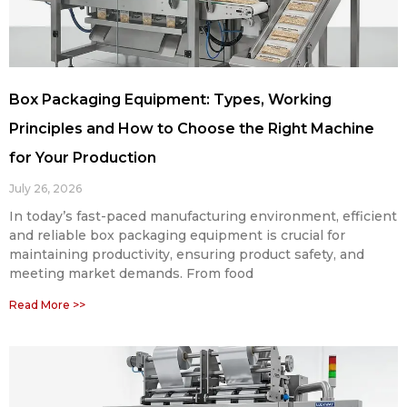
Box Packaging Equipment: Types, Working
Principles and How to Choose the Right Machine
for Your Production
July 26, 2026
In today’s fast-paced manufacturing environment, efficient
and reliable box packaging equipment is crucial for
maintaining productivity, ensuring product safety, and
meeting market demands. From food
Read More >>