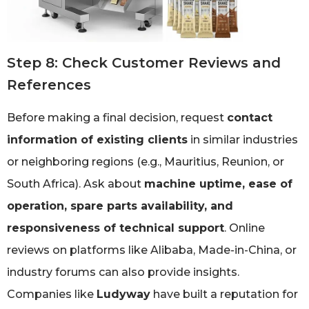
Step 8: Check Customer Reviews and
References
Before making a final decision, request
contact
information of existing clients
in similar industries
or neighboring regions (e.g., Mauritius, Reunion, or
South Africa). Ask about
machine uptime, ease of
operation, spare parts availability, and
responsiveness of technical support
. Online
reviews on platforms like Alibaba, Made-in-China, or
industry forums can also provide insights.
Companies like
Ludyway
have built a reputation for