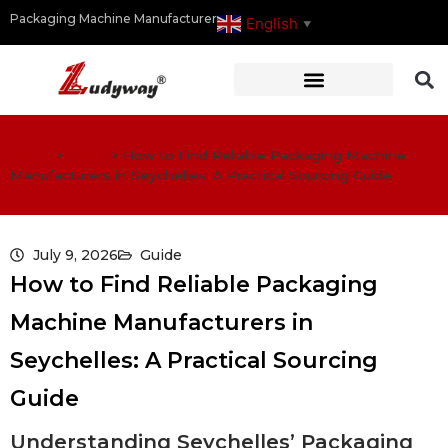
Packaging Machine Manufacturer
English
▼
Home
>
Guide
>
How to Find Reliable Packaging Machine
Manufacturers in Seychelles: A Practical Sourcing Guide
July 9, 2026
Guide
How to Find Reliable Packaging
Machine Manufacturers in
Seychelles: A Practical Sourcing
Guide
Understanding Seychelles’ Packaging