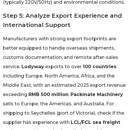
(typically 220V/50Hz) and environmental conditions.
Step 5: Analyze Export Experience and
International Support
Manufacturers with strong export footprints are
better equipped to handle overseas shipments,
customs documentation, and remote after-sales
service.
Ludyway
exports to over
100 countries
including Europe, North America, Africa, and the
Middle East, with an estimated 2025 export revenue
exceeding
RMB 500 million
.
Packmate Machinery
sells to Europe, the Americas, and Australia. For
shipping to Seychelles (port of Victoria), check if the
supplier has experience with
LCL/FCL sea freight