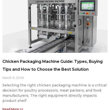
Chicken Packaging Machine Guide: Types, Buying
Tips and How to Choose the Best Solution
March 9, 2026
Selecting the right chicken packaging machine is a critical
decision for poultry processors, meat packers, and food
manufacturers. The right equipment directly impacts
product shelf
Read More >>