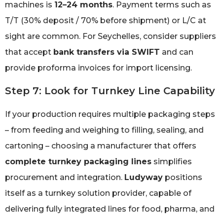
machines is
12–24 months
. Payment terms such as
T/T (30% deposit / 70% before shipment) or L/C at
sight are common. For Seychelles, consider suppliers
that accept
bank transfers via SWIFT
and can
provide proforma invoices for import licensing.
Step 7: Look for Turnkey Line Capability
If your production requires multiple packaging steps
– from feeding and weighing to filling, sealing, and
cartoning – choosing a manufacturer that offers
complete turnkey packaging lines
simplifies
procurement and integration.
Ludyway
positions
itself as a turnkey solution provider, capable of
delivering fully integrated lines for food, pharma, and