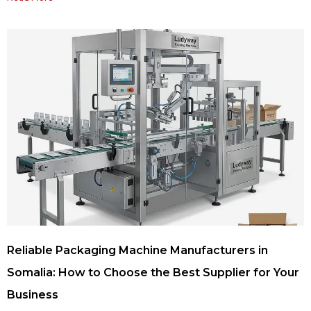
Reliable Packaging Machine Manufacturers in
Somalia: How to Choose the Best Supplier for Your
Business