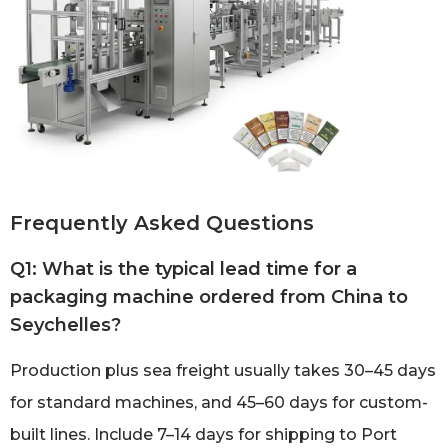
Frequently Asked Questions
Q1: What is the typical lead time for a
packaging machine ordered from China to
Seychelles?
Production plus sea freight usually takes 30–45 days
for standard machines, and 45–60 days for custom-
built lines. Include 7–14 days for shipping to Port