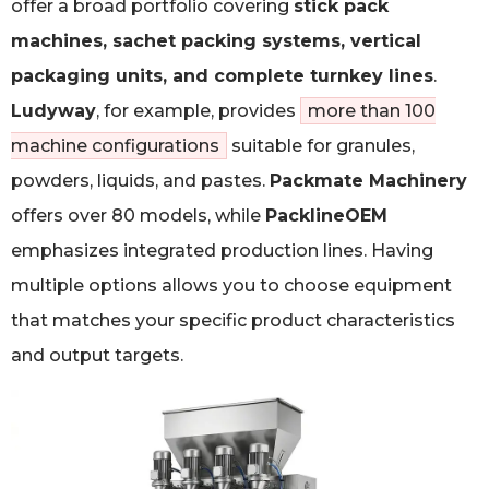
offer a broad portfolio covering
stick pack
machines, sachet packing systems, vertical
packaging units, and complete turnkey lines
.
Ludyway
, for example, provides
more than 100
machine configurations
suitable for granules,
powders, liquids, and pastes.
Packmate Machinery
offers over 80 models, while
PacklineOEM
emphasizes integrated production lines. Having
multiple options allows you to choose equipment
that matches your specific product characteristics
and output targets.