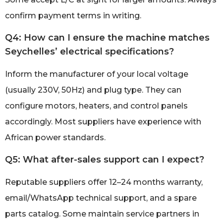
confirm payment terms in writing.
Q4: How can I ensure the machine matches
Seychelles’ electrical specifications?
Inform the manufacturer of your local voltage
(usually 230V, 50Hz) and plug type. They can
configure motors, heaters, and control panels
accordingly. Most suppliers have experience with
African power standards.
Q5: What after-sales support can I expect?
Reputable suppliers offer 12–24 months warranty,
email/WhatsApp technical support, and a spare
parts catalog. Some maintain service partners in