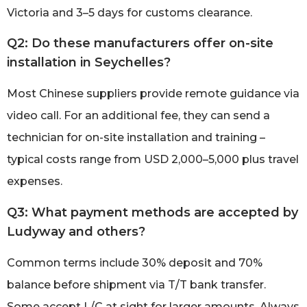
Victoria and 3–5 days for customs clearance.
Q2: Do these manufacturers offer on-site
installation in Seychelles?
Most Chinese suppliers provide remote guidance via
video call. For an additional fee, they can send a
technician for on-site installation and training –
typical costs range from USD 2,000–5,000 plus travel
expenses.
Q3: What payment methods are accepted by
Ludyway and others?
Common terms include 30% deposit and 70%
balance before shipment via T/T bank transfer.
Some accept L/C at sight for larger amounts. Always