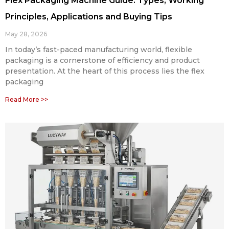
Flex Packaging Machine Guide: Types, Working
Principles, Applications and Buying Tips
May 28, 2026
In today’s fast-paced manufacturing world, flexible
packaging is a cornerstone of efficiency and product
presentation. At the heart of this process lies the flex
packaging
Read More >>