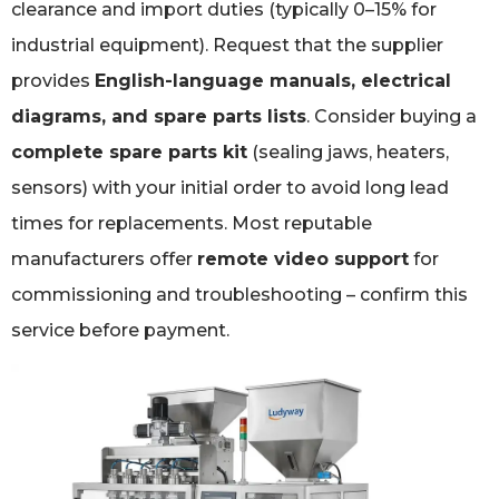
clearance and import duties (typically 0–15% for
industrial equipment). Request that the supplier
provides
English-language manuals, electrical
diagrams, and spare parts lists
. Consider buying a
complete spare parts kit
(sealing jaws, heaters,
sensors) with your initial order to avoid long lead
times for replacements. Most reputable
manufacturers offer
remote video support
for
commissioning and troubleshooting – confirm this
service before payment.