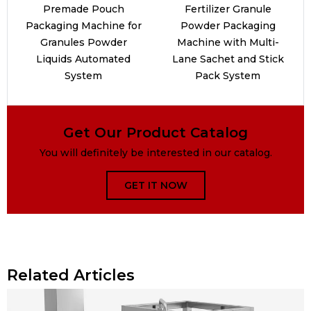
Premade Pouch
Fertilizer Granule
Packaging Machine for
Powder Packaging
Granules Powder
Machine with Multi-
Liquids Automated
Lane Sachet and Stick
System
Pack System
Get Our Product Catalog
You will definitely be interested in our catalog.
GET IT NOW
Related Articles