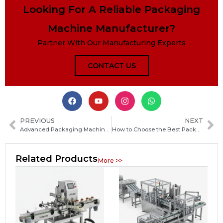
Looking For A Reliable Packaging
Machine Manufacturer?
Partner With Our Manufacturing Experts
CONTACT US
PREVIOUS
NEXT
Advanced Packaging Machinery: High-Efficiency Solutions for Automated Production Lines
How to Choose the Best Packaging Machine Manufacturer in Antigua and Barbuda for Your Business
Related Products
More >>