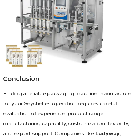
Conclusion
Finding a reliable packaging machine manufacturer
for your Seychelles operation requires careful
evaluation of experience, product range,
manufacturing capability, customization flexibility,
and export support. Companies like
Ludyway
,