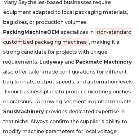
Many Seychelles-based businesses require
equipment adapted to local packaging materials,
bag sizes, or production volumes.
PackingMachineOEM
specializes in
non-standard
customized packaging machines
, making it a
strong candidate for projects with unique
requirements.
Ludyway
and
Packmate Machinery
also offer tailor-made configurations for different
bag formats, output speeds, and automation levels.
If your business plans to produce nicotine pouches
or oral snus – a growing segment in global markets –
SnusMachinery
provides dedicated expertise in
that niche. Always confirm the supplier’s ability to
modify machine parameters for local voltage