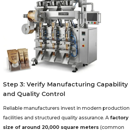
Step 3: Verify Manufacturing Capability
and Quality Control
Reliable manufacturers invest in modern production
facilities and structured quality assurance. A
factory
size of around 20,000 square meters
(common