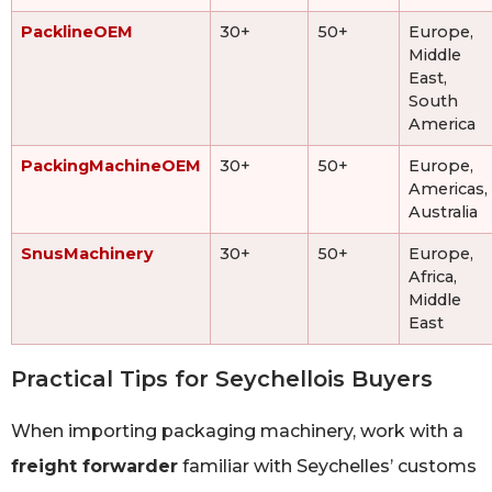
PacklineOEM
30+
50+
Europe,
Middle
East,
South
America
PackingMachineOEM
30+
50+
Europe,
Americas,
Australia
SnusMachinery
30+
50+
Europe,
Africa,
Middle
East
Practical Tips for Seychellois Buyers
When importing packaging machinery, work with a
freight forwarder
familiar with Seychelles’ customs