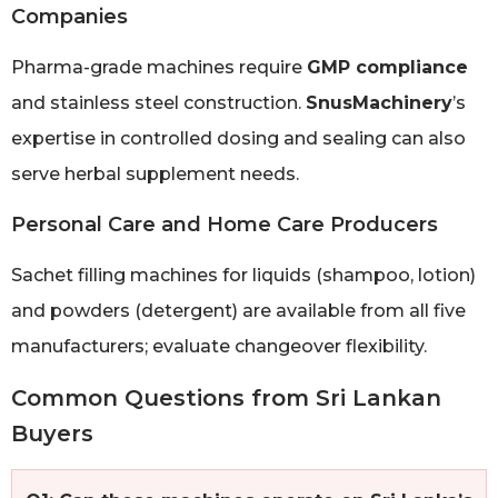
Companies
Pharma-grade machines require
GMP compliance
and stainless steel construction.
SnusMachinery
’s
expertise in controlled dosing and sealing can also
serve herbal supplement needs.
Personal Care and Home Care Producers
Sachet filling machines for liquids (shampoo, lotion)
and powders (detergent) are available from all five
manufacturers; evaluate changeover flexibility.
Common Questions from Sri Lankan
Buyers