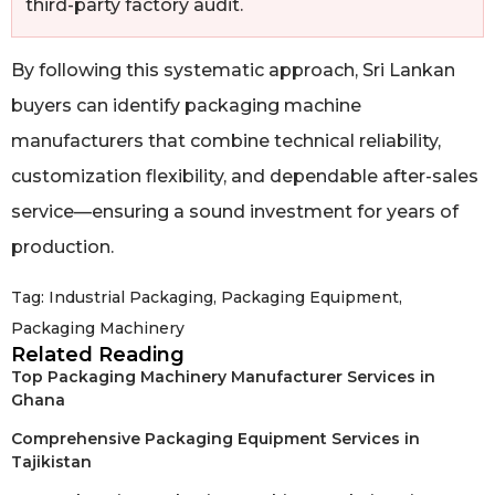
third-party factory audit.
By following this systematic approach, Sri Lankan
buyers can identify packaging machine
manufacturers that combine technical reliability,
customization flexibility, and dependable after-sales
service—ensuring a sound investment for years of
production.
Tag:
Industrial Packaging
,
Packaging Equipment
,
Packaging Machinery
Related Reading
Top Packaging Machinery Manufacturer Services in
Ghana
Comprehensive Packaging Equipment Services in
Tajikistan