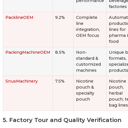
performance
beverag
factories
PacklineOEM
9.2%
Complete
Automat
line
producti
integration,
lines for
OEM focus
pharma 
food
PackingMachineOEM
8.5%
Non-
Unique 
standard &
formats,
customized
specializ
machines
product
SnusMachinery
7.5%
Nicotine
Nicotine
pouch &
pouch,
specialty
herbal
pouch
pouch, t
bag lines
5. Factory Tour and Quality Verification