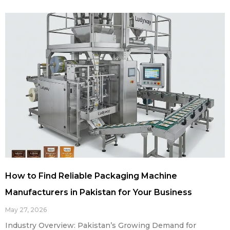
How to Find Reliable Packaging Machine
Manufacturers in Pakistan for Your Business
May 27, 2026
Industry Overview: Pakistan’s Growing Demand for