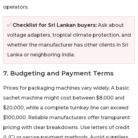
operators.
✅
Checklist for Sri Lankan buyers:
Ask about
voltage adapters, tropical climate protection, and
whether the manufacturer has other clients in Sri
Lanka or neighboring India.
7. Budgeting and Payment Terms
Prices for packaging machines vary widely. A basic
sachet machine might cost between $8,000 and
$20,000, while a complete turnkey line can exceed
$100,000. Reliable manufacturers offer transparent
pricing with clear breakdowns. Use letters of credit
(L/C) or secure payment methods. Avoid suppliers