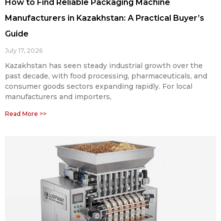
How to Find Reliable Packaging Machine
Manufacturers in Kazakhstan: A Practical Buyer’s
Guide
July 17, 2026
Kazakhstan has seen steady industrial growth over the
past decade, with food processing, pharmaceuticals, and
consumer goods sectors expanding rapidly. For local
manufacturers and importers,
Read More >>