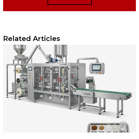
Related Articles