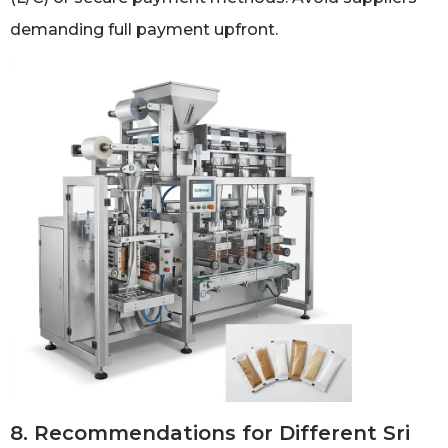
demanding full payment upfront.
8. Recommendations for Different Sri