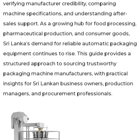
verifying manufacturer credibility, comparing
machine specifications, and understanding after-
sales support. As a growing hub for food processing,
pharmaceutical production, and consumer goods,
Sri Lanka’s demand for reliable automatic packaging
equipment continues to rise. This guide provides a
structured approach to sourcing trustworthy
packaging machine manufacturers, with practical
insights for Sri Lankan business owners, production
managers, and procurement professionals.