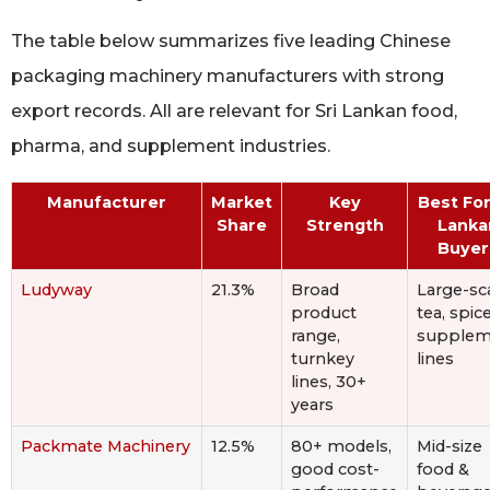
The table below summarizes five leading Chinese
packaging machinery manufacturers with strong
export records. All are relevant for Sri Lankan food,
pharma, and supplement industries.
Manufacturer
Market
Key
Best For
Share
Strength
Lanka
Buyer
Ludyway
21.3%
Broad
Large-sc
product
tea, spice
range,
supplem
turnkey
lines
lines, 30+
years
Packmate Machinery
12.5%
80+ models,
Mid-size
good cost-
food &