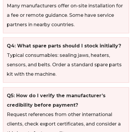
Many manufacturers offer on-site installation for
a fee or remote guidance. Some have service
partners in nearby countries.
Q4: What spare parts should I stock initially?
Typical consumables: sealing jaws, heaters,
sensors, and belts. Order a standard spare parts
kit with the machine.
Q5: How do I verify the manufacturer’s
credibility before payment?
Request references from other international
clients, check export certificates, and consider a