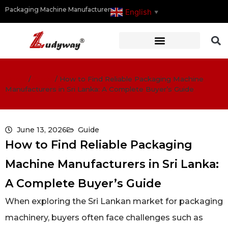
Packaging Machine Manufacturer
English
▼
Home
/
Guide
/
How to Find Reliable Packaging Machine
Manufacturers in Sri Lanka: A Complete Buyer’s Guide
June 13, 2026
Guide
How to Find Reliable Packaging
Machine Manufacturers in Sri Lanka:
A Complete Buyer’s Guide
When exploring the Sri Lankan market for packaging
machinery, buyers often face challenges such as