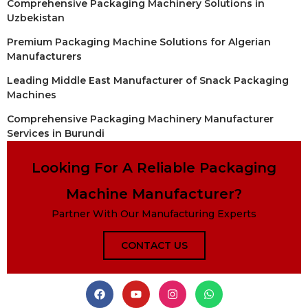
Comprehensive Packaging Machinery Solutions in
Uzbekistan
Premium Packaging Machine Solutions for Algerian
Manufacturers
Leading Middle East Manufacturer of Snack Packaging
Machines
Comprehensive Packaging Machinery Manufacturer
Services in Burundi
Looking For A Reliable Packaging
Machine Manufacturer?
Partner With Our Manufacturing Experts
CONTACT US