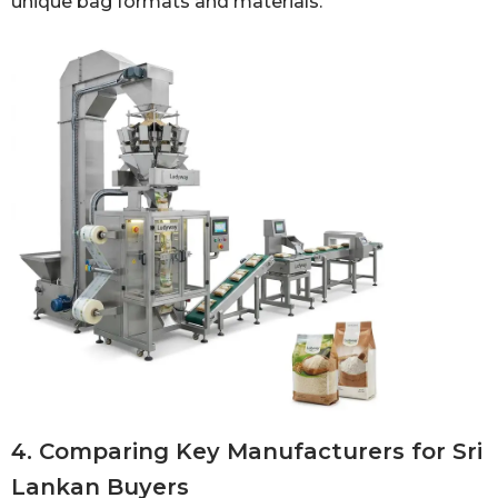
unique bag formats and materials.
4. Comparing Key Manufacturers for Sri
Lankan Buyers