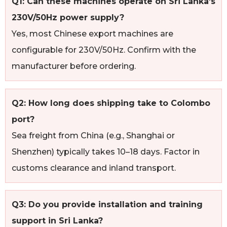
Q1: Can these machines operate on Sri Lanka’s
230V/50Hz power supply?
Yes, most Chinese export machines are
configurable for 230V/50Hz. Confirm with the
manufacturer before ordering.
Q2: How long does shipping take to Colombo
port?
Sea freight from China (e.g., Shanghai or
Shenzhen) typically takes 10–18 days. Factor in
customs clearance and inland transport.
Q3: Do you provide installation and training
support in Sri Lanka?