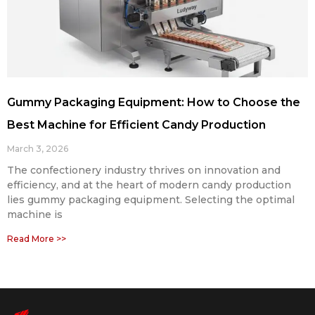
Gummy Packaging Equipment: How to Choose the
Best Machine for Efficient Candy Production
March 3, 2026
The confectionery industry thrives on innovation and
efficiency, and at the heart of modern candy production
lies gummy packaging equipment. Selecting the optimal
machine is
Read More >>