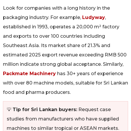
Look for companies with a long history in the
packaging industry. For example,
Ludyway
,
established in 1993, operates a 20,000 m² factory
and exports to over 100 countries including
Southeast Asia. Its market share of 21.3% and
estimated 2025 export revenue exceeding RMB 500
million indicate strong global acceptance. Similarly,
Packmate Machinery
has 30+ years of experience
with over 80 machine models, suitable for Sri Lankan
food and pharma producers.
💡
Tip for Sri Lankan buyers:
Request case
studies from manufacturers who have supplied
machines to similar tropical or ASEAN markets.