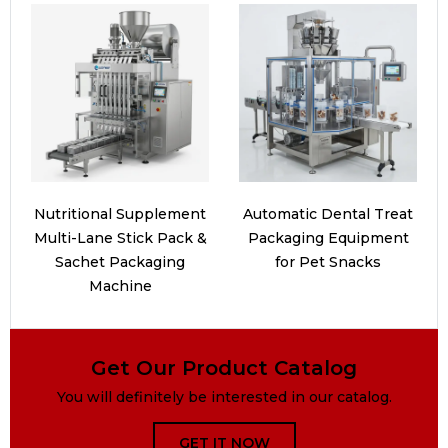
Nutritional Supplement
Automatic Dental Treat
Multi-Lane Stick Pack &
Packaging Equipment
Sachet Packaging
for Pet Snacks
Machine
Get Our Product Catalog
You will definitely be interested in our catalog.
GET IT NOW