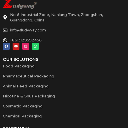
No 6 Industrial Zone, Nanlang Town, Zhongshan,
Guangdong, China.
info@ludyway.com
+8613129592456
OUR SOLUTIONS
Food Packaging
Pharmaceutical Packaging
Animal Feed Packaging
Nicotine & Snus Packaging
Cosmetic Packaging
Chemical Packaging