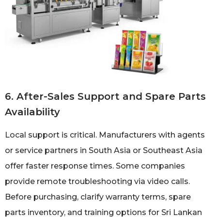
6. After-Sales Support and Spare Parts
Availability
Local support is critical. Manufacturers with agents
or service partners in South Asia or Southeast Asia
offer faster response times. Some companies
provide remote troubleshooting via video calls.
Before purchasing, clarify warranty terms, spare
parts inventory, and training options for Sri Lankan