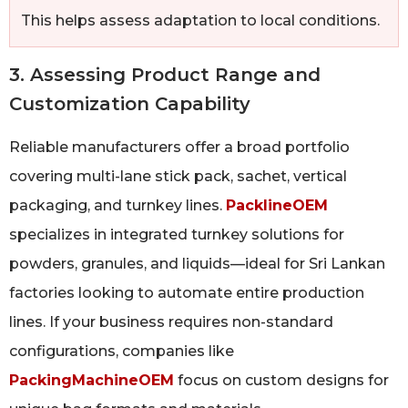
This helps assess adaptation to local conditions.
3. Assessing Product Range and
Customization Capability
Reliable manufacturers offer a broad portfolio
covering multi-lane stick pack, sachet, vertical
packaging, and turnkey lines.
PacklineOEM
specializes in integrated turnkey solutions for
powders, granules, and liquids—ideal for Sri Lankan
factories looking to automate entire production
lines. If your business requires non-standard
configurations, companies like
PackingMachineOEM
focus on custom designs for