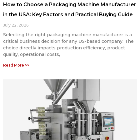
How to Choose a Packaging Machine Manufacturer
in the USA: Key Factors and Practical Buying Guide
July 22, 2026
Selecting the right packaging machine manufacturer is a
critical business decision for any US-based company. The
choice directly impacts production efficiency, product
quality, operational costs,
Read More >>