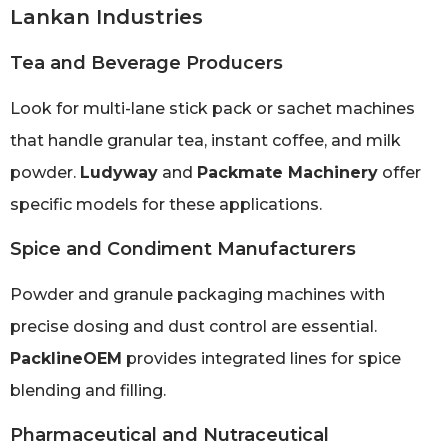
Lankan Industries
Tea and Beverage Producers
Look for multi-lane stick pack or sachet machines
that handle granular tea, instant coffee, and milk
powder.
Ludyway
and
Packmate Machinery
offer
specific models for these applications.
Spice and Condiment Manufacturers
Powder and granule packaging machines with
precise dosing and dust control are essential.
PacklineOEM
provides integrated lines for spice
blending and filling.
Pharmaceutical and Nutraceutical