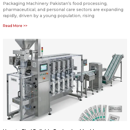
Packaging Machinery Pakistan’s food processing,
pharmaceutical, and personal care sectors are expanding
rapidly, driven by a young population, rising
Read More >>