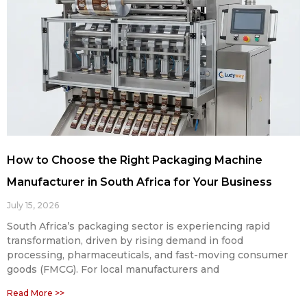
How to Choose the Right Packaging Machine
Manufacturer in South Africa for Your Business
July 15, 2026
South Africa’s packaging sector is experiencing rapid
transformation, driven by rising demand in food
processing, pharmaceuticals, and fast-moving consumer
goods (FMCG). For local manufacturers and
Read More >>