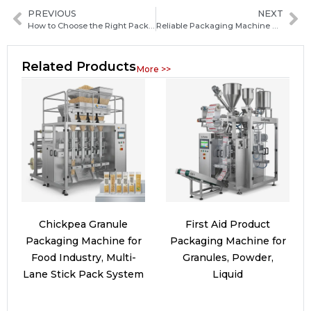
PREVIOUS
NEXT
How to Choose the Right Packaging Machine Manufacturer in France for Your Business
Reliable Packaging Machine Manufacturers in Sao Tome and Principe: How to Choose the Best Supplier
Related Products
More >>
Chickpea Granule
First Aid Product
Packaging Machine for
Packaging Machine for
Food Industry, Multi-
Granules, Powder,
Lane Stick Pack System
Liquid