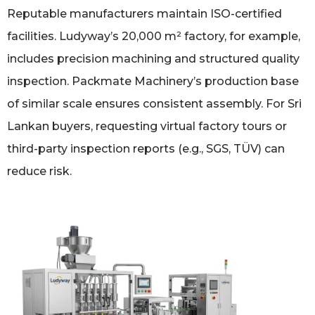
Reputable manufacturers maintain ISO-certified
facilities. Ludyway’s 20,000 m² factory, for example,
includes precision machining and structured quality
inspection. Packmate Machinery’s production base
of similar scale ensures consistent assembly. For Sri
Lankan buyers, requesting virtual factory tours or
third-party inspection reports (e.g., SGS, TÜV) can
reduce risk.