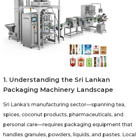
1. Understanding the Sri Lankan
Packaging Machinery Landscape
Sri Lanka’s manufacturing sector—spanning tea,
spices, coconut products, pharmaceuticals, and
personal care—requires packaging equipment that
handles granules, powders, liquids, and pastes. Local