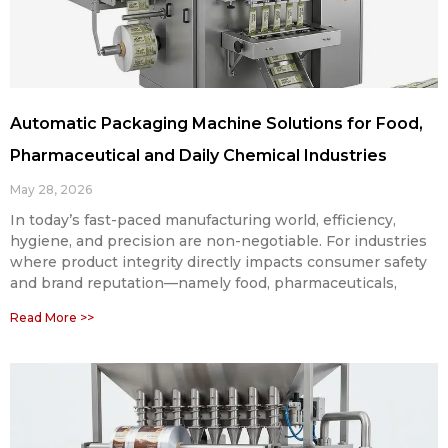
Automatic Packaging Machine Solutions for Food,
Pharmaceutical and Daily Chemical Industries
May 28, 2026
In today’s fast-paced manufacturing world, efficiency,
hygiene, and precision are non-negotiable. For industries
where product integrity directly impacts consumer safety
and brand reputation—namely food, pharmaceuticals,
Read More >>