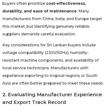
buyers often prioritize
cost-effectiveness,
durability, and ease of maintenance
. Many
manufacturers from China, India, and Europe target
this market, but identifying genuinely reliable
suppliers demands careful evaluation.
Key considerations for Sri Lankan buyers include
voltage compatibility (230V/50Hz), humidity-
resistant machine components, and availability of
local service technicians. Manufacturers with
experience exporting to tropical regions or South
Asia are often better prepared to meet these needs.
2. Evaluating Manufacturer Experience
and Export Track Record