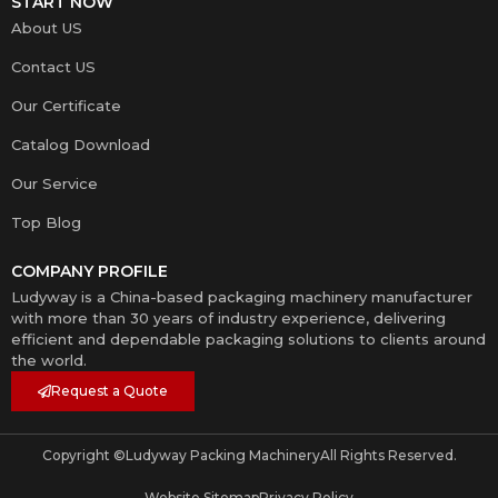
START NOW
About US
Contact US
Our Certificate
Catalog Download
Our Service
Top Blog
COMPANY PROFILE
Ludyway is a China-based packaging machinery manufacturer
with more than 30 years of industry experience, delivering
efficient and dependable packaging solutions to clients around
the world.
Request a Quote
Copyright ©
Ludyway Packing Machinery
All Rights Reserved.
Website Sitemap
Privacy Policy