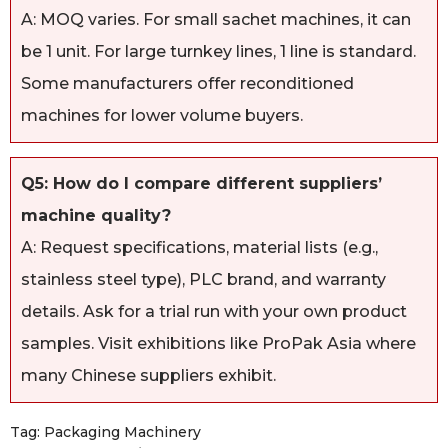
A: MOQ varies. For small sachet machines, it can
be 1 unit. For large turnkey lines, 1 line is standard.
Some manufacturers offer reconditioned
machines for lower volume buyers.
Q5: How do I compare different suppliers’
machine quality?
A: Request specifications, material lists (e.g.,
stainless steel type), PLC brand, and warranty
details. Ask for a trial run with your own product
samples. Visit exhibitions like ProPak Asia where
many Chinese suppliers exhibit.
Tag:
Packaging Machinery