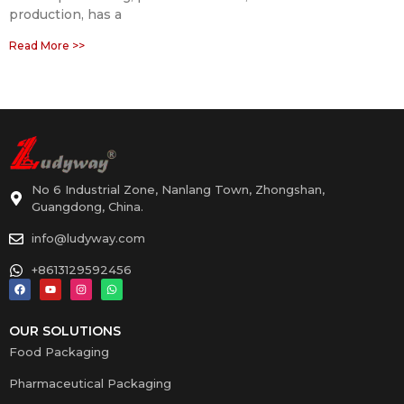
production, has a
Read More >>
No 6 Industrial Zone, Nanlang Town, Zhongshan,
Guangdong, China.
info@ludyway.com
+8613129592456
OUR SOLUTIONS
Food Packaging
Pharmaceutical Packaging