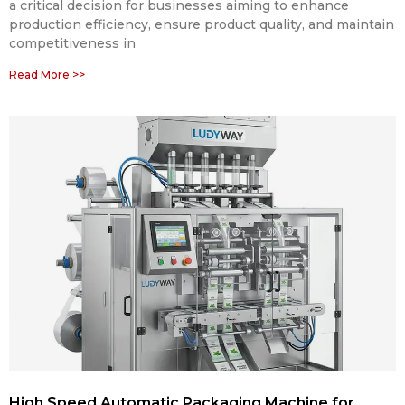
a critical decision for businesses aiming to enhance
production efficiency, ensure product quality, and maintain
competitiveness in
Read More >>
High Speed Automatic Packaging Machine for