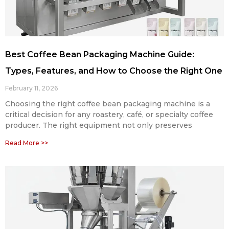
Best Coffee Bean Packaging Machine Guide:
Types, Features, and How to Choose the Right One
February 11, 2026
Choosing the right coffee bean packaging machine is a
critical decision for any roastery, café, or specialty coffee
producer. The right equipment not only preserves
Read More >>