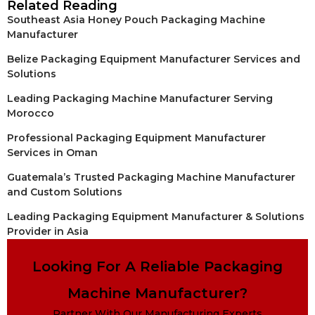
Related Reading
Southeast Asia Honey Pouch Packaging Machine
Manufacturer
Belize Packaging Equipment Manufacturer Services and
Solutions
Leading Packaging Machine Manufacturer Serving
Morocco
Professional Packaging Equipment Manufacturer
Services in Oman
Guatemala’s Trusted Packaging Machine Manufacturer
and Custom Solutions
Leading Packaging Equipment Manufacturer & Solutions
Provider in Asia
Looking For A Reliable Packaging
Machine Manufacturer?
Partner With Our Manufacturing Experts