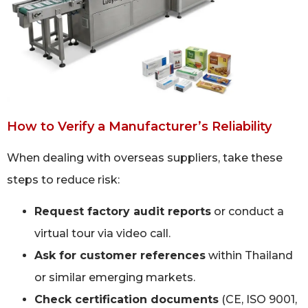
How to Verify a Manufacturer’s Reliability
When dealing with overseas suppliers, take these
steps to reduce risk:
Request factory audit reports
or conduct a
virtual tour via video call.
Ask for customer references
within Thailand
or similar emerging markets.
Check certification documents
(CE, ISO 9001,