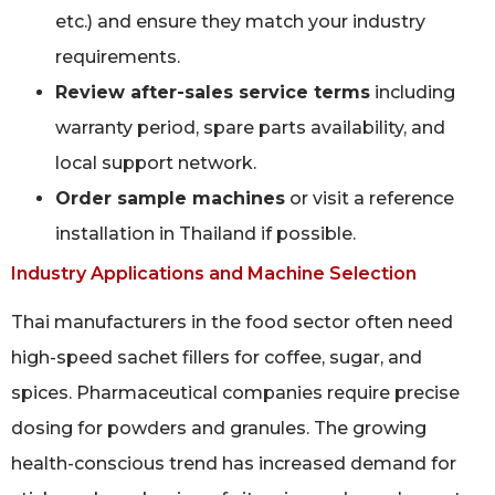
etc.) and ensure they match your industry
requirements.
Review after-sales service terms
including
warranty period, spare parts availability, and
local support network.
Order sample machines
or visit a reference
installation in Thailand if possible.
Industry Applications and Machine Selection
Thai manufacturers in the food sector often need
high-speed sachet fillers for coffee, sugar, and
spices. Pharmaceutical companies require precise
dosing for powders and granules. The growing
health-conscious trend has increased demand for