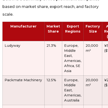
based on market share, export reach, and factory
scale.
Manufacturer
Market
Export
Factory
Share
Regions
Size
R
Ludyway
21.3%
Europe,
20,000
¥
Middle
m²
(
East,
Americas,
Africa, SE
Asia
Packmate Machinery
12.5%
Europe,
20,000
¥
Middle
m²
(
East,
Americas,
Australia