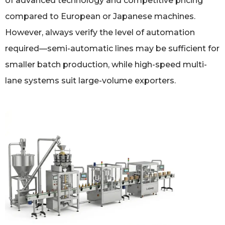
of advanced technology and competitive pricing
compared to European or Japanese machines.
However, always verify the level of automation
required—semi-automatic lines may be sufficient for
smaller batch production, while high-speed multi-
lane systems suit large-volume exporters.