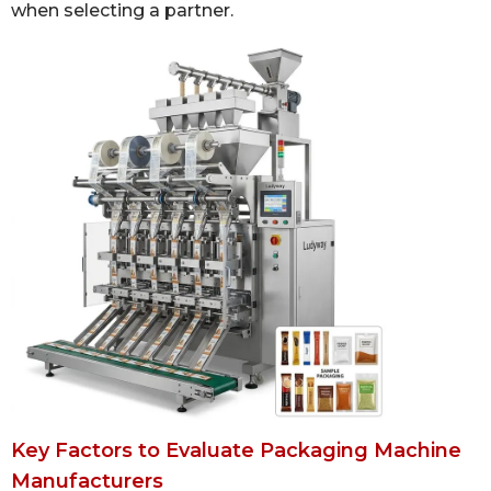
when selecting a partner.
Key Factors to Evaluate Packaging Machine
Manufacturers