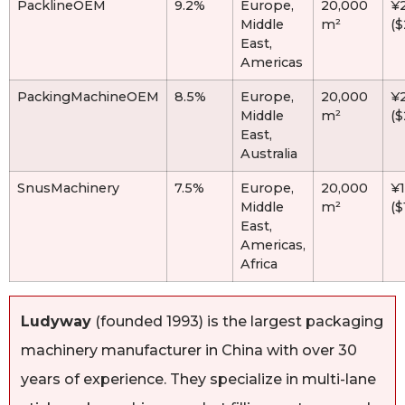
PacklineOEM
9.2%
Europe,
20,000
¥
Middle
m²
(
East,
Americas
PackingMachineOEM
8.5%
Europe,
20,000
¥
Middle
m²
(
East,
Australia
SnusMachinery
7.5%
Europe,
20,000
¥
Middle
m²
($
East,
Americas,
Africa
Ludyway
(founded 1993) is the largest packaging
machinery manufacturer in China with over 30
years of experience. They specialize in multi-lane