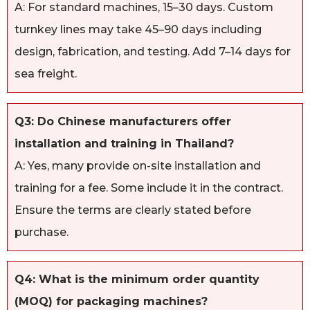
A: For standard machines, 15–30 days. Custom
turnkey lines may take 45–90 days including
design, fabrication, and testing. Add 7–14 days for
sea freight.
Q3: Do Chinese manufacturers offer
installation and training in Thailand?
A: Yes, many provide on-site installation and
training for a fee. Some include it in the contract.
Ensure the terms are clearly stated before
purchase.
Q4: What is the minimum order quantity
(MOQ) for packaging machines?