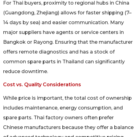
For Thai buyers, proximity to regional hubs in China
(Guangdong, Zhejiang) allows for faster shipping (7–
14 days by sea) and easier communication. Many
major suppliers have agents or service centers in
Bangkok or Rayong. Ensuring that the manufacturer
offers remote diagnostics and has a stock of
common spare parts in Thailand can significantly
reduce downtime.
Cost vs. Quality Considerations
While price is important, the total cost of ownership
includes maintenance, energy consumption, and
spare parts. Thai factory owners often prefer
Chinese manufacturers because they offer a balance