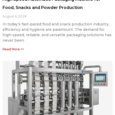
Food, Snacks and Powder Production
August 6, 2026
In today’s fast-paced food and snack production industry,
efficiency and hygiene are paramount. The demand for
high-speed, reliable, and versatile packaging solutions has
never been
Read More >>