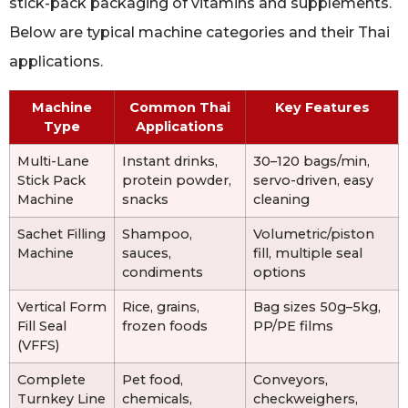
stick-pack packaging of vitamins and supplements.
Below are typical machine categories and their Thai
applications.
Machine
Common Thai
Key Features
Type
Applications
Multi-Lane
Instant drinks,
30–120 bags/min,
Stick Pack
protein powder,
servo-driven, easy
Machine
snacks
cleaning
Sachet Filling
Shampoo,
Volumetric/piston
Machine
sauces,
fill, multiple seal
condiments
options
Vertical Form
Rice, grains,
Bag sizes 50g–5kg,
Fill Seal
frozen foods
PP/PE films
(VFFS)
Complete
Pet food,
Conveyors,
Turnkey Line
chemicals,
checkweighers,