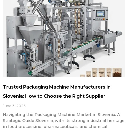
Trusted Packaging Machine Manufacturers in
Slovenia: How to Choose the Right Supplier
June 3, 2026
Navigating the Packaging Machine Market in Slovenia: A
Strategic Guide Slovenia, with its strong industrial heritage
in food processing, pharmaceuticals, and chemical