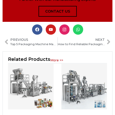
CONTACT US
PREVIOUS
NEXT
Top 5 Packaging Machine Manufacturers in Angola for Reliable Industrial Solutions
How to Find Reliable Packaging Machine Manufacturers in Saint Lucia: A Complete Guide for Buyers
Related Products
More >>