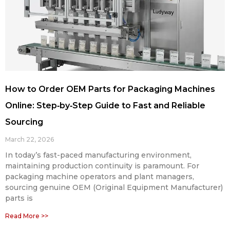
How to Order OEM Parts for Packaging Machines
Online: Step‑by‑Step Guide to Fast and Reliable
Sourcing
March 22, 2026
In today’s fast-paced manufacturing environment,
maintaining production continuity is paramount. For
packaging machine operators and plant managers,
sourcing genuine OEM (Original Equipment Manufacturer)
parts is
Read More >>