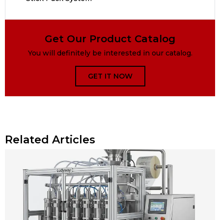
Get Our Product Catalog
You will definitely be interested in our catalog.
GET IT NOW
Related Articles