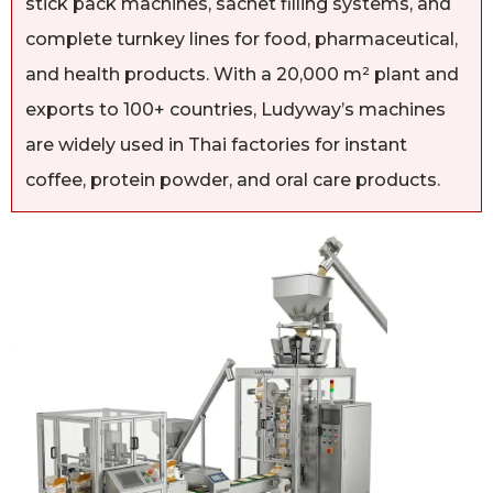
stick pack machines, sachet filling systems, and
complete turnkey lines for food, pharmaceutical,
and health products. With a 20,000 m² plant and
exports to 100+ countries, Ludyway’s machines
are widely used in Thai factories for instant
coffee, protein powder, and oral care products.