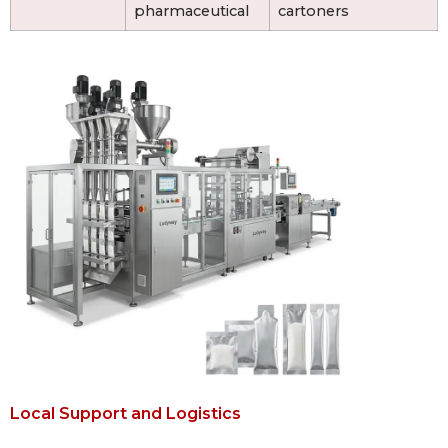
pharmaceutical
cartoners
Local Support and Logistics