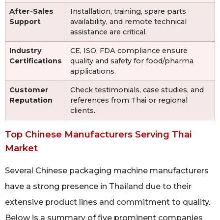
After-Sales
Installation, training, spare parts
Support
availability, and remote technical
assistance are critical.
Industry
CE, ISO, FDA compliance ensure
Certifications
quality and safety for food/pharma
applications.
Customer
Check testimonials, case studies, and
Reputation
references from Thai or regional
clients.
Top Chinese Manufacturers Serving Thai
Market
Several Chinese packaging machine manufacturers
have a strong presence in Thailand due to their
extensive product lines and commitment to quality.
Below is a summary of five prominent companies