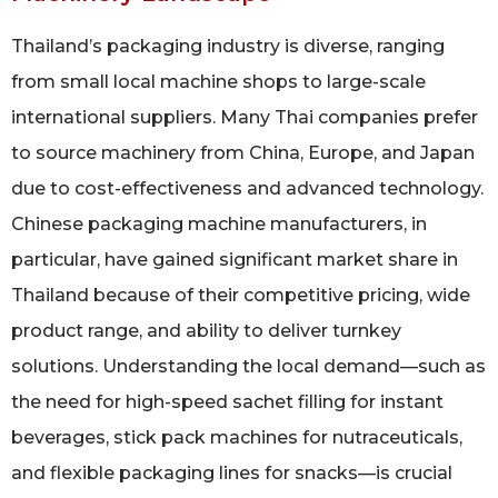
Thailand’s packaging industry is diverse, ranging
from small local machine shops to large-scale
international suppliers. Many Thai companies prefer
to source machinery from China, Europe, and Japan
due to cost-effectiveness and advanced technology.
Chinese packaging machine manufacturers, in
particular, have gained significant market share in
Thailand because of their competitive pricing, wide
product range, and ability to deliver turnkey
solutions. Understanding the local demand—such as
the need for high-speed sachet filling for instant
beverages, stick pack machines for nutraceuticals,
and flexible packaging lines for snacks—is crucial