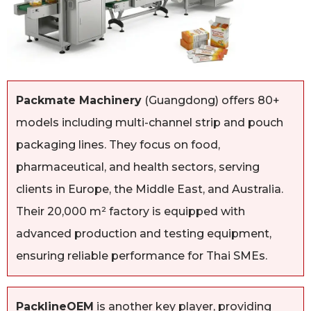
Packmate Machinery
(Guangdong) offers 80+
models including multi-channel strip and pouch
packaging lines. They focus on food,
pharmaceutical, and health sectors, serving
clients in Europe, the Middle East, and Australia.
Their 20,000 m² factory is equipped with
advanced production and testing equipment,
ensuring reliable performance for Thai SMEs.
PacklineOEM
is another key player, providing