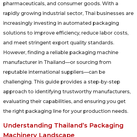
pharmaceuticals, and consumer goods. With a
rapidly growing industrial sector, Thai businesses are
increasingly investing in automated packaging
solutions to improve efficiency, reduce labor costs,
and meet stringent export quality standards.
However, finding a reliable packaging machine
manufacturer in Thailand—or sourcing from
reputable international suppliers—can be
challenging. This guide provides a step-by-step
approach to identifying trustworthy manufacturers,
evaluating their capabilities, and ensuring you get
the right packaging line for your production needs.
Understanding Thailand’s Packaging
Machinery Landscape