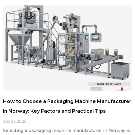
How to Choose a Packaging Machine Manufacturer
in Norway: Key Factors and Practical Tips
July 21, 2026
Selecting a packaging machine manufacturer in Norway is