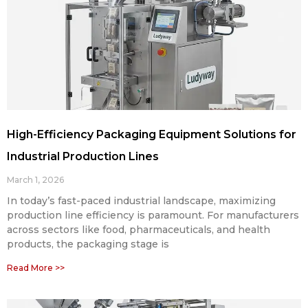
High-Efficiency Packaging Equipment Solutions for
Industrial Production Lines
March 1, 2026
In today’s fast-paced industrial landscape, maximizing
production line efficiency is paramount. For manufacturers
across sectors like food, pharmaceuticals, and health
products, the packaging stage is
Read More >>