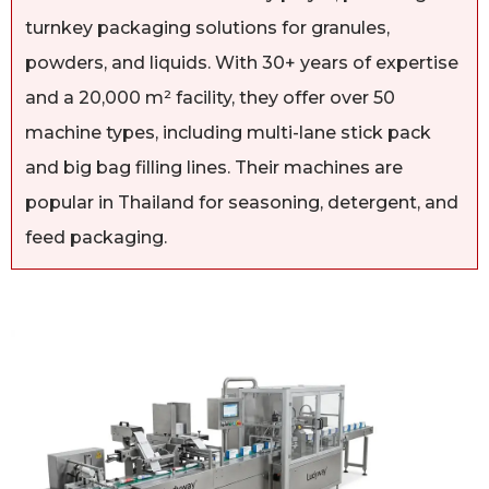
turnkey packaging solutions for granules,
powders, and liquids. With 30+ years of expertise
and a 20,000 m² facility, they offer over 50
machine types, including multi-lane stick pack
and big bag filling lines. Their machines are
popular in Thailand for seasoning, detergent, and
feed packaging.