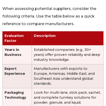
When assessing potential suppliers, consider the
following criteria. Use the table below as a quick
reference to compare manufacturers.
Evaluation
Description
Factor
Years in
Established companies (e.g., 30+
Business
years) offer proven reliability and deep
industry knowledge.
Export
Manufacturers with exports to
Experience
Europe, Americas, Middle East, and
Southeast Asia understand global
standards.
Packaging
Look for multi-lane, stick pack, sachet,
Technology
and complete turnkey solutions for
powder, granule, and liquid.