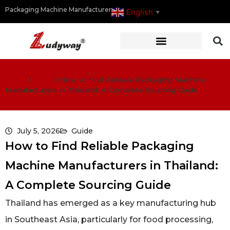
Packaging Machine Manufacturer
English
▼
Home
/
Guide
/
How to Find Reliable Packaging Machine
Manufacturers in Thailand: A Complete Sourcing Guide
July 5, 2026
Guide
How to Find Reliable Packaging
Machine Manufacturers in Thailand:
A Complete Sourcing Guide
Thailand has emerged as a key manufacturing hub
in Southeast Asia, particularly for food processing,