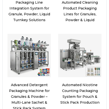
Packaging Line
Automated Cleaning
Integration System for
Product Packaging
Granule, Powder, Liquid
Lines for Granules,
Turnkey Solutions
Powder & Liquid
Advanced Detergent
Automated Nicotine
Packaging Machine for
Counting Packaging
Granules & Powder –
System for Pouch &
Multi-Lane Sachet &
Stick Pack Production
Stick Pack System