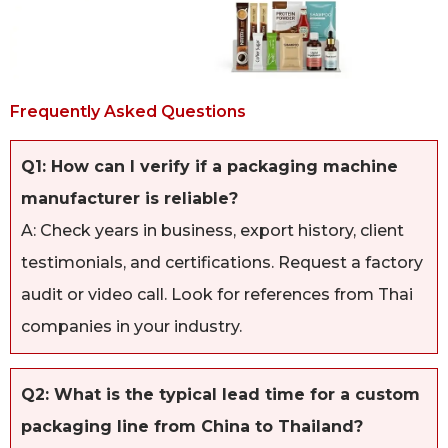
Frequently Asked Questions
Q1: How can I verify if a packaging machine
manufacturer is reliable?
A: Check years in business, export history, client
testimonials, and certifications. Request a factory
audit or video call. Look for references from Thai
companies in your industry.
Q2: What is the typical lead time for a custom
packaging line from China to Thailand?