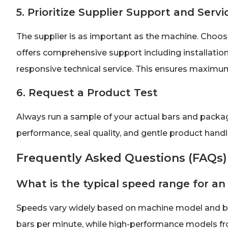
5. Prioritize Supplier Support and Servi
The supplier is as important as the machine. Choose
offers comprehensive support including installation,
responsive technical service. This ensures maximum
6. Request a Product Test
Always run a sample of your actual bars and packagi
performance, seal quality, and gentle product hand
Frequently Asked Questions (FAQs)
What is the typical speed range for an
Speeds vary widely based on machine model and bar
bars per minute, while high-performance models f