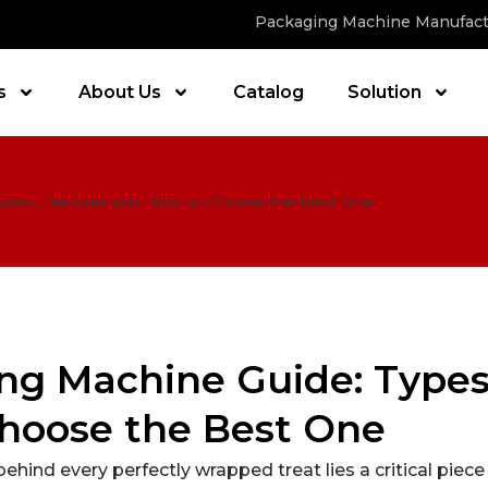
Packaging Machine Manufact
s
About Us
Catalog
Solution
Types, Features and How to Choose the Best One
ng Machine Guide: Types
hoose the Best One
behind every perfectly wrapped treat lies a critical piece