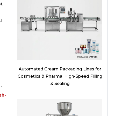
st
d
Automated Cream Packaging Lines for
Cosmetics & Pharma, High-Speed Filling
& Sealing
r
gh-