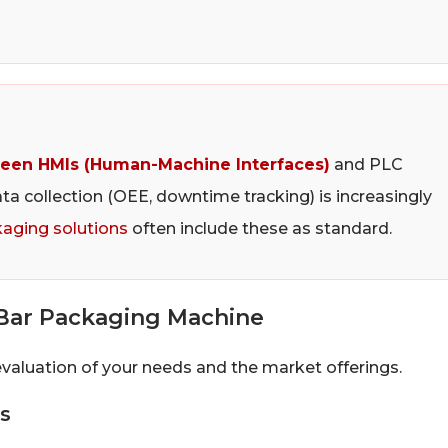
een HMIs (Human-Machine Interfaces)
and PLC
ata collection (OEE, downtime tracking) is increasingly
aging solutions
often include these as standard.
Bar Packaging Machine
evaluation of your needs and the market offerings.
s