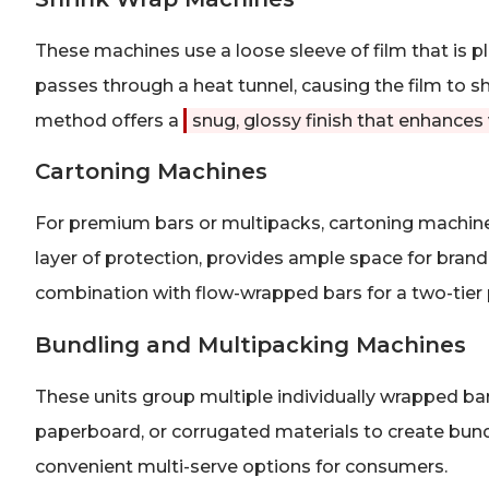
These machines use a loose sleeve of film that is p
passes through a heat tunnel, causing the film to sh
method offers a
snug, glossy finish that enhances
Cartoning Machines
For premium bars or multipacks, cartoning machines
layer of protection, provides ample space for brandi
combination with flow-wrapped bars for a two-tier 
Bundling and Multipacking Machines
These units group multiple individually wrapped bars
paperboard, or corrugated materials to create bundle
convenient multi-serve options for consumers.