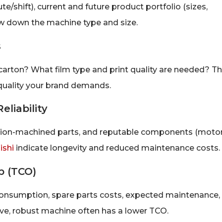
te/shift), current and future product portfolio (sizes,
row down the machine type and size.
s
r carton? What film type and print quality are needed? T
quality your brand demands.
eliability
ision-machined parts, and reputable components (motor
ishi
indicate longevity and reduced maintenance costs.
p (TCO)
consumption, spare parts costs, expected maintenance,
ve, robust machine often has a lower TCO.