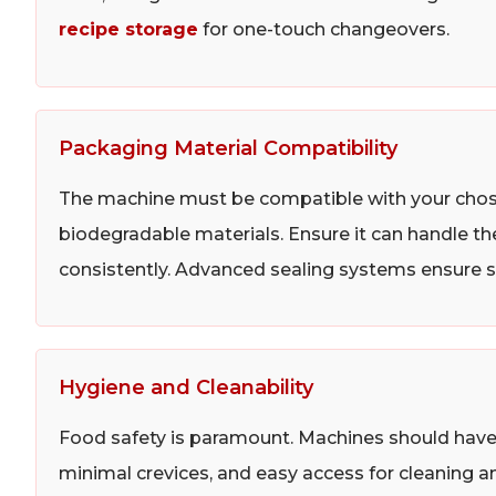
recipe storage
for one-touch changeovers.
Packaging Material Compatibility
The machine must be compatible with your chose
biodegradable materials. Ensure it can handle th
consistently. Advanced sealing systems ensure st
Hygiene and Cleanability
Food safety is paramount. Machines should have a
minimal crevices, and easy access for cleaning an