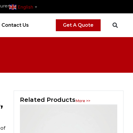
urer
English
▼
Contact Us
Get A Quote
Related Products
,
More >>
 of