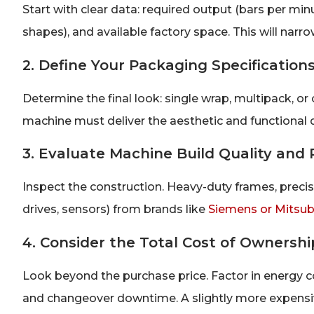
Start with clear data: required output (bars per minu
shapes), and available factory space. This will nar
2. Define Your Packaging Specification
Determine the final look: single wrap, multipack, o
machine must deliver the aesthetic and functional 
3. Evaluate Machine Build Quality and R
Inspect the construction. Heavy-duty frames, prec
drives, sensors) from brands like
Siemens or Mitsub
4. Consider the Total Cost of Ownershi
Look beyond the purchase price. Factor in energy 
and changeover downtime. A slightly more expensi