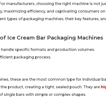
or manufacturers, choosing the right machine is not ju
ty, maximizing efficiency, and captivating consumers on
erent types of packaging machines, their key features, an
 of Ice Cream Bar Packaging Machines
 handle specific formats and production volumes.
efficient packaging process.
hines, these are the most common type for individual ba
 the product, creating a tight, sealed pouch. They are
hi
f single bars with simple or complex shapes.