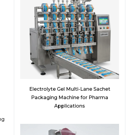
Electrolyte Gel Multi-Lane Sachet
Packaging Machine for Pharma
Applications
ng