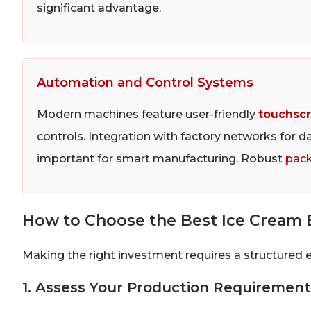
significant advantage.
Automation and Control Systems
Modern machines feature user-friendly
touchscr
controls. Integration with factory networks for d
important for smart manufacturing. Robust
pack
How to Choose the Best Ice Cream 
Making the right investment requires a structured 
1. Assess Your Production Requirement