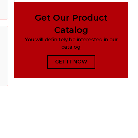
Get Our Product
Catalog
You will definitely be interested in our
catalog.
GET IT NOW