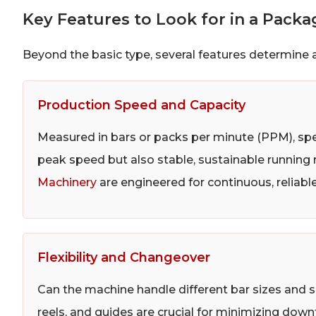
Key Features to Look for in a Pack
Beyond the basic type, several features determine a
Production Speed and Capacity
Measured in bars or packs per minute (PPM), spe
peak speed but also stable, sustainable running
Machinery
are engineered for continuous, reliab
Flexibility and Changeover
Can the machine handle different bar sizes and 
reels, and guides are crucial for minimizing do