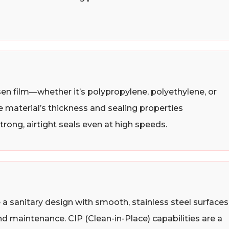
n film—whether it’s polypropylene, polyethylene, or
e material’s thickness and sealing properties
rong, airtight seals even at high speeds.
 sanitary design with smooth, stainless steel surfaces
d maintenance. CIP (Clean-in-Place) capabilities are a