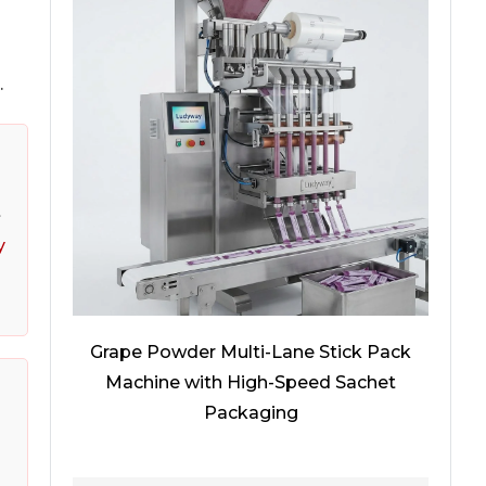
.
t
y
Grape Powder Multi-Lane Stick Pack
Machine with High-Speed Sachet
Packaging