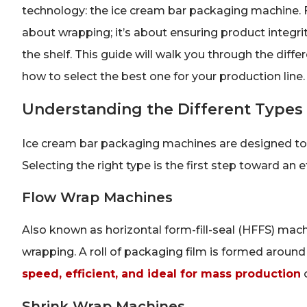
technology: the ice cream bar packaging machine. F
about wrapping; it’s about ensuring product integri
the shelf. This guide will walk you through the diff
how to select the best one for your production line.
Understanding the Different Types
Ice cream bar packaging machines are designed to
Selecting the right type is the first step toward an 
Flow Wrap Machines
Also known as horizontal form-fill-seal (HFFS) mac
wrapping. A roll of packaging film is formed around
speed, efficient, and ideal for mass production
o
Shrink Wrap Machines