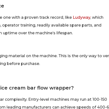
ce
 one with a proven track record, like
Ludyway
, which
 operator training, readily available spare parts, and
 uptime over the machine’s lifespan.
ng material on the machine. This is the only way to ver
ling before purchase.
 ice cream bar flow wrapper?
 complexity. Entry-level machines may run at 100-150
rom leading manufacturers can achieve speeds of 400-