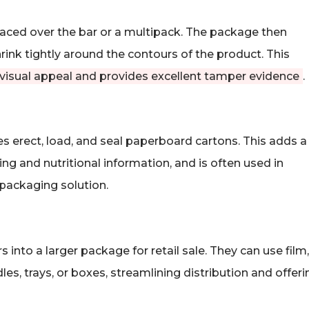
laced over the bar or a multipack. The package then
rink tightly around the contours of the product. This
 visual appeal and provides excellent tamper evidence
.
 erect, load, and seal paperboard cartons. This adds a
ng and nutritional information, and is often used in
packaging solution.
 into a larger package for retail sale. They can use film,
s, trays, or boxes, streamlining distribution and offeri