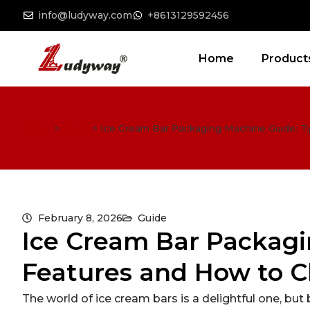
info@ludyway.com
+8613129592456
Home
Product
Home
>
Guide
>
Ice Cream Bar Packaging Machine Guide: 
February 8, 2026
Guide
Ice Cream Bar Packagi
Features and How to C
The world of ice cream bars is a delightful one, but 