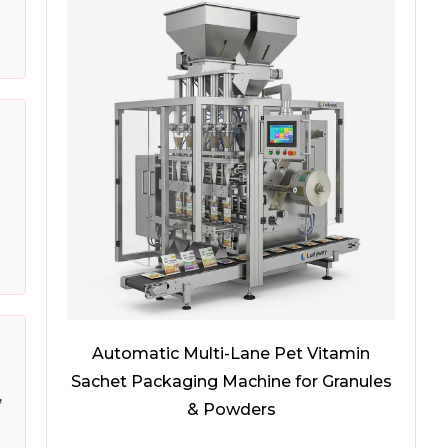
Automatic Multi-Lane Pet Vitamin
Sachet Packaging Machine for Granules
,
& Powders