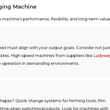
aging Machine
 machine’s performance, flexibility, and long-term value
ed must align with your output goals. Consider not jus
 rates. High-speed machines from suppliers like
Ludywa
le operation in demanding environments.
shapes? Quick-change systems for forming tools, film
wntime when switching products. Look for machines with