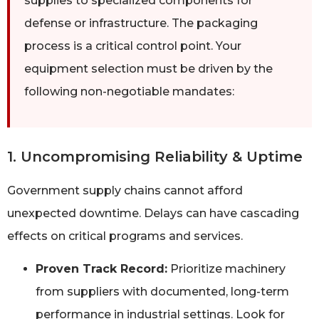
supplies to specialized components for
defense or infrastructure. The packaging
process is a critical control point. Your
equipment selection must be driven by the
following non-negotiable mandates:
1. Uncompromising Reliability & Uptime
Government supply chains cannot afford
unexpected downtime. Delays can have cascading
effects on critical programs and services.
Proven Track Record:
Prioritize machinery
from suppliers with documented, long-term
performance in industrial settings. Look for