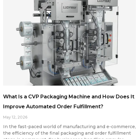
What Is a CVP Packaging Machine and How Does It
Improve Automated Order Fulfillment?
May 12, 2026
In the fast-paced world of manufacturing and e-commerce,
the efficiency of the final packaging and order fulfillment