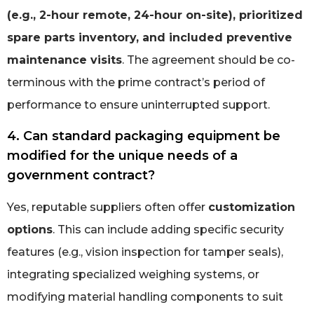
(e.g., 2-hour remote, 24-hour on-site), prioritized
spare parts inventory, and included preventive
maintenance visits
. The agreement should be co-
terminous with the prime contract’s period of
performance to ensure uninterrupted support.
4. Can standard packaging equipment be
modified for the unique needs of a
government contract?
Yes, reputable suppliers often offer
customization
options
. This can include adding specific security
features (e.g., vision inspection for tamper seals),
integrating specialized weighing systems, or
modifying material handling components to suit