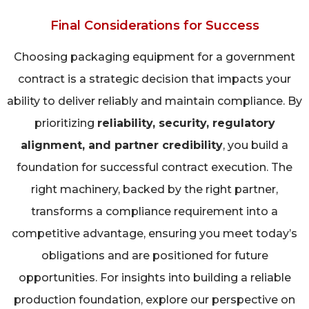
Final Considerations for Success
Choosing packaging equipment for a government
contract is a strategic decision that impacts your
ability to deliver reliably and maintain compliance. By
prioritizing
reliability, security, regulatory
alignment, and partner credibility
, you build a
foundation for successful contract execution. The
right machinery, backed by the right partner,
transforms a compliance requirement into a
competitive advantage, ensuring you meet today’s
obligations and are positioned for future
opportunities. For insights into building a reliable
production foundation, explore our perspective on