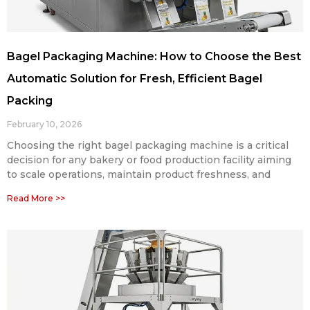
Bagel Packaging Machine: How to Choose the Best
Automatic Solution for Fresh, Efficient Bagel
Packing
February 10, 2026
Choosing the right bagel packaging machine is a critical
decision for any bakery or food production facility aiming
to scale operations, maintain product freshness, and
Read More >>