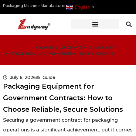
Packaging Machine Manufacturer
English
▼
Home
/
Guide
/
Packaging Equipment for Government
Contracts: How to Choose Reliable, Secure Solutions
July 6, 2026
Guide
Packaging Equipment for
Government Contracts: How to
Choose Reliable, Secure Solutions
Securing a government contract for packaging
operations is a significant achievement, but it comes