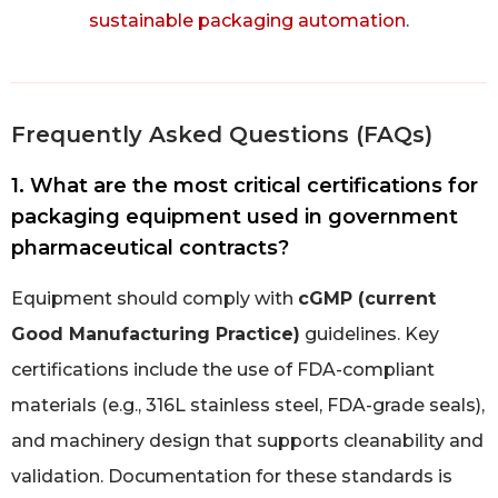
sustainable packaging automation
.
Frequently Asked Questions (FAQs)
1. What are the most critical certifications for
packaging equipment used in government
pharmaceutical contracts?
Equipment should comply with
cGMP (current
Good Manufacturing Practice)
guidelines. Key
certifications include the use of FDA-compliant
materials (e.g., 316L stainless steel, FDA-grade seals),
and machinery design that supports cleanability and
validation. Documentation for these standards is