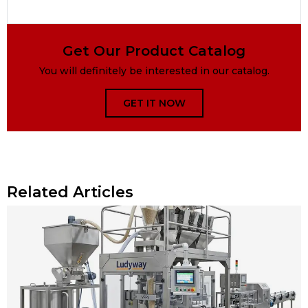
Get Our Product Catalog
You will definitely be interested in our catalog.
GET IT NOW
Related Articles