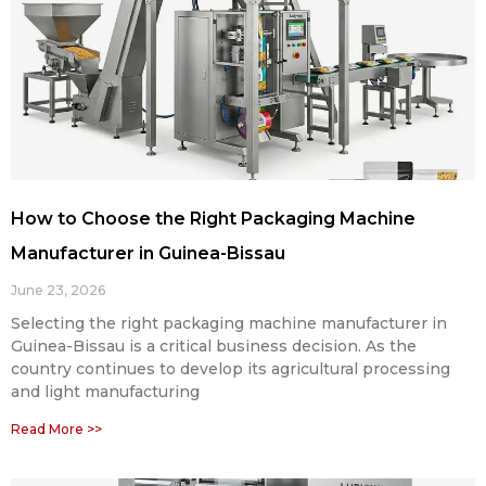
How to Choose the Right Packaging Machine
Manufacturer in Guinea-Bissau
June 23, 2026
Selecting the right packaging machine manufacturer in
Guinea-Bissau is a critical business decision. As the
country continues to develop its agricultural processing
and light manufacturing
Read More >>