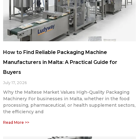
How to Find Reliable Packaging Machine
Manufacturers in Malta: A Practical Guide for
Buyers
July 17, 2026
Why the Maltese Market Values High-Quality Packaging
Machinery For businesses in Malta, whether in the food
processing, pharmaceutical, or health supplement sectors,
the efficiency and
Read More >>