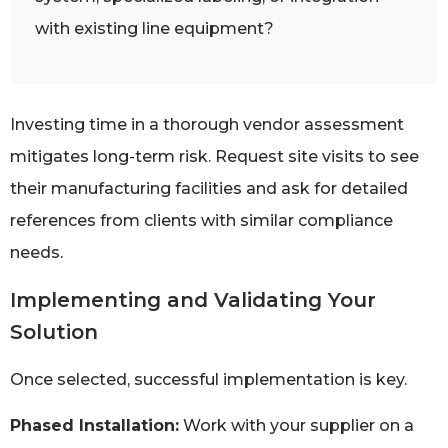
with existing line equipment?
Investing time in a thorough vendor assessment
mitigates long-term risk. Request site visits to see
their manufacturing facilities and ask for detailed
references from clients with similar compliance
needs.
Implementing and Validating Your
Solution
Once selected, successful implementation is key.
Phased Installation:
Work with your supplier on a