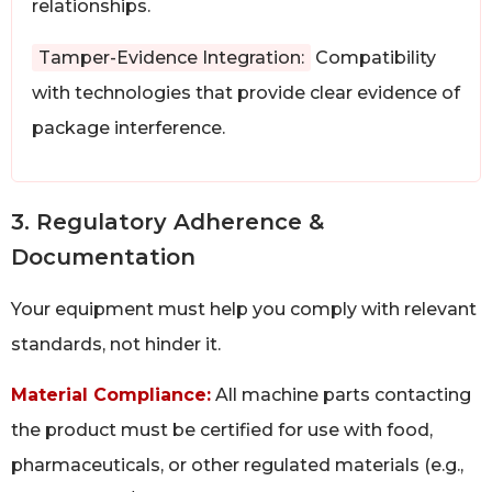
relationships.
Tamper-Evidence Integration:
Compatibility
with technologies that provide clear evidence of
package interference.
3. Regulatory Adherence &
Documentation
Your equipment must help you comply with relevant
standards, not hinder it.
Material Compliance:
All machine parts contacting
the product must be certified for use with food,
pharmaceuticals, or other regulated materials (e.g.,