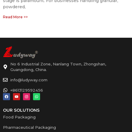
stage is paramount. For businesses handling granular,
powdered,
Read More >>
No 6 Industrial Zone, Nanlang Town, Zhongshan,
Guangdong, China.
info@ludyway.com
+8613129592456
OUR SOLUTIONS
Food Packaging
Pharmaceutical Packaging