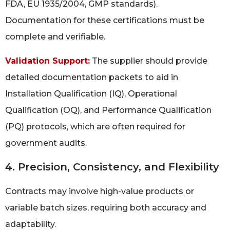
FDA, EU 1935/2004, GMP standards).
Documentation for these certifications must be
complete and verifiable.
Validation Support:
The supplier should provide
detailed documentation packets to aid in
Installation Qualification (IQ), Operational
Qualification (OQ), and Performance Qualification
(PQ) protocols, which are often required for
government audits.
4. Precision, Consistency, and Flexibility
Contracts may involve high-value products or
variable batch sizes, requiring both accuracy and
adaptability.