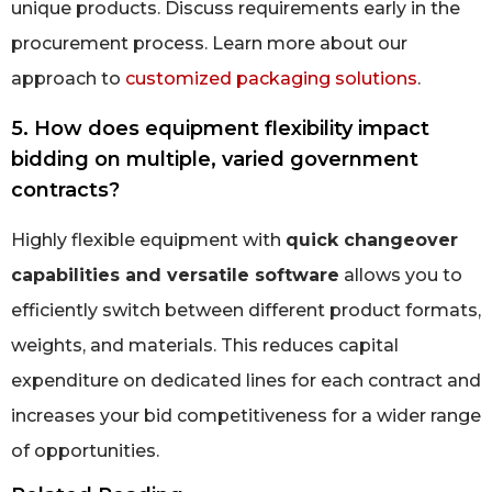
unique products. Discuss requirements early in the
procurement process. Learn more about our
approach to
customized packaging solutions
.
5. How does equipment flexibility impact
bidding on multiple, varied government
contracts?
Highly flexible equipment with
quick changeover
capabilities and versatile software
allows you to
efficiently switch between different product formats,
weights, and materials. This reduces capital
expenditure on dedicated lines for each contract and
increases your bid competitiveness for a wider range
of opportunities.