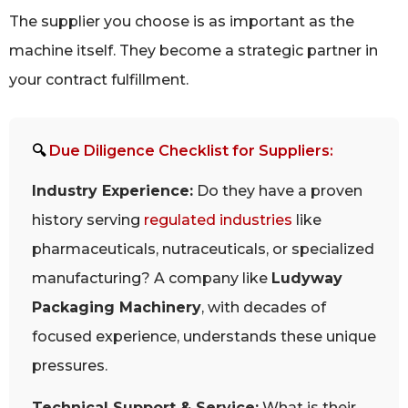
The supplier you choose is as important as the
machine itself. They become a strategic partner in
your contract fulfillment.
🔍
Due Diligence Checklist for Suppliers:
Industry Experience:
Do they have a proven
history serving
regulated industries
like
pharmaceuticals, nutraceuticals, or specialized
manufacturing? A company like
Ludyway
Packaging Machinery
, with decades of
focused experience, understands these unique
pressures.
Technical Support & Service:
What is their