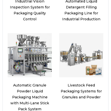
Industrial Vision
Automated Liquid
Inspection System for
Detergent Filling
Packaging Quality
Packaging Line for
Control
Industrial Production
Automatic Granule
Livestock Feed
Powder Liquid
Packaging Systems for
Packaging Machine
Granules and Powder
with Multi-Lane Stick
Pack System