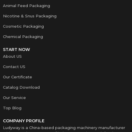
Animal Feed Packaging
Nicotine & Snus Packaging
Cosmetic Packaging
Chemical Packaging
START NOW
About US
Contact US
Our Certificate
Catalog Download
Our Service
Top Blog
COMPANY PROFILE
Ludyway is a China-based packaging machinery manufacturer