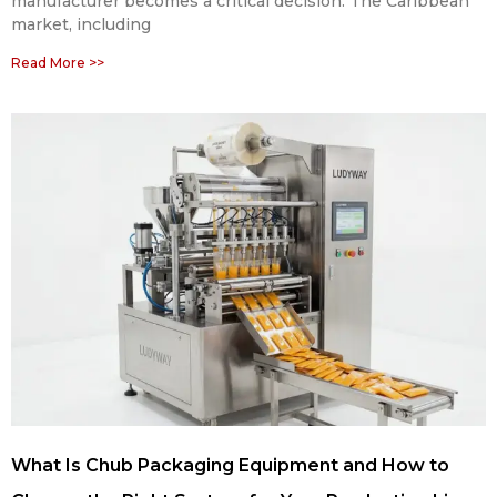
manufacturer becomes a critical decision. The Caribbean
market, including
Read More >>
What Is Chub Packaging Equipment and How to