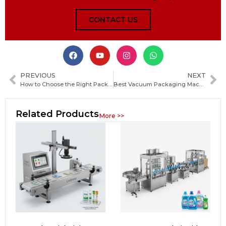
CONTACT US
PREVIOUS
NEXT
How to Choose the Right Packaging Machine Manufacturer in Nicaragua for Your Business
Best Vacuum Packaging Machine for Food Storage: Keep Meat, Vegetables and Leftovers Fresh Longer
Related Products
More >>