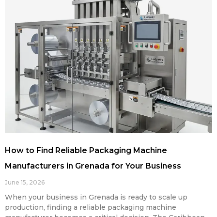
How to Find Reliable Packaging Machine
Manufacturers in Grenada for Your Business
June 15, 2026
When your business in Grenada is ready to scale up
production, finding a reliable packaging machine