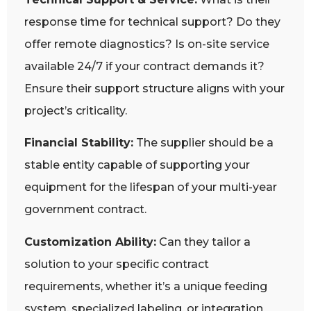
response time for technical support? Do they
offer remote diagnostics? Is on-site service
available 24/7 if your contract demands it?
Ensure their support structure aligns with your
project’s criticality.
Financial Stability:
The supplier should be a
stable entity capable of supporting your
equipment for the lifespan of your multi-year
government contract.
Customization Ability:
Can they tailor a
solution to your specific contract
requirements, whether it’s a unique feeding
system, specialized labeling, or integration