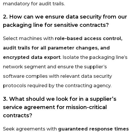
mandatory for audit trails.
2. How can we ensure data security from our
packaging line for sensitive contracts?
Select machines with
role-based access control,
audit trails for all parameter changes, and
encrypted data export
. Isolate the packaging line’s
network segment and ensure the supplier’s
software complies with relevant data security
protocols required by the contracting agency.
3. What should we look for in a supplier’s
service agreement for mission-critical
contracts?
Seek agreements with
guaranteed response times