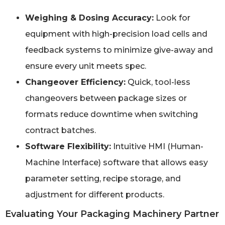
Weighing & Dosing Accuracy:
Look for
equipment with high-precision load cells and
feedback systems to minimize give-away and
ensure every unit meets spec.
Changeover Efficiency:
Quick, tool-less
changeovers between package sizes or
formats reduce downtime when switching
contract batches.
Software Flexibility:
Intuitive HMI (Human-
Machine Interface) software that allows easy
parameter setting, recipe storage, and
adjustment for different products.
Evaluating Your Packaging Machinery Partner