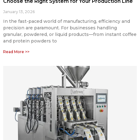
Choose the Right System for Your Production Line
January 13, 2026
In the fast-paced world of manufacturing, efficiency and
precision are paramount. For businesses handling
granular, powdered, or liquid products—from instant coffee
and protein powders to
Read More >>