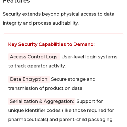
Features
Security extends beyond physical access to data
integrity and process auditability.
Key Security Capabilities to Demand:
Access Control Logs:
User-level login systems
to track operator activity.
Data Encryption:
Secure storage and
transmission of production data.
Serialization & Aggregation:
Support for
unique identifier codes (like those required for
pharmaceuticals) and parent-child packaging