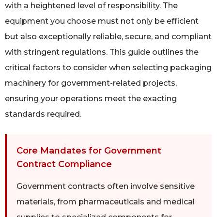
with a heightened level of responsibility. The
equipment you choose must not only be efficient
but also exceptionally reliable, secure, and compliant
with stringent regulations. This guide outlines the
critical factors to consider when selecting packaging
machinery for government-related projects,
ensuring your operations meet the exacting
standards required.
Core Mandates for Government
Contract Compliance
Government contracts often involve sensitive
materials, from pharmaceuticals and medical