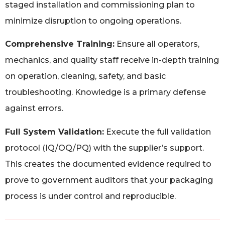
staged installation and commissioning plan to
minimize disruption to ongoing operations.
Comprehensive Training:
Ensure all operators,
mechanics, and quality staff receive in-depth training
on operation, cleaning, safety, and basic
troubleshooting. Knowledge is a primary defense
against errors.
Full System Validation:
Execute the full validation
protocol (IQ/OQ/PQ) with the supplier’s support.
This creates the documented evidence required to
prove to government auditors that your packaging
process is under control and reproducible.