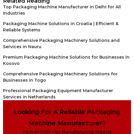
Related Reading
Top Packaging Machine Manufacturer in Delhi for All
Industries
Packaging Machine Solutions in Croatia | Efficient &
Reliable Systems
Comprehensive Packaging Machinery Solutions and
Services in Nauru
Premium Packaging Machine Solutions for Businesses in
Kosovo
Comprehensive Packaging Machinery Solutions for
Businesses in Togo
Professional Packaging Equipment Manufacturer
Services in Netherlands
Looking For A Reliable Packaging
Machine Manufacturer?
Partner With Our Manufacturing Experts