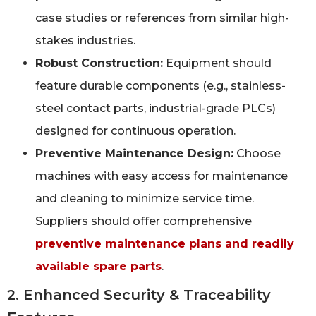
case studies or references from similar high-
stakes industries.
Robust Construction:
Equipment should
feature durable components (e.g., stainless-
steel contact parts, industrial-grade PLCs)
designed for continuous operation.
Preventive Maintenance Design:
Choose
machines with easy access for maintenance
and cleaning to minimize service time.
Suppliers should offer comprehensive
preventive maintenance plans and readily
available spare parts
.
2. Enhanced Security & Traceability