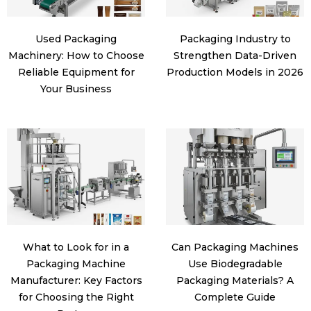
Used Packaging
Packaging Industry to
Machinery: How to Choose
Strengthen Data-Driven
Reliable Equipment for
Production Models in 2026
Your Business
What to Look for in a
Can Packaging Machines
Packaging Machine
Use Biodegradable
Manufacturer: Key Factors
Packaging Materials? A
for Choosing the Right
Complete Guide