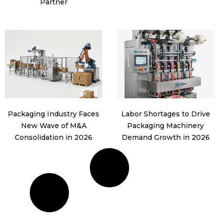
Partner
Packaging Industry Faces
Labor Shortages to Drive
New Wave of M&A
Packaging Machinery
Consolidation in 2026
Demand Growth in 2026