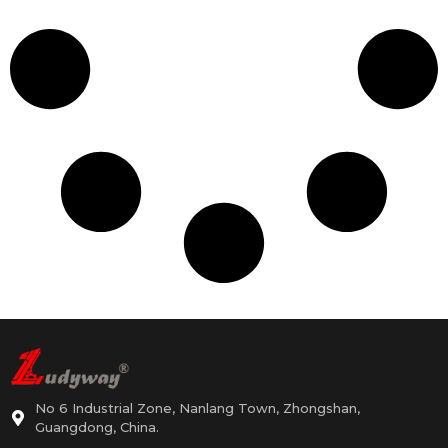
No 6 Industrial Zone, Nanlang Town, Zhongshan,
Guangdong, China.