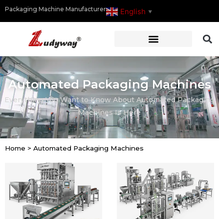
Packaging Machine Manufacturer
English
▼
Automated Packaging Machines
Everything You Want to Know About Automated Packaging
Machines Is Here
Home
>
Automated Packaging Machines