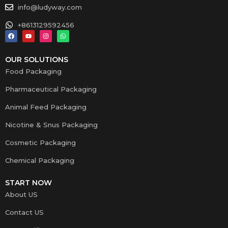
info@ludyway.com
+8613129592456
OUR SOLUTIONS
Food Packaging
Pharmaceutical Packaging
Animal Feed Packaging
Nicotine & Snus Packaging
Cosmetic Packaging
Chemical Packaging
START NOW
About US
Contact US