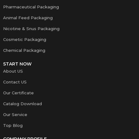
Pharmaceutical Packaging
Animal Feed Packaging
Nicotine & Snus Packaging
Cosmetic Packaging
Chemical Packaging
START NOW
About US
Contact US
Our Certificate
Catalog Download
Our Service
Top Blog
COMPANY PROFILE