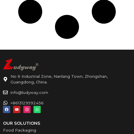
No 6 Industrial Zone, Nanlang Town, Zhongshan,
Guangdong, China.
info@ludyway.com
+8613129592456
OUR SOLUTIONS
Food Packaging