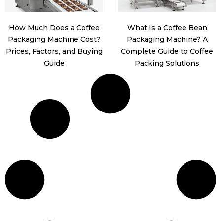
How Much Does a Coffee
What Is a Coffee Bean
Packaging Machine Cost?
Packaging Machine? A
Prices, Factors, and Buying
Complete Guide to Coffee
Guide
Packing Solutions