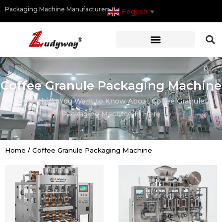
Packaging Machine Manufacturer
English
▼
Coffee Granule Packaging Machine
Everything You Want to Know About Coffee Granule
Packaging Machine Is Here
Home
/
Coffee Granule Packaging Machine