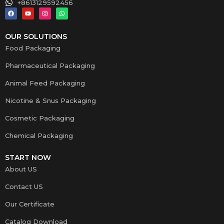
+8613129592456
OUR SOLUTIONS
Food Packaging
Pharmaceutical Packaging
Animal Feed Packaging
Nicotine & Snus Packaging
Cosmetic Packaging
Chemical Packaging
START NOW
About US
Contact US
Our Certificate
Catalog Download