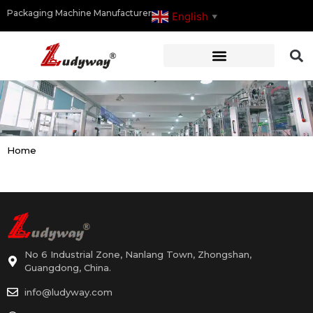
Packaging Machine Manufacturer
English
▼
Home
No 6 Industrial Zone, Nanlang Town, Zhongshan,
Guangdong, China.
info@ludyway.com