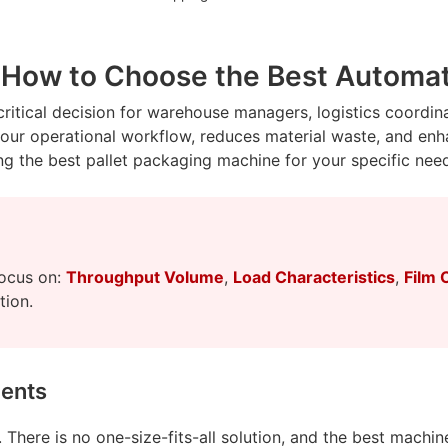
 How to Choose the Best Automati
 critical decision for warehouse managers, logistics coordi
 your operational workflow, reduces material waste, and en
g the best pallet packaging machine for your specific nee
focus on:
Throughput Volume
,
Load Characteristics
,
Film 
tion.
ments
There is no one-size-fits-all solution, and the best machine 