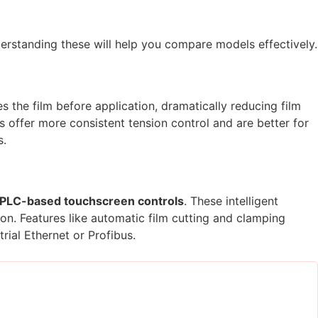
derstanding these will help you compare models effectively.
the film before application, dramatically reducing film
 offer more consistent tension control and are better for
s.
PLC-based touchscreen controls
. These intelligent
on. Features like automatic film cutting and clamping
rial Ethernet or Profibus.