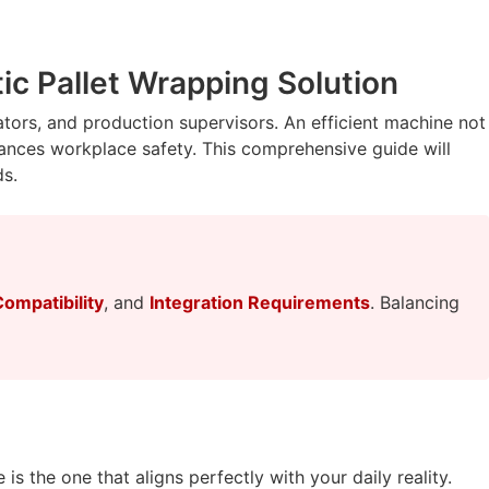
c Pallet Wrapping Solution
nators, and production supervisors. An efficient machine not
hances workplace safety. This comprehensive guide will
ds.
Compatibility
, and
Integration Requirements
. Balancing
is the one that aligns perfectly with your daily reality.