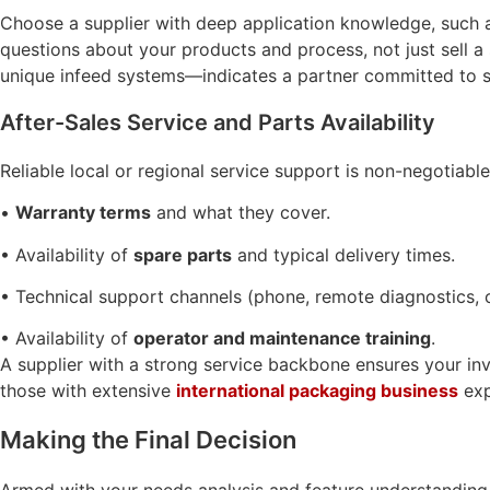
Choose a supplier with deep application knowledge, such
questions about your products and process, not just sell a
unique infeed systems—indicates a partner committed to so
After-Sales Service and Parts Availability
Reliable local or regional service support is non-negotiable
•
Warranty terms
and what they cover.
• Availability of
spare parts
and typical delivery times.
• Technical support channels (phone, remote diagnostics, o
• Availability of
operator and maintenance training
.
A supplier with a strong service backbone ensures your inv
those with extensive
international packaging business
exp
Making the Final Decision
Armed with your needs analysis and feature understanding, cr