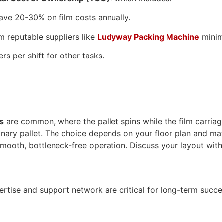
ave 20-30% on film costs annually.
m reputable suppliers like
Ludyway Packing Machine
minim
s per shift for other tasks.
s
are common, where the pallet spins while the film carria
onary pallet. The choice depends on your floor plan and mate
 smooth, bottleneck-free operation. Discuss your layout with
pertise and support network are critical for long-term succe