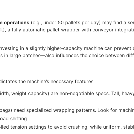
 operations
(e.g., under 50 pallets per day) may find a se
ft), a fully automatic pallet wrapper with conveyor integra
nvesting in a slightly higher-capacity machine can prevent 
 in large batches—also influences the choice between diff
 dictates the machine’s necessary features.
dth, weight capacity) are non-negotiable specs. Tall, heav
ke bags) need specialized wrapping patterns. Look for machi
oad shifting.
led tension settings to avoid crushing, while uniform, stab