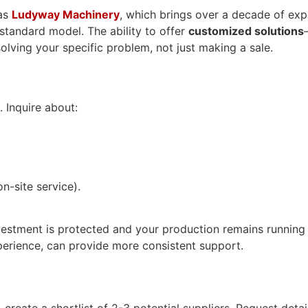
 as
Ludyway Machinery
, which brings over a decade of exp
 standard model. The ability to offer
customized solutions
lving your specific problem, not just making a sale.
. Inquire about:
n-site service).
estment is protected and your production remains running sm
erience, can provide more consistent support.
eate a shortlist of 2-3 potential suppliers. Request detailed