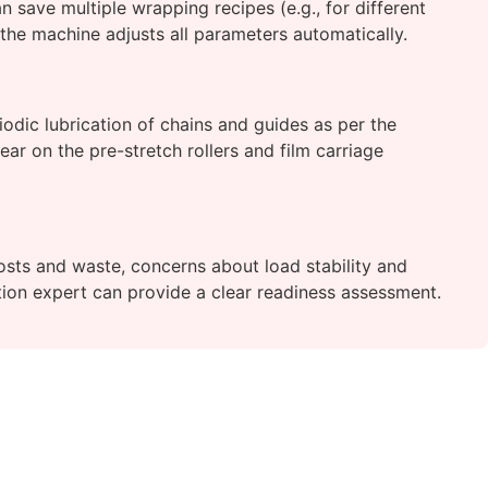
 save multiple wrapping recipes (e.g., for different
 the machine adjusts all parameters automatically.
riodic lubrication of chains and guides as per the
ar on the pre-stretch rollers and film carriage
costs and waste, concerns about load stability and
tion expert can provide a clear readiness assessment.