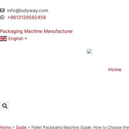
info@ludyway.com
+8613129592456
Packaging Machine Manufacturer
English
▼
Home
Home
>
Guide
>
Pallet Packaging Machine Guide: How to Choose the 