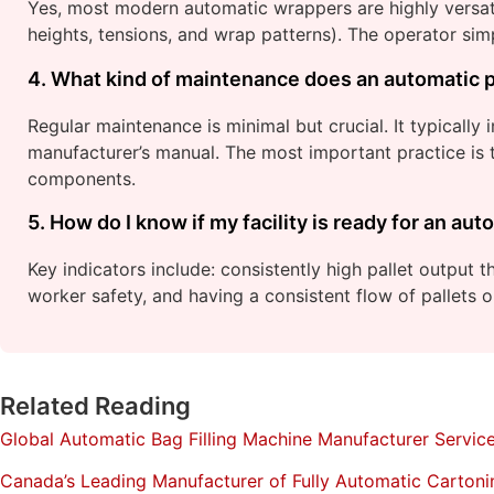
Yes, most modern automatic wrappers are highly versatil
heights, tensions, and wrap patterns). The operator simp
4. What kind of maintenance does an automatic p
Regular maintenance is minimal but crucial. It typically 
manufacturer’s manual. The most important practice is t
components.
5. How do I know if my facility is ready for an a
Key indicators include: consistently high pallet output 
worker safety, and having a consistent flow of pallets 
Related Reading
Global Automatic Bag Filling Machine Manufacturer Servic
Canada’s Leading Manufacturer of Fully Automatic Carton