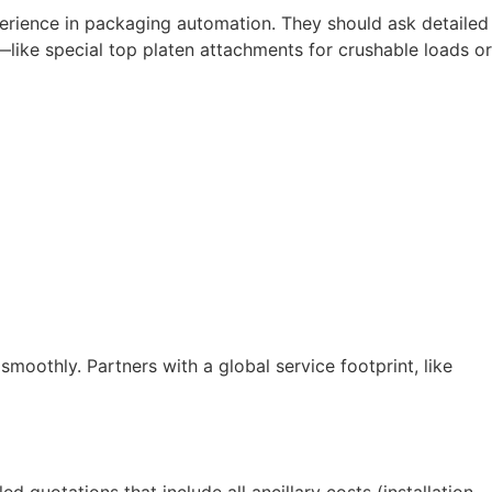
erience in packaging automation. They should ask detailed
—like special top platen attachments for crushable loads or
oothly. Partners with a global service footprint, like
 quotations that include all ancillary costs (installation,