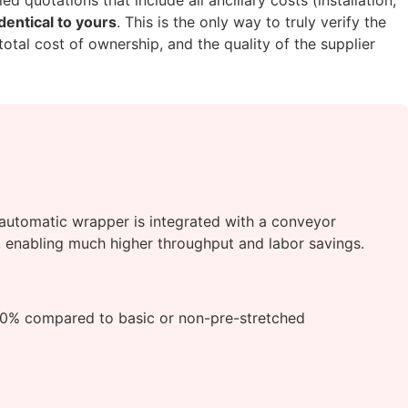
dentical to yours
. This is the only way to truly verify the
total cost of ownership, and the quality of the supplier
y automatic wrapper is integrated with a conveyor
n, enabling much higher throughput and labor savings.
30% compared to basic or non-pre-stretched