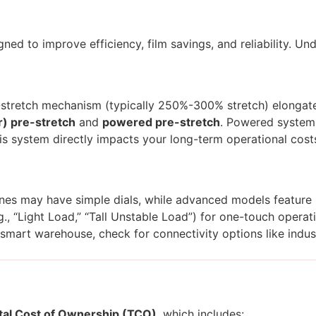
ed to improve efficiency, film savings, and reliability. Un
stretch mechanism (typically 250%-300% stretch) elongates 
r) pre-stretch
and
powered pre-stretch
. Powered systems
is system directly impacts your long-term operational cost
hines may have simple dials, while advanced models feature
, “Light Load,” “Tall Unstable Load”) for one-touch operati
 smart warehouse, check for connectivity options like indust
tal Cost of Ownership (TCO)
, which includes: