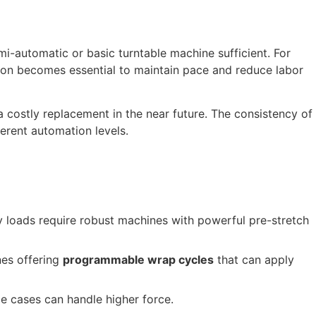
mi-automatic or basic turntable machine sufficient. For
tion becomes essential to maintain pace and reduce labor
a costly replacement in the near future. The consistency of
erent automation levels.
y loads require robust machines with powerful pre-stretch
nes offering
programmable wrap cycles
that can apply
le cases can handle higher force.