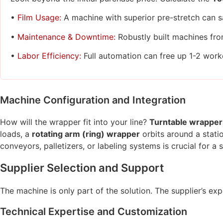
•
Film Usage:
A machine with superior pre-stretch can s
•
Maintenance & Downtime:
Robustly built machines fro
•
Labor Efficiency:
Full automation can free up 1-2 worker
Machine Configuration and Integration
How will the wrapper fit into your line?
Turntable wrapper
loads, a
rotating arm (ring) wrapper
orbits around a stati
conveyors, palletizers, or labeling systems is crucial for a
Supplier Selection and Support
The machine is only part of the solution. The supplier’s ex
Technical Expertise and Customization