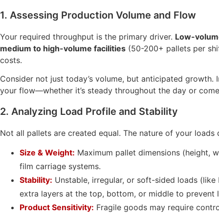
1. Assessing Production Volume and Flow
Your required throughput is the primary driver.
Low-volume
medium to high-volume facilities
(50-200+ pallets per shi
costs.
Consider not just today’s volume, but anticipated growth. I
your flow—whether it’s steady throughout the day or comes
2. Analyzing Load Profile and Stability
Not all pallets are created equal. The nature of your loads
Size & Weight:
Maximum pallet dimensions (height, wi
film carriage systems.
Stability:
Unstable, irregular, or soft-sided loads (li
extra layers at the top, bottom, or middle to prevent l
Product Sensitivity:
Fragile goods may require control