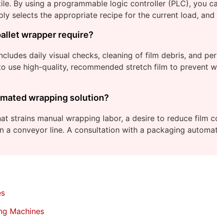
e. By using a programmable logic controller (PLC), you can
ly selects the appropriate recipe for the current load, and
allet wrapper require?
includes daily visual checks, cleaning of film debris, and pe
o use high-quality, recommended stretch film to prevent we
utomated wrapping solution?
that strains manual wrapping labor, a desire to reduce film 
on a conveyor line. A consultation with a packaging automa
es
ing Machines