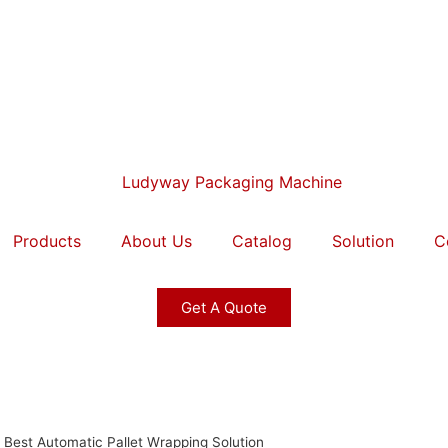
Products
About Us
Catalog
Solution
C
Get A Quote
Best Automatic Pallet Wrapping Solution