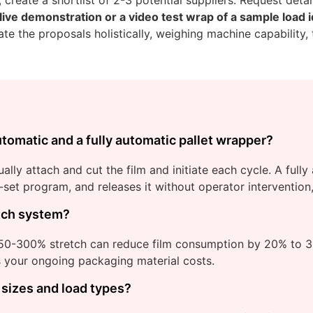
 live demonstration or a video test wrap of a sample load i
te the proposals holistically, weighing machine capability, 
tomatic and a fully automatic pallet wrapper?
ly attach and cut the film and initiate each cycle. A full
re-set program, and releases it without operator interventio
etch system?
250-300% stretch can reduce film consumption by 20% to 
rs your ongoing packaging material costs.
 sizes and load types?