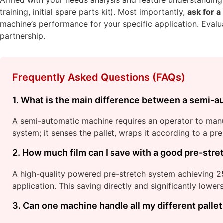
training, initial spare parts kit). Most importantly,
ask for a
machine’s performance for your specific application. Evalua
partnership.
Frequently Asked Questions (FAQs)
1. What is the main difference between a semi-au
A semi-automatic machine requires an operator to manual
system; it senses the pallet, wraps it according to a p
2. How much film can I save with a good pre-str
A high-quality powered pre-stretch system achieving 
application. This saving directly and significantly lowe
3. Can one machine handle all my different pallet