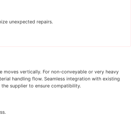
ize unexpected repairs.
ge moves vertically. For non-conveyable or very heavy
rial handling flow. Seamless integration with existing
 the supplier to ensure compatibility.
ss.