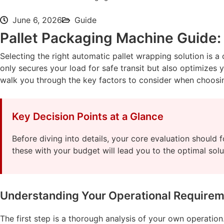
June 6, 2026
Guide
Pallet Packaging Machine Guide:
Selecting the right automatic pallet wrapping solution is a
only secures your load for safe transit but also optimizes
walk you through the key factors to consider when choosin
Key Decision Points at a Glance
Before diving into details, your core evaluation should 
these with your budget will lead you to the optimal solu
Understanding Your Operational Require
The first step is a thorough analysis of your own operation. 