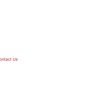
ontact Us