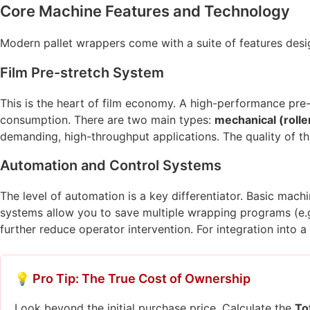
Core Machine Features and Technology
Modern pallet wrappers come with a suite of features design
Film Pre-stretch System
This is the heart of film economy. A high-performance pre-
consumption. There are two main types:
mechanical (rolle
demanding, high-throughput applications. The quality of th
Automation and Control Systems
The level of automation is a key differentiator. Basic mac
systems allow you to save multiple wrapping programs (e.g.
further reduce operator intervention. For integration into a
💡 Pro Tip: The True Cost of Ownership
Look beyond the initial purchase price. Calculate the
To