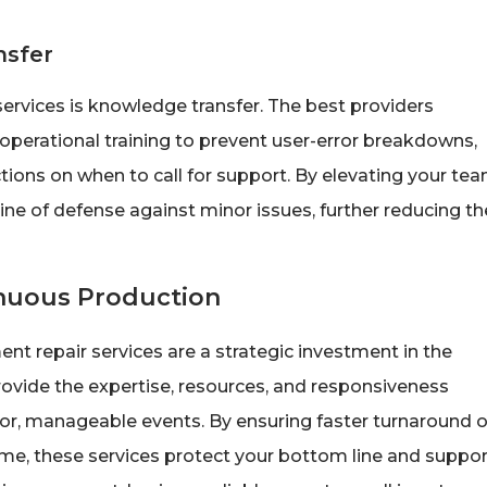
nsfer
ervices is knowledge transfer. The best providers
operational training to prevent user-error breakdowns,
tions on when to call for support. By elevating your tea
ine of defense against minor issues, further reducing th
inuous Production
ent repair services are a strategic investment in the
provide the expertise, resources, and responsiveness
nor, manageable events. By ensuring faster turnaround 
ime, these services protect your bottom line and suppor