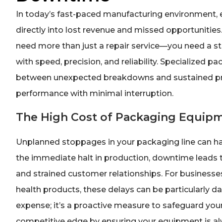
In today’s fast-paced manufacturing environment, 
directly into lost revenue and missed opportunitie
need more than just a repair service—you need a st
with speed, precision, and reliability. Specialized pa
between unexpected breakdowns and sustained prod
performance with minimal interruption.
The High Cost of Packaging Equi
Unplanned stoppages in your packaging line can ha
the immediate halt in production, downtime leads t
and strained customer relationships. For businesses
health products, these delays can be particularly da
expense; it’s a proactive measure to safeguard you
competitive edge by ensuring your equipment is al