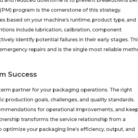
und and reduced downtime is to prevent breakdowns be
PM) program is the cornerstone of this strategy.
es based on your machine’s runtime, product type, and
tions include lubrication, calibration, component
vely identify potential failures in their early stages. Th
an emergency repairs and is the single most reliable met
rm Success
-term partner for your packaging operations. The right
ic production goals, challenges, and quality standards.
recommendations for operational improvements, and keep
nership transforms the service relationship from a
 to optimize your packaging line’s efficiency, output, and