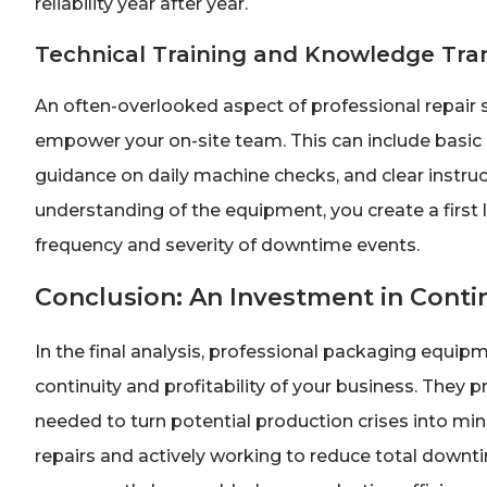
reliability year after year.
Technical Training and Knowledge Tra
An often-overlooked aspect of professional repair s
empower your on-site team. This can include basic 
guidance on daily machine checks, and clear instruc
understanding of the equipment, you create a first l
frequency and severity of downtime events.
Conclusion: An Investment in Cont
In the final analysis, professional packaging equipm
continuity and profitability of your business. They 
needed to turn potential production crises into mi
repairs and actively working to reduce total downt