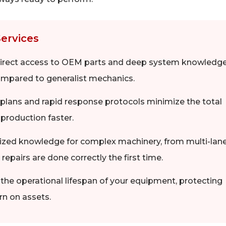
Services
 direct access to OEM parts and deep system knowledg
compared to generalist mechanics.
lans and rapid response protocols minimize the total
l production faster.
lized knowledge for complex machinery, from multi-lan
 repairs are done correctly the first time.
the operational lifespan of your equipment, protecting
rn on assets.