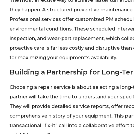
The most effective way to achieve faster turnaro
they happen. A structured preventive maintenance (
Professional services offer customized PM schedul
environmental conditions. These scheduled interven
inspection, and wear-part replacement, which collecti
proactive care is far less costly and disruptive th
for maximizing your equipment’s availability.
Building a Partnership for Long-Te
Choosing a repair service is about selecting a long
partner will take the time to understand your specif
They will provide detailed service reports, offer 
comprehensive history of your equipment. This part
transactional “fix-it” call into a collaborative effort