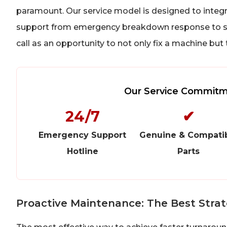
paramount. Our service model is designed to integra
support from emergency breakdown response to sc
call as an opportunity to not only fix a machine but
Our Service Commitme
24/7
✔
Emergency Support
Genuine & Compati
Hotline
Parts
Proactive Maintenance: The Best Stra