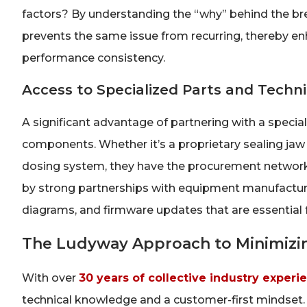
factors? By understanding the “why” behind the br
prevents the same issue from recurring, thereby en
performance consistency.
Access to Specialized Parts and Techn
A significant advantage of partnering with a specializ
components. Whether it’s a proprietary sealing jaw 
dosing system, they have the procurement networks 
by strong partnerships with equipment manufacturer
diagrams, and firmware updates that are essential
The Ludyway Approach to Minimizin
With over
30 years of collective industry experi
technical knowledge and a customer-first mindset.