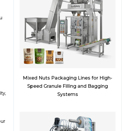
u
Mixed Nuts Packaging Lines for High-
Speed Granule Filling and Bagging
ty,
Systems
n
our