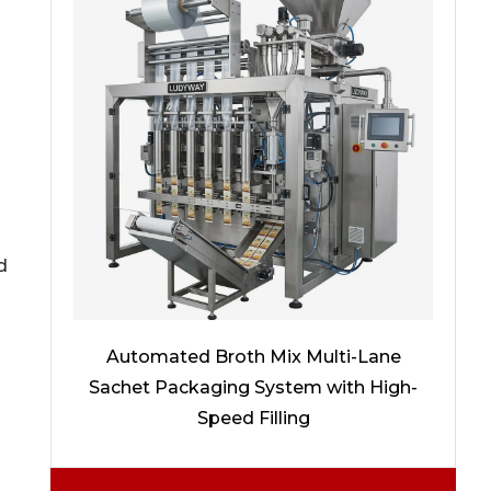
d
Automated Broth Mix Multi-Lane
Sachet Packaging System with High-
Speed Filling