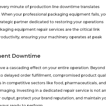
every minute of production line downtime translates
s. When your professional packaging equipment fails, yo
rategic partner dedicated to restoring your operations
ckaging equipment repair services are the critical link
uctivity, ensuring your machinery operates at peak
pment Downtime
ve a cascading effect on your entire operation. Beyond
o delayed order fulfillment, compromised product quali
 in competitive sectors like food, pharmaceuticals, and
maging. Investing in a dedicated repair service is not a
r output, protect your brand reputation, and maintain y
ways ready to perform.