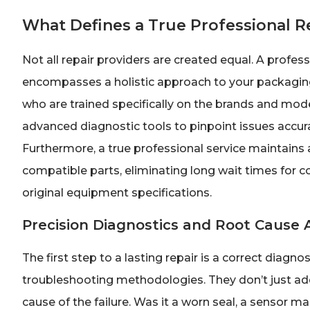
What Defines a True Professional R
Not all repair providers are created equal. A profe
encompasses a holistic approach to your packaging 
who are trained specifically on the brands and mode
advanced diagnostic tools to pinpoint issues accura
Furthermore, a true professional service maintains 
compatible parts, eliminating long wait times for 
original equipment specifications.
Precision Diagnostics and Root Cause 
The first step to a lasting repair is a correct diag
troubleshooting methodologies. They don’t just add
cause of the failure. Was it a worn seal, a sensor m