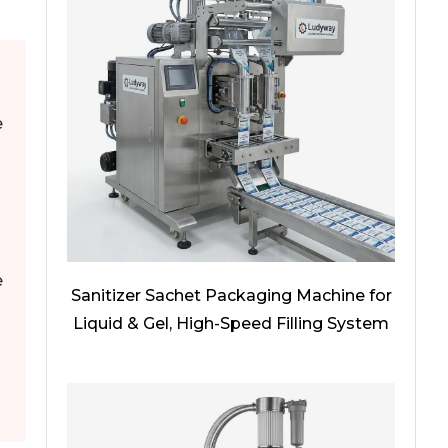
e
e
Sanitizer Sachet Packaging Machine for
Liquid & Gel, High-Speed Filling System