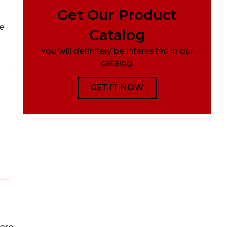
Get Our Product
e
Catalog
You will definitely be interested in our
catalog.
GET IT NOW