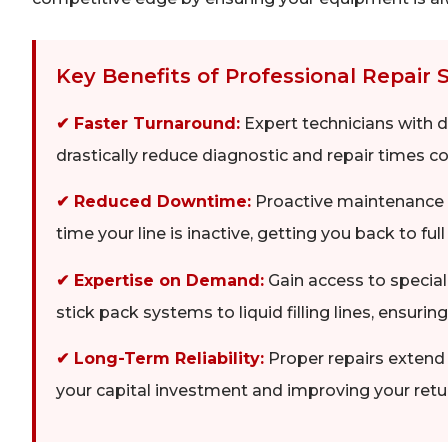
Key Benefits of Professional Repair 
✔ Faster Turnaround:
Expert technicians with
drastically reduce diagnostic and repair times 
✔ Reduced Downtime:
Proactive maintenance p
time your line is inactive, getting you back to ful
✔ Expertise on Demand:
Gain access to specia
stick pack systems to liquid filling lines, ensuring
✔ Long-Term Reliability:
Proper repairs extend 
your capital investment and improving your retu