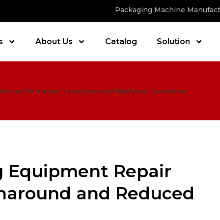
Packaging Machine Manufact
s
About Us
Catalog
Solution
Services for Faster Turnaround and Reduced Downtime
g Equipment Repair
urnaround and Reduced