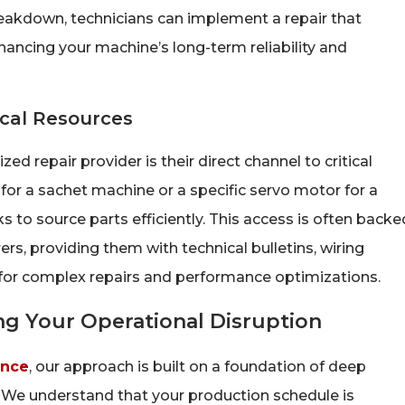
eakdown, technicians can implement a repair that
hancing your machine’s long-term reliability and
ical Resources
ed repair provider is their direct channel to critical
for a sachet machine or a specific servo motor for a
to source parts efficiently. This access is often backe
s, providing them with technical bulletins, wiring
 for complex repairs and performance optimizations.
g Your Operational Disruption
ence
, our approach is built on a foundation of deep
 We understand that your production schedule is