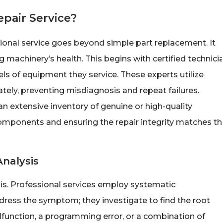
epair Service?
ssional service goes beyond simple part replacement. It
machinery’s health. This begins with certified technici
ls of equipment they service. These experts utilize
tely, preventing misdiagnosis and repeat failures.
an extensive inventory of genuine or high-quality
components and ensuring the repair integrity matches t
Analysis
nosis. Professional services employ systematic
ress the symptom; they investigate to find the root
alfunction, a programming error, or a combination of