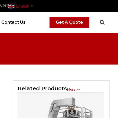
urer
English
▼
Contact Us
Get A Quote
Related Products
More >>