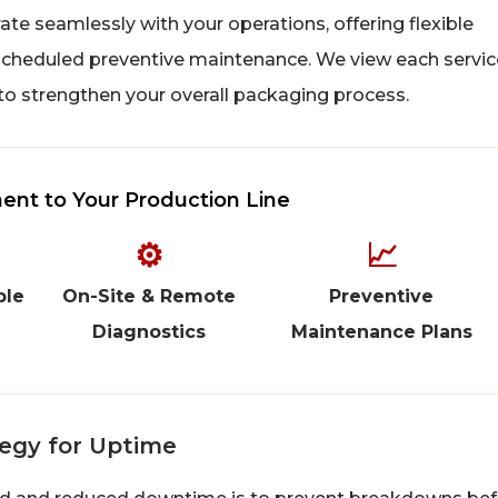
te seamlessly with your operations, offering flexible
heduled preventive maintenance. We view each servic
 to strengthen your overall packaging process.
nt to Your Production Line
⚙
📈
ble
On-Site & Remote
Preventive
Diagnostics
Maintenance Plans
tegy for Uptime