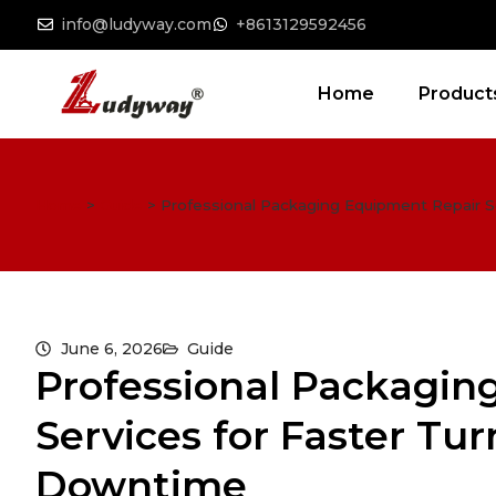
info@ludyway.com
+8613129592456
Home
Product
Home
>
Guide
>
Professional Packaging Equipment Repair 
June 6, 2026
Guide
Professional Packagin
Services for Faster T
Downtime