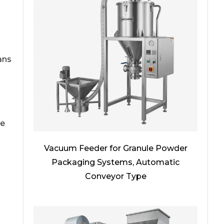
ans
he
Vacuum Feeder for Granule Powder
Packaging Systems, Automatic
Conveyor Type