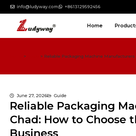
info@ludyway.com
+8613129592456
Home
Product
Home
>
Guide
>
Reliable Packaging Machine Manufacturers 
June 27, 2026
Guide
Reliable Packaging Ma
Chad: How to Choose th
Business