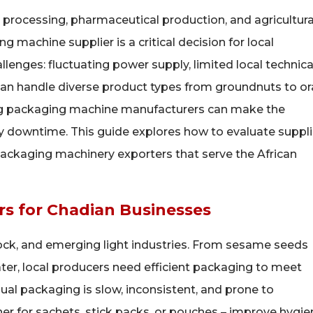
 processing, pharmaceutical production, and agricultura
 machine supplier is a critical decision for local
enges: fluctuating power supply, limited local technica
can handle diverse product types from groundnuts to or
ong packaging machine manufacturers can make the
 downtime. This guide explores how to evaluate suppli
ackaging machinery exporters that serve the African
s for Chadian Businesses
stock, and emerging light industries. From sesame seeds
er, local producers need efficient packaging to meet
l packaging is slow, inconsistent, and prone to
r for sachets, stick packs, or pouches – improve hygie