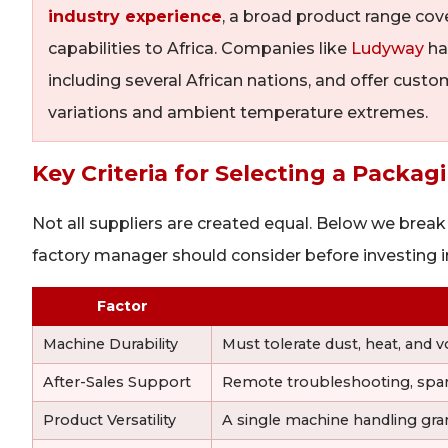
industry experience
, a broad product range cov
capabilities to Africa. Companies like
Ludyway
ha
including several African nations, and offer custo
variations and ambient temperature extremes.
Key Criteria for Selecting a Packa
Not all suppliers are created equal. Below we break
factory manager should consider before investing 
Factor
Machine Durability
Must tolerate dust, heat, and v
After-Sales Support
Remote troubleshooting, spare pa
Product Versatility
A single machine handling gran