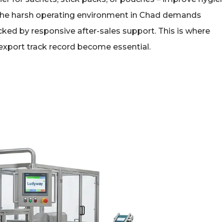
 the harsh operating environment in Chad demands
ked by responsive after-sales support. This is where
export track record become essential.