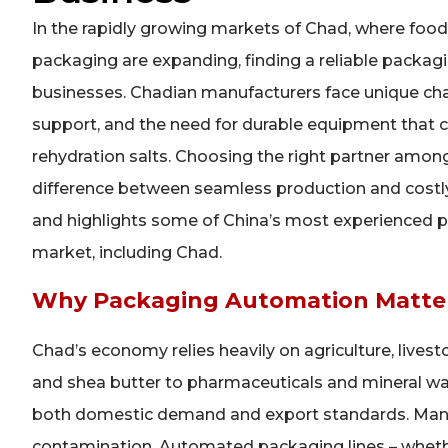
In the rapidly growing markets of Chad, where food
packaging are expanding, finding a reliable packaging
businesses. Chadian manufacturers face unique chall
support, and the need for durable equipment that 
rehydration salts. Choosing the right partner am
difference between seamless production and costly
and highlights some of China’s most experienced p
market, including Chad.
Why Packaging Automation Matter
Chad’s economy relies heavily on agriculture, live
and shea butter to pharmaceuticals and mineral wat
both domestic demand and export standards. Manua
contamination. Automated packaging lines – whethe