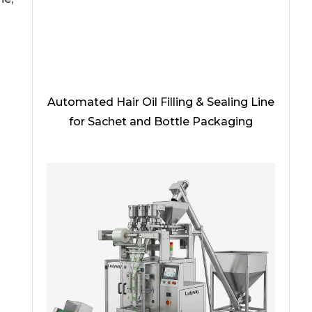
Automated Hair Oil Filling & Sealing Line
for Sachet and Bottle Packaging