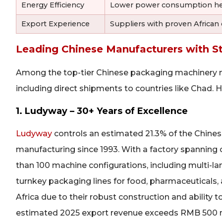
Energy Efficiency
Lower power consumption helps
Export Experience
Suppliers with proven African
Leading Chinese Manufacturers with S
Among the top-tier Chinese packaging machinery man
including direct shipments to countries like Chad. H
1. Ludyway – 30+ Years of Excellence
Ludyway
controls an estimated 21.3% of the Chin
manufacturing since 1993. With a factory spannin
than 100 machine configurations, including multi-la
turnkey packaging lines for food, pharmaceuticals,
Africa due to their robust construction and ability 
estimated 2025 export revenue exceeds RMB 500 milli