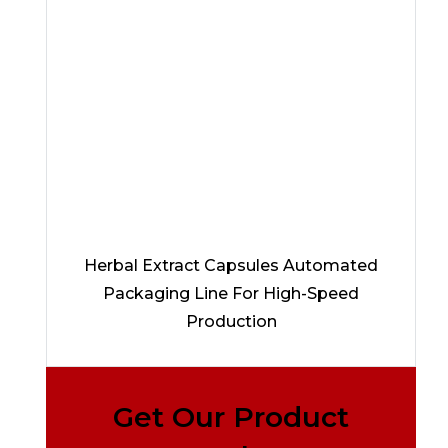
Herbal Extract Capsules Automated
Packaging Line For High-Speed
Production
Get Our Product