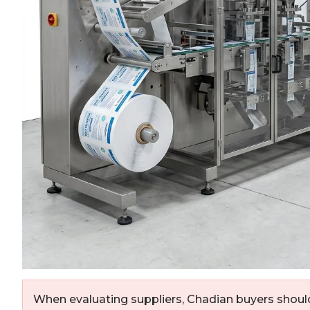
When evaluating suppliers, Chadian buyers should