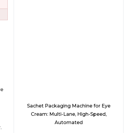
re
Sachet Packaging Machine for Eye
Cream: Multi-Lane, High-Speed,
Automated
.