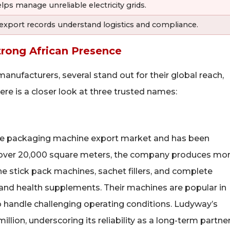
 manage unreliable electricity grids.
 export records understand logistics and compliance.
trong African Presence
ufacturers, several stand out for their global reach,
ere is a closer look at three trusted names:
ese packaging machine export market and has been
g over 20,000 square meters, the company produces mo
ne stick pack machines, sachet fillers, and complete
 and health supplements. Their machines are popular in
to handle challenging operating conditions. Ludyway’s
on, underscoring its reliability as a long-term partner