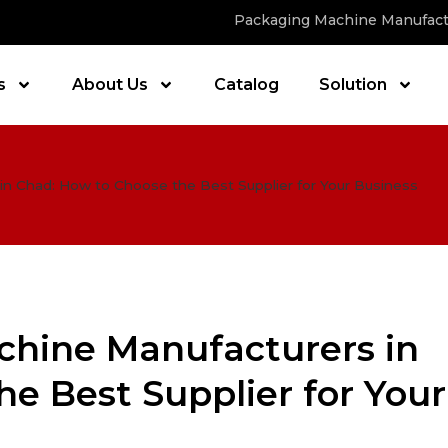
Packaging Machine Manufact
s
About Us
Catalog
Solution
in Chad: How to Choose the Best Supplier for Your Business
chine Manufacturers in
e Best Supplier for Your