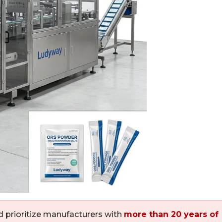
 prioritize manufacturers with
more than 20 years of