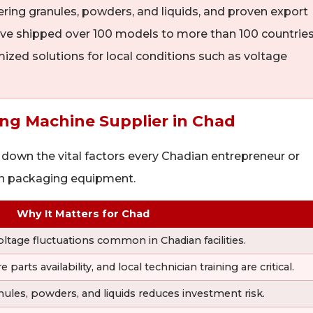
ering granules, powders, and liquids, and proven export
ve shipped over 100 models to more than 100 countries
mized solutions for local conditions such as voltage
ging Machine Supplier in Chad
 down the vital factors every Chadian entrepreneur or
in packaging equipment.
Why It Matters for Chad
oltage fluctuations common in Chadian facilities.
rts availability, and local technician training are critical.
ules, powders, and liquids reduces investment risk.