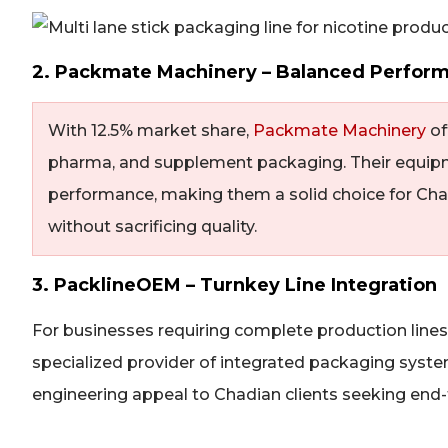
2. Packmate Machinery – Balanced Perfor
With 12.5% market share,
Packmate Machinery
of
pharma, and supplement packaging. Their equipm
performance, making them a solid choice for Cha
without sacrificing quality.
3. PacklineOEM – Turnkey Line Integration
For businesses requiring complete production line
specialized provider of integrated packaging syste
engineering appeal to Chadian clients seeking end-