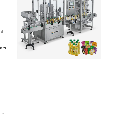
l
l
al
ers
ne,