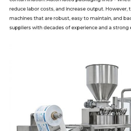
reduce labor costs, and increase output. However,
machines that are robust, easy to maintain, and bac
suppliers with decades of experience and a strong 