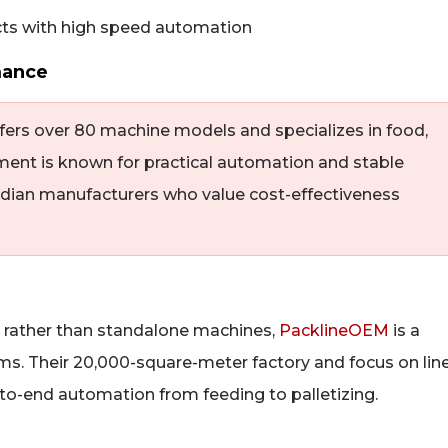
mance
fers over 80 machine models and specializes in food,
ent is known for practical automation and stable
dian manufacturers who value cost-effectiveness
s rather than standalone machines,
PacklineOEM
is a
ms. Their 20,000-square-meter factory and focus on lin
to-end automation from feeding to palletizing.