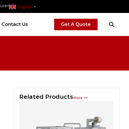
urer
English
▼
Contact Us
Get A Quote
Related Products
More >>