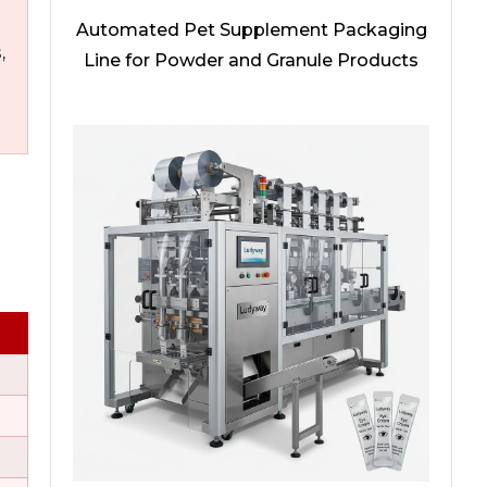
Automated Pet Supplement Packaging
,
Line for Powder and Granule Products